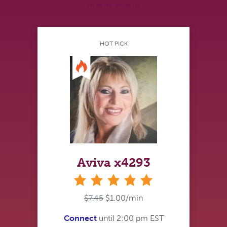
HOT PICK
Aviva x4293
stars
$7.45
$1.00/min
Connect
until 2:00 pm EST