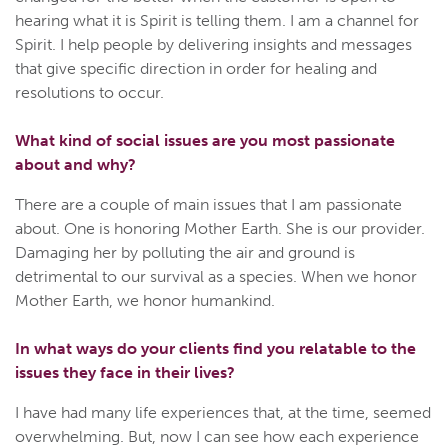
hearing what it is Spirit is telling them. I am a channel for
Spirit. I help people by delivering insights and messages
that give specific direction in order for healing and
resolutions to occur.
What kind of social issues are you most passionate
about and why?
There are a couple of main issues that I am passionate
about. One is honoring Mother Earth. She is our provider.
Damaging her by polluting the air and ground is
detrimental to our survival as a species. When we honor
Mother Earth, we honor humankind.
In what ways do your clients find you relatable to the
issues they face in their lives?
I have had many life experiences that, at the time, seemed
overwhelming. But, now I can see how each experience