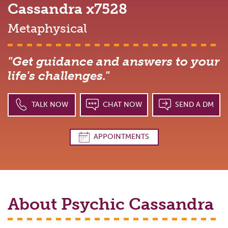
Cassandra
x7528
Metaphysical
"Get guidance and answers to your
life's challenges."
TALK NOW
CHAT NOW
SEND A DM
APPOINTMENTS
About Psychic
Cassandra