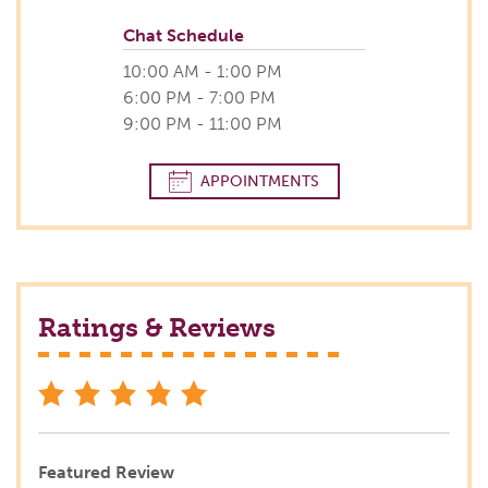
Chat Schedule
10:00 AM - 1:00 PM
6:00 PM - 7:00 PM
9:00 PM - 11:00 PM
APPOINTMENTS
Ratings & Reviews
stars
Featured Review