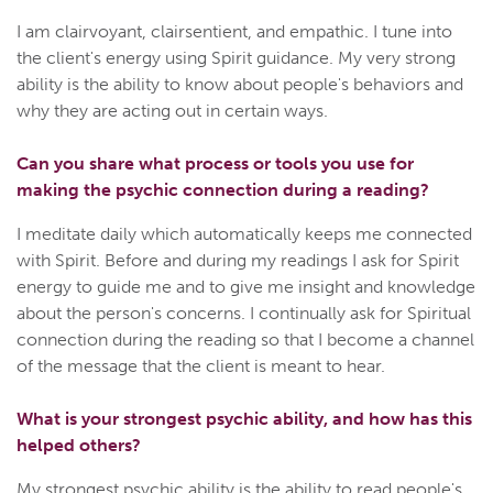
I am clairvoyant, clairsentient, and empathic. I tune into
the client's energy using Spirit guidance. My very strong
ability is the ability to know about people's behaviors and
why they are acting out in certain ways.
Can you share what process or tools you use for
making the psychic connection during a reading?
I meditate daily which automatically keeps me connected
with Spirit. Before and during my readings I ask for Spirit
energy to guide me and to give me insight and knowledge
about the person's concerns. I continually ask for Spiritual
connection during the reading so that I become a channel
of the message that the client is meant to hear.
What is your strongest psychic ability, and how has this
helped others?
My strongest psychic ability is the ability to read people's