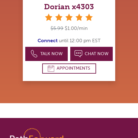
Dorian x4303
stars
$5.99
$1.00/min
Connect
until 12:00 pm EST
TALK NOW
CHAT NOW
APPOINTMENTS