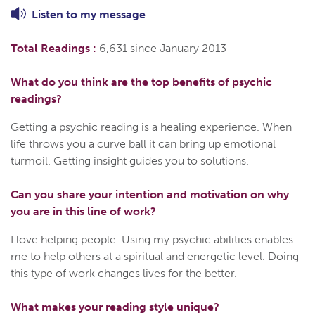
Listen to
my
message
Total Readings :
6,631 since January 2013
What do you think are the top benefits of psychic
readings?
Getting a psychic reading is a healing experience. When
life throws you a curve ball it can bring up emotional
turmoil. Getting insight guides you to solutions.
Can you share your intention and motivation on why
you are in this line of work?
I love helping people. Using my psychic abilities enables
me to help others at a spiritual and energetic level. Doing
this type of work changes lives for the better.
What makes your reading style unique?