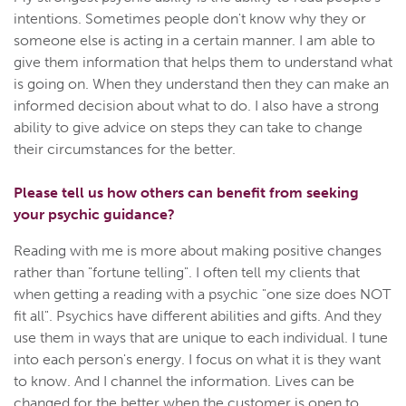
intentions. Sometimes people don't know why they or
someone else is acting in a certain manner. I am able to
give them information that helps them to understand what
is going on. When they understand then they can make an
informed decision about what to do. I also have a strong
ability to give advice on steps they can take to change
their circumstances for the better.
Please tell us how others can benefit from seeking
your psychic guidance?
Reading with me is more about making positive changes
rather than "fortune telling". I often tell my clients that
when getting a reading with a psychic "one size does NOT
fit all". Psychics have different abilities and gifts. And they
use them in ways that are unique to each individual. I tune
into each person's energy. I focus on what it is they want
to know. And I channel the information. Lives can be
changed for the better when the customer is open to