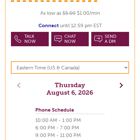
As low as
$5.00
$1.00/min
Connect
until 12:59 pm EST
TALK
CHAT
SEND
NOW
NOW
A DM
Thursday
Previous
Next
August 6, 2026
Phone Schedule
10:00 AM - 1:00 PM
6:00 PM - 7:00 PM
9:00 PM - 11:00 PM