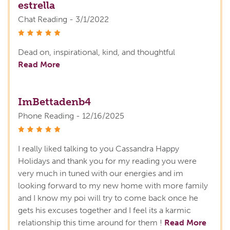
estrella
Chat Reading - 3/1/2022
stars
Dead on, inspirational, kind, and thoughtful
Read More
ImBettadenb4
Phone Reading - 12/16/2025
stars
I really liked talking to you Cassandra Happy
Holidays and thank you for my reading you were
very much in tuned with our energies and im
looking forward to my new home with more family
and I know my poi will try to come back once he
gets his excuses together and I feel its a karmic
relationship this time around for them !
Read More