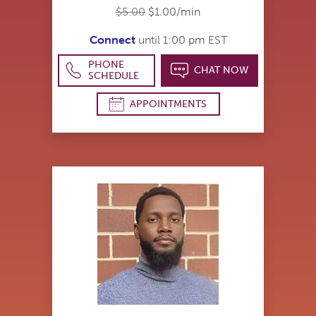
$5.00
$1.00/min
Connect
until 1:00 pm EST
PHONE
CHAT NOW
SCHEDULE
APPOINTMENTS