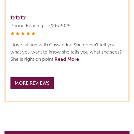
trtrtr
Phone Reading - 7/26/2025
stars
I love talking with Cassandra. She doesn't tell you
what you want to know she tells you what she sees?
She is right on point
Read More
MORE REVIEWS