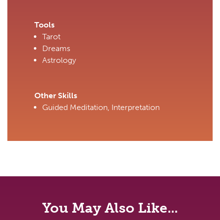
Tools
Tarot
Dreams
Astrology
Other Skills
Guided Meditation, Interpretation
You May Also Like...