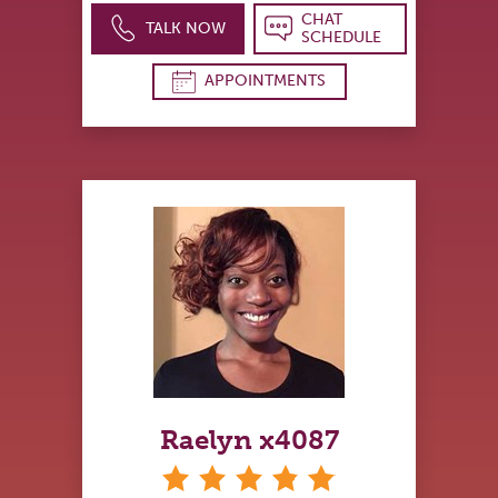
CHAT
TALK NOW
SCHEDULE
APPOINTMENTS
Raelyn x4087
stars