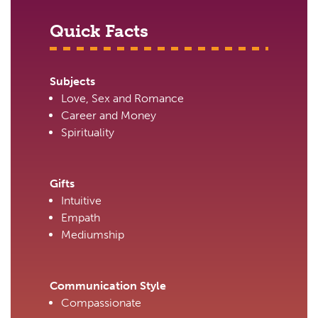
Quick Facts
Subjects
Love, Sex and Romance
Career and Money
Spirituality
Gifts
Intuitive
Empath
Mediumship
Communication Style
Compassionate