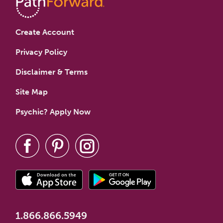
Create Account
Privacy Policy
Disclaimer & Terms
Site Map
Psychic? Apply Now
1.866.866.5949