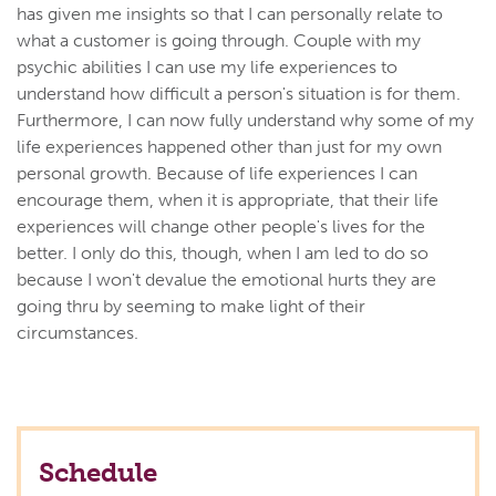
has given me insights so that I can personally relate to
what a customer is going through. Couple with my
psychic abilities I can use my life experiences to
understand how difficult a person's situation is for them.
Furthermore, I can now fully understand why some of my
life experiences happened other than just for my own
personal growth. Because of life experiences I can
encourage them, when it is appropriate, that their life
experiences will change other people's lives for the
better. I only do this, though, when I am led to do so
because I won't devalue the emotional hurts they are
going thru by seeming to make light of their
circumstances.
Schedule