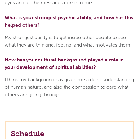
eyes and let the messages come to me.
What is your strongest psychic ability, and how has this
helped others?
My strongest ability is to get inside other people to see
what they are thinking, feeling, and what motivates them.
How has your cultural background played a role in
your development of spiritual abilities?
I think my background has given me a deep understanding
of human nature, and also the compassion to care what
others are going through.
Schedule