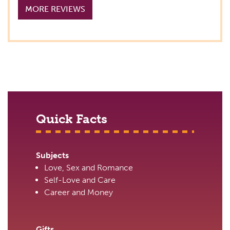
MORE REVIEWS
Quick Facts
Subjects
Love, Sex and Romance
Self-Love and Care
Career and Money
Gifts