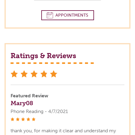
APPOINTMENTS
Ratings & Reviews
stars
Featured Review
Mary08
Phone Reading - 4/7/2021
stars
thank you, for making it clear and understand my