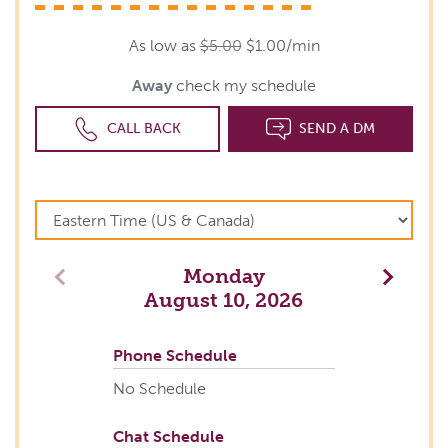
As low as
$5.00
$1.00/min
Away
check my schedule
CALL BACK
SEND A DM
Monday
Previous
Next
August 10, 2026
Phone Schedule
No Schedule
Chat Schedule