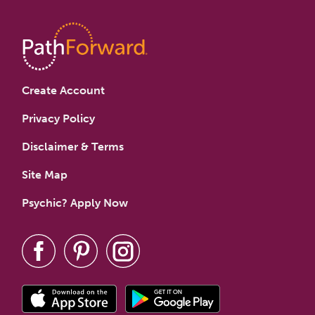
Create Account
Privacy Policy
Disclaimer & Terms
Site Map
Psychic? Apply Now