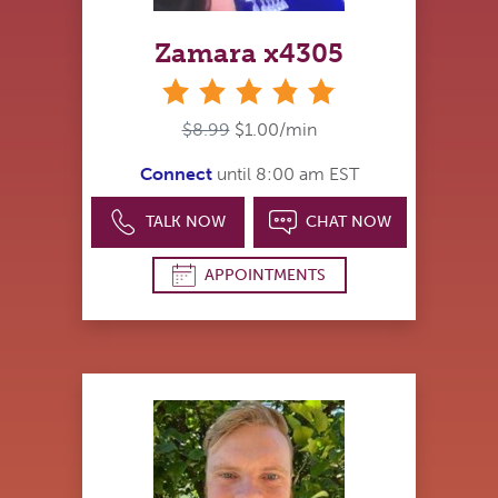
Zamara x4305
stars
$8.99
$1.00/min
Connect
until 8:00 am EST
TALK NOW
CHAT NOW
APPOINTMENTS