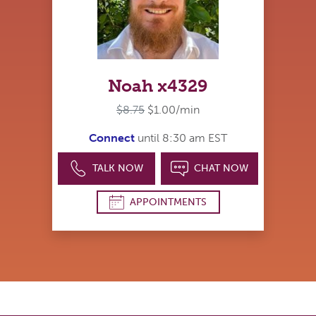
Noah x4329
$8.75
$1.00/min
Connect
until 8:30 am EST
TALK NOW
CHAT NOW
APPOINTMENTS