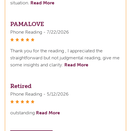
situation.
Read More
PAMALOVE
Phone Reading - 7/22/2026
stars
Thank you for the reading , I appreciated the
straightforward but not judgmental reading, give me
some insights and clarity.
Read More
Retired
Phone Reading - 5/12/2026
stars
outstanding
Read More