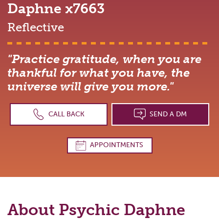
Daphne
x7663
Reflective
"Practice gratitude, when you are
thankful for what you have, the
universe will give you more."
CALL BACK
SEND A DM
APPOINTMENTS
About Psychic
Daphne