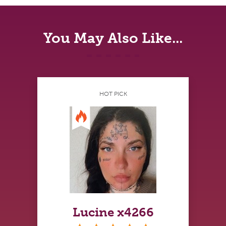
You May Also Like...
HOT PICK
Lucine x4266