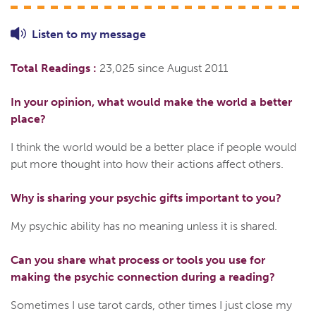
Listen to
my
message
Total Readings :
23,025 since August 2011
In your opinion, what would make the world a better
place?
I think the world would be a better place if people would
put more thought into how their actions affect others.
Why is sharing your psychic gifts important to you?
My psychic ability has no meaning unless it is shared.
Can you share what process or tools you use for
making the psychic connection during a reading?
Sometimes I use tarot cards, other times I just close my