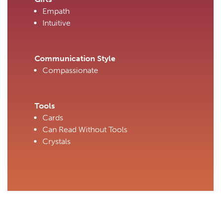
Empath
Intuitive
Communication Style
Compassionate
Tools
Cards
Can Read Without Tools
Crystals