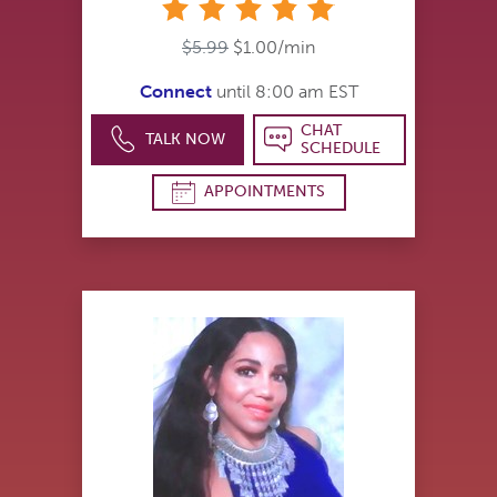
stars
$5.99
$1.00/min
Connect
until 8:00 am EST
CHAT
TALK NOW
SCHEDULE
APPOINTMENTS