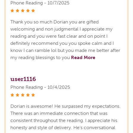
Phone Reading - 10/7/2025
stars
Thank you so much Dorian you are gifted
welcoming and non judgmental I appreciate my
reading and you were fast clear and on point I
definitely recommend you you spoke calm and I
know I can ramble lol but you made me better after
my reading blessings to you
Read More
user1116
Phone Reading - 10/4/2025
stars
Dorian is awesome! He surpassed my expectations.
There was an immediate connection that was
consistent throughout the reading. I appreciate his
honesty and style of delivery. He’s conversational