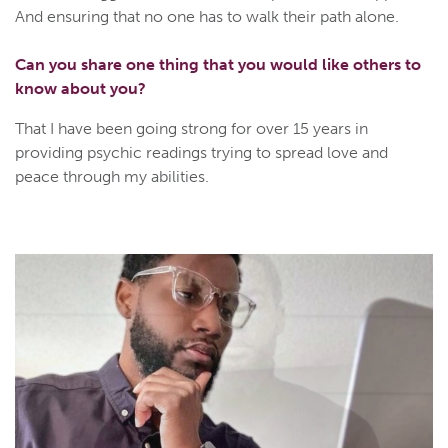
And ensuring that no one has to walk their path alone.
Can you share one thing that you would like others to
know about you?
That I have been going strong for over 15 years in
providing psychic readings trying to spread love and
peace through my abilities.