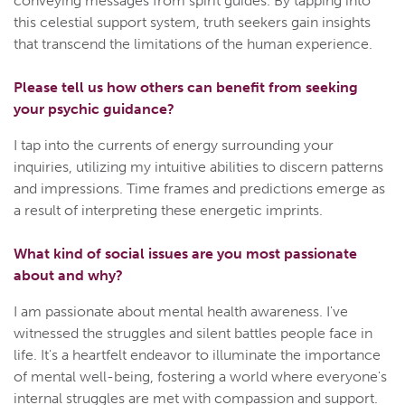
conveying messages from spirit guides. By tapping into
this celestial support system, truth seekers gain insights
that transcend the limitations of the human experience.
Please tell us how others can benefit from seeking
your psychic guidance?
I tap into the currents of energy surrounding your
inquiries, utilizing my intuitive abilities to discern patterns
and impressions. Time frames and predictions emerge as
a result of interpreting these energetic imprints.
What kind of social issues are you most passionate
about and why?
I am passionate about mental health awareness. I've
witnessed the struggles and silent battles people face in
life. It's a heartfelt endeavor to illuminate the importance
of mental well-being, fostering a world where everyone's
internal struggles are met with compassion and support.