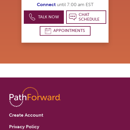
Connect
until 7:00 am EST
CHAT
TALK NOW
SCHEDULE
APPOINTMENTS
Create Account
Privacy Policy