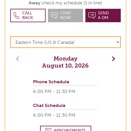
Away
check my schedule (1 in line)
CALL
CHAT
SEND
BACK
NOW
A DM
Monday
Previous
Next
August 10, 2026
Phone Schedule
6:00 PM - 11:30 PM
Chat Schedule
6:00 PM - 11:30 PM
APPOINTMENTS