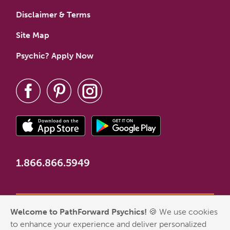
Disclaimer & Terms
Site Map
Psychic? Apply Now
1.866.866.5949
Welcome to PathForward Psychics!
🍪 We use cookies
*New Customer Welcome Offer valid for first-time customers
to enhance your experience and deliver personalized
who have never made a PathForward purchase. Some