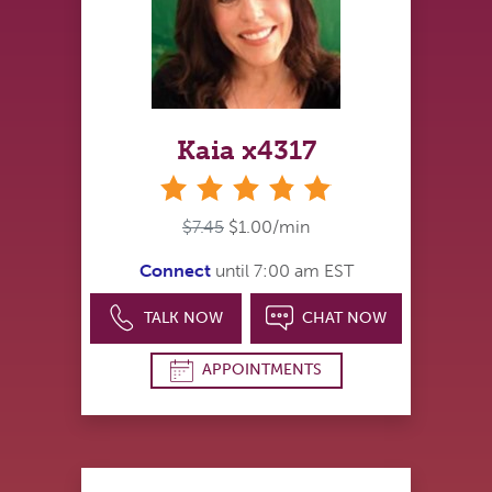
Kaia x4317
stars
$7.45
$1.00/min
Connect
until 7:00 am EST
TALK NOW
CHAT NOW
APPOINTMENTS