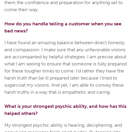
them the confidence and preparation for anything set to
come their way.
How do you handle telling a customer when you see
bad news?
I have found an amazing balance between direct honesty
and compassion. I make sure that any unfavorable visions
are accompanied by helpful strategies. I am precise about
what I am seeing to ensure that someone is fully prepared
for these tougher times to come. I'd rather they have the
harsh truth than be ill prepared later because I tried to
sugarcoat my visions. And yet, I am able to convey these
harsh truths in a way that is empathetic and caring.
What is your strongest psychic ability, and how has this
helped others?
My strongest psychic ability is hearing, deciphering, and