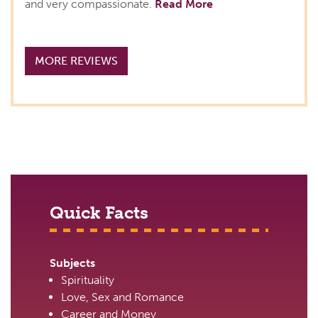
and very compassionate.
Read More
MORE REVIEWS
Quick Facts
Subjects
Spirituality
Love, Sex and Romance
Career and Money