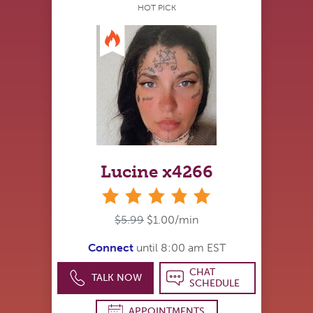
HOT PICK
Lucine x4266
stars
$5.99
$1.00/min
Connect
until 8:00 am EST
CHAT
TALK NOW
SCHEDULE
APPOINTMENTS