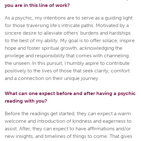
you are in this line of work?
As a psychic, my intentions are to serve as a guiding light
for those traversing life's intricate paths. Motivated by a
sincere desire to alleviate others' burdens and hardships
to the best of my ability. My goal is to offer solace, inspire
hope and foster spiritual growth, acknowledging the
privilege and responsibility that comes with channeling
the unseen. In this pursuit, I humbly aspire to contribute
positively to the lives of those that seek clarity, comfort
and a connection on their unique journey.
What can one expect before and after having a psychic
reading with you?
Before the readings get started, they can expect a warm
welcome and introduction of kindness and eagerness to
assist. After, they can expect to have affirmations and/or
new insights, and timelines of things to come. That gives