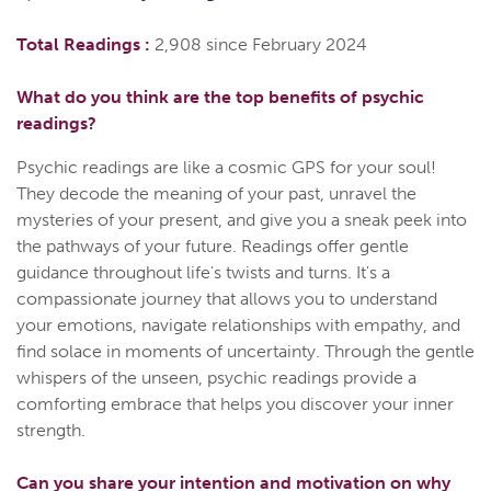
Total Readings :
2,908 since February 2024
What do you think are the top benefits of psychic
readings?
Psychic readings are like a cosmic GPS for your soul!
They decode the meaning of your past, unravel the
mysteries of your present, and give you a sneak peek into
the pathways of your future. Readings offer gentle
guidance throughout life's twists and turns. It's a
compassionate journey that allows you to understand
your emotions, navigate relationships with empathy, and
find solace in moments of uncertainty. Through the gentle
whispers of the unseen, psychic readings provide a
comforting embrace that helps you discover your inner
strength.
Can you share your intention and motivation on why