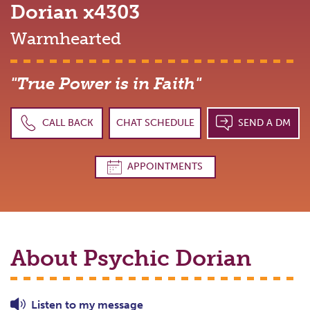
Dorian
x4303
Warmhearted
"True Power is in Faith"
CALL BACK
CHAT SCHEDULE
SEND A DM
APPOINTMENTS
About Psychic
Dorian
Listen to
my
message