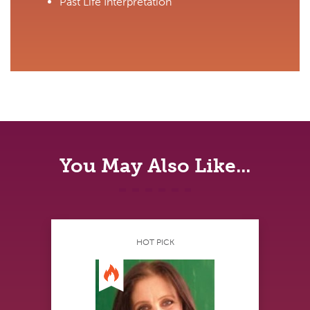
Past Life Interpretation
You May Also Like...
HOT PICK