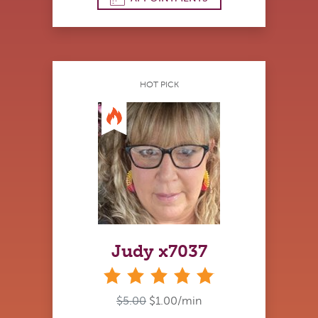
HOT PICK
Judy x7037
stars
$5.00
$1.00/min