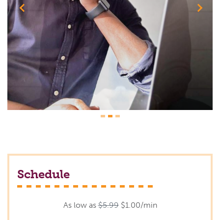
Previous
Next
Schedule
As low as
$5.99
$1.00/min