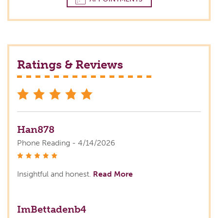
Ratings & Reviews
stars
Han878
Phone Reading - 4/14/2026
stars
Insightful and honest.
Read More
ImBettadenb4