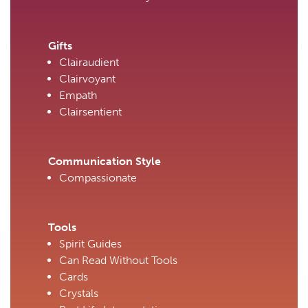
Gifts
Clairaudient
Clairvoyant
Empath
Clairsentient
Communication Style
Compassionate
Tools
Spirit Guides
Can Read Without Tools
Cards
Crystals