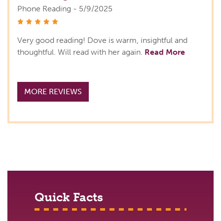
Phone Reading - 5/9/2025
stars
Very good reading! Dove is warm, insightful and
thoughtful. Will read with her again.
Read More
MORE REVIEWS
Quick Facts