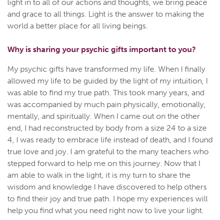
light in to all of our actions and thoughts, we bring peace
and grace to all things. Light is the answer to making the
world a better place for all living beings.
Why is sharing your psychic gifts important to you?
My psychic gifts have transformed my life. When I finally
allowed my life to be guided by the light of my intuition, I
was able to find my true path. This took many years, and
was accompanied by much pain physically, emotionally,
mentally, and spiritually. When I came out on the other
end, I had reconstructed by body from a size 24 to a size
4, I was ready to embrace life instead of death, and I found
true love and joy. I am grateful to the many teachers who
stepped forward to help me on this journey. Now that I
am able to walk in the light, it is my turn to share the
wisdom and knowledge I have discovered to help others
to find their joy and true path. I hope my experiences will
help you find what you need right now to live your light.