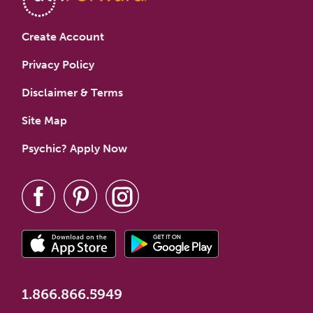
Create Account
Privacy Policy
Disclaimer & Terms
Site Map
Psychic? Apply Now
1.866.866.5949