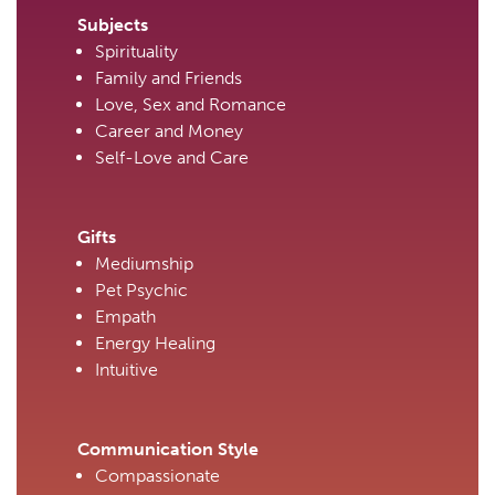
Subjects
Spirituality
Family and Friends
Love, Sex and Romance
Career and Money
Self-Love and Care
Gifts
Mediumship
Pet Psychic
Empath
Energy Healing
Intuitive
Communication Style
Compassionate