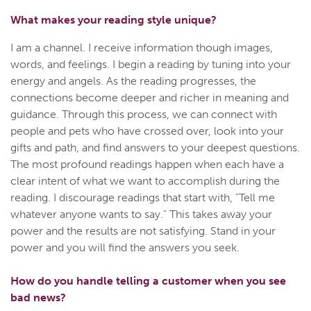
What makes your reading style unique?
I am a channel. I receive information though images,
words, and feelings. I begin a reading by tuning into your
energy and angels. As the reading progresses, the
connections become deeper and richer in meaning and
guidance. Through this process, we can connect with
people and pets who have crossed over, look into your
gifts and path, and find answers to your deepest questions.
The most profound readings happen when each have a
clear intent of what we want to accomplish during the
reading. I discourage readings that start with, "Tell me
whatever anyone wants to say." This takes away your
power and the results are not satisfying. Stand in your
power and you will find the answers you seek.
How do you handle telling a customer when you see
bad news?