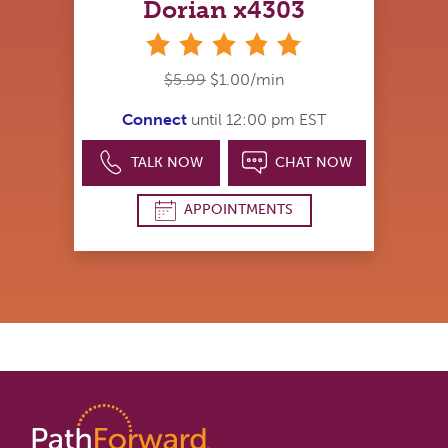
Dorian x4303
stars
$5.99
$1.00/min
Connect
until 12:00 pm EST
TALK NOW
CHAT NOW
APPOINTMENTS