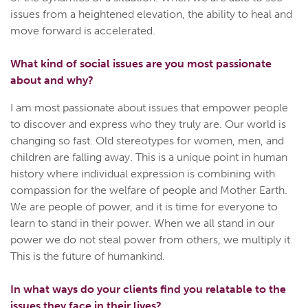
issues from a heightened elevation, the ability to heal and
move forward is accelerated.
What kind of social issues are you most passionate
about and why?
I am most passionate about issues that empower people
to discover and express who they truly are. Our world is
changing so fast. Old stereotypes for women, men, and
children are falling away. This is a unique point in human
history where individual expression is combining with
compassion for the welfare of people and Mother Earth.
We are people of power, and it is time for everyone to
learn to stand in their power. When we all stand in our
power we do not steal power from others, we multiply it.
This is the future of humankind.
In what ways do your clients find you relatable to the
issues they face in their lives?