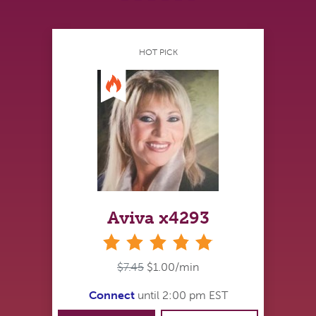
HOT PICK
Aviva x4293
stars
$7.45
$1.00/min
Connect
until 2:00 pm EST