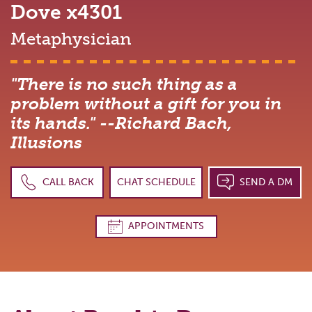
Dove
x4301
Metaphysician
"There is no such thing as a
problem without a gift for you in
its hands." --Richard Bach,
Illusions
CALL BACK
CHAT SCHEDULE
SEND A DM
APPOINTMENTS