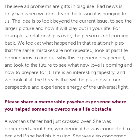
I believe all problems are gifts in disguise. Bad news is
only bad when we don't learn the lesson it is bringing to
us. The idea is to look beyond the current issue, to see the
larger picture and how it will play out in your life. For
example, a relationship is over, the person is not coming
back. We look at what happened in that relationship so
that the same mistakes are not repeated, look at past life
connections to find out why this experience happened,
and look to the future to see what new love is coming and
how to prepare for it. Life is an interesting tapestry, and
we look at all the threads that will help us elevate our
perspective and experience energy of the universal light.
Please share a memorable psychic experience where
you helped someone overcome a life obstacle.
A woman's father had just crossed over. She was
concerned about him, wondering if he was connected to
her, and if she had his blessing. She was also concerned