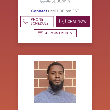
$5.00
$1.00/min
Connect
until 1:00 pm EST
PHONE
CHAT NOW
SCHEDULE
APPOINTMENTS