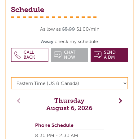
Schedule
As low as
$5.99
$1.00/min
Away
check my schedule
CALL
CHAT
SEND
BACK
NOW
A DM
Thursday
Previous
Next
August 6, 2026
Phone Schedule
8:30 PM - 2:30 AM