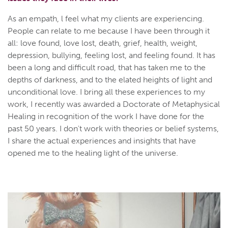
As an empath, l feel what my clients are experiencing.
People can relate to me because I have been through it
all: love found, love lost, death, grief, health, weight,
depression, bullying, feeling lost, and feeling found. It has
been a long and difficult road, that has taken me to the
depths of darkness, and to the elated heights of light and
unconditional love. I bring all these experiences to my
work, I recently was awarded a Doctorate of Metaphysical
Healing in recognition of the work I have done for the
past 50 years. I don't work with theories or belief systems,
I share the actual experiences and insights that have
opened me to the healing light of the universe.