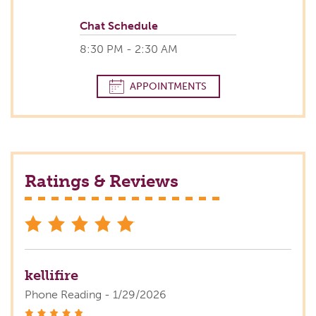
Chat Schedule
8:30 PM - 2:30 AM
APPOINTMENTS
Ratings & Reviews
stars
kellifire
Phone Reading - 1/29/2026
stars