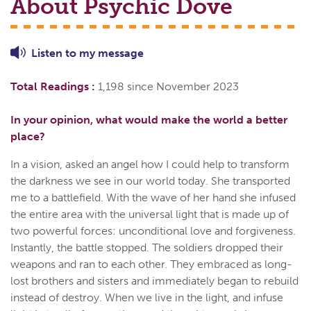
About Psychic
Dove
Listen to
my
message
Total Readings :
1,198 since November 2023
In your opinion, what would make the world a better
place?
In a vision, asked an angel how I could help to transform
the darkness we see in our world today. She transported
me to a battlefield. With the wave of her hand she infused
the entire area with the universal light that is made up of
two powerful forces: unconditional love and forgiveness.
Instantly, the battle stopped. The soldiers dropped their
weapons and ran to each other. They embraced as long-
lost brothers and sisters and immediately began to rebuild
instead of destroy. When we live in the light, and infuse