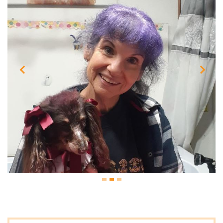
Previous
Next