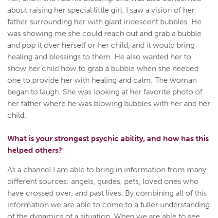
about raising her special little girl. I saw a vision of her
father surrounding her with giant iridescent bubbles. He
was showing me she could reach out and grab a bubble
and pop it over herself or her child, and it would bring
healing and blessings to them. He also wanted her to
show her child how to grab a bubble when she needed
one to provide her with healing and calm. The woman
began to laugh. She was looking at her favorite photo of
her father where he was blowing bubbles with her and her
child.
What is your strongest psychic ability, and how has this
helped others?
As a channel I am able to bring in information from many
different sources: angels, guides, pets, loved ones who
have crossed over, and past lives. By combining all of this
information we are able to come to a fuller understanding
of the dynamics of a situation. When we are able to see