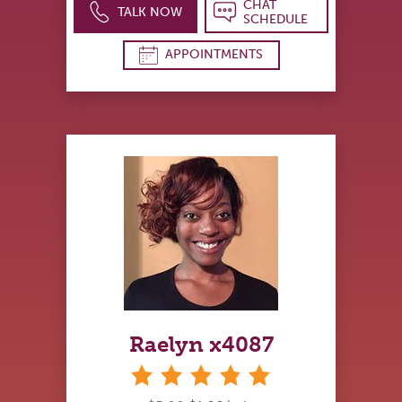
CHAT
TALK NOW
SCHEDULE
APPOINTMENTS
Raelyn x4087
stars