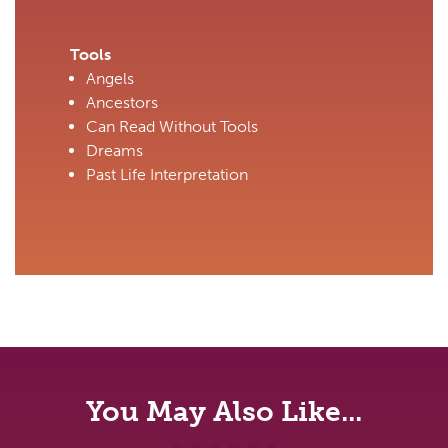
Tools
Angels
Ancestors
Can Read Without Tools
Dreams
Past Life Interpretation
You May Also Like...