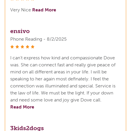
Very Nice
Read More
ensivo
Phone Reading - 8/2/2025
stars
I can't express how kind and compassionate Dove
was. She can connect fast and really give peace of
mind on all different areas in your life. I will be
speaking to her again most definately. I feel the
connection was illuminated and special. Service is
the law of life. We must be the light. If your down
and need some love and joy give Dove call.
Read More
3kids2dogs