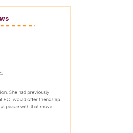
ews
s
21
ion. She had previously
 POI would offer friendship
lt at peace with that move.