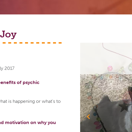
Joy
ly 2017
enefits of psychic
hat is happening or what's to
Previous
nd motivation on why you