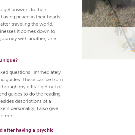
o get answers to their
 having peace in their hearts.
after traveling the world.
sinesses it comes down to
 journey with another, one
 unique?
sked questions I immediately
nd guides. These can be from
hrough my gifts. I get out of
nd guides to do the reading
besides descriptions of a
ers personality, I also give
to me.
 after having a psychic