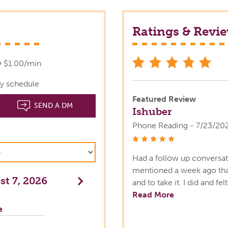
Ratings & Revi
star
9
$1.00/min
y schedule
Featured Review
SEND A DM
Ishuber
Phone Reading - 7/23/20
stars
Had a follow up conversat
mentioned a week ago that
t 7, 2026
Next
and to take it. I did and fe
Read More
e