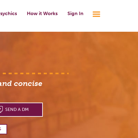
sychics
How it Works
Sign In
 and concise
SEND A DM
S