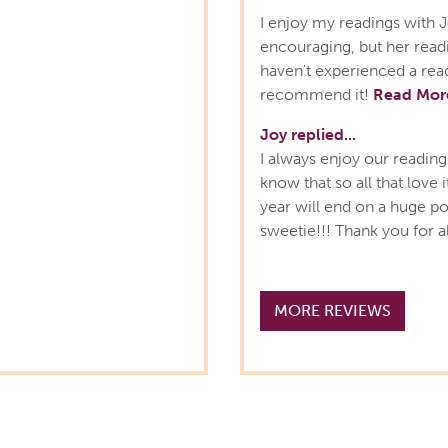
I enjoy my readings with J
encouraging, but her readi
haven't experienced a read
recommend it!
Read Mor
Joy replied...
I always enjoy our reading
know that so all that love 
year will end on a huge po
sweetie!!! Thank you for a
MORE REVIEWS