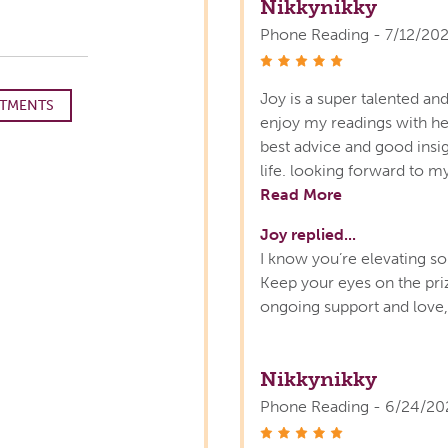
Nikkynikky
Phone Reading - 7/12/20
stars
Joy is a super talented and
TMENTS
enjoy my readings with h
best advice and good insig
life. looking forward to m
Read More
Joy replied...
I know you’re elevating so 
Keep your eyes on the pri
ongoing support and love, 
Nikkynikky
Phone Reading - 6/24/20
stars