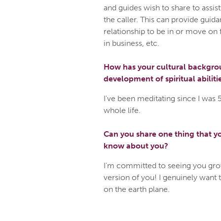
and guides wish to share to assist
the caller. This can provide guida
relationship to be in or move on 
in business, etc.
How has your cultural backgrou
development of spiritual abiliti
I've been meditating since I was 
whole life.
Can you share one thing that yo
know about you?
I'm committed to seeing you gro
version of you! I genuinely want 
on the earth plane.