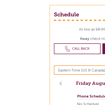
Schedule
As low as
$8.9
Away
check m
CALL BACK
Friday
Augus
Previous
Phone Schedul
No Schedule