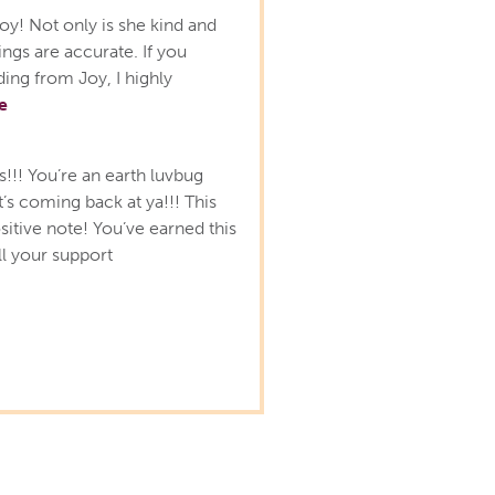
oy! Not only is she kind and
ngs are accurate. If you
ing from Joy, I highly
e
s!!! You’re an earth luvbug
it’s coming back at ya!!! This
sitive note! You’ve earned this
ll your support