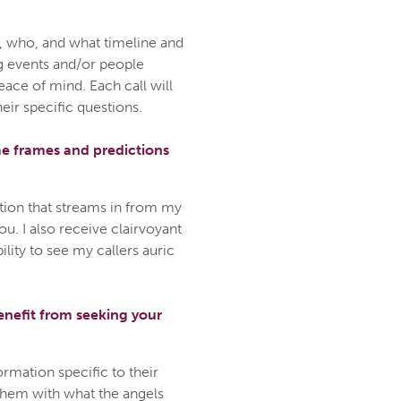
, who, and what timeline and
g events and/or people
ace of mind. Each call will
heir specific questions.
me frames and predictions
tion that streams in from my
u. I also receive clairvoyant
lity to see my callers auric
enefit from seeking your
ormation specific to their
them with what the angels