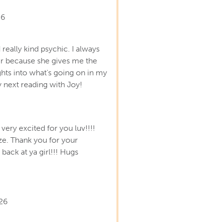
26
 really kind psychic. I always
er because she gives me the
hts into what's going on in my
y next reading with Joy!
very excited for you luv!!!!
ze. Thank you for your
back at ya girl!!! Hugs
26