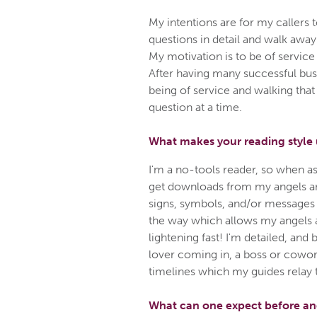
My intentions are for my callers t
questions in detail and walk away
My motivation is to be of service 
After having many successful bu
being of service and walking that
question at a time.
What makes your reading style
I'm a no-tools reader, so when a
get downloads from my angels a
signs, symbols, and/or messages t
the way which allows my angels a
lightening fast! I'm detailed, and 
lover coming in, a boss or cowork
timelines which my guides relay 
What can one expect before and