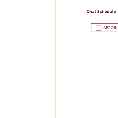
Chat Schedule
APPOIN