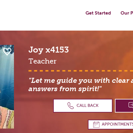
Get Started
Our P
Joy
x4153
Teacher
"Let me guide you with clear
answers from spirit!"
CALL BACK
APPOINTMENT