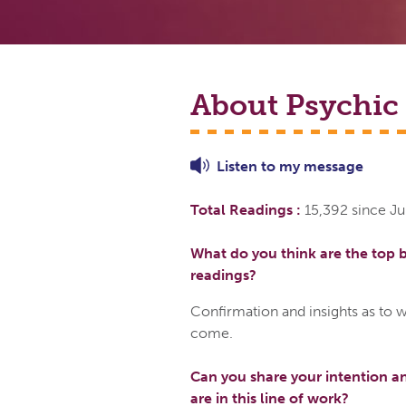
About Psychic
Listen to
my
message
Total Readings :
15,392 since Ju
What do you think are the top b
readings?
Confirmation and insights as to w
come.
Can you share your intention a
are in this line of work?