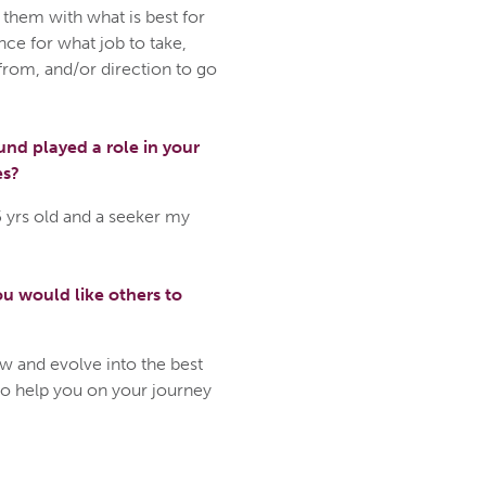
 them with what is best for
nce for what job to take,
from, and/or direction to go
nd played a role in your
es?
5 yrs old and a seeker my
u would like others to
w and evolve into the best
to help you on your journey