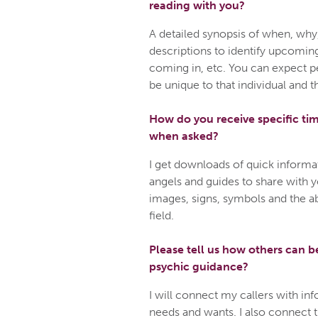
reading with you?
A detailed synopsis of when, why
descriptions to identify upcomin
coming in, etc. You can expect pe
be unique to that individual and t
How do you receive specific ti
when asked?
I get downloads of quick informa
angels and guides to share with yo
images, signs, symbols and the abi
field.
Please tell us how others can b
psychic guidance?
I will connect my callers with inf
needs and wants. I also connect 