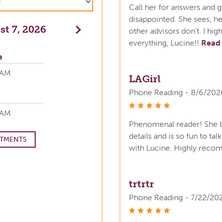
Call her for answers and g
disappointed. She sees, he
t 7, 2026
Next
other advisors don't. I h
everything, Lucine!!
Read
e
 AM
LAGirl
Phone Reading - 8/6/202
stars
 AM
Phenomenal reader! She b
details and is so fun to ta
TMENTS
with Lucine. Highly rec
trtrtr
Phone Reading - 7/22/20
stars