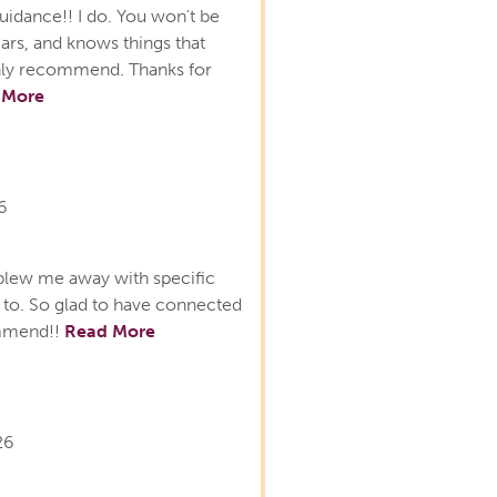
uidance!! I do. You won't be
ars, and knows things that
ighly recommend. Thanks for
 More
6
lew me away with specific
lk to. So glad to have connected
ommend!!
Read More
26