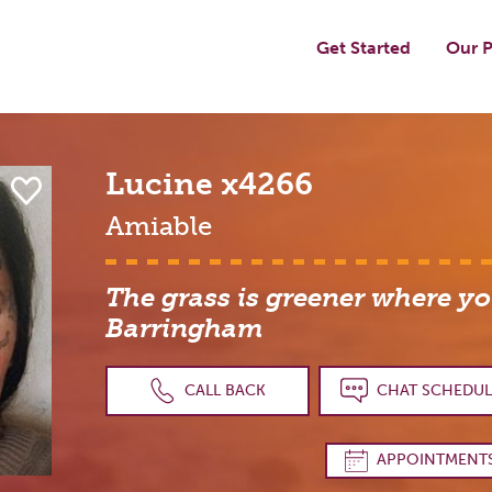
Get Started
Our P
Lucine
x4266
Amiable
The grass is greener where you
Barringham
CALL BACK
CHAT SCHEDUL
APPOINTMENT