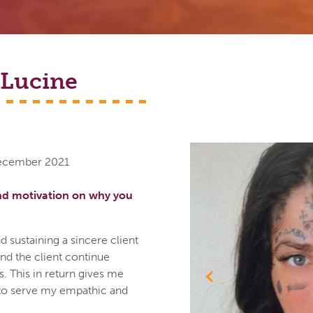
Lucine
December 2021
nd motivation on why you
d sustaining a sincere client
d the client continue
. This in return gives me
Previous
to serve my empathic and