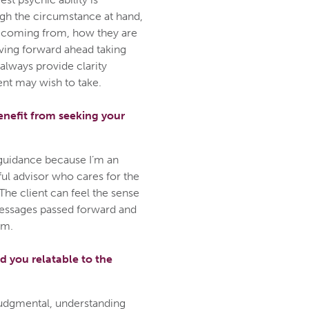
ough the circumstance at hand,
 coming from, how they are
oving forward ahead taking
 always provide clarity
ent may wish to take.
enefit from seeking your
guidance because I’m an
ful advisor who cares for the
The client can feel the sense
 messages passed forward and
em.
d you relatable to the
-judgmental, understanding