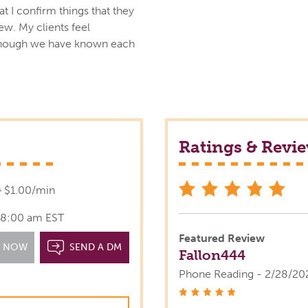
at I confirm things that they
w. My clients feel
though we have known each
Ratings & Revi
star
9
$1.00/min
l 8:00 am EST
Featured Review
T NOW
SEND A DM
Fallon444
Phone Reading - 2/28/20
stars