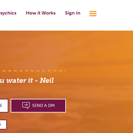
sychics
How it Works
Sign In
 water it - Neil
E
SEND A DM
S