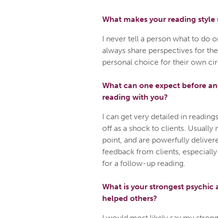
What makes your reading style
I never tell a person what to do 
always share perspectives for the
personal choice for their own c
What can one expect before and
reading with you?
I can get very detailed in readi
off as a shock to clients. Usually
point, and are powerfully delivere
feedback from clients, especially
for a follow-up reading.
What is your strongest psychic a
helped others?
I would most likely say my stronge