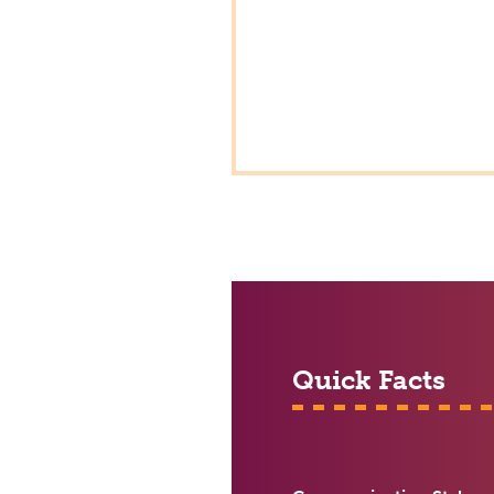
Quick Facts