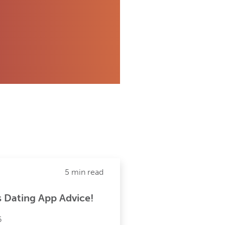
5 min read
s Dating App Advice!
6