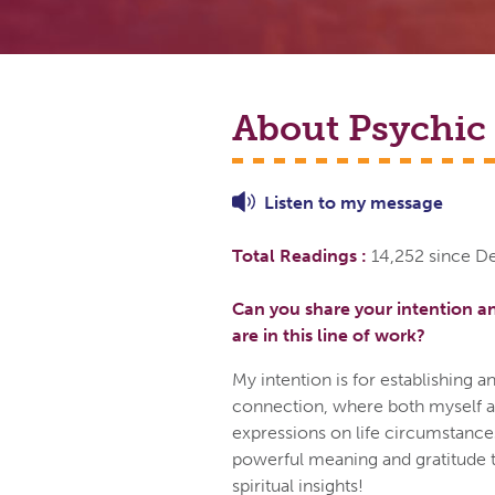
About Psychic
Listen to
my
message
Total Readings :
14,252 since 
Can you share your intention a
are in this line of work?
My intention is for establishing an
connection, where both myself an
expressions on life circumstances
powerful meaning and gratitude 
spiritual insights!