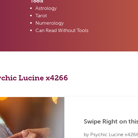
Tools
Astrology
Tarot
Numerology
Can Read Without Tools
sychic Lucine x4266
Swipe Right on thi
by Psychic Lucine x426