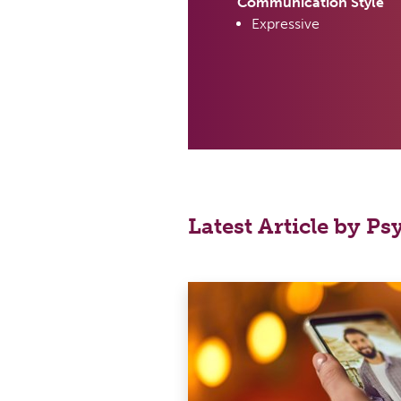
Communication Style
Expressive
Latest Article by P