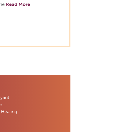
ine
Read More
oyant
e
 Healing