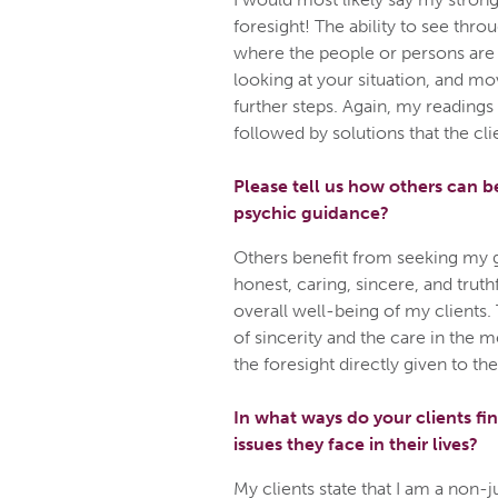
foresight! The ability to see thr
where the people or persons are
looking at your situation, and m
further steps. Again, my readings
followed by solutions that the cli
Please tell us how others can b
psychic guidance?
Others benefit from seeking my 
honest, caring, sincere, and truth
overall well-being of my clients. 
of sincerity and the care in the
the foresight directly given to th
In what ways do your clients fin
issues they face in their lives?
My clients state that I am a non