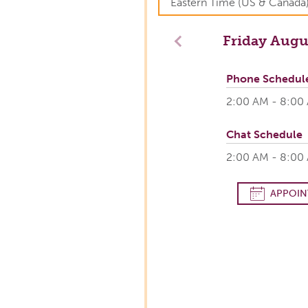
Friday
Augus
Previous
Phone Schedul
2:00 AM - 8:00
Chat Schedule
2:00 AM - 8:00
APPOIN