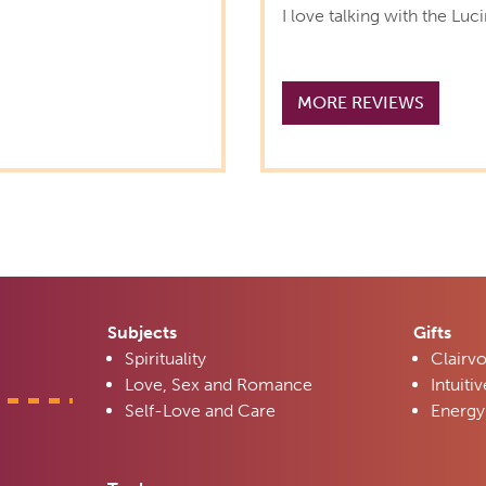
I love talking with the Luc
MORE REVIEWS
Subjects
Gifts
Spirituality
Clairv
Love, Sex and Romance
Intuitiv
Self-Love and Care
Energy