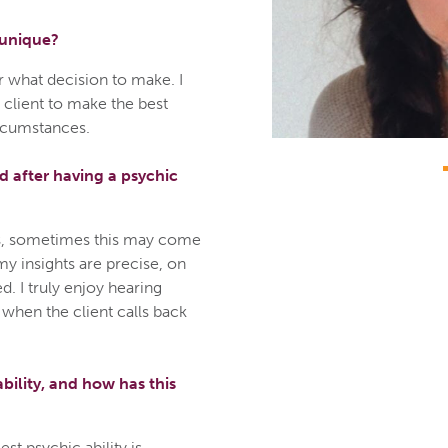
 unique?
or what decision to make. I
 client to make the best
ircumstances.
 after having a psychic
ngs, sometimes this may come
 my insights are precise, on
d. I truly enjoy hearing
 when the client calls back
bility, and how has this
st psychic ability is