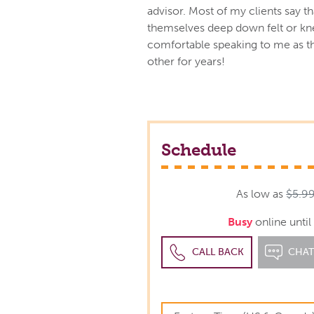
advisor. Most of my clients say th
themselves deep down felt or kne
comfortable speaking to me as 
other for years!
Schedule
As low as
$5.9
Busy
online unti
CALL BACK
CHA