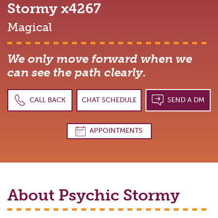
Stormy
x4267
Magical
We only move forward when we
can see the path clearly.
CALL BACK
CHAT SCHEDULE
SEND A DM
APPOINTMENTS
About Psychic
Stormy