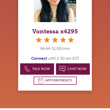
Vontessa x4295
stars
$5.99
$1.00/min
Connect
until 2:30 am EST
TALK NOW
CHAT NOW
APPOINTMENTS