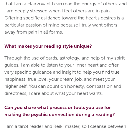
that I am a clairvoyant I can read the energy of others, and
I am deeply stressed when I feel others are in pain.
Offering specific guidance toward the heart's desires is a
particular passion of mine because I truly want others
away from pain in all forms.
What makes your reading style unique?
Through the use of cards, astrology, and help of my spirit
guides, I am able to listen to your inner heart and offer
very specific guidance and insight to help you find true
happiness, true love, your dream job, and meet your
higher self. You can count on honesty, compassion and
directness, I care about what your heart wants.
Can you share what process or tools you use for
making the psychic connection during a reading?
I am a tarot reader and Reiki master, so I cleanse between