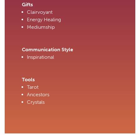
Gifts
Clairvoyant
Energy Healing
Mediumship
Communication Style
Inspirational
Tools
Tarot
Ancestors
Crystals