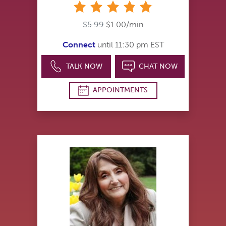
stars
$5.99
$1.00/min
Connect
until 11:30 pm EST
TALK NOW
CHAT NOW
APPOINTMENTS