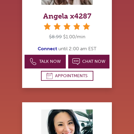
Angela x4287
stars
$8.99
$1.00/min
Connect
until 2:00 am EST
TALK NOW
CHAT NOW
APPOINTMENTS