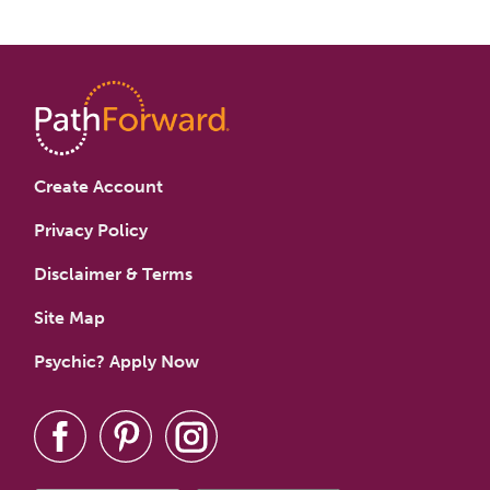
Create Account
Privacy Policy
Disclaimer & Terms
Site Map
Psychic? Apply Now