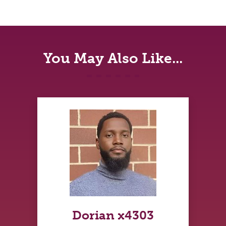
You May Also Like...
Dorian x4303