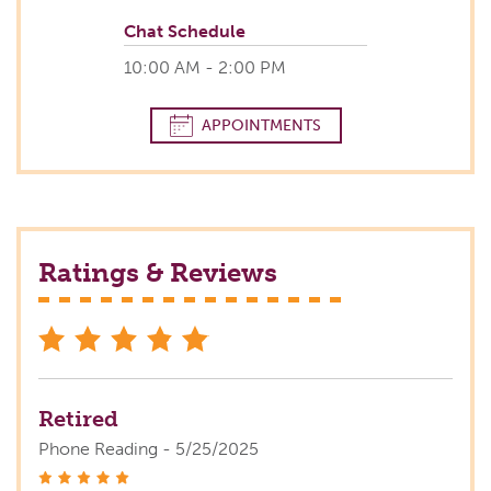
Chat Schedule
10:00 AM - 2:00 PM
APPOINTMENTS
Ratings & Reviews
stars
Retired
Phone Reading - 5/25/2025
stars