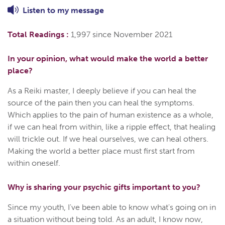
Listen to
my
message
Total Readings :
1,997 since November 2021
In your opinion, what would make the world a better
place?
As a Reiki master, I deeply believe if you can heal the
source of the pain then you can heal the symptoms.
Which applies to the pain of human existence as a whole,
if we can heal from within, like a ripple effect, that healing
will trickle out. If we heal ourselves, we can heal others.
Making the world a better place must first start from
within oneself.
Why is sharing your psychic gifts important to you?
Since my youth, I've been able to know what's going on in
a situation without being told. As an adult, I know now,