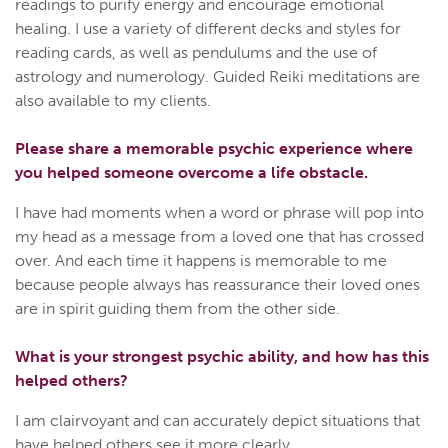
readings to purify energy and encourage emotional
healing. I use a variety of different decks and styles for
reading cards, as well as pendulums and the use of
astrology and numerology. Guided Reiki meditations are
also available to my clients.
Please share a memorable psychic experience where
you helped someone overcome a life obstacle.
I have had moments when a word or phrase will pop into
my head as a message from a loved one that has crossed
over. And each time it happens is memorable to me
because people always has reassurance their loved ones
are in spirit guiding them from the other side.
What is your strongest psychic ability, and how has this
helped others?
I am clairvoyant and can accurately depict situations that
have helped others see it more clearly.