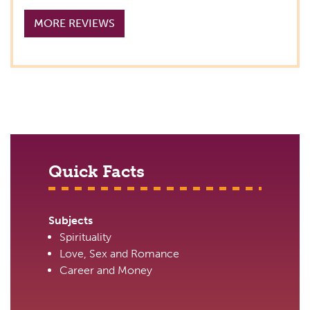
MORE REVIEWS
Quick Facts
Subjects
Spirituality
Love, Sex and Romance
Career and Money