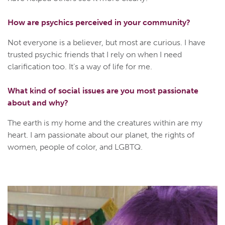
How are psychics perceived in your community?
Not everyone is a believer, but most are curious. I have
trusted psychic friends that I rely on when I need
clarification too. It's a way of life for me.
What kind of social issues are you most passionate
about and why?
The earth is my home and the creatures within are my
heart. I am passionate about our planet, the rights of
women, people of color, and LGBTQ.