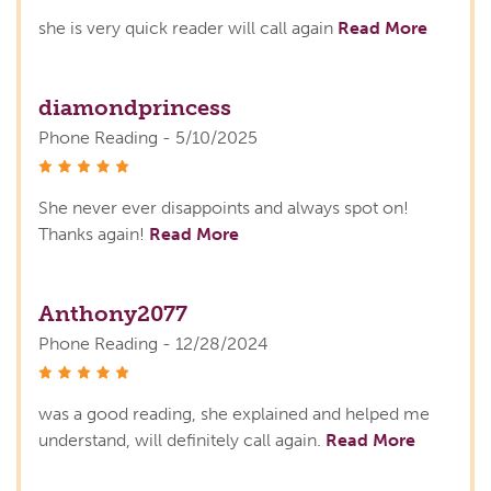
she is very quick reader will call again
Read More
diamondprincess
Phone Reading - 5/10/2025
stars
She never ever disappoints and always spot on!
Thanks again!
Read More
Anthony2077
Phone Reading - 12/28/2024
stars
was a good reading, she explained and helped me
understand, will definitely call again.
Read More