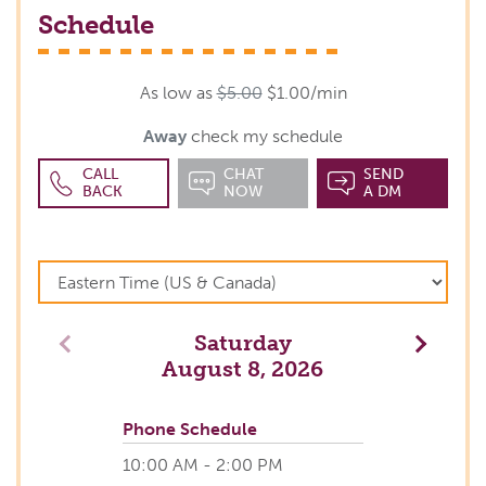
Schedule
As low as
$5.00
$1.00/min
Away
check my schedule
CALL
CHAT
SEND
BACK
NOW
A DM
Saturday
Previous
Next
August 8, 2026
Phone Schedule
10:00 AM - 2:00 PM