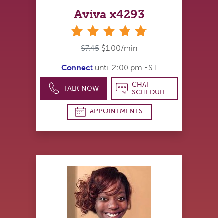
Aviva x4293
stars
$7.45
$1.00/min
Connect
until 2:00 pm EST
CHAT
TALK NOW
SCHEDULE
APPOINTMENTS