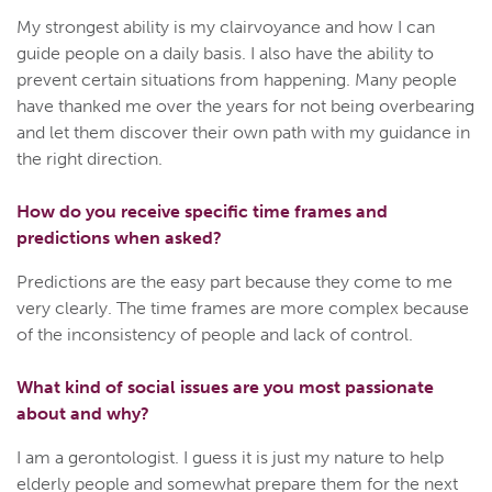
My strongest ability is my clairvoyance and how I can
guide people on a daily basis. I also have the ability to
prevent certain situations from happening. Many people
have thanked me over the years for not being overbearing
and let them discover their own path with my guidance in
the right direction.
How do you receive specific time frames and
predictions when asked?
Predictions are the easy part because they come to me
very clearly. The time frames are more complex because
of the inconsistency of people and lack of control.
What kind of social issues are you most passionate
about and why?
I am a gerontologist. I guess it is just my nature to help
elderly people and somewhat prepare them for the next