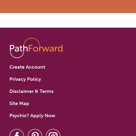
Create Account
Privacy Policy
Disclaimer & Terms
Site Map
Psychic? Apply Now