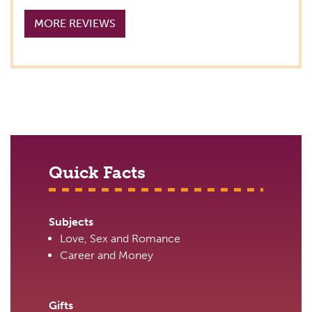
MORE REVIEWS
Quick Facts
Subjects
Love, Sex and Romance
Career and Money
Gifts