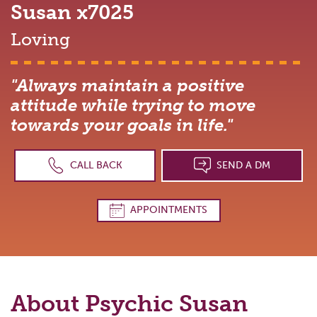
Susan
x7025
Loving
"Always maintain a positive
attitude while trying to move
towards your goals in life."
CALL BACK
SEND A DM
APPOINTMENTS
About Psychic
Susan