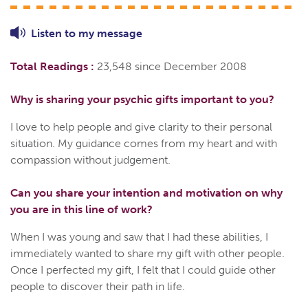
Listen to
my
message
Total Readings :
23,548 since December 2008
Why is sharing your psychic gifts important to you?
I love to help people and give clarity to their personal
situation. My guidance comes from my heart and with
compassion without judgement.
Can you share your intention and motivation on why
you are in this line of work?
When I was young and saw that I had these abilities, I
immediately wanted to share my gift with other people.
Once I perfected my gift, I felt that I could guide other
people to discover their path in life.