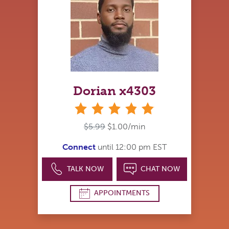
Dorian x4303
stars
$5.99
$1.00/min
Connect
until 12:00 pm EST
TALK NOW
CHAT NOW
APPOINTMENTS