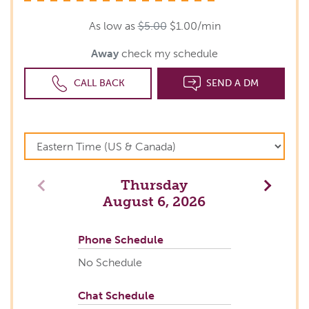
As low as
$5.00
$1.00/min
Away
check my schedule
CALL BACK
SEND A DM
Thursday
Previous
Next
August 6, 2026
Phone Schedule
No Schedule
Chat Schedule