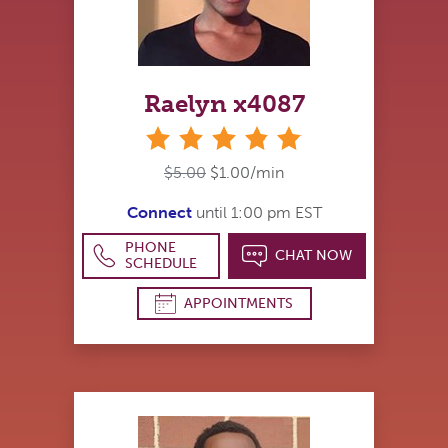
Raelyn x4087
stars
$5.00
$1.00/min
Connect
until 1:00 pm EST
PHONE
CHAT NOW
SCHEDULE
APPOINTMENTS