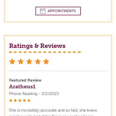
APPOINTMENTS
Ratings & Reviews
stars
Featured Review
Aratheus1
Phone Reading - 3/2/2023
stars
She is incredibly accurate and so fast, she knew