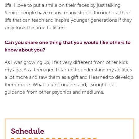
life. I love to put a smile on their faces by just talking.
Senior people have many, many stories throughout their
life that can teach and inspire younger generations if they
only took the time to listen.
Can you share one thing that you would like others to
know about you?
As I was growing up, I felt very different from other kids
my age. As a teenager, I started to understand my abilities
a lot more and saw them as a gift and I learned to develop
them more. What I didn't understand, I sought out
guidance from other psychics and mediums.
Schedule