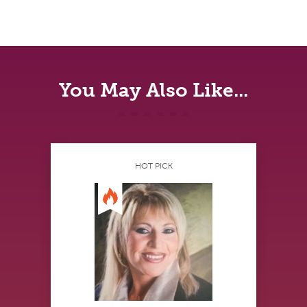
You May Also Like...
HOT PICK