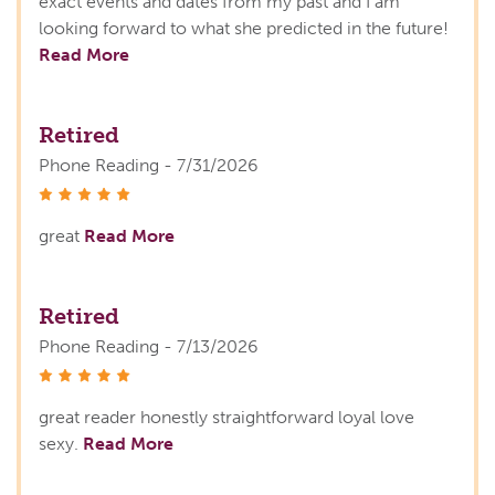
exact events and dates from my past and I am
looking forward to what she predicted in the future!
Read More
Retired
Phone Reading - 7/31/2026
stars
great
Read More
Retired
Phone Reading - 7/13/2026
stars
great reader honestly straightforward loyal love
sexy.
Read More