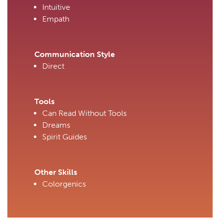
Intuitive
Empath
Communication Style
Direct
Tools
Can Read Without Tools
Dreams
Spirit Guides
Other Skills
Colorgenics