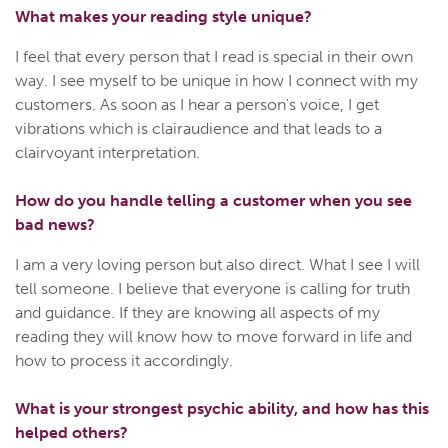
What makes your reading style unique?
I feel that every person that I read is special in their own
way. I see myself to be unique in how I connect with my
customers. As soon as I hear a person's voice, I get
vibrations which is clairaudience and that leads to a
clairvoyant interpretation.
How do you handle telling a customer when you see
bad news?
I am a very loving person but also direct. What I see I will
tell someone. I believe that everyone is calling for truth
and guidance. If they are knowing all aspects of my
reading they will know how to move forward in life and
how to process it accordingly.
What is your strongest psychic ability, and how has this
helped others?