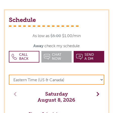
Schedule
As low as
$5.00
$1.00/min
Away
check my schedule
CALL
CHAT
SEND
BACK
NOW
A DM
Saturday
Previous
Next
August 8, 2026