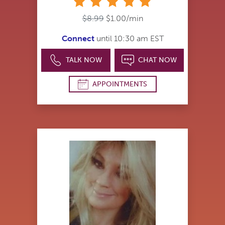
stars
$8.99
$1.00/min
Connect
until 10:30 am EST
TALK NOW
CHAT NOW
APPOINTMENTS