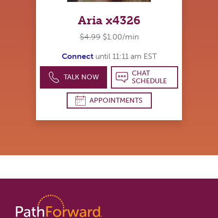
Aria x4326
$4.99
$1.00/min
Connect
until 11:11 am EST
CHAT
TALK NOW
SCHEDULE
APPOINTMENTS