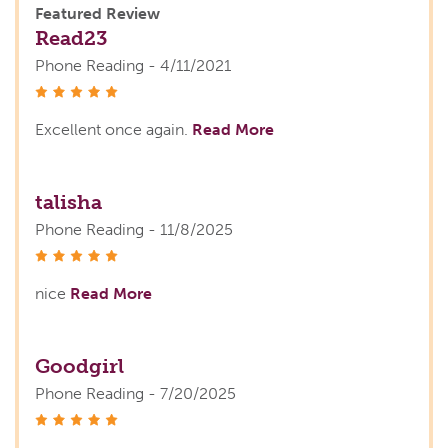
Featured Review
Read23
Phone Reading - 4/11/2021
stars
Excellent once again.
Read More
talisha
Phone Reading - 11/8/2025
stars
nice
Read More
Goodgirl
Phone Reading - 7/20/2025
stars