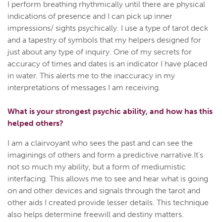
I perform breathing rhythmically until there are physical
indications of presence and I can pick up inner
impressions/ sights psychically. I use a type of tarot deck
and a tapestry of symbols that my helpers designed for
just about any type of inquiry. One of my secrets for
accuracy of times and dates is an indicator I have placed
in water. This alerts me to the inaccuracy in my
interpretations of messages I am receiving.
What is your strongest psychic ability, and how has this
helped others?
I am a clairvoyant who sees the past and can see the
imaginings of others and form a predictive narrative.It's
not so much my ability, but a form of mediumistic
interfacing. This allows me to see and hear what is going
on and other devices and signals through the tarot and
other aids I created provide lesser details. This technique
also helps determine freewill and destiny matters.