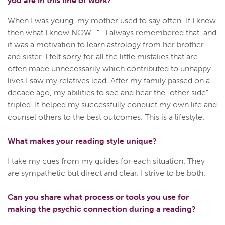
you are in this line of work?
When I was young, my mother used to say often "If I knew
then what I know NOW..." . I always remembered that, and
it was a motivation to learn astrology from her brother
and sister. I felt sorry for all the little mistakes that are
often made unnecessarily which contributed to unhappy
lives I saw my relatives lead. After my family passed on a
decade ago, my abilities to see and hear the "other side"
tripled. It helped my successfully conduct my own life and
counsel others to the best outcomes. This is a lifestyle.
What makes your reading style unique?
I take my cues from my guides for each situation. They
are sympathetic but direct and clear. I strive to be both.
Can you share what process or tools you use for
making the psychic connection during a reading?