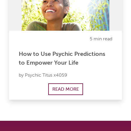
5 min read
How to Use Psychic Predictions
to Empower Your Life
by Psychic Titus x4059
READ MORE