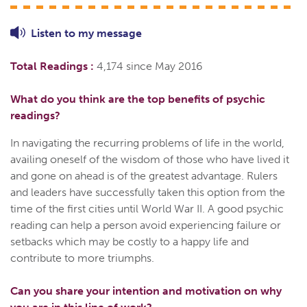
Listen to
my
message
Total Readings :
4,174 since May 2016
What do you think are the top benefits of psychic
readings?
In navigating the recurring problems of life in the world,
availing oneself of the wisdom of those who have lived it
and gone on ahead is of the greatest advantage. Rulers
and leaders have successfully taken this option from the
time of the first cities until World War II. A good psychic
reading can help a person avoid experiencing failure or
setbacks which may be costly to a happy life and
contribute to more triumphs.
Can you share your intention and motivation on why