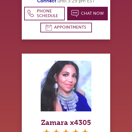
Connect
until 3:29 pm EST
PHONE
CHAT NOW
SCHEDULE
APPOINTMENTS
Zamara x4305