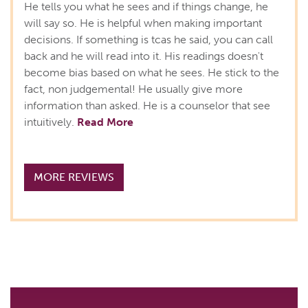
He tells you what he sees and if things change, he
will say so. He is helpful when making important
decisions. If something is tcas he said, you can call
back and he will read into it. His readings doesn't
become bias based on what he sees. He stick to the
fact, non judgemental! He usually give more
information than asked. He is a counselor that see
intuitively.
Read More
MORE REVIEWS