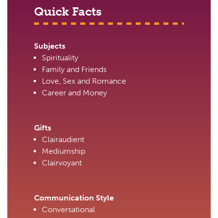
Quick Facts
Subjects
Spirituality
Family and Friends
Love, Sex and Romance
Career and Money
Gifts
Clairaudient
Mediumship
Clairvoyant
Communication Style
Conversational