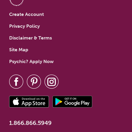
Create Account
Privacy Policy
Disclaimer & Terms
Site Map
Psychic? Apply Now
1.866.866.5949