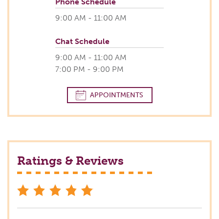
Phone Schedule
9:00 AM - 11:00 AM
Chat Schedule
9:00 AM - 11:00 AM
7:00 PM - 9:00 PM
APPOINTMENTS
Ratings & Reviews
stars