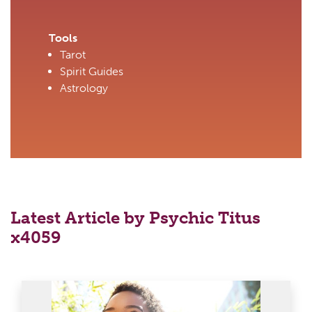
Tools
Tarot
Spirit Guides
Astrology
Latest Article by Psychic Titus
x4059