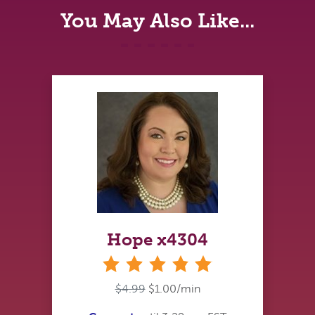
You May Also Like...
Hope x4304
stars
$4.99
$1.00/min