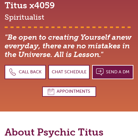
Titus
x4059
Spiritualist
"Be open to creating Yourself anew
everyday, there are no mistakes in
the Universe. All is Lesson."
CALL BACK
CHAT SCHEDULE
SEND A DM
APPOINTMENTS
About Psychic
Titus