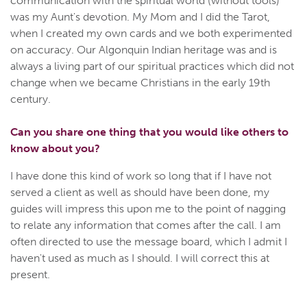
communication with the spiritual world (without tools)
was my Aunt's devotion. My Mom and I did the Tarot,
when I created my own cards and we both experimented
on accuracy. Our Algonquin Indian heritage was and is
always a living part of our spiritual practices which did not
change when we became Christians in the early 19th
century.
Can you share one thing that you would like others to
know about you?
I have done this kind of work so long that if I have not
served a client as well as should have been done, my
guides will impress this upon me to the point of nagging
to relate any information that comes after the call. I am
often directed to use the message board, which I admit I
haven't used as much as I should. I will correct this at
present.