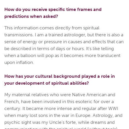
How do you receive specific time frames and
predictions when asked?
This information comes directly from spiritual
transmissions. I am a trained astrologer, but there is also a
sense of energy or pressure in causes and effects that can
be described in terms of days or hours. It's like telling
when a balloon will pop as it becomes more translucent
upon inflation.
How has your cultural background played a role in
your development of spiritual abilities?
My maternal relatives who were Native American and
French, have been involved in this esoteric for over a
century. It became more intense and regular after WWI
when many lost sons in the war in Europe. Astrology, and
psychic sight was my Uncle's forte, while dreams and