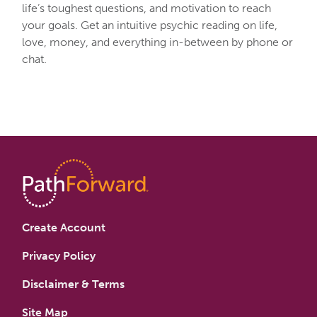
life’s toughest questions, and motivation to reach
your goals. Get an intuitive psychic reading on life,
love, money, and everything in-between by phone or
chat.
Create Account
Privacy Policy
Disclaimer & Terms
Site Map