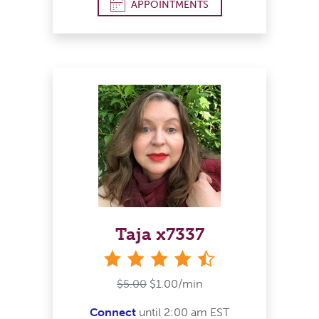
APPOINTMENTS
Taja x7337
4&#189; stars
$5.00
$1.00/min
Connect
until 2:00 am EST