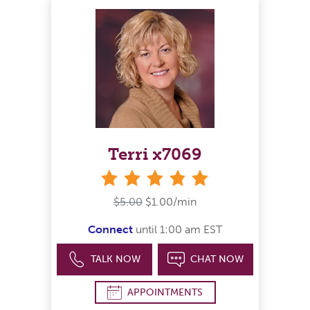
Terri x7069
stars
$5.00
$1.00/min
Connect
until 1:00 am EST
TALK NOW
CHAT NOW
APPOINTMENTS