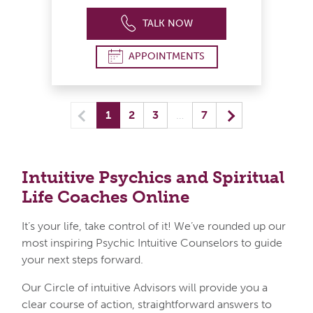
TALK NOW
APPOINTMENTS
Previous
(current) yo
Next
1
2
3
…
7
Intuitive Psychics and Spiritual
Life
Coaches Online
It’s your life, take control of it! We’ve rounded up our
most inspiring Psychic Intuitive Counselors to guide
your next steps forward.
Our Circle of intuitive Advisors will provide you a
clear course of action, straightforward answers to