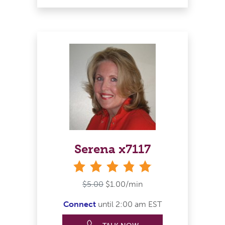
Serena x7117
stars
$5.00
$1.00/min
Connect
until 2:00 am EST