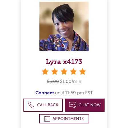
Lyra x4173
stars
$5.00
$1.00/min
Connect
until 11:59 pm EST
CALL BACK
CHAT NOW
APPOINTMENTS