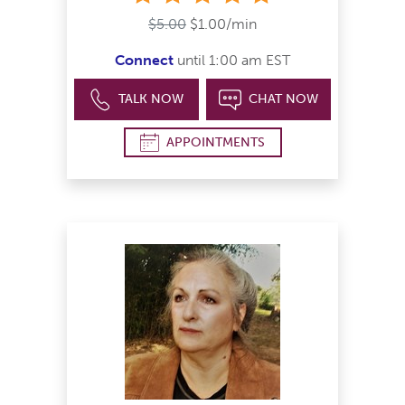
$5.00
$1.00/min
Connect
until 1:00 am EST
TALK NOW
CHAT NOW
APPOINTMENTS