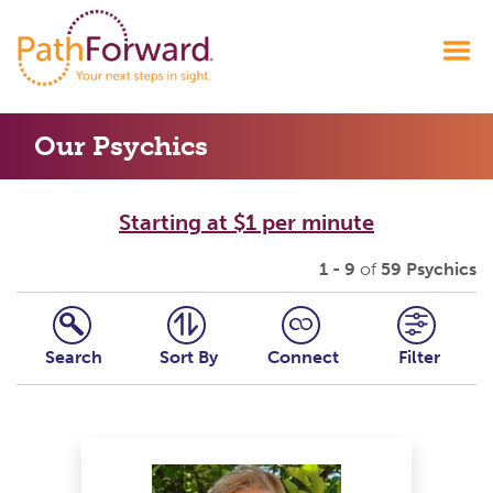
Our Psychics
Starting at $1 per minute
1 - 9
of
59 Psychics
Search
Sort By
Connect
Filter