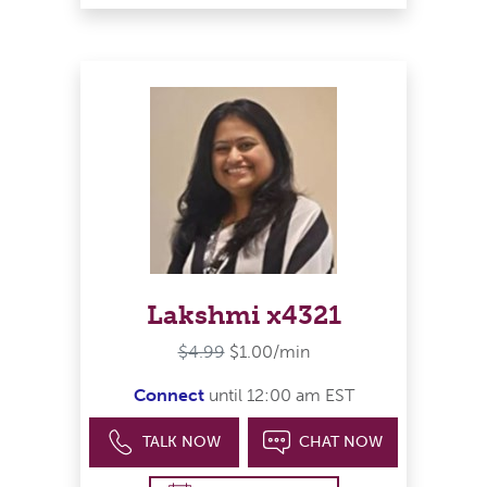
Lakshmi x4321
$4.99
$1.00/min
Connect
until 12:00 am EST
TALK NOW
CHAT NOW