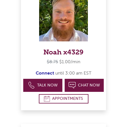
Noah x4329
$8.75
$1.00/min
Connect
until 3:00 am EST
TALK NOW
CHAT NOW
APPOINTMENTS