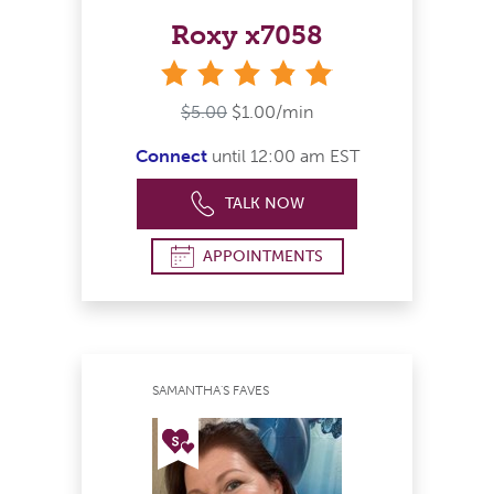
Roxy x7058
stars
$5.00
$1.00/min
Connect
until 12:00 am EST
TALK NOW
APPOINTMENTS
SAMANTHA'S FAVES