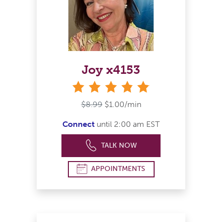
Joy x4153
stars
$8.99
$1.00/min
Connect
until 2:00 am EST
TALK NOW
APPOINTMENTS