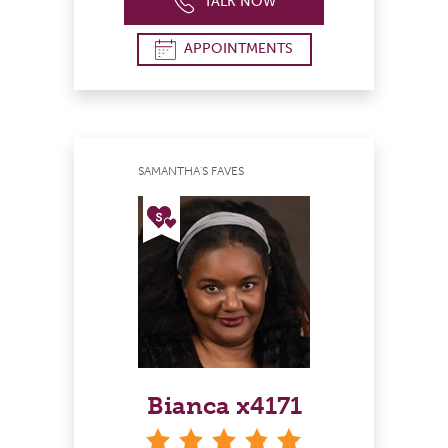
TALK NOW
APPOINTMENTS
SAMANTHA'S FAVES
Bianca x4171
stars