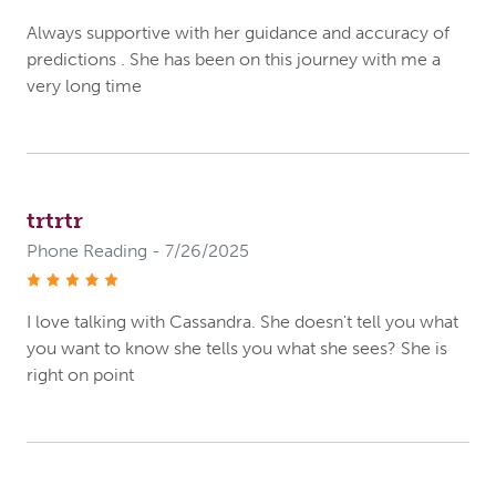
Always supportive with her guidance and accuracy of
predictions . She has been on this journey with me a
very long time
trtrtr
Phone Reading - 7/26/2025
stars
I love talking with Cassandra. She doesn't tell you what
you want to know she tells you what she sees? She is
right on point