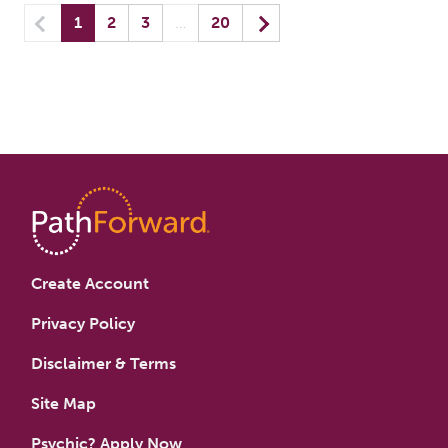
Previous
(current) yo
Next
1
2
3
…
20
Create Account
Privacy Policy
Disclaimer & Terms
Site Map
Psychic? Apply Now