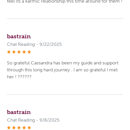
feel its a karmic relationship this time around for them !
bastrain
Chat Reading - 9/22/2025
stars
So grateful Cassandra has been my guide and support
through this long hard journey . I am so grateful I met
her ! ??????
bastrain
Chat Reading - 9/8/2025
stars