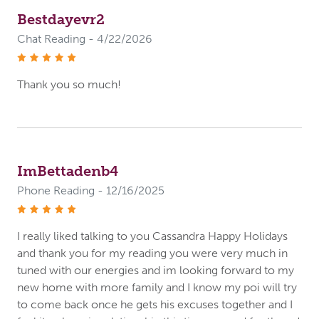
Bestdayevr2
Chat Reading - 4/22/2026
stars
Thank you so much!
ImBettadenb4
Phone Reading - 12/16/2025
stars
I really liked talking to you Cassandra Happy Holidays
and thank you for my reading you were very much in
tuned with our energies and im looking forward to my
new home with more family and I know my poi will try
to come back once he gets his excuses together and I