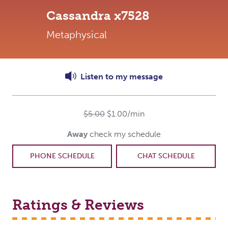
Cassandra
x7528
Metaphysical
Listen to
my
message
$5.00
$1.00/min
Away
check my schedule
PHONE SCHEDULE
CHAT SCHEDULE
Ratings & Reviews