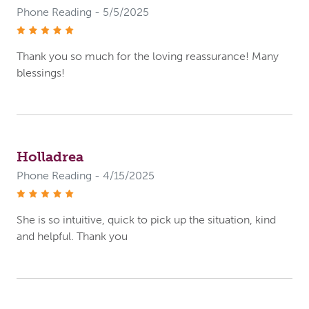
Phone Reading - 5/5/2025
stars
Thank you so much for the loving reassurance! Many
blessings!
Holladrea
Phone Reading - 4/15/2025
stars
She is so intuitive, quick to pick up the situation, kind
and helpful. Thank you