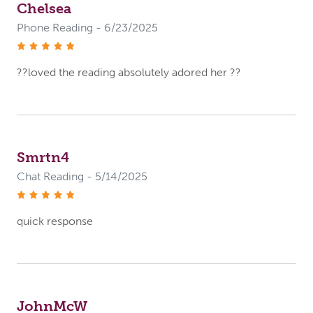
Chelsea
Phone Reading - 6/23/2025
stars
??loved the reading absolutely adored her ??
Smrtn4
Chat Reading - 5/14/2025
stars
quick response
JohnMcW