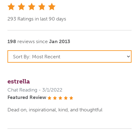
stars
293 Ratings in last 90 days
198
reviews since
Jan 2013
estrella
Chat Reading - 3/1/2022
Featured Review
stars
Dead on, inspirational, kind, and thoughtful