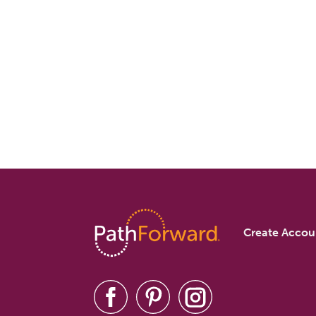
Create Accou