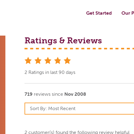
Get Started
Our P
Ratings & Reviews
stars
2 Ratings in last 90 days
719
reviews since
Nov 2008
2
customer(s) found the following review helpful