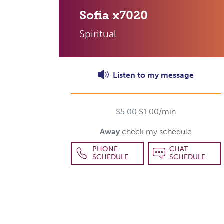
Sofia
x7020
Spiritual
Listen to
my
message
$5.00
$1.00/min
Away
check my schedule
PHONE
CHAT
SCHEDULE
SCHEDULE