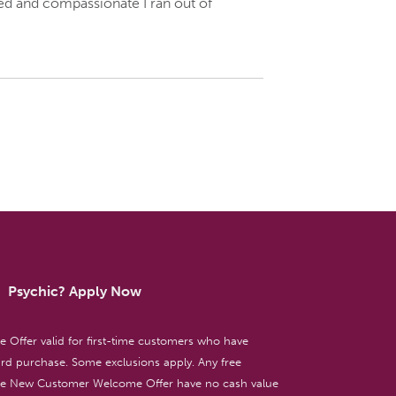
iled and compassionate I ran out of
Psychic? Apply Now
ffer valid for first-time customers who have
d purchase. Some exclusions apply. Any free
the New Customer Welcome Offer have no cash value