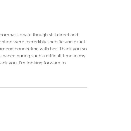
compassionate though still direct and
ention were incredibly specific and exact.
ecommend connecting with her. Thank you so
dance during such a difficult time in my
thank you. I'm looking forward to