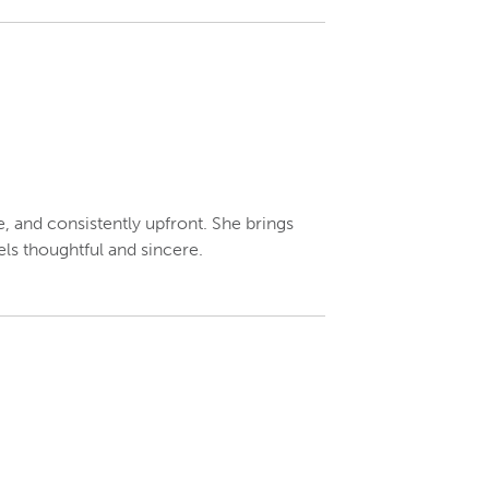
e, and consistently upfront. She brings
ls thoughtful and sincere.