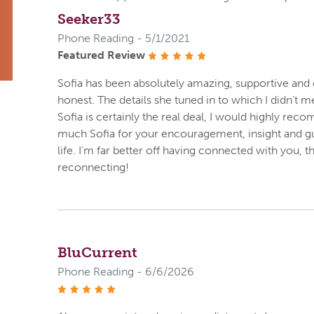
Seeker33
Phone Reading - 5/1/2021
Featured Review
stars
Sofia has been absolutely amazing, supportive and 
honest. The details she tuned in to which I didn't m
Sofia is certainly the real deal, I would highly r
much Sofia for your encouragement, insight and gui
life. I'm far better off having connected with you, 
reconnecting!
BluCurrent
Phone Reading - 6/6/2026
stars