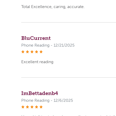
Total Excellence, caring, accurate.
BluCurrent
Phone Reading - 12/21/2025
stars
Excellent reading
ImBettadenb4
Phone Reading - 12/6/2025
stars