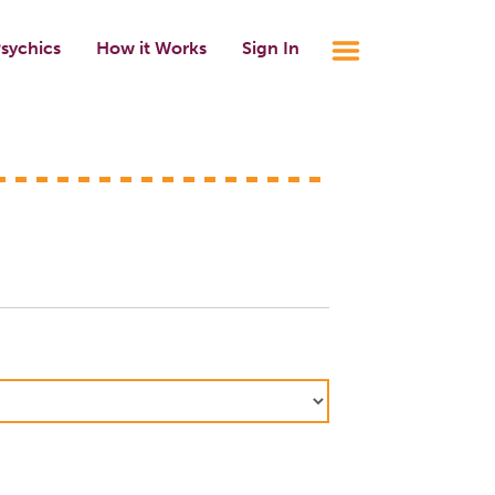
sychics
How it Works
Sign In