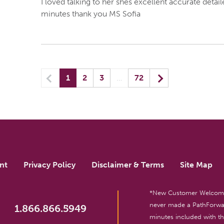
I loved talking to her shes excellent accurate deta
minutes thank you MS Sofia
Previous
(current) yo
Next
1
2
3
…
72
nt
Privacy Policy
Disclaimer & Terms
Site Map
*New Customer Welcome O
never made a PathForwar
1.866.866.5949
minutes included with 