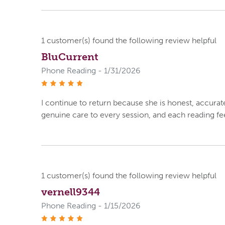
1
customer(s) found the following review helpful
BluCurrent
Phone Reading - 1/31/2026
stars
I continue to return because she is honest, accurat
genuine care to every session, and each reading fee
1
customer(s) found the following review helpful
vernell9344
Phone Reading - 1/15/2026
stars