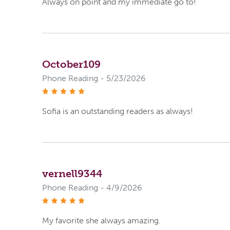
Always on point and my immediate go to!
October109
Phone Reading - 5/23/2026
stars
Sofia is an outstanding readers as always!
vernell9344
Phone Reading - 4/9/2026
stars
My favorite she always amazing.