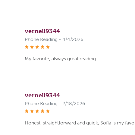
vernell9344
Phone Reading - 4/4/2026
stars
My favorite, always great reading
vernell9344
Phone Reading - 2/18/2026
stars
Honest, straightforward and quick, Sofia is my favo