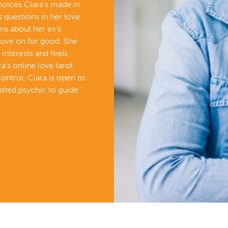
choices Ciara’s made in
s questions in her love
rns about her ex’s
ove on for good. She
 interests and feels
ra’s online love tarot
control. Ciara is open to
usted psychic to guide