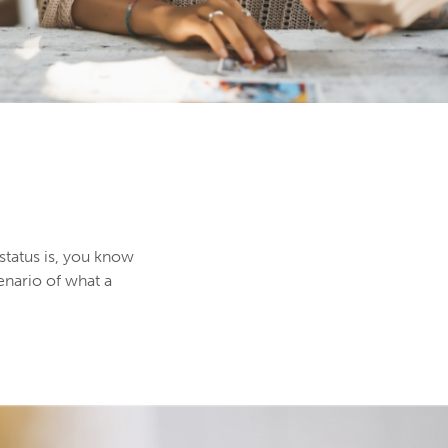
 status is, you know
enario of what a