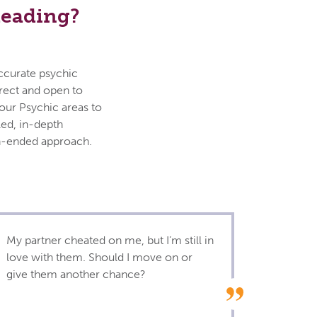
Reading?
accurate psychic
irect and open to
your Psychic areas to
led, in-depth
en-ended approach.
My partner cheated on me, but I’m still in
love with them. Should I move on or
give them another chance?