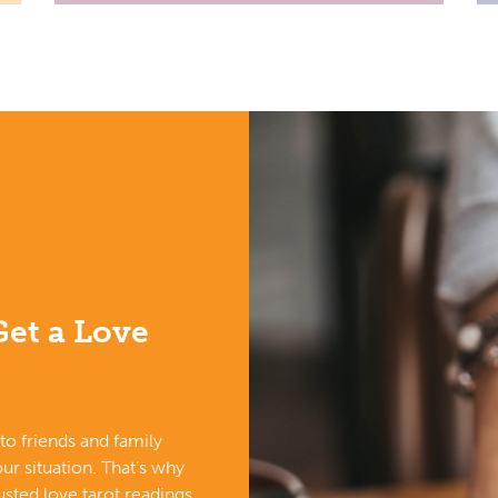
et a Love
k to friends and family
ur situation. That’s why
sted love tarot readings