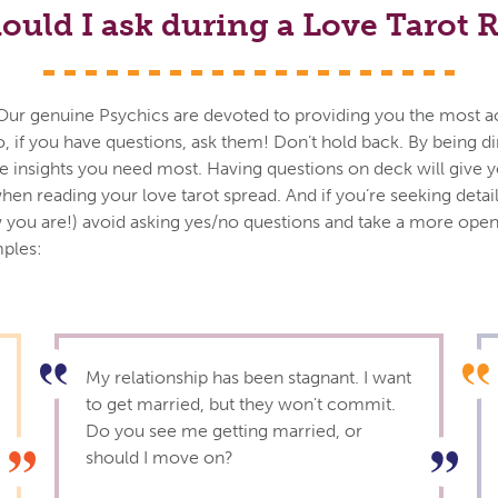
ould I ask during a Love Tarot 
ils. Our genuine Psychics are devoted to providing you the most 
o, if you have questions, ask them! Don’t hold back. By being d
the insights you need most. Having questions on deck will give 
hen reading your love tarot spread. And if you’re seeking detai
you are!) avoid asking yes/no questions and take a more op
ples:
My relationship has been stagnant. I want
to get married, but they won't commit.
Do you see me getting married, or
should I move on?