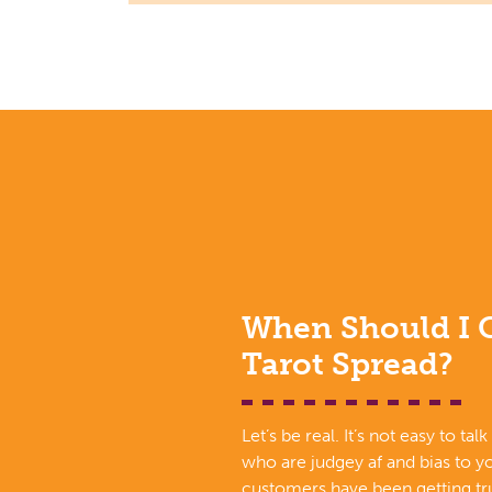
When Should I G
Tarot Spread?
Let’s be real. It’s not easy to tal
who are judgey af and bias to yo
customers have been getting tru