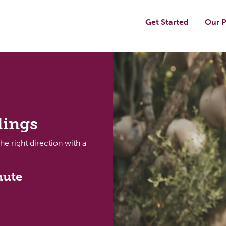
Get Started
Our P
dings
the right direction with a
nute