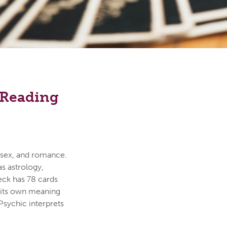
e Reading
, sex, and romance.
s astrology,
 deck has 78 cards
s its own meaning
Psychic interprets