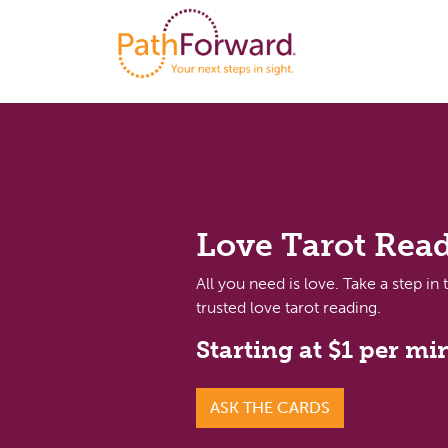
Love Tarot Rea
All you need is love. Take a step in 
trusted love tarot reading.
Starting at $1 per mi
ASK THE CARDS