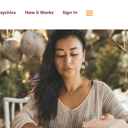
sychics
How it Works
Sign In