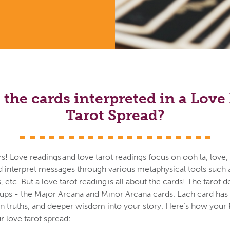
the cards interpreted in a Lov
Tarot Spread?
vers! Love readings and love tarot readings focus on ooh la, love
d interpret messages through various metaphysical tools such a
es, etc. But a love tarot reading is all about the cards! The tarot
oups - the Major Arcana and Minor Arcana cards. Each card ha
en truths, and deeper wisdom into your story. Here’s how your 
 love tarot spread: