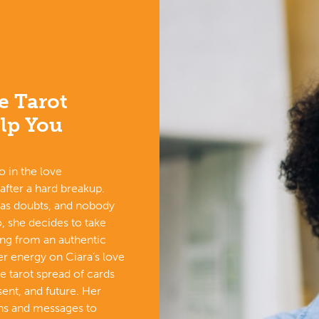
e Tarot
lp You
o in the love
 after a hard breakup.
has doubts, and nobody
, she decides to take
ing from an authentic
r energy on Ciara’s love
ove tarot spread of cards
sent, and future. Her
gns and messages to