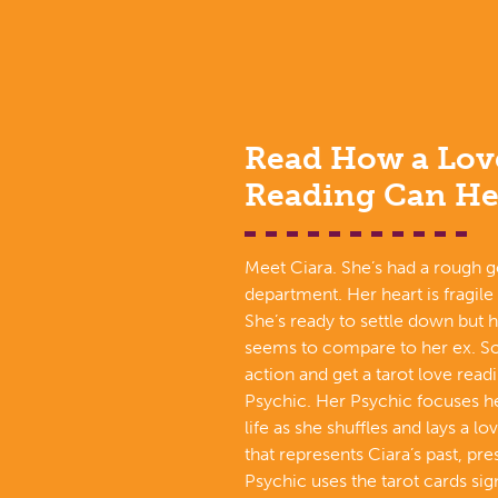
Read How a Lov
Reading Can He
Meet Ciara. She’s had a rough g
department. Her heart is fragile
She’s ready to settle down but 
seems to compare to her ex. So
action and get a tarot love read
Psychic. Her Psychic focuses he
life as she shuffles and lays a l
that represents Ciara’s past, pre
Psychic uses the tarot cards si