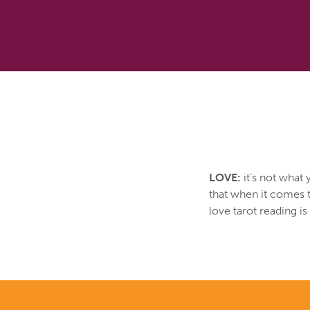
LOVE:
it’s not what 
that when it comes t
love tarot reading i