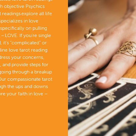
th objective Psychics
readings explore all life
specializes in love
specifically on pulling
– LOVE. If you’re single
 it’s “complicated” or
line love tarot reading
ddress your concerns,
, and provide steps for
 going through a breakup
Our compassionate tarot
ough the ups and downs
re your faith in love –