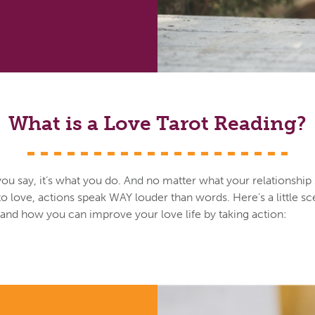
What is a Love Tarot Reading?
you say, it’s what you do. And no matter what your relationship
o love, actions speak WAY louder than words. Here’s a little sc
s and how you can improve your love life by taking action: