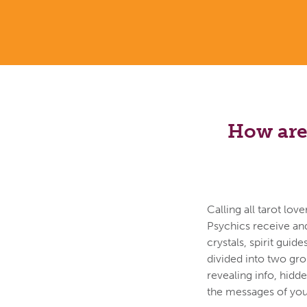
How are 
Calling all tarot lo
Psychics receive an
crystals, spirit guid
divided into two gr
revealing info, hidd
the messages of your