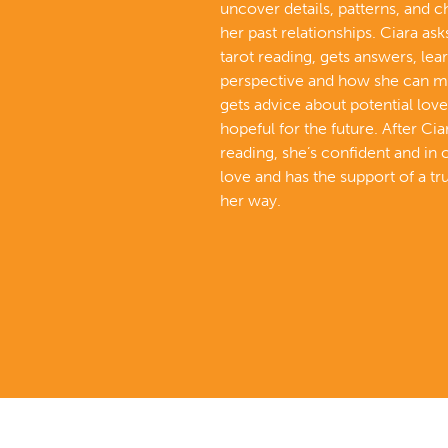
uncover details, patterns, and 
her past relationships. Ciara ask
tarot reading, gets answers, lea
perspective and how she can m
gets advice about potential love
hopeful for the future. After Cia
reading, she’s confident and in 
love and has the support of a tr
her way.