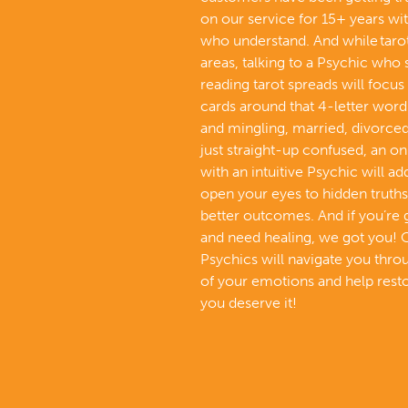
on our service for 15+ years wi
who understand. And while tarot 
areas, talking to a Psychic who 
reading tarot spreads will focus 
cards around that 4-letter word 
and mingling, married, divorced,
just straight-up confused, an on
with an intuitive Psychic will a
open your eyes to hidden truths
better outcomes. And if you’re
and need healing, we got you! 
Psychics will navigate you thr
of your emotions and help resto
you deserve it!