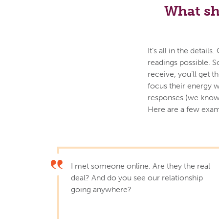
What sh
It’s all in the deta
readings possible. S
receive, you’ll get 
focus their energy w
responses (we know 
Here are a few exam
I met someone online. Are they the real
deal? And do you see our relationship
going anywhere?