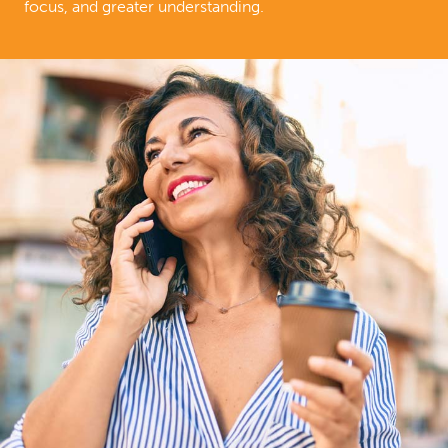
focus, and greater understanding.