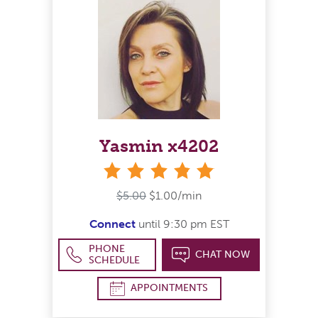
Yasmin x4202
stars
$5.00
$1.00/min
Connect
until 9:30 pm EST
PHONE
CHAT NOW
SCHEDULE
APPOINTMENTS