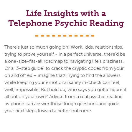
Life Insights with a
Telephone Psychic Reading
There's just so much going on! Work, kids, relationships,
trying to prove yourself - in a perfect universe, there'd be
a one-size-fits-all roadmap to navigating life's craziness.
Or a "3-step guide" to crack the cryptic codes from your
on and off ex – imagine that! Trying to find the answers
while keeping your emotional sanity in-check can feel,
well, impossible. But hold up, who says you gotta’ figure it
all out on your own? Advice from a real psychic reading
by phone can answer those tough questions and guide
your next steps toward a better outcome.