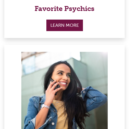
Favorite Psychics
LEARN MORE