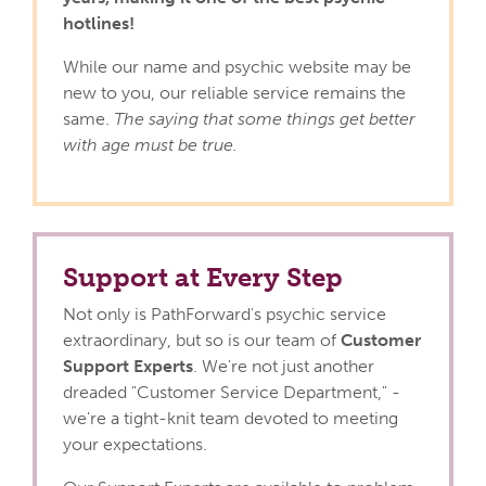
hotlines!
While our name and psychic website may be
new to you, our reliable service remains the
same.
The saying that some things get better
with age must be true.
Support at Every Step
Not only is PathForward's psychic service
extraordinary, but so is our team of
Customer
Support Experts
. We're not just another
dreaded "Customer Service Department," -
we're a tight-knit team devoted to meeting
your expectations.