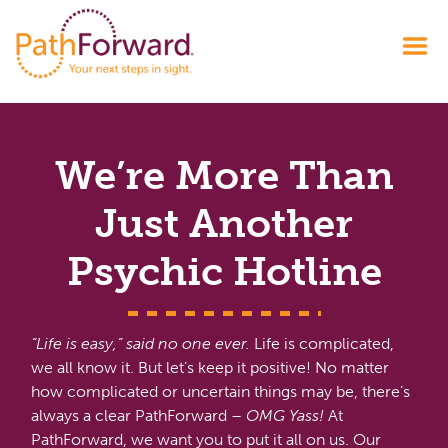
We’re More Than
Just Another
Psychic Hotline
“Life is easy,” said no one ever.
Life is complicated,
we all know it. But let’s keep it positive! No matter
how complicated or uncertain things may be, there’s
always a clear PathForward –
OMG Yass!
At
PathForward, we want you to put it all on us. Our