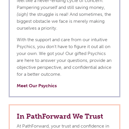
feel like a never-ending cycle of concern.
Pampering yourself and still saving money,
(sigh)
the struggle is real! And sometimes, the
biggest obstacle we face is merely making
ourselves a priority.
With the support and care from our intuitive
Psychics, you don’t have to figure it out all on
your own. We got you! Our gifted Psychics
are here to answer your questions, provide an
objective perspective, and confidential advice
for a better outcome.
Meet Our Psychics
In PathForward We Trust
At PathForward, your trust and confidence in