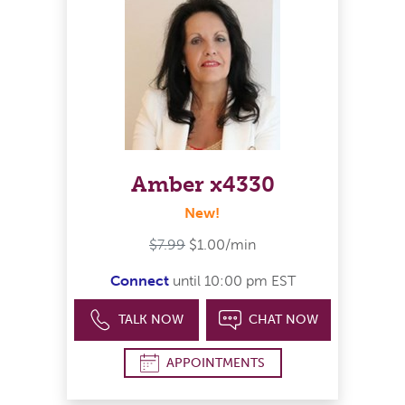
Amber x4330
New!
$7.99
$1.00/min
Connect
until 10:00 pm EST
TALK NOW
CHAT NOW
APPOINTMENTS