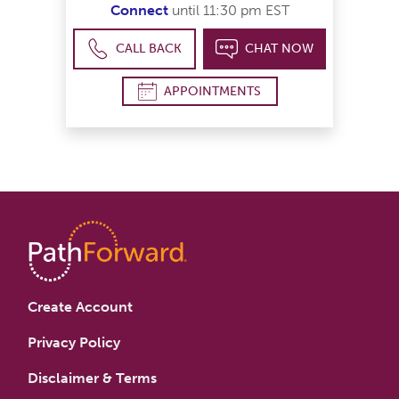
Connect
until 11:30 pm EST
CALL BACK
CHAT NOW
APPOINTMENTS
Create Account
Privacy Policy
Disclaimer & Terms