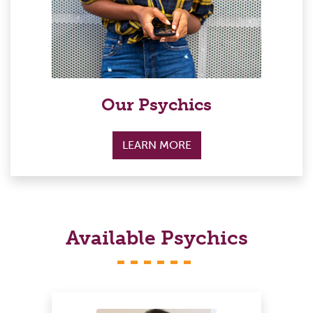
Our Psychics
LEARN MORE
Available Psychics