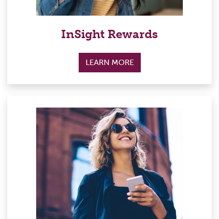
InSight Rewards
LEARN MORE