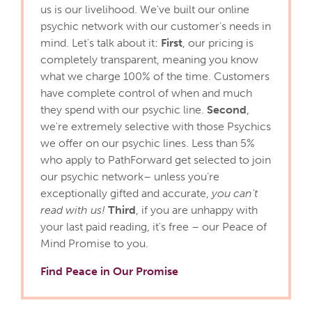
us is our livelihood. We've built our online
psychic network with our customer's needs in
mind. Let's talk about it:
First
, our pricing is
completely transparent, meaning you know
what we charge 100% of the time. Customers
have complete control of when and much
they spend with our psychic line.
Second
,
we're extremely selective with those Psychics
we offer on our psychic lines. Less than 5%
who apply to PathForward get selected to join
our psychic network– unless you’re
exceptionally gifted and accurate,
you can't
read with us!
Third
, if you are unhappy with
your last paid reading, it's free – our Peace of
Mind Promise to you.
Find Peace in Our Promise