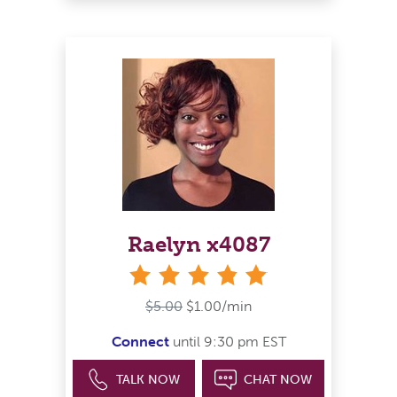
Raelyn x4087
stars
$5.00
$1.00/min
Connect
until 9:30 pm EST
TALK NOW
CHAT NOW