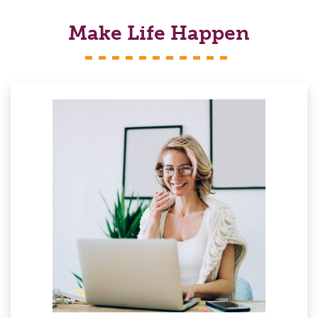
Make Life Happen