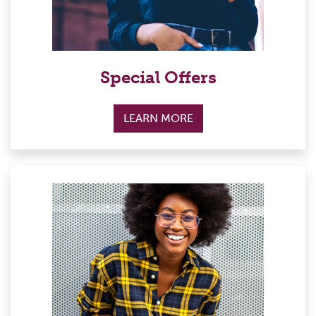
Special Offers
LEARN MORE