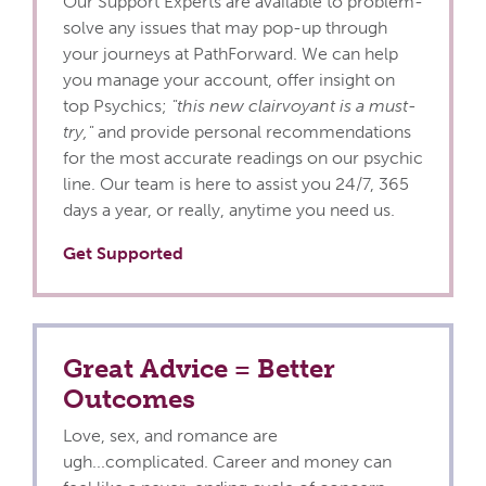
Our Support Experts are available to problem-
solve any issues that may pop-up through
your journeys at PathForward. We can help
you manage your account, offer insight on
top Psychics;
"this new clairvoyant is a must-
try,"
and provide personal recommendations
for the most accurate readings on our psychic
line. Our team is here to assist you 24/7, 365
days a year, or really, anytime you need us.
Get Supported
Great Advice = Better
Outcomes
Love, sex, and romance are
ugh...complicated. Career and money can