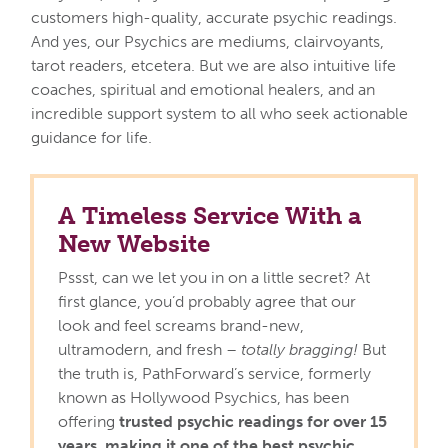
customers high-quality, accurate psychic readings.
And yes, our Psychics are mediums, clairvoyants,
tarot readers, etcetera. But we are also intuitive life
coaches, spiritual and emotional healers, and an
incredible support system to all who seek actionable
guidance for life.
A Timeless Service With a
New Website
Pssst, can we let you in on a little secret? At
first glance, you’d probably agree that our
look and feel screams brand-new,
ultramodern, and fresh –
totally bragging!
But
the truth is, PathForward’s service, formerly
known as Hollywood Psychics, has been
offering
trusted psychic readings for over 15
years, making it one of the best psychic