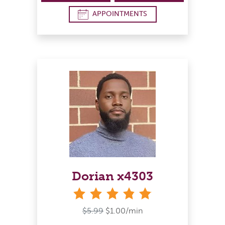
APPOINTMENTS
Dorian x4303
stars
$5.99
$1.00/min