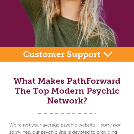
Customer Support
What Makes PathForward
The Top Modern Psychic
Network?
We’re not your average psychic website –
sorry not
sorry.
Yes, our psychic line is devoted to providing