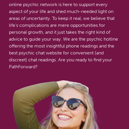
online psychic network is here to support every
aspect of your life and shed much-needed light on
areas of uncertainty. To keep it real, we believe that
life’s complications are mere opportunities for
personal growth, and it just takes the right kind of
advice to guide your way. We are the psychic hotline
offering the most insightful phone readings and the
best psychic chat website for convenient (and
discreet) chat readings. Are you ready to find your
PathForward?