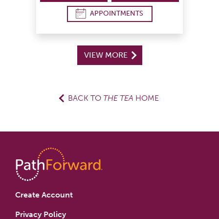
APPOINTMENTS
VIEW MORE
BACK TO
THE TEA
HOME
Create Account
Privacy Policy