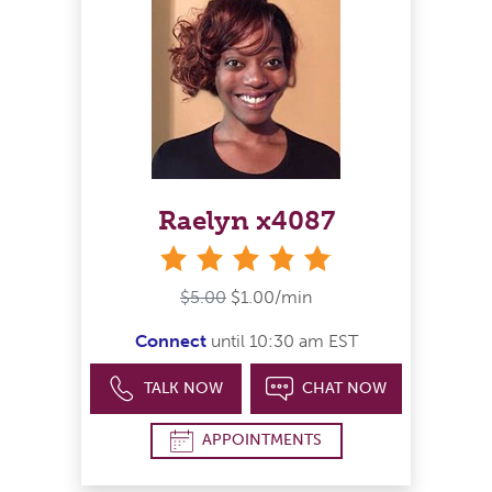
Raelyn x4087
stars
$5.00
$1.00/min
Connect
until 10:30 am EST
TALK NOW
CHAT NOW
APPOINTMENTS