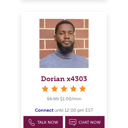
Dorian x4303
stars
$5.99
$1.00/min
Connect
until 12:00 pm EST
TALK NOW
CHAT NOW