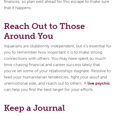
finances, so plan well ahead for this escape to make sure
that it happens.
Reach Out to Those
Around You
Aquarians are stubbornly independent, but it’s essential for
you to remember how important it is to make strong
connections with others. You may have spent so much
time chasing financial and career success lately that
you’ve let some of your relationships stagnate. Resolve to
feed your humanitarian tendencies, fight your aloof and
unemotional side, and reach out to others. A
live psychic
can help you find the best target for your efforts.
Keep a Journal