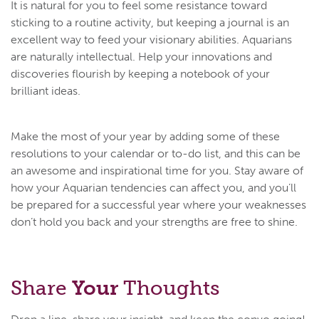
It is natural for you to feel some resistance toward
sticking to a routine activity, but keeping a journal is an
excellent way to feed your visionary abilities. Aquarians
are naturally intellectual. Help your innovations and
discoveries flourish by keeping a notebook of your
brilliant ideas.
Make the most of your year by adding some of these
resolutions to your calendar or to-do list, and this can be
an awesome and inspirational time for you. Stay aware of
how your Aquarian tendencies can affect you, and you’ll
be prepared for a successful year where your weaknesses
don’t hold you back and your strengths are free to shine.
Share
Your
Thoughts