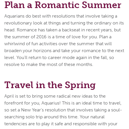
Plan a Romantic Summer
Aquarians do best with resolutions that involve taking a
revolutionary look at things and turning the ordinary on its
head. Romance has taken a backseat in recent years, but
the summer of 2016 is a time of love for you. Plan a
whirlwind of fun activities over the summer that will
broaden your horizons and take your romance to the next
level. You’ll return to career mode again in the fall, so
resolve to make the most of these months.
Travel in the Spring
April is set to bring some radical new ideas to the
forefront for you, Aquarius! This is an ideal time to travel,
so set a New Year’s resolution that involves taking a soul-
searching solo trip around this time. Your natural
tendencies are to play it safe and responsible with your