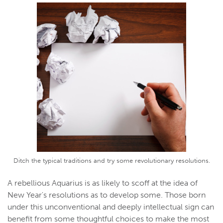
Ditch the typical traditions and try some revolutionary resolutions.
A rebellious Aquarius is as likely to scoff at the idea of
New Year's resolutions as to develop some. Those born
under this unconventional and deeply intellectual sign can
benefit from some thoughtful choices to make the most