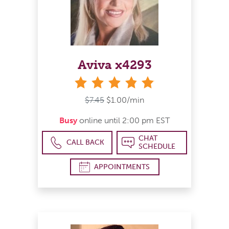
Aviva x4293
stars
$7.45
$1.00/min
Busy
online until 2:00 pm EST
CHAT
CALL BACK
SCHEDULE
APPOINTMENTS