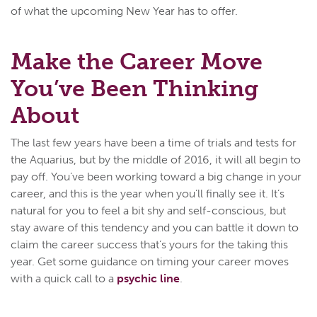
of what the upcoming New Year has to offer.
Make the Career Move
You’ve Been Thinking
About
The last few years have been a time of trials and tests for
the Aquarius, but by the middle of 2016, it will all begin to
pay off. You’ve been working toward a big change in your
career, and this is the year when you’ll finally see it. It’s
natural for you to feel a bit shy and self-conscious, but
stay aware of this tendency and you can battle it down to
claim the career success that’s yours for the taking this
year. Get some guidance on timing your career moves
with a quick call to a
psychic line
.