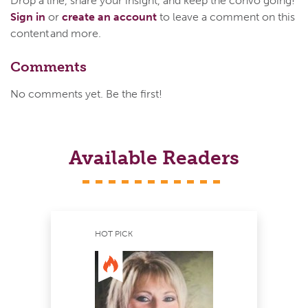
Drop a line, share your insight, and keep the convo going!
Sign in
or
create an account
to leave a comment on this
content and more.
Comments
No comments yet. Be the first!
Available Readers
HOT PICK