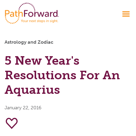
Astrology and Zodiac
5 New Year's
Resolutions For An
Aquarius
January 22, 2016