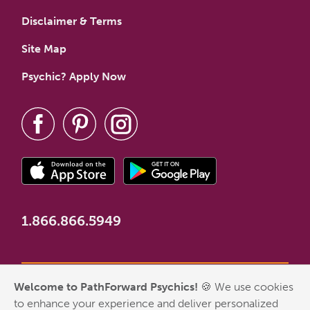
Disclaimer & Terms
Site Map
Psychic? Apply Now
1.866.866.5949
Welcome to PathForward Psychics!
🍪 We use cookies
*New Customer Welcome Offer valid for first-time customers
to enhance your experience and deliver personalized
who have never made a PathForward purchase. Some