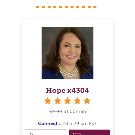
Hope x4304
stars
$4.99
$1.00/min
Connect
until 3:29 pm EST