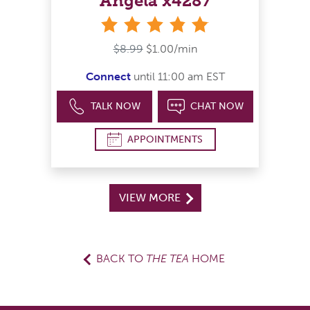
Angela x4287
stars
$8.99
$1.00/min
Connect
until 11:00 am EST
TALK NOW
CHAT NOW
APPOINTMENTS
VIEW MORE
BACK TO
THE TEA
HOME