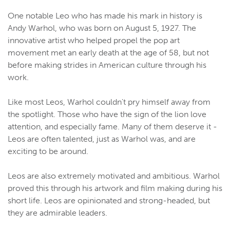
One notable Leo who has made his mark in history is
Andy Warhol, who was born on August 5, 1927. The
innovative artist who helped propel the pop art
movement met an early death at the age of 58, but not
before making strides in American culture through his
work.
Like most Leos, Warhol couldn't pry himself away from
the spotlight. Those who have the sign of the lion love
attention, and especially fame. Many of them deserve it -
Leos are often talented, just as Warhol was, and are
exciting to be around.
Leos are also extremely motivated and ambitious. Warhol
proved this through his artwork and film making during his
short life. Leos are opinionated and strong-headed, but
they are admirable leaders.