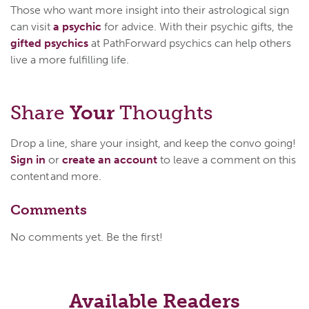
Those who want more insight into their astrological sign
can visit
a psychic
for advice. With their psychic gifts, the
gifted psychics
at PathForward psychics can help others
live a more fulfilling life.
Share
Your
Thoughts
Drop a line, share your insight, and keep the convo going!
Sign in
or
create an account
to leave a comment on this
content and more.
Comments
No comments yet. Be the first!
Available Readers