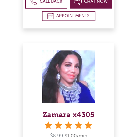
CALL BACK
CHAT NOW
APPOINTMENTS
Zamara x4305
stars
$8.99
$1.00/min