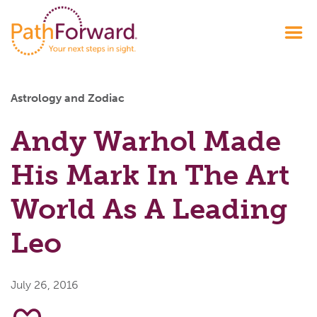
Astrology and Zodiac
Andy Warhol Made
His Mark In The Art
World As A Leading
Leo
July 26, 2016