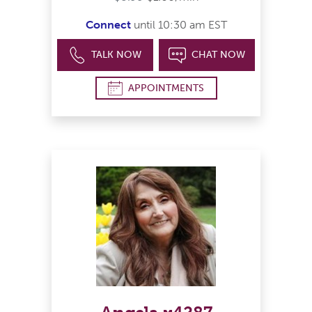
Connect
until 10:30 am EST
TALK NOW
CHAT NOW
APPOINTMENTS