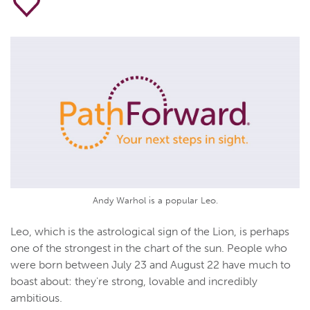
Andy Warhol is a popular Leo.
Leo, which is the astrological sign of the Lion, is perhaps
one of the strongest in the chart of the sun. People who
were born between July 23 and August 22 have much to
boast about: they're strong, lovable and incredibly
ambitious.