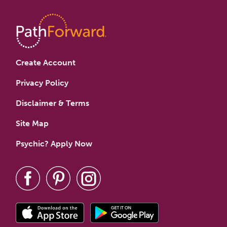
Create Account
Privacy Policy
Disclaimer & Terms
Site Map
Psychic? Apply Now