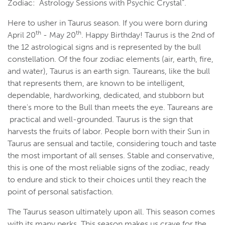
Zodiac: Astrology Sessions with Psychic Crystal”.
Here to usher in Taurus season. If you were born during
th
th
April 20
- May 20
. Happy Birthday! Taurus is the 2nd of
the 12 astrological signs and is represented by the bull
constellation. Of the four zodiac elements (air, earth, fire,
and water), Taurus is an earth sign. Taureans, like the bull
that represents them, are known to be intelligent,
dependable, hardworking, dedicated, and stubborn but
there's more to the Bull than meets the eye. Taureans are
practical and well-grounded. Taurus is the sign that
harvests the fruits of labor. People born with their Sun in
Taurus are sensual and tactile, considering touch and taste
the most important of all senses. Stable and conservative,
this is one of the most reliable signs of the zodiac, ready
to endure and stick to their choices until they reach the
point of personal satisfaction.
The Taurus season ultimately upon all. This season comes
with its many perks. This season makes us crave for the