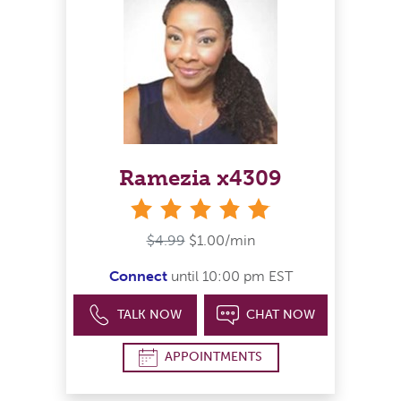
Ramezia x4309
stars
$4.99
$1.00/min
Connect
until 10:00 pm EST
TALK NOW
CHAT NOW
APPOINTMENTS