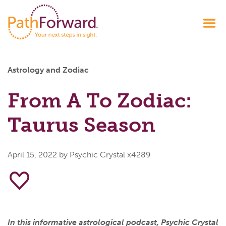
Astrology and Zodiac
From A To Zodiac:
Taurus Season
April 15, 2022
by Psychic Crystal x4289
In this informative astrological podcast, Psychic Crystal