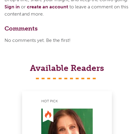
Sign in
or
create an account
to leave a comment on this
content and more.
Comments
No comments yet. Be the first!
Available Readers
HOT PICK