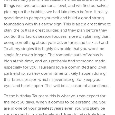
things we love on a personal level, and we find ourselves
picking up the hobbies we had laid down before. It really
good time to pamper yourself and build a good strong
foundation with this earthy sign. This is also a great time to
plan, the bull is a great builder, and they plan before they
do. So, this Taurus season focuses more on planning than
doing something about your adventures and task at hand.
To all my singles it is highly favorable that you won’t be
single for much longer. The romantic aura of Venus is
high at this time, and you probably find someone made
especially for you. Taureans love a committed and loyal
partnership, so new commitments likely happen during
this Taurus season which is everlasting. So, keep your
eyes and hearts open. This will be a season of abundance!
To the birthday Taureans this is what you can expect for
the next 30 days. When it comes to celebrating life, you
are in one of your greatest years ever. You will likely be
surrounded by many family and friends who truly love