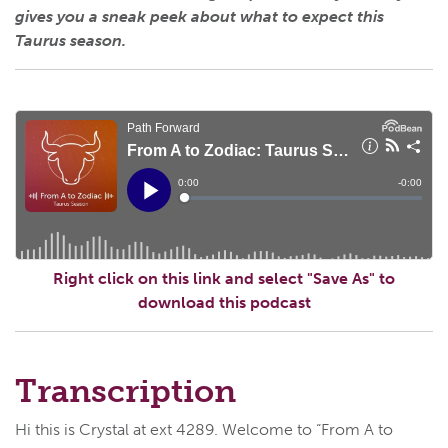
gives you a sneak peek about what to expect this
Taurus season.
Right click on this link and select "Save As" to
download this podcast
Transcription
Hi this is Crystal at ext 4289. Welcome to “From A to