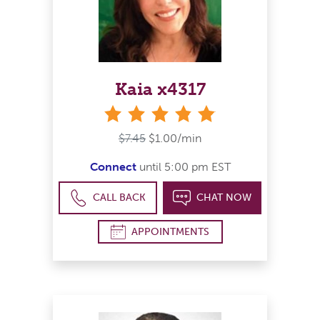
Kaia x4317
stars
$7.45
$1.00/min
Connect
until 5:00 pm EST
CALL BACK
CHAT NOW
APPOINTMENTS