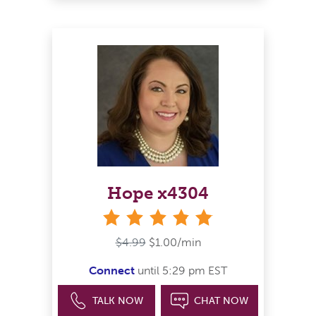
Hope x4304
stars
$4.99
$1.00/min
Connect
until 5:29 pm EST
TALK NOW
CHAT NOW