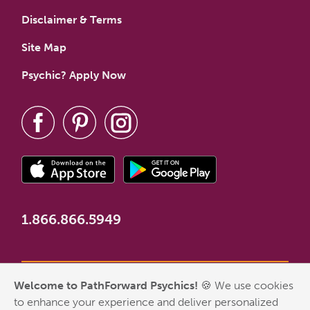
Disclaimer & Terms
Site Map
Psychic? Apply Now
1.866.866.5949
Welcome to PathForward Psychics!
🍪 We use cookies
*New Customer Welcome Offer valid for first-time customers
to enhance your experience and deliver personalized
who have never made a PathForward purchase. Some