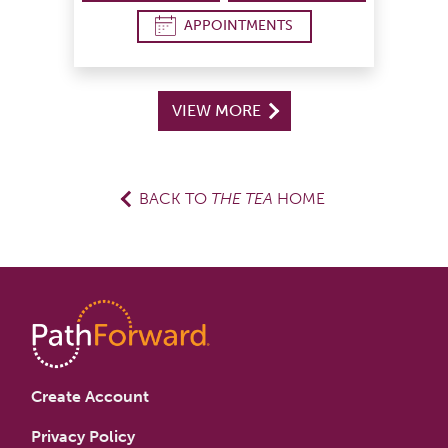
APPOINTMENTS
VIEW MORE
BACK TO
THE TEA
HOME
Create Account
Privacy Policy