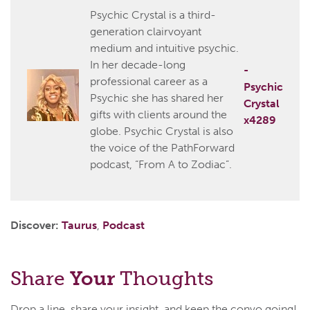
Psychic Crystal is a third-
generation clairvoyant
medium and intuitive psychic.
In her decade-long
-
professional career as a
Psychic
Psychic she has shared her
Crystal
gifts with clients around the
x4289
globe. Psychic Crystal is also
the voice of the PathForward
podcast, “From A to Zodiac”.
Discover:
Taurus
,
Podcast
Share
Your
Thoughts
Drop a line, share your insight, and keep the convo going!