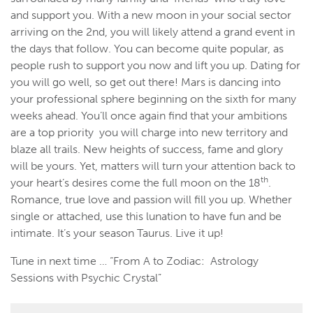
and support you. With a new moon in your social sector
arriving on the 2nd, you will likely attend a grand event in
the days that follow. You can become quite popular, as
people rush to support you now and lift you up. Dating for
you will go well, so get out there! Mars is dancing into
your professional sphere beginning on the sixth for many
weeks ahead. You’ll once again find that your ambitions
are a top priority you will charge into new territory and
blaze all trails. New heights of success, fame and glory
will be yours. Yet, matters will turn your attention back to
th
your heart’s desires come the full moon on the 18
.
Romance, true love and passion will fill you up. Whether
single or attached, use this lunation to have fun and be
intimate. It’s your season Taurus. Live it up!
Tune in next time … “From A to Zodiac: Astrology
Sessions with Psychic Crystal”