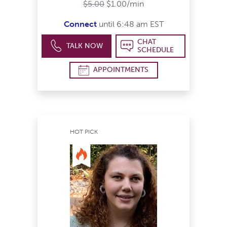
$5.00
$1.00/min
Connect
until 6:48 am EST
CHAT
TALK NOW
SCHEDULE
APPOINTMENTS
HOT PICK