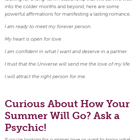
into the colder months and beyond, here are some
powerful affirmations for manifesting a lasting romance.
I am ready to meet my forever person.
My heart is open for love.
I am confident in what I want and deserve in a partner.
I trust that the Universe will send me the love of my life.
I will attract the right person for me.
Curious About How Your
Summer Will Go? Ask a
Psychic!
If you’re looking for summer love or want to know what