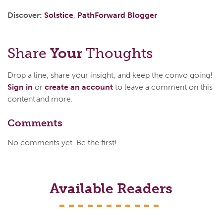
Discover:
Solstice
,
PathForward Blogger
Share
Your
Thoughts
Drop a line, share your insight, and keep the convo going!
Sign in
or
create an account
to leave a comment on this
content and more.
Comments
No comments yet. Be the first!
Available Readers