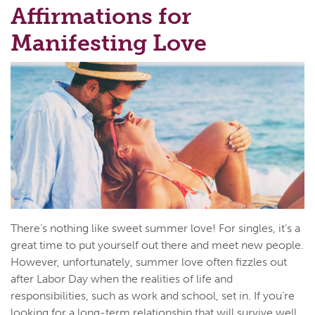
Affirmations for
Manifesting Love
There’s nothing like sweet summer love! For singles, it’s a
great time to put yourself out there and meet new people.
However, unfortunately, summer love often fizzles out
after Labor Day when the realities of life and
responsibilities, such as work and school, set in. If you’re
looking for a long-term relationship that will survive well