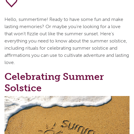
Hello, summertime! Ready to have some fun and make
lasting memories? Or maybe you’re looking for a love
that won’t fizzle out like the summer sunset. Here’s
everything you need to know about the summer solstice,
including rituals for celebrating summer solstice and
affirmations you can use to cultivate adventure and lasting
love.
Celebrating Summer
Solstice