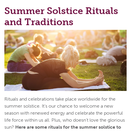
Summer Solstice Rituals
and Traditions
Rituals and celebrations take place worldwide for the
summer solstice. It’s our chance to welcome a new
season with renewed energy and celebrate the powerful
life force within us all. Plus, who doesn’t love the glorious
sun?
Here are some rituals for the summer solstice to