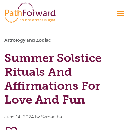
Astrology and Zodiac
Summer Solstice
Rituals And
Affirmations For
Love And Fun
June 14, 2024
by Samantha