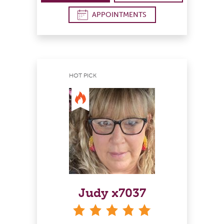
APPOINTMENTS
HOT PICK
Judy x7037
stars