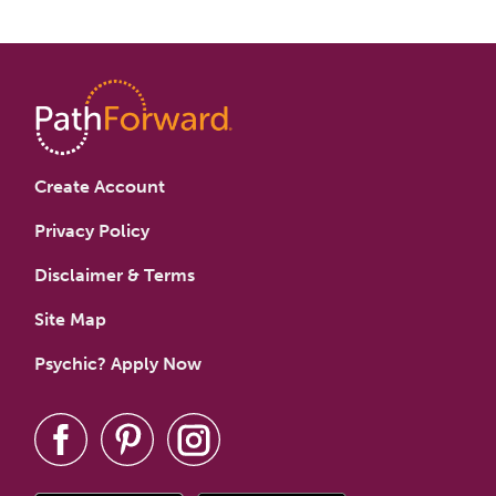
Create Account
Privacy Policy
Disclaimer & Terms
Site Map
Psychic? Apply Now