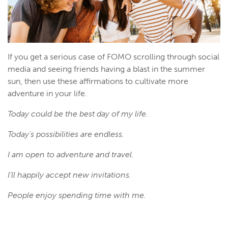
If you get a serious case of FOMO scrolling through social
media and seeing friends having a blast in the summer
sun, then use these affirmations to cultivate more
adventure in your life.
Today could be the best day of my life.
Today’s possibilities are endless.
I am open to adventure and travel.
I’ll happily accept new invitations.
People enjoy spending time with me.