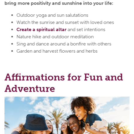
bring more positivity and sunshine into your life:
Outdoor yoga and sun salutations
Watch the sunrise and sunset with loved ones
Create a spiritual altar
and set intentions
Nature hike and outdoor meditation
Sing and dance around a bonfire with others
Garden and harvest flowers and herbs
Affirmations for Fun and
Adventure