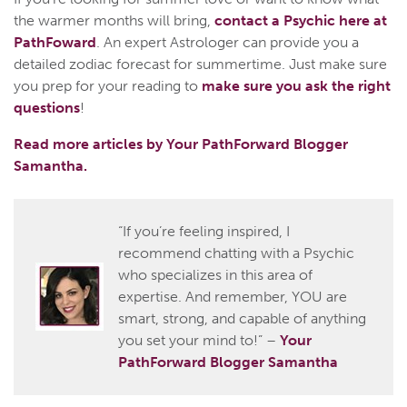
the warmer months will bring,
contact a Psychic here at
PathFoward
. An expert Astrologer can provide you a
detailed zodiac forecast for summertime. Just make sure
you prep for your reading to
make sure you ask the right
questions
!
Read more articles by Your PathForward Blogger
Samantha.
“If you’re feeling inspired, I
recommend chatting with a Psychic
who specializes in this area of
expertise. And remember, YOU are
smart, strong, and capable of anything
you set your mind to!” –
Your
PathForward Blogger Samantha