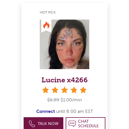
HOT PICK
Lucine x4266
stars
$5.99
$1.00/min
Connect
until 8:00 am EST
CHAT
TALK NOW
SCHEDULE