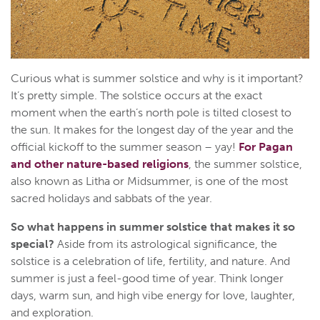
Curious what is summer solstice and why is it important?
It’s pretty simple. The solstice occurs at the exact
moment when the earth’s north pole is tilted closest to
the sun. It makes for the longest day of the year and the
official kickoff to the summer season – yay!
For Pagan
and other nature-based religions
, the summer solstice,
also known as Litha or Midsummer, is one of the most
sacred holidays and sabbats of the year.
So what happens in summer solstice that makes it so
special?
Aside from its astrological significance, the
solstice is a celebration of life, fertility, and nature. And
summer is just a feel-good time of year. Think longer
days, warm sun, and high vibe energy for love, laughter,
and exploration.