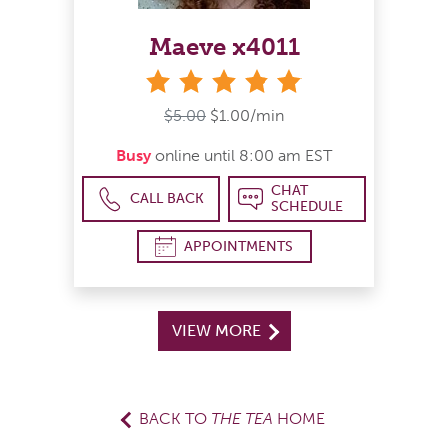
Maeve x4011
stars
$5.00
$1.00/min
Busy
online until 8:00 am EST
CHAT
CALL BACK
SCHEDULE
APPOINTMENTS
VIEW MORE
BACK TO
THE TEA
HOME