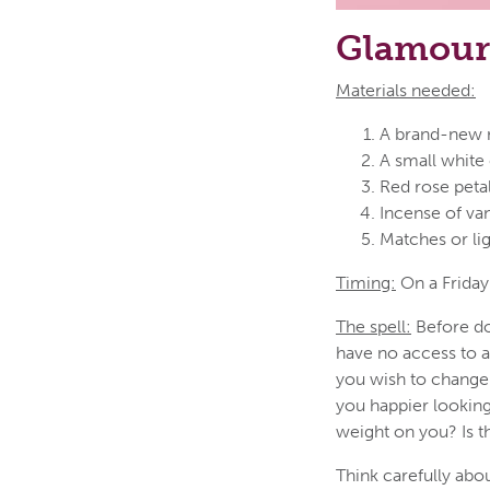
Glamour 
Materials needed:
A brand-new mi
A small white 
Red rose peta
Incense of van
Matches or li
Timing:
On a Friday;
The spell:
Before doi
have no access to a
you wish to change
you happier looking
weight on you? Is t
Think carefully abo