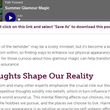
t click on this link and select "Save As" to download this po
e of the beholder" may be a lovely mindset, but it’s become a bit
rom within, so finding ways to enhance our physical appearan
 is for those curious about how glamour magic can help transf
f-assurance.
ghts Shape Our Reality
m and many other experts emphasize the crucial role our thou
epetitive thoughts solidify into beliefs, which in turn influenc
e world around us. This mental filtering affects our choices, in
the hobbies we pursue, and the places we choose to live. Harn
ce our appearance is as intuitive as practicing self-esteem affi