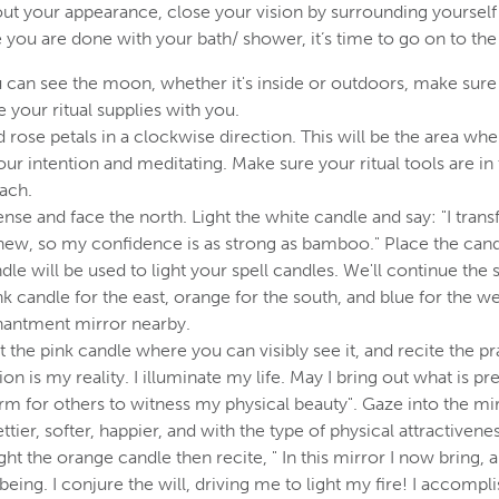
ut your appearance, close your vision by surrounding yourself
 you are done with your bath/ shower, it’s time to go on to the
can see the moon, whether it's inside or outdoors, make sure 
 your ritual supplies with you.
d rose petals in a clockwise direction. This will be the area whe
ur intention and meditating. Make sure your ritual tools are in 
each.
nse and face the north. Light the white candle and say: "I tra
ew, so my confidence is as strong as bamboo." Place the candl
dle will be used to light your spell candles. We'll continue the 
nk candle for the east, orange for the south, and blue for the we
hantment mirror nearby.
ht the pink candle where you can visibly see it, and recite the pra
on is my reality. I illuminate my life. May I bring out what is pre
arm for others to witness my physical beauty". Gaze into the mi
ettier, softer, happier, and with the type of physical attractiven
ght the orange candle then recite, " In this mirror I now bring,
 being. I conjure the will, driving me to light my fire! I accompl