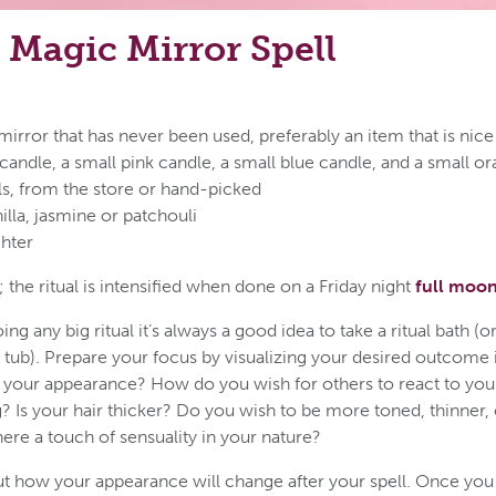
Magic Mirror Spell
rror that has never been used, preferably an item that is nice
candle, a small pink candle, a small blue candle, and a small o
ls, from the store or hand-picked
illa, jasmine or patchouli
ghter
 the ritual is intensified when done on a Friday night
full moo
ng any big ritual it’s always a good idea to take a ritual bath (o
 tub). Prepare your focus by visualizing your desired outcome 
 your appearance? How do you wish for others to react to yo
? Is your hair thicker? Do you wish to be more toned, thinner,
here a touch of sensuality in your nature?
ut how your appearance will change after your spell. Once yo