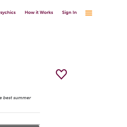
sychics
How it Works
Sign In
he best summer