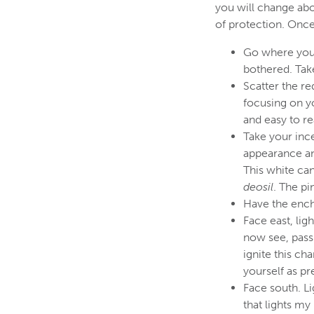
you will change abo
of protection. Once
Go where you 
bothered. Take
Scatter the re
focusing on yo
and easy to r
Take your ince
appearance an
This white can
deosil
. The pi
Have the enc
Face east, lig
now see, passi
ignite this ch
yourself as pr
Face south. Li
that lights my