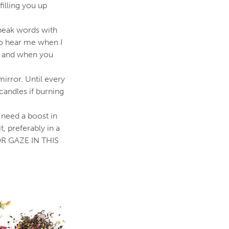
filling you up
 speak words with
to hear me when I
r, and when you
mirror. Until every
candles if burning
 need a boost in
 preferably in a
OR GAZE IN THIS