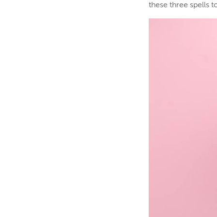
these three spells 