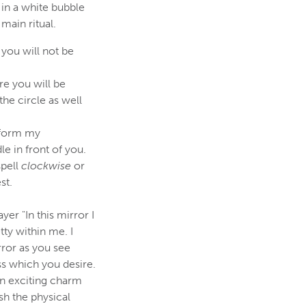
 in a white bubble
 main ritual.
you will not be
re you will be
the circle as well
nsform my
e in front of you.
spell
clockwise
or
st.
yer "In this mirror I
tty within me. I
rror as you see
ess which you desire.
 an exciting charm
ish the physical