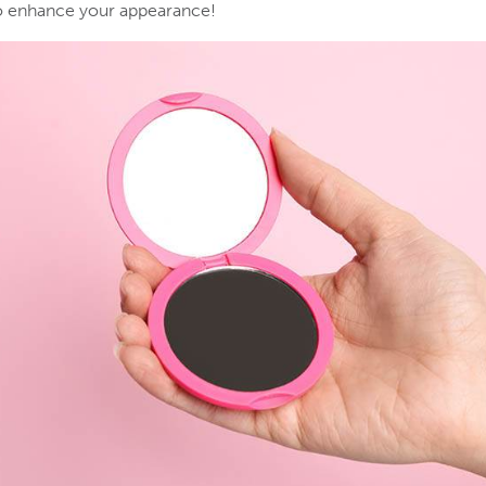
to enhance your appearance!