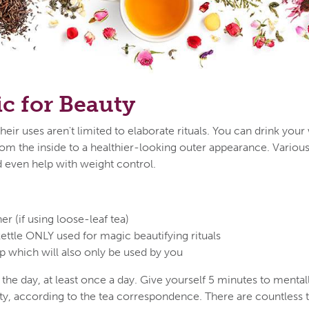
c for Beauty
their uses aren't limited to elaborate rituals. You can drink your
om the inside to a healthier-looking outer appearance. Variou
nd even help with weight control.
ner (if using loose-leaf tea)
kettle ONLY used for magic beautifying rituals
p which will also only be used by you
the day, at least once a day. Give yourself 5 minutes to mental
ty, according to the tea correspondence. There are countless t