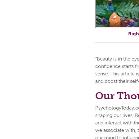
Righ
"Beauty is in the ey
confidence starts f
sense. This article
and boost their sel
Our Thou
PsychologyToday.co
shaping our lives. R
and interact with th
we associate with, 
our mind to influen