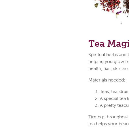
Tea Magi
Spiritual herbs and 
helping you glow fr
health, hair, skin a
Materials needed:
Teas, tea strai
A special tea 
A pretty teacu
Timing:
throughout 
tea helps your beau