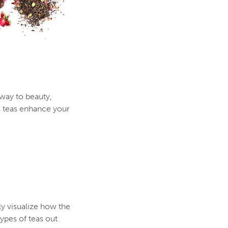
 way to beauty,
s teas enhance your
ly visualize how the
ypes of teas out