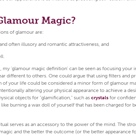
 Glamour Magic?
tions of glamour are:
 and often illusory and romantic attractiveness, and
ll.
, my 'glamour magic definition' can be seen as focusing your i
r different to others. One could argue that using filters and p
 of your life could be considered a minor form of glamour mag
tentionally altering your physical appearance to achieve a de
ysical objects for "glamification," such as
crystals
for confide
like burning a wax doll of yourself that has been charged for 
itual serves as an accessory to the power of the mind. The stro
magic and the better the outcome (or the better appearance f