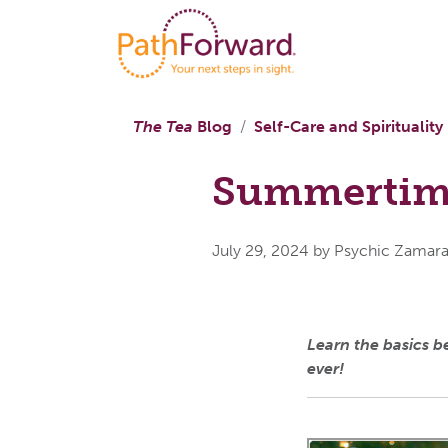
The Tea
Blog
Self-Care and Spirituality
Summertim
July 29, 2024
by Psychic Zamar
Learn the basics 
ever!