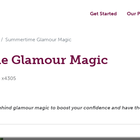
Get Started
Our P
Summertime Glamour Magic
e Glamour Magic
a x4305
behind glamour magic to boost your confidence and have t