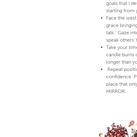
goals that I d
starting from
Face the west 
grace bringin
talk." Gaze in
speak others' 
Take your time
candle burns 
longer than yo
Repeat positi
confidence. P
place that o
MIRROR.