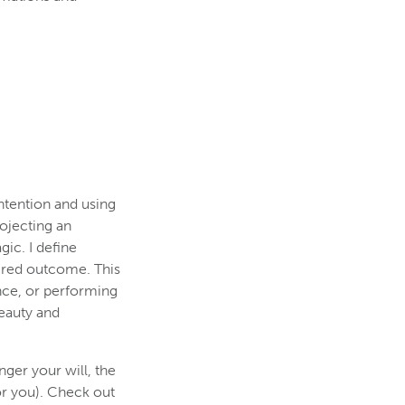
ntention and using
rojecting an
ic. I define
sired outcome. This
nce, or performing
beauty and
nger your will, the
or you). Check out