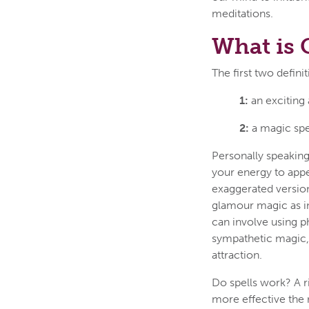
meditations.
What is
The first two defini
1:
an exciting
2:
a magic spe
Personally speaking
your energy to appea
exaggerated version
glamour magic as in
can involve using ph
sympathetic magic, 
attraction.
Do spells work? A r
more effective the 