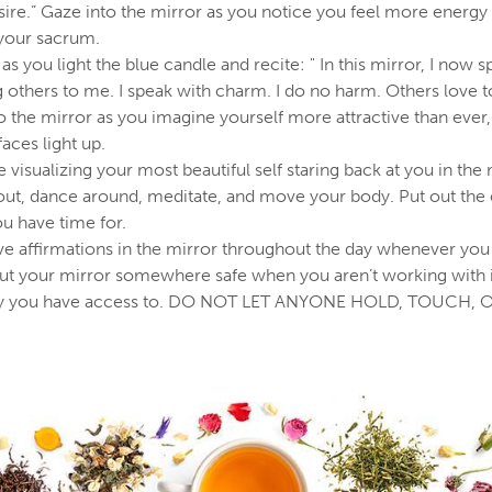
esire.” Gaze into the mirror as you notice you feel more energy 
 your sacrum.
as you light the blue candle and recite: " In this mirror, I now
g others to me. I speak with charm. I do no harm. Others love 
to the mirror as you imagine yourself more attractive than eve
faces light up.
 visualizing your most beautiful self staring back at you in the 
out, dance around, meditate, and move your body. Put out the 
u have time for.
ve affirmations in the mirror throughout the day whenever you
ut your mirror somewhere safe when you aren’t working with it,
nly you have access to. DO NOT LET ANYONE HOLD, TOUCH, 