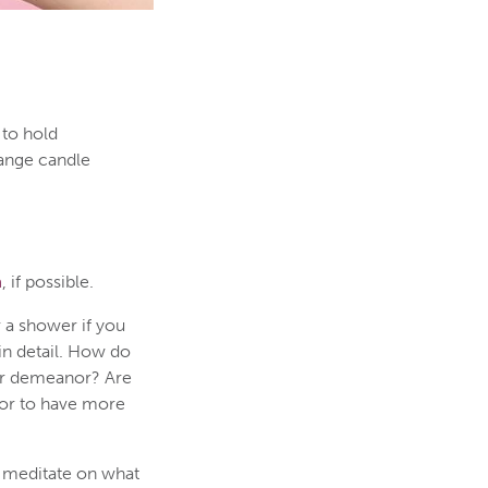
 to hold
range candle
n
, if possible.
r a shower if you
in detail. How do
ur demeanor? Are
 or to have more
u meditate on what