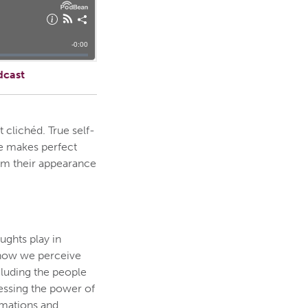
dcast
 clichéd. True self-
ce makes perfect
orm their appearance
ghts play in
e how we perceive
cluding the people
essing the power of
rmations and