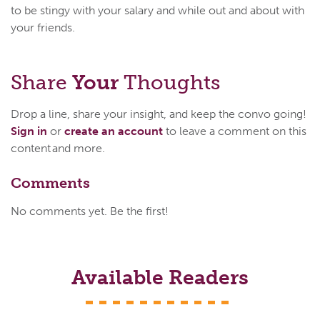
to be stingy with your salary and while out and about with
your friends.
Share
Your
Thoughts
Drop a line, share your insight, and keep the convo going!
Sign in
or
create an account
to leave a comment on this
content and more.
Comments
No comments yet. Be the first!
Available Readers