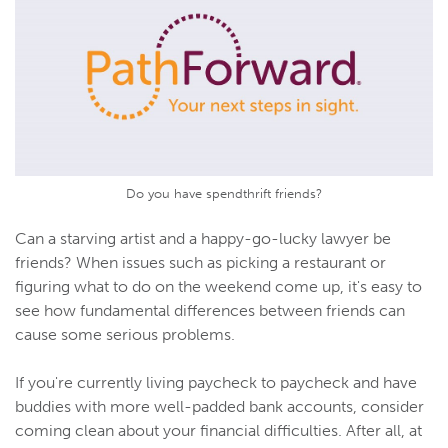
Do you have spendthrift friends?
Can a starving artist and a happy-go-lucky lawyer be
friends? When issues such as picking a restaurant or
figuring what to do on the weekend come up, it's easy to
see how fundamental differences between friends can
cause some serious problems.
If you're currently living paycheck to paycheck and have
buddies with more well-padded bank accounts, consider
coming clean about your financial difficulties. After all, at