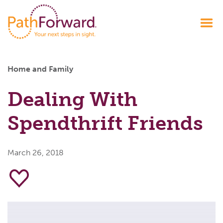
Home and Family
Dealing With
Spendthrift Friends
March 26, 2018