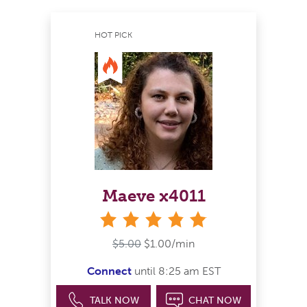
HOT PICK
Maeve x4011
stars
$5.00
$1.00/min
Connect
until 8:25 am EST
TALK NOW
CHAT NOW