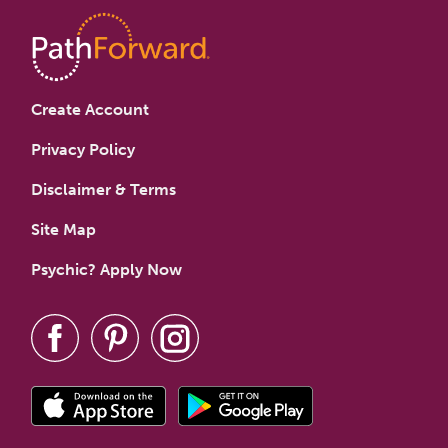
Create Account
Privacy Policy
Disclaimer & Terms
Site Map
Psychic? Apply Now