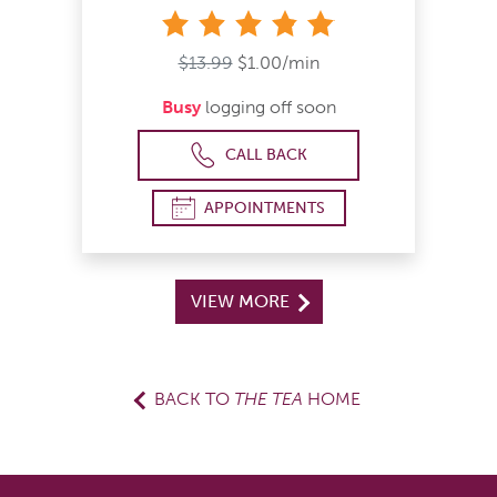
stars
$13.99
$1.00/min
Busy
logging off soon
CALL BACK
APPOINTMENTS
VIEW MORE
BACK TO
THE TEA
HOME