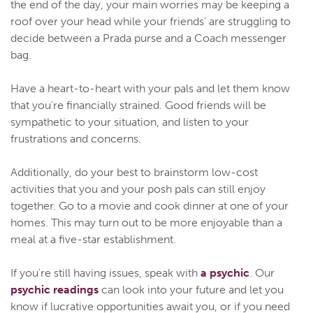
the end of the day, your main worries may be keeping a
roof over your head while your friends' are struggling to
decide between a Prada purse and a Coach messenger
bag.
Have a heart-to-heart with your pals and let them know
that you're financially strained. Good friends will be
sympathetic to your situation, and listen to your
frustrations and concerns.
Additionally, do your best to brainstorm low-cost
activities that you and your posh pals can still enjoy
together. Go to a movie and cook dinner at one of your
homes. This may turn out to be more enjoyable than a
meal at a five-star establishment.
If you're still having issues, speak with
a psychic
. Our
psychic readings
can look into your future and let you
know if lucrative opportunities await you, or if you need