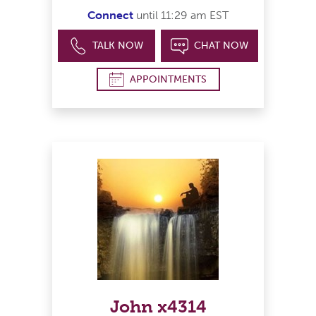
Connect
until 11:29 am EST
TALK NOW
CHAT NOW
APPOINTMENTS
John x4314