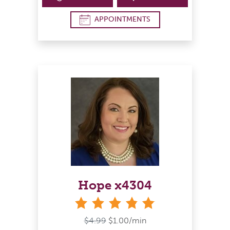
APPOINTMENTS
Hope x4304
stars
$4.99
$1.00/min