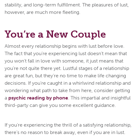
stability, and long-term fulfillment. The pleasures of lust,
however, are much more fleeting.
You’re a New Couple
Almost every relationship begins with lust before love.
The fact that you’re experiencing lust doesn’t mean that
you won’t fall in love with someone, it just means that
you’re not quite there yet. Lustful stages of a relationship
are great fun, but they’re no time to make life changing
decisions. If you’re caught in a whirlwind relationship and
wondering what path to take from here, consider getting
a
psychic reading by phone
. This impartial and insightful
third-party can give you some excellent guidance.
If you’re experiencing the thrill of a satisfying relationship,
there’s no reason to break away, even if you are in lust.