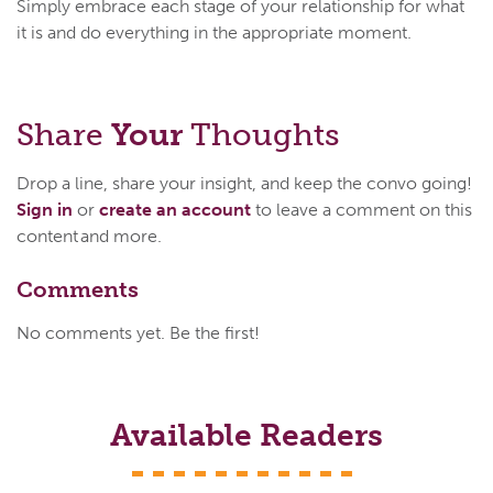
Simply embrace each stage of your relationship for what
it is and do everything in the appropriate moment.
Share
Your
Thoughts
Drop a line, share your insight, and keep the convo going!
Sign in
or
create an account
to leave a comment on this
content and more.
Comments
No comments yet. Be the first!
Available Readers