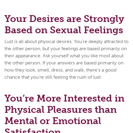
Your Desires are Strongly
Based on Sexual Feelings
Lust is all about physical desires. You’re deeply attracted to
the other person, but your feelings are based primarily on
their appearance. Ask yourself what you like most about
the other person. If your answers are based primarily on
how they look, smell, dress, and walk, there’s a good
chance that you’re still feeling the rush of lust.
You’re More Interested in
Physical Pleasures than
Mental or Emotional
Satisfaction