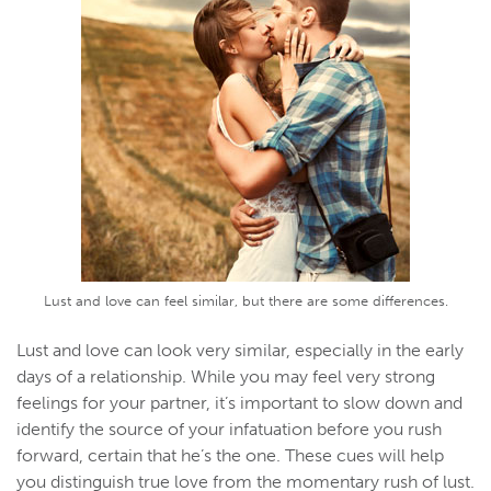
Lust and love can feel similar, but there are some differences.
Lust and love can look very similar, especially in the early
days of a relationship. While you may feel very strong
feelings for your partner, it’s important to slow down and
identify the source of your infatuation before you rush
forward, certain that he’s the one. These cues will help
you distinguish true love from the momentary rush of lust.