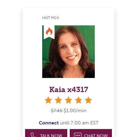
HOT PICK
Kaia x4317
stars
$7.45
$1.00/min
Connect
until 7:00 am EST
TALK NOW
CHAT NOW