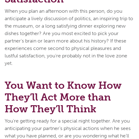
When you plan an afternoon with this person, do you
anticipate a lively discussion of politics, an inspiring trip to
the museum, or a long satisfying dinner exploring new
dishes together? Are you most excited to pick your
partner’s brain or learn more about his history? If these
experiences come second to physical pleasures and
lustful satisfaction, you’re probably not in the love zone
yet.
You Want to Know How
They’ll Act More than
How They’ll Think
You’re getting ready for a special night together. Are you
anticipating your partner’s physical actions when he sees
what you have planned, or are you wondering what he’ll