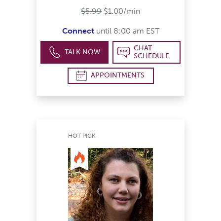
$5.99
$1.00/min
Connect
until 8:00 am EST
CHAT
TALK NOW
SCHEDULE
APPOINTMENTS
HOT PICK