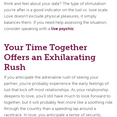
think and feel about your date? The type of stimulation
you’re after is a good indicator on the lust vs. love scale.
Love doesn’t exclude physical pleasures, it simply
balances them. If you need help assessing the situation,
consider speaking with a
live psychic
.
Your Time Together
Offers an Exhilarating
Rush
If you anticipate the adrenaline rush of seeing your
partner, you’re probably experience the early feelings of
lust that kick off most relationships. As your relationship
deepens to love, you’ll still have much to look forward to
together, but it will probably feel more like a soothing ride
through the country than a speeding lap around a
racetrack. In love, you anticipate a sense of security,