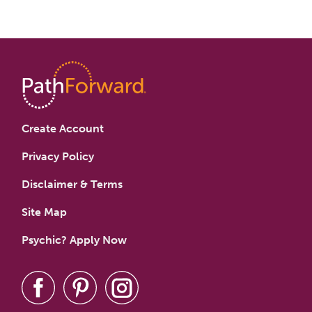
Create Account
Privacy Policy
Disclaimer & Terms
Site Map
Psychic? Apply Now