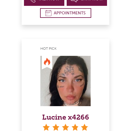
APPOINTMENTS
HOT PICK
Lucine x4266
stars