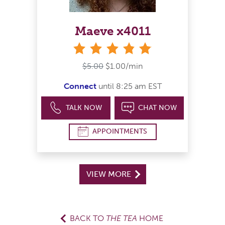
Maeve x4011
stars
$5.00
$1.00/min
Connect
until 8:25 am EST
TALK NOW
CHAT NOW
APPOINTMENTS
VIEW MORE
BACK TO
THE TEA
HOME