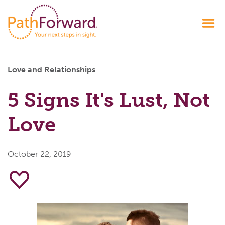
Love and Relationships
5 Signs It's Lust, Not
Love
October 22, 2019