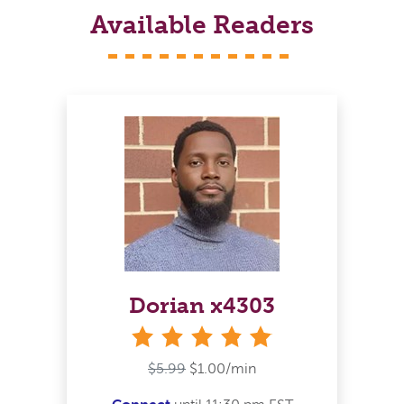
Available Readers
Dorian x4303
stars
$5.99
$1.00/min