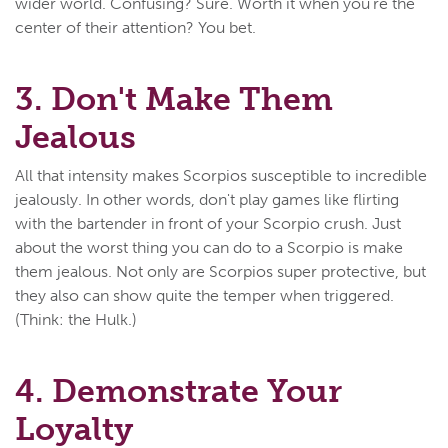
wider world. Confusing? Sure. Worth it when you're the
center of their attention? You bet.
3. Don't Make Them
Jealous
All that intensity makes Scorpios susceptible to incredible
jealously. In other words, don't play games like flirting
with the bartender in front of your Scorpio crush. Just
about the worst thing you can do to a Scorpio is make
them jealous. Not only are Scorpios super protective, but
they also can show quite the temper when triggered.
(Think: the Hulk.)
4. Demonstrate Your
Loyalty