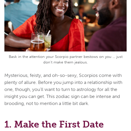
Bask in the attention your Scorpio partner bestows on you ... just
don't make them jealous.
Mysterious, feisty, and oh-so-sexy, Scorpios come with
plenty of allure. Before you jump into a relationship with
one, though, you'll want to turn to astrology for all the
insight you can get. This zodiac sign can be intense and
brooding, not to mention a little bit dark.
1. Make the First Date