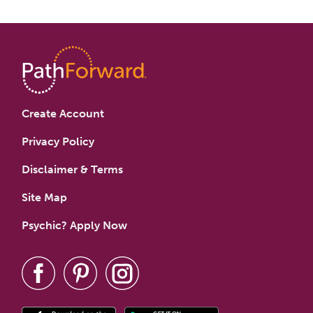
Create Account
Privacy Policy
Disclaimer & Terms
Site Map
Psychic? Apply Now