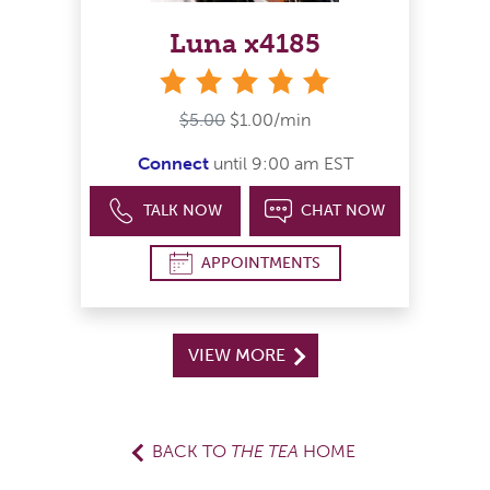
Luna x4185
stars
$5.00
$1.00/min
Connect
until 9:00 am EST
TALK NOW
CHAT NOW
APPOINTMENTS
VIEW MORE
BACK TO
THE TEA
HOME