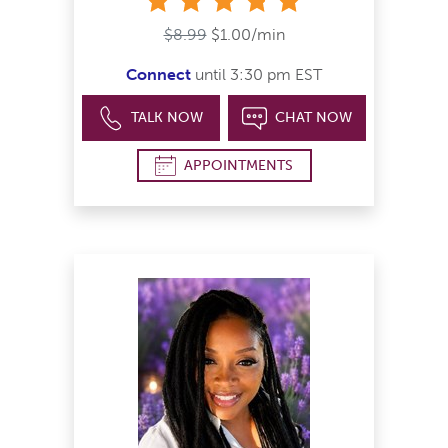
$8.99
$1.00/min
Connect
until 3:30 pm EST
TALK NOW
CHAT NOW
APPOINTMENTS