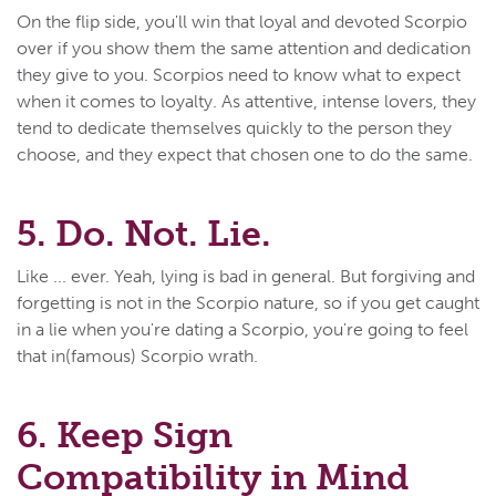
On the flip side, you'll win that loyal and devoted Scorpio
over if you show them the same attention and dedication
they give to you. Scorpios need to know what to expect
when it comes to loyalty. As attentive, intense lovers, they
tend to dedicate themselves quickly to the person they
choose, and they expect that chosen one to do the same.
5. Do. Not. Lie.
Like ... ever. Yeah, lying is bad in general. But forgiving and
forgetting is not in the Scorpio nature, so if you get caught
in a lie when you're dating a Scorpio, you're going to feel
that in(famous) Scorpio wrath.
6. Keep Sign
Compatibility in Mind