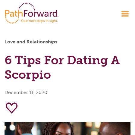
Love and Relationships
6 Tips For Dating A
Scorpio
December 11, 2020