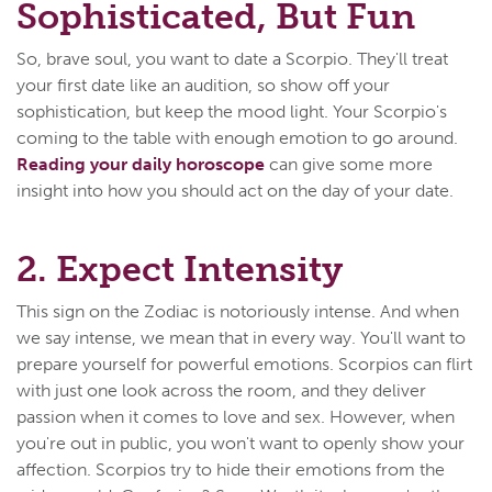
Sophisticated, But Fun
So, brave soul, you want to date a Scorpio. They'll treat
your first date like an audition, so show off your
sophistication, but keep the mood light. Your Scorpio's
coming to the table with enough emotion to go around.
Reading your daily horoscope
can give some more
insight into how you should act on the day of your date.
2. Expect Intensity
This sign on the Zodiac is notoriously intense. And when
we say intense, we mean that in every way. You'll want to
prepare yourself for powerful emotions. Scorpios can flirt
with just one look across the room, and they deliver
passion when it comes to love and sex. However, when
you're out in public, you won't want to openly show your
affection. Scorpios try to hide their emotions from the