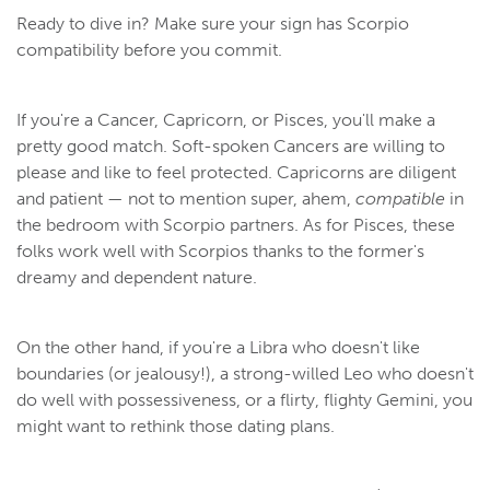
Ready to dive in? Make sure your sign has Scorpio
compatibility before you commit.
If you're a Cancer, Capricorn, or Pisces, you'll make a
pretty good match. Soft-spoken Cancers are willing to
please and like to feel protected. Capricorns are diligent
and patient — not to mention super, ahem,
compatible
in
the bedroom with Scorpio partners. As for Pisces, these
folks work well with Scorpios thanks to the former's
dreamy and dependent nature.
On the other hand, if you're a Libra who doesn't like
boundaries (or jealousy!), a strong-willed Leo who doesn't
do well with possessiveness, or a flirty, flighty Gemini, you
might want to rethink those dating plans.