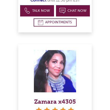
Connect
until 11:30 pm EST
TALK NOW
CHAT NOW
APPOINTMENTS
Zamara x4305
stars