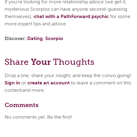
If you're looking for more relationship advice (we get it,
mysterious Scorpios can have anyone second-guessing
themselves),
chat with a PathForward psychic
for some
more expert tips and advice.
Discover:
Dating
,
Scorpio
Share
Your
Thoughts
Drop a line, share your insight, and keep the convo going!
Sign in
or
create an account
to leave a comment on this
content and more.
Comments
No comments yet. Be the first!