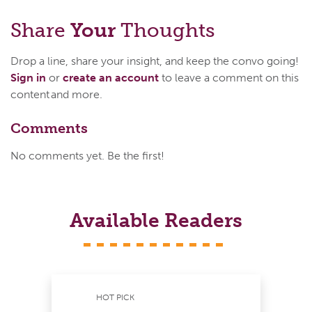
Share
Your
Thoughts
Drop a line, share your insight, and keep the convo going!
Sign in
or
create an account
to leave a comment on this
content and more.
Comments
No comments yet. Be the first!
Available Readers
HOT PICK