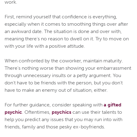
work.
First, remind yourself that confidence is everything,
especially when it comes to smoothing things over after
an awkward date. The situation is done and over with,
meaning there's no reason to dwell on it. Try to move on
with your life with a positive attitude.
When confronted by the coworker, maintain maturity.
There's nothing worse than showing your embarrassment
through unnecessary insults or a petty argument. You
don't have to be friends with the person, but you don't
have to make an enemy out of situation, either.
For further guidance, consider speaking with
a gifted
psychic
. Oftentimes,
psychics
can use their talents to
help you predict any issues that you may run into with
friends, family and those pesky ex-boyfriends.