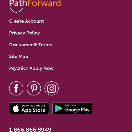
Create Account
Privacy Policy
Disclaimer & Terms
Site Map
Psychic? Apply Now
1.866.866.5949