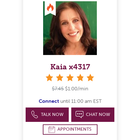
Kaia x4317
stars
$7.45
$1.00/min
Connect
until 11:00 am EST
TALK NOW
CHAT NOW
APPOINTMENTS