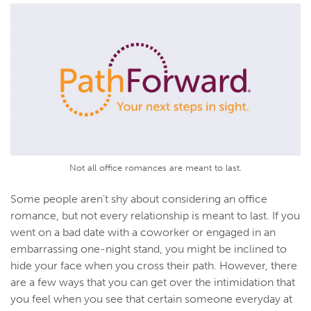
Not all office romances are meant to last.
Some people aren't shy about considering an office
romance, but not every relationship is meant to last. If you
went on a bad date with a coworker or engaged in an
embarrassing one-night stand, you might be inclined to
hide your face when you cross their path. However, there
are a few ways that you can get over the intimidation that
you feel when you see that certain someone everyday at