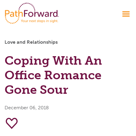
Love and Relationships
Coping With An
Office Romance
Gone Sour
December 06, 2018