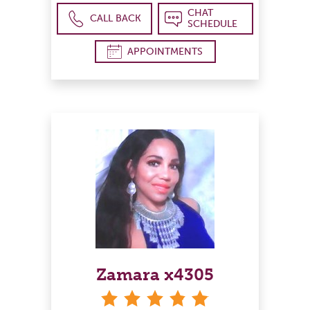
CHAT
CALL BACK
SCHEDULE
APPOINTMENTS
Zamara x4305
stars