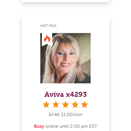
HOT PICK
Aviva x4293
stars
$7.45
$1.00/min
Busy
online until 2:00 pm EST