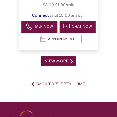
$8.99
$1.00/min
Connect
until 10:00 am EST
TALK NOW
CHAT NOW
APPOINTMENTS
VIEW MORE
BACK TO
THE TEA
HOME