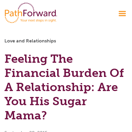
Love and Relationships
Feeling The
Financial Burden Of
A Relationship: Are
You His Sugar
Mama?