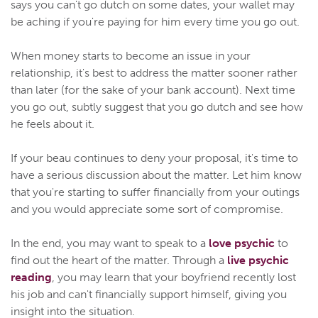
says you can't go dutch on some dates, your wallet may
be aching if you're paying for him every time you go out.
When money starts to become an issue in your
relationship, it's best to address the matter sooner rather
than later (for the sake of your bank account). Next time
you go out, subtly suggest that you go dutch and see how
he feels about it.
If your beau continues to deny your proposal, it's time to
have a serious discussion about the matter. Let him know
that you're starting to suffer financially from your outings
and you would appreciate some sort of compromise.
In the end, you may want to speak to a
love psychic
to
find out the heart of the matter. Through a
live psychic
reading
, you may learn that your boyfriend recently lost
his job and can't financially support himself, giving you
insight into the situation.