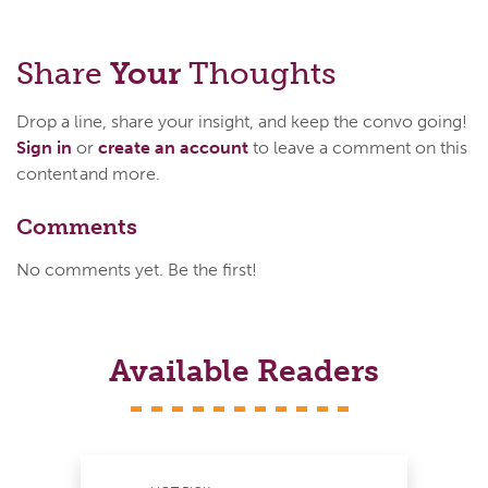
Share
Your
Thoughts
Drop a line, share your insight, and keep the convo going!
Sign in
or
create an account
to leave a comment on this
content and more.
Comments
No comments yet. Be the first!
Available Readers