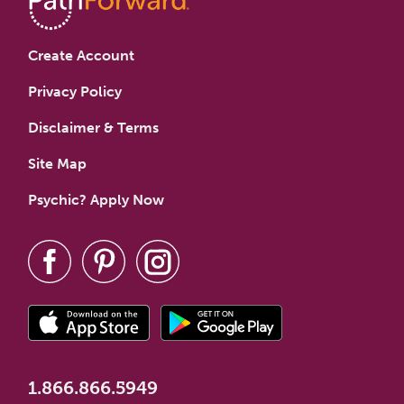
Create Account
Privacy Policy
Disclaimer & Terms
Site Map
Psychic? Apply Now
1.866.866.5949