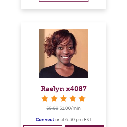
Raelyn x4087
stars
$5.00
$1.00/min
Connect
until 6:30 pm EST