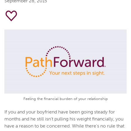
September 28, 2015
Feeling the financial burden of your relationship
If you and your boyfriend have been going steady for
months and he still isn't pulling his weight financially, you
have a reason to be concerned. While there's no rule that