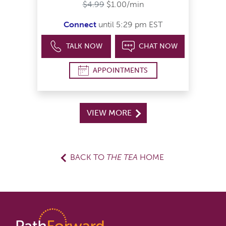
$4.99
$1.00/min
Connect
until 5:29 pm EST
TALK NOW
CHAT NOW
APPOINTMENTS
VIEW MORE
BACK TO
THE TEA
HOME