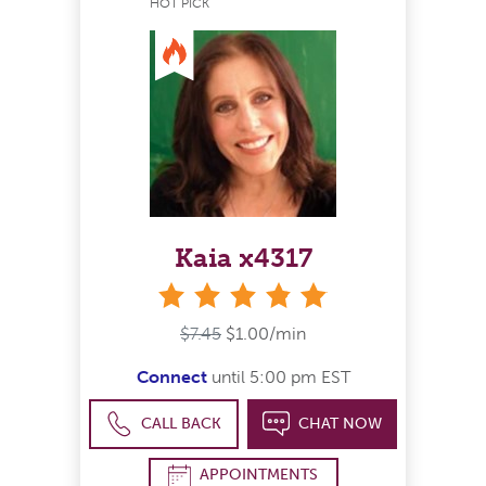
HOT PICK
Kaia x4317
stars
$7.45
$1.00/min
Connect
until 5:00 pm EST
CALL BACK
CHAT NOW
APPOINTMENTS