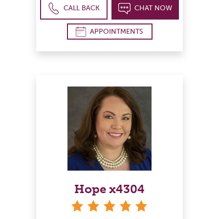
CALL BACK
CHAT NOW
APPOINTMENTS
Hope x4304
stars