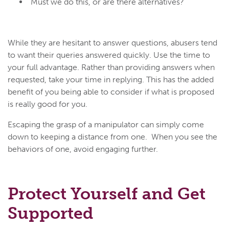
“Must we do this, or are there alternatives?”
While they are hesitant to answer questions, abusers tend
to want their queries answered quickly. Use the time to
your full advantage. Rather than providing answers when
requested, take your time in replying. This has the added
benefit of you being able to consider if what is proposed
is really good for you.
Escaping the grasp of a manipulator can simply come
down to keeping a distance from one. When you see the
behaviors of one, avoid engaging further.
Protect Yourself and Get
Supported