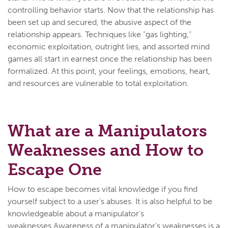
controlling behavior starts. Now that the relationship has
been set up and secured, the abusive aspect of the
relationship appears. Techniques like “gas lighting,”
economic exploitation, outright lies, and assorted mind
games all start in earnest once the relationship has been
formalized. At this point, your feelings, emotions, heart,
and resources are vulnerable to total exploitation.
What are a Manipulators
Weaknesses and How to
Escape One
How to escape becomes vital knowledge if you find
yourself subject to a user’s abuses. It is also helpful to be
knowledgeable about a manipulator’s
weaknesses.Awareness of a manipulator's weaknesses is a