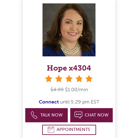
Hope x4304
stars
$4.99
$1.00/min
Connect
until 5:29 pm EST
TALK NOW
CHAT NOW
APPOINTMENTS