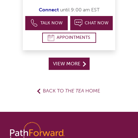
Connect
until 9:00 am EST
TALK NOW
CHAT NOW
APPOINTMENTS
VIEW MORE
BACK TO
THE TEA
HOME