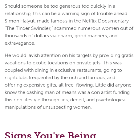
Should someone be too generous too quickly in a
relationship, this can be a warning sign of trouble ahead.
Simon Halyut, made famous in the Netflix Documentary
“The Tinder Swindler,” scammed numerous women out of
thousands of dollars via charm, good manners, and
extravagance.
He would lavish attention on his targets by providing gratis
vacations to exotic locations on private jets. This was
coupled with dining in exclusive restaurants, going to
nightclubs frequented by the rich and famous, and
offering expensive gifts, all free-flowing. Little did anyone
know the dashing man of means was a con artist funding
this rich lifestyle through lies, deceit, and psychological
manipulations of unsuspecting women.
Signs You're Being