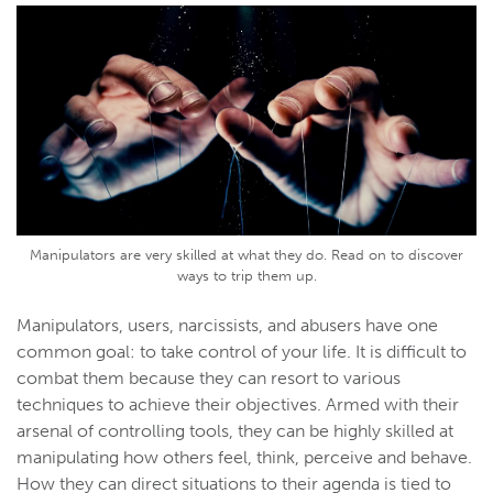
Manipulators are very skilled at what they do. Read on to discover
ways to trip them up.
Manipulators, users, narcissists, and abusers have one
common goal: to take control of your life. It is difficult to
combat them because they can resort to various
techniques to achieve their objectives. Armed with their
arsenal of controlling tools, they can be highly skilled at
manipulating how others feel, think, perceive and behave.
How they can direct situations to their agenda is tied to