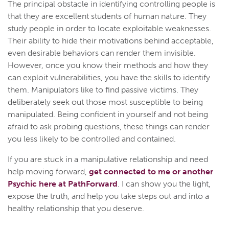
The principal obstacle in identifying controlling people is
that they are excellent students of human nature. They
study people in order to locate exploitable weaknesses.
Their ability to hide their motivations behind acceptable,
even desirable behaviors can render them invisible.
However, once you know their methods and how they
can exploit vulnerabilities, you have the skills to identify
them. Manipulators like to find passive victims. They
deliberately seek out those most susceptible to being
manipulated. Being confident in yourself and not being
afraid to ask probing questions, these things can render
you less likely to be controlled and contained.
If you are stuck in a manipulative relationship and need
help moving forward,
get connected to me or another
Psychic here at PathForward
. I can show you the light,
expose the truth, and help you take steps out and into a
healthy relationship that you deserve.