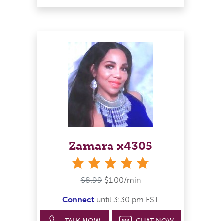
Zamara x4305
stars
$8.99
$1.00/min
Connect
until 3:30 pm EST
TALK NOW
CHAT NOW