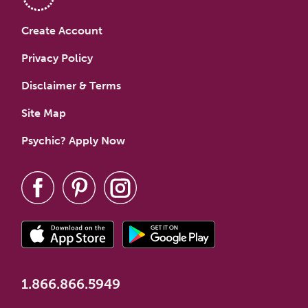
Create Account
Privacy Policy
Disclaimer & Terms
Site Map
Psychic? Apply Now
1.866.866.5949