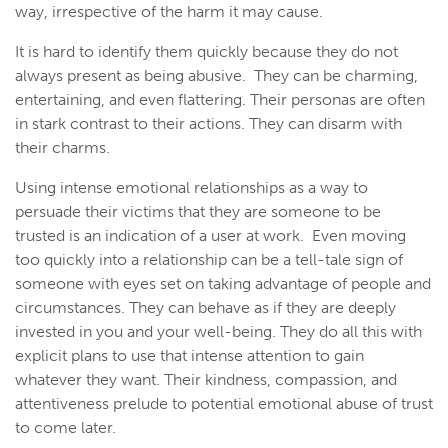
way, irrespective of the harm it may cause.
It is hard to identify them quickly because they do not
always present as being abusive. They can be charming,
entertaining, and even flattering. Their personas are often
in stark contrast to their actions. They can disarm with
their charms.
Using intense emotional relationships as a way to
persuade their victims that they are someone to be
trusted is an indication of a user at work. Even moving
too quickly into a relationship can be a tell-tale sign of
someone with eyes set on taking advantage of people and
circumstances. They can behave as if they are deeply
invested in you and your well-being. They do all this with
explicit plans to use that intense attention to gain
whatever they want. Their kindness, compassion, and
attentiveness prelude to potential emotional abuse of trust
to come later.