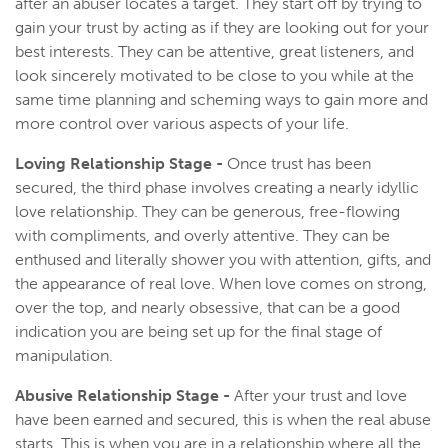
after an abuser locates a target. They start off by trying to
gain your trust by acting as if they are looking out for your
best interests. They can be attentive, great listeners, and
look sincerely motivated to be close to you while at the
same time planning and scheming ways to gain more and
more control over various aspects of your life.
Loving Relationship Stage -
Once trust has been
secured, the third phase involves creating a nearly idyllic
love relationship. They can be generous, free-flowing
with compliments, and overly attentive. They can be
enthused and literally shower you with attention, gifts, and
the appearance of real love. When love comes on strong,
over the top, and nearly obsessive, that can be a good
indication you are being set up for the final stage of
manipulation.
Abusive Relationship Stage -
After your trust and love
have been earned and secured, this is when the real abuse
starts. This is when you are in a relationship where all the