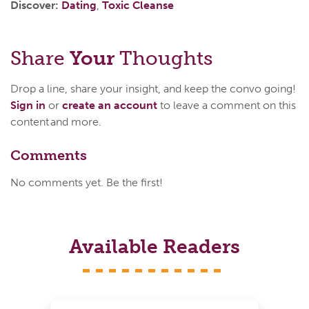
Discover:
Dating
,
Toxic Cleanse
Share
Your
Thoughts
Drop a line, share your insight, and keep the convo going!
Sign in
or
create an account
to leave a comment on this
content and more.
Comments
No comments yet. Be the first!
Available Readers