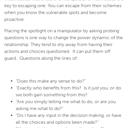
key to escaping one. You can escape from their schemes
when you know the vulnerable spots and become
proactive.
Placing the spotlight on a manipulator by asking probing
questions is one way to change the power dynamic of the
relationship. They tend to shy away from having their
actions and choices questioned. It can put them off
guard. Questions along the lines of:
“Does this make any sense to do?”
“Exactly who benefits from this? Is it just you, or do
we both gain something from this?
“Are you simply telling me what to do, or are you
asking me what to do?”
“Do I have any input in the decision making, or have
all the choices and options been made?”