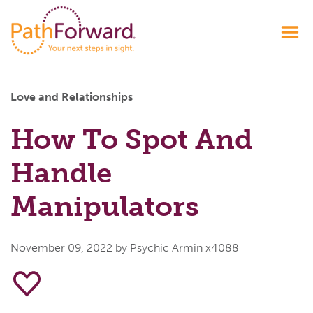
Love and Relationships
How To Spot And
Handle
Manipulators
November 09, 2022
by Psychic Armin x4088