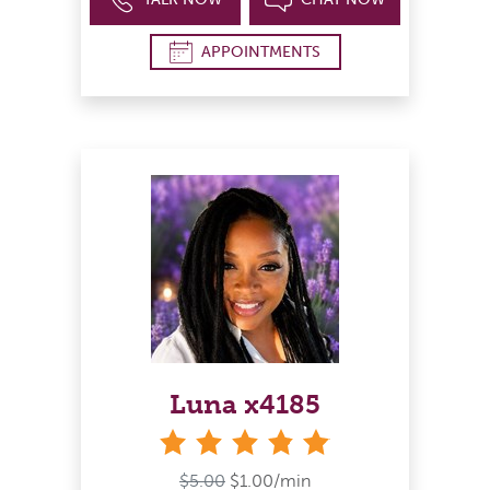
APPOINTMENTS
Luna x4185
stars
$5.00
$1.00/min