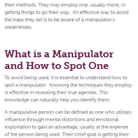
their methods. They may employ one, usually more, in
getting things to go their way. An effective way to avoid
the traps they set is to be aware of a manipulator’s
weaknesses.
What is a Manipulator
and How to Spot One
To avoid being used, it is essential to understand how to
spot a manipulator. Knowing the techniques they employ
is effective in revealing their true agendas. This
knowledge can naturally help you identify them.
A manipulative person can be defined as one who utilizes
influence through mental distortions and emotional
exploitation to gain an advantage, usually at the expense
of the person being used. Their chief goal is getting their