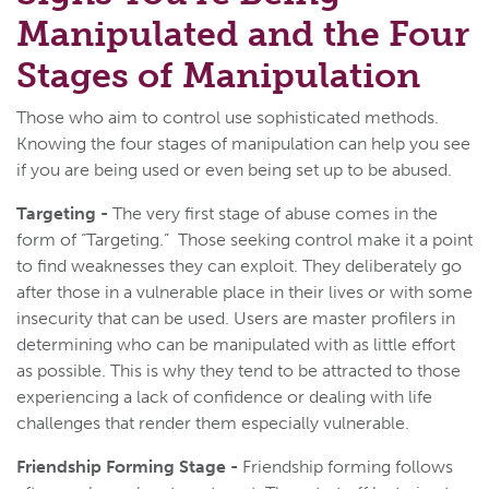
Manipulated and the Four
Stages of Manipulation
Those who aim to control use sophisticated methods.
Knowing the four stages of manipulation can help you see
if you are being used or even being set up to be abused.
Targeting -
The very first stage of abuse comes in the
form of “Targeting.” Those seeking control make it a point
to find weaknesses they can exploit. They deliberately go
after those in a vulnerable place in their lives or with some
insecurity that can be used. Users are master profilers in
determining who can be manipulated with as little effort
as possible. This is why they tend to be attracted to those
experiencing a lack of confidence or dealing with life
challenges that render them especially vulnerable.
Friendship Forming Stage -
Friendship forming follows