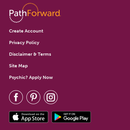
Create Account
Privacy Policy
Disclaimer & Terms
Site Map
Psychic? Apply Now