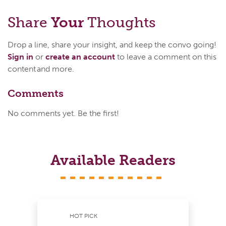
Share
Your
Thoughts
Drop a line, share your insight, and keep the convo going!
Sign in
or
create an account
to leave a comment on this
content and more.
Comments
No comments yet. Be the first!
Available Readers
HOT PICK