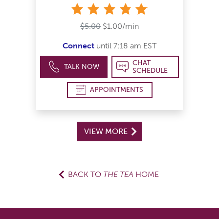
stars
$5.00
$1.00/min
Connect
until 7:18 am EST
CHAT
TALK NOW
SCHEDULE
APPOINTMENTS
VIEW MORE
BACK TO
THE TEA
HOME