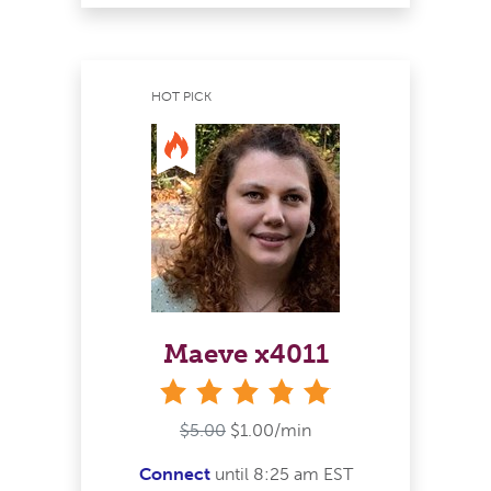
HOT PICK
Maeve x4011
stars
$5.00
$1.00/min
Connect
until 8:25 am EST