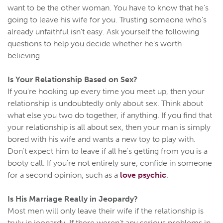
want to be the other woman. You have to know that he's
going to leave his wife for you. Trusting someone who's
already unfaithful isn't easy. Ask yourself the following
questions to help you decide whether he's worth
believing.
Is Your Relationship Based on Sex?
If you're hooking up every time you meet up, then your
relationship is undoubtedly only about sex. Think about
what else you two do together, if anything. If you find that
your relationship is all about sex, then your man is simply
bored with his wife and wants a new toy to play with.
Don't expect him to leave if all he's getting from you is a
booty call. If you're not entirely sure, confide in someone
for a second opinion, such as a
love psychic
.
Is His Marriage Really in Jeopardy?
Most men will only leave their wife if the relationship is
truly in jeopardy. If there weren't any serious problems in