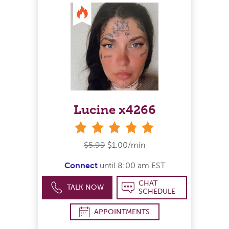
Lucine x4266
stars
$5.99
$1.00/min
Connect
until 8:00 am EST
CHAT
TALK NOW
SCHEDULE
APPOINTMENTS