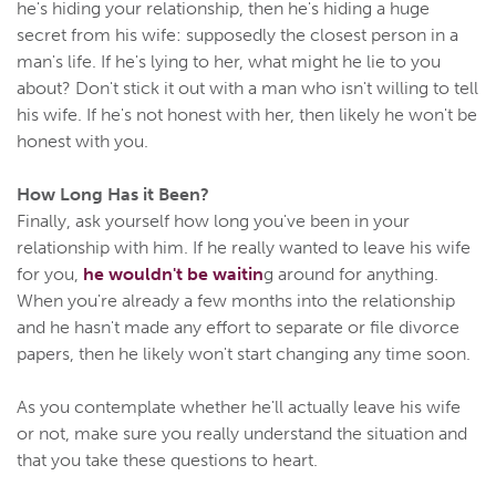
he's hiding your relationship, then he's hiding a huge
secret from his wife: supposedly the closest person in a
man's life. If he's lying to her, what might he lie to you
about? Don't stick it out with a man who isn't willing to tell
his wife. If he's not honest with her, then likely he won't be
honest with you.
How Long Has it Been?
Finally, ask yourself how long you've been in your
relationship with him. If he really wanted to leave his wife
for you,
he wouldn't be waitin
g around for anything.
When you're already a few months into the relationship
and he hasn't made any effort to separate or file divorce
papers, then he likely won't start changing any time soon.
As you contemplate whether he'll actually leave his wife
or not, make sure you really understand the situation and
that you take these questions to heart.