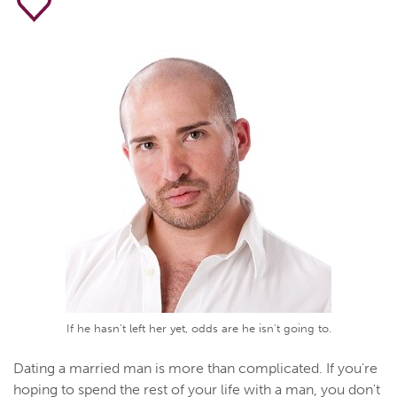
If he hasn't left her yet, odds are he isn't going to.
Dating a married man is more than complicated. If you're
hoping to spend the rest of your life with a man, you don't