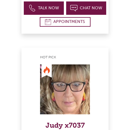
TALK NOW
CHAT NOW
APPOINTMENTS
HOT PICK
Judy x7037