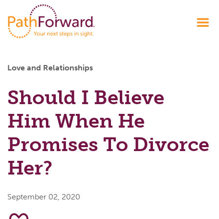
Love and Relationships
Should I Believe
Him When He
Promises To Divorce
Her?
September 02, 2020