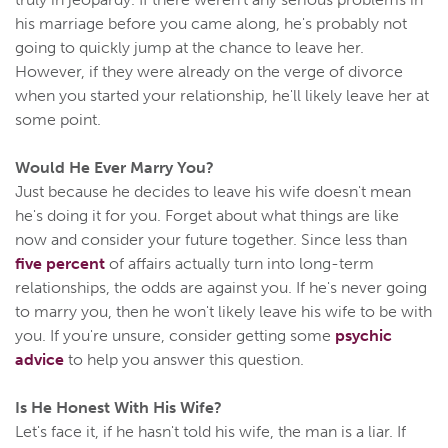
his marriage before you came along, he's probably not
going to quickly jump at the chance to leave her.
However, if they were already on the verge of divorce
when you started your relationship, he'll likely leave her at
some point.
Would He Ever Marry You?
Just because he decides to leave his wife doesn't mean
he's doing it for you. Forget about what things are like
now and consider your future together. Since less than
five percent
of affairs actually turn into long-term
relationships, the odds are against you. If he's never going
to marry you, then he won't likely leave his wife to be with
you. If you're unsure, consider getting some
psychic
advice
to help you answer this question.
Is He Honest With His Wife?
Let's face it, if he hasn't told his wife, the man is a liar. If