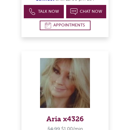
TALK NOW
CHAT NOW
APPOINTMENTS
Aria x4326
$4.99
$1.00/min