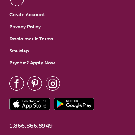
Create Account
Privacy Policy
Disclaimer & Terms
Site Map
Psychic? Apply Now
1.866.866.5949