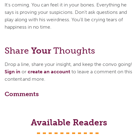
It's coming. You can feel it in your bones. Everything he
says is proving your suspicions. Don't ask questions and
play along with his weirdness. You'll be crying tears of
happiness in no time.
Share
Your
Thoughts
Drop a line, share your insight, and keep the convo going!
Sign in
or
create an account
to leave a comment on this
content and more.
Comments
Available Readers