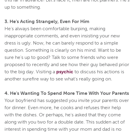
up to something.
3. He's Acting Strangely, Even For Him
He's always been comfortable burping, making
inappropriate comments, and even insisting your new
dress is ugly. Now, he can barely respond to a simple
question. Something is clearly on his mind. Want to be
sure he's up to good? Talk to some friends who were
proposed to recently and see how their guy behaved prior
to the big day. Visiting a
psychic
to discuss his actions is
another surefire way to see what's really going on.
4. He's Wanting To Spend More Time With Your Parents
Your boyfriend has suggested you invite your parents over
for dinner. Even more, he cooks and refuses their help
with the dishes. Or perhaps, he's asked that they come
along with you two for a double date. This sudden act of
interest in spending time with your mom and dad is no