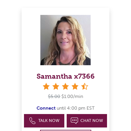
Samantha x7366
4&#189; stars
$5.00
$1.00/min
Connect
until 4:00 pm EST
TALK NOW
CHAT NOW