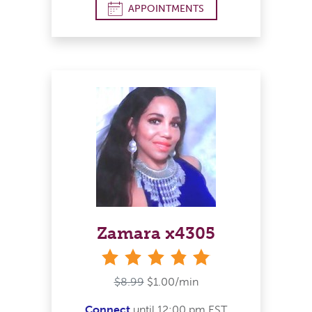
APPOINTMENTS
Zamara x4305
stars
$8.99
$1.00/min
Connect
until 12:00 pm EST