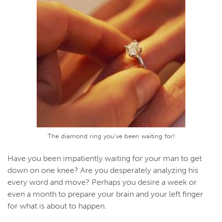
The diamond ring you've been waiting for!
Have you been impatiently waiting for your man to get
down on one knee? Are you desperately analyzing his
every word and move? Perhaps you desire a week or
even a month to prepare your brain and your left finger
for what is about to happen.