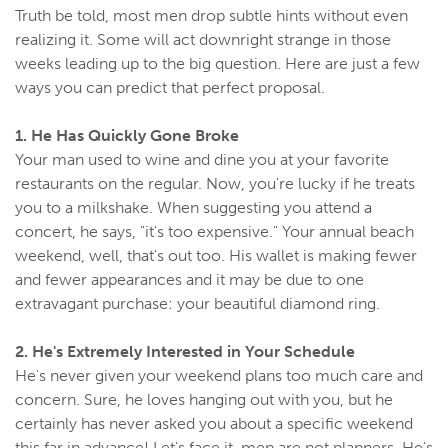
Truth be told, most men drop subtle hints without even
realizing it. Some will act downright strange in those
weeks leading up to the big question. Here are just a few
ways you can predict that perfect proposal.
1. He Has Quickly Gone Broke
Your man used to wine and dine you at your favorite
restaurants on the regular. Now, you're lucky if he treats
you to a milkshake. When suggesting you attend a
concert, he says, "it's too expensive." Your annual beach
weekend, well, that's out too. His wallet is making fewer
and fewer appearances and it may be due to one
extravagant purchase: your beautiful diamond ring.
2. He's Extremely Interested in Your Schedule
He's never given your weekend plans too much care and
concern. Sure, he loves hanging out with you, but he
certainly has never asked you about a specific weekend
this far in advance! Let's face it, men are not planners. He's