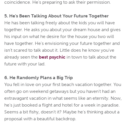
coincidence. He's preparing to ask their permission.
5. He's Been Talking About Your Future Together
He has been talking freely about the kids you will have
together. He asks you about your dream house and gives
his input on what he desire for the house you two will
have together. He's envisioning your future together and
isn't scared to talk about it. Little does he know you've
already seen the
best psychic
in town to talk about the
future with your lad.
6. He Randomly Plans a Big Trip
You fell in love on your first beach vacation together. You
often go on weekend getaways but you haven't had an
extravagant vacation in what seems like an eternity. Now,
he's just booked a flight and hotel for a week in paradise.
Seems a bit fishy, doesn't it? Maybe he's thinking about a
proposal with a beautiful backdrop.