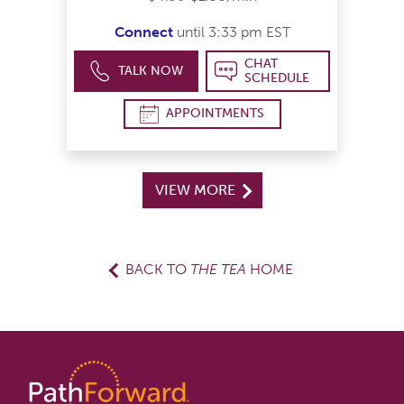
Connect
until 3:33 pm EST
CHAT
TALK NOW
SCHEDULE
APPOINTMENTS
VIEW MORE
BACK TO
THE TEA
HOME