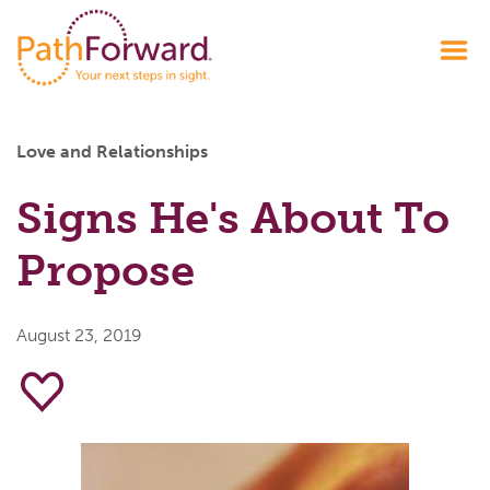
Love and Relationships
Signs He's About To
Propose
August 23, 2019