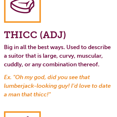
THICC (ADJ)
Big in all the best ways. Used to describe
a suitor that is large, curvy, muscular,
cuddly, or any combination thereof.
Ex. "Oh my god, did you see that
lumberjack-looking guy! I'd love to date
a man that thicc!"