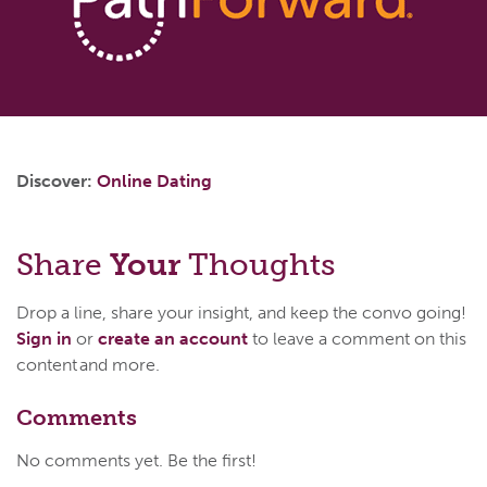
Discover:
Online Dating
Share
Your
Thoughts
Drop a line, share your insight, and keep the convo going!
Sign in
or
create an account
to leave a comment on this
content and more.
Comments
No comments yet. Be the first!