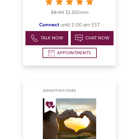
stars
$8.99
$1.00/min
Connect
until 2:00 am EST
TALK NOW
CHAT NOW
APPOINTMENTS
SAMANTHA'S FAVES