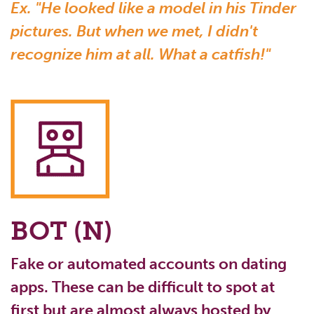
Ex. "He looked like a model in his Tinder
pictures. But when we met, I didn't
recognize him at all. What a catfish!"
BOT (N)
Fake or automated accounts on dating
apps. These can be difficult to spot at
first but are almost always hosted by