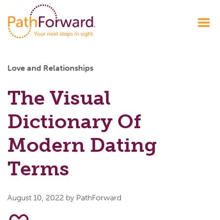
Love and Relationships
The Visual
Dictionary Of
Modern Dating
Terms
August 10, 2022
by PathForward