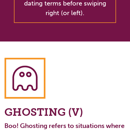
dating terms before swiping
right (or left).
GHOSTING (V)
Boo! Ghosting refers to situations where