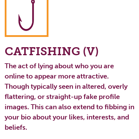
CATFISHING (V)
The act of lying about who you are
online to appear more attractive.
Though typically seen in altered, overly
flattering, or straight-up fake profile
images. This can also extend to fibbing in
your bio about your likes, interests, and
beliefs.