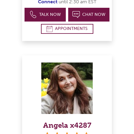
Connect
until 2:30 am EST
TALK NOW
CHAT NOW
APPOINTMENTS
Angela x4287