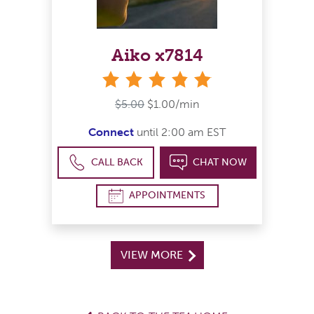
Aiko x7814
stars
$5.00
$1.00/min
Connect
until 2:00 am EST
CALL BACK
CHAT NOW
APPOINTMENTS
VIEW MORE