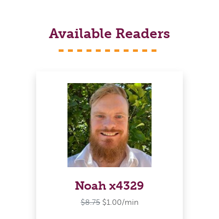
Available Readers
Noah x4329
$8.75
$1.00/min