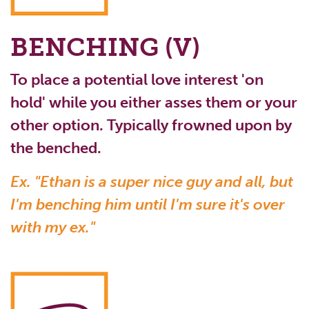
BENCHING (V)
To place a potential love interest 'on
hold' while you either asses them or your
other option. Typically frowned upon by
the benched.
Ex. "Ethan is a super nice guy and all, but
I'm benching him until I'm sure it's over
with my ex."