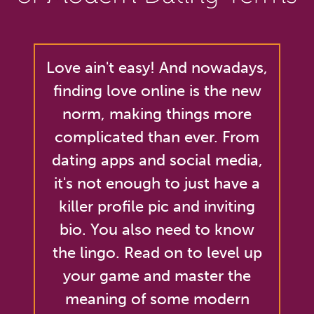
Love ain't easy! And nowadays,
finding love online is the new
norm, making things more
complicated than ever. From
dating apps and social media,
it's not enough to just have a
killer profile pic and inviting
bio. You also need to know
the lingo. Read on to level up
your game and master the
meaning of some modern