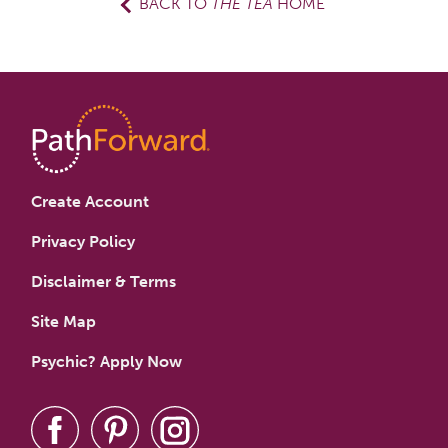
BACK TO
THE TEA
HOME
Create Account
Privacy Policy
Disclaimer & Terms
Site Map
Psychic? Apply Now