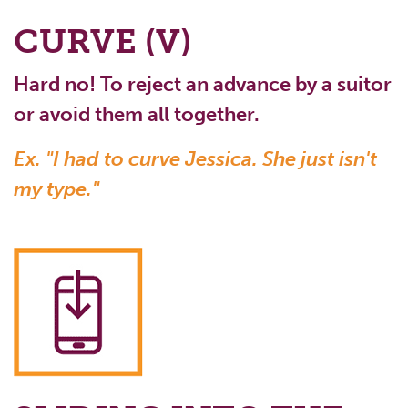
CURVE (V)
Hard no! To reject an advance by a suitor
or avoid them all together.
Ex. "I had to curve Jessica. She just isn't
my type."