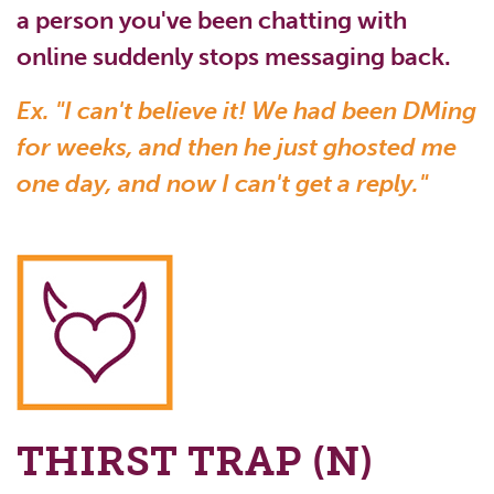
a person you've been chatting with
online suddenly stops messaging back.
Ex. "I can't believe it! We had been DMing
for weeks, and then he just ghosted me
one day, and now I can't get a reply."
THIRST TRAP (N)