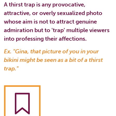
A thirst trap is any provocative,
attractive, or overly sexualized photo
whose aim is not to attract genuine
admiration but to 'trap' multiple viewers
into professing their affections.
Ex. "Gina, that picture of you in your
bikini might be seen as a bit of a thirst
trap."