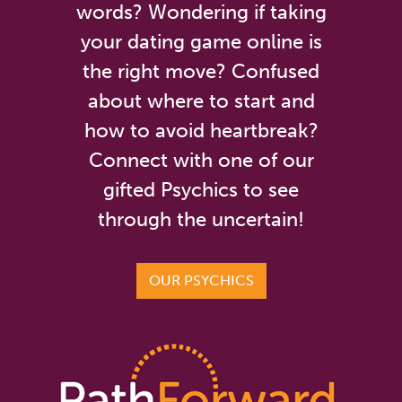
words? Wondering if taking
your dating game online is
the right move? Confused
about where to start and
how to avoid heartbreak?
Connect with one of our
gifted Psychics to see
through the uncertain!
OUR PSYCHICS