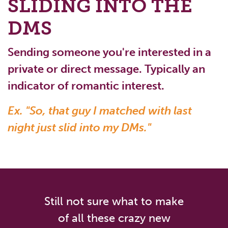
SLIDING INTO THE
DMS
Sending someone you're interested in a
private or direct message. Typically an
indicator of romantic interest.
Ex. "So, that guy I matched with last
night just slid into my DMs."
Still not sure what to make
of all these crazy new