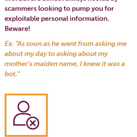
scammers looking to pump you for
exploitable personal information.
Beware!
Ex. "As soon as he went from asking me
about my day to asking about my
mother's maiden name, I knew it was a
bot."