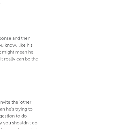
.
sponse and then
ou know, like his
st might mean he
t really can be the
vite the 'other
an he's trying to
ggestion to do
hy you shouldn't go