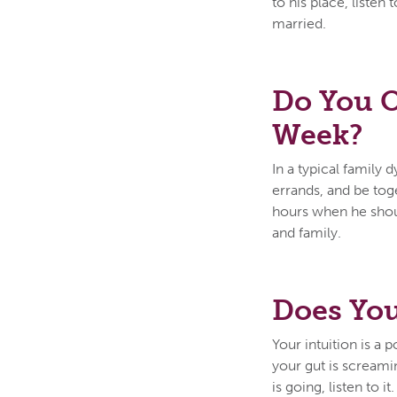
to his place, listen
married.
Do You O
Week?
In a typical family
errands, and be tog
hours when he shoul
and family.
Does You
Your intuition is a p
your gut is scream
is going, listen to 