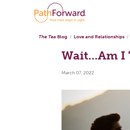
The Tea
Blog
Love and Relationships
Wait...Am 
March 07, 2022