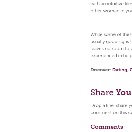
with an intuitive lik
other woman in your 
While some of these
usually good signs 
leaves no room to 
experienced in help
Discover:
Dating
,
Share
You
Drop a line, share 
comment on this c
Comments