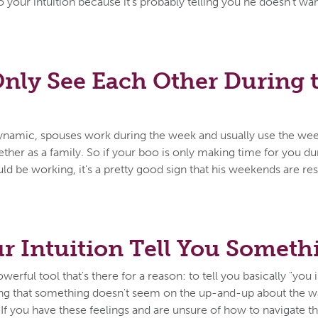
 to your intuition because it's probably telling you he doesn't w
nly See Each Other During 
 dynamic, spouses work during the week and usually use the wee
ether as a family. So if your boo is only making time for you 
d be working, it's a pretty good sign that his weekends are res
r Intuition Tell You Someth
owerful tool that's there for a reason: to tell you basically "you in
ing that something doesn't seem on the up-and-up about the wa
it. If you have these feelings and are unsure of how to navigate