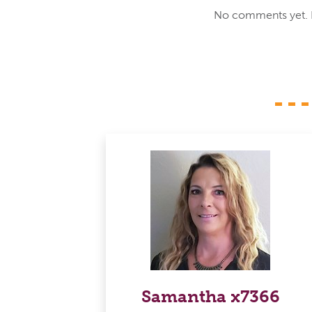
No comments yet. Be
Samantha x7366