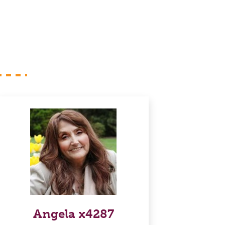
Angela x4287