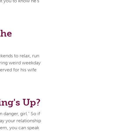
ant you to know he's
the
kends to relax, run
during weird weekday
erved for his wife
ing's Up?
 danger, girl." So if
y your relationship
 them, you can speak