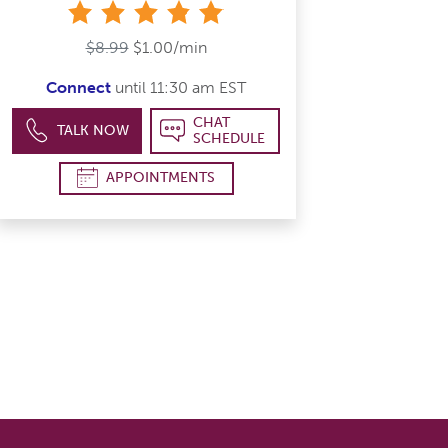
stars
$8.99
$1.00/min
Connect
until 11:30 am EST
CHAT
TALK NOW
SCHEDULE
APPOINTMENTS