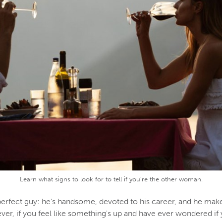
Learn what signs to look for to tell if you're the other woman.
erfect guy: he's handsome, devoted to his career, and he mak
er, if you feel like something's up and have ever wondered if 