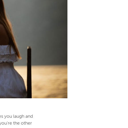
es you laugh and
you're the other