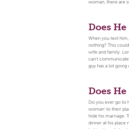
woman, there are su
Does He 
When you text him,
nothing? This could 
wife and family. L
can't communicate w
guy has a lot going 
Does He 
Do you ever go to h
woman' to their plac
hide his marriage. 
dinner at his place