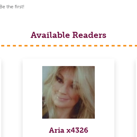
 the first!
Available Readers
Aria x4326