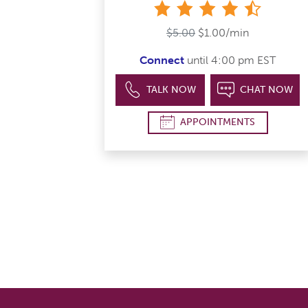
4&#189; s
$5.00
$1.00/min
Connect
until 4:00 pm EST
TALK NOW
CHAT NOW
APPOINTMENTS