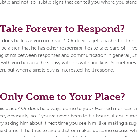
btle and not-so-subtle signs that can tell you where you stand
Take Forever to Respond?
 does he leave you on "read ?" Or do you get a dashed-off re
be a sign that he has other responsibilities to take care of — y
ong stints between responses and communication in general ju
ith you because he's busy with his wife and kids. Sometimes i
on, but when a single guy is interested, he'll respond.
Only Come to Your Place?
is place? Or does he always come to you? Married men can't in
e, obviously, so if you've never been to his house, it could me
Try asking him about it next time you see him, like making a su
 next time. If he tries to avoid that or makes up some excuse w