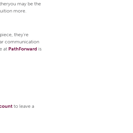
etheryou may be the
tuition more.
piece, they're
lear communication
e at
PathForward
is
ccount
to leave a