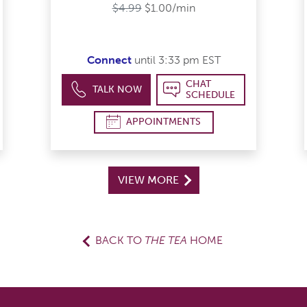
tars
$4.99
$1.00/min
Connect
until 3:33 pm EST
CHAT
TALK NOW
SCHEDULE
APPOINTMENTS
VIEW MORE
BACK TO
THE TEA
HOME