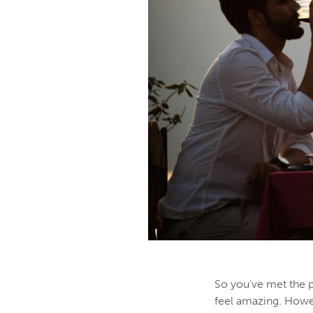
So you've met the p
feel amazing. Howev