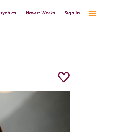
sychics
How it Works
Sign In