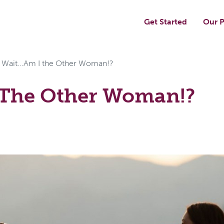
Get Started
Our P
Wait...Am I the Other Woman!?
I The Other Woman!?