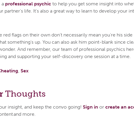
e a
professional psychic
to help you get some insight into wh
partner's life. It's also a great way to learn to develop your in
 red flags on their own don't necessarily mean you're his side 
that something's up. You can also ask him point-blank since c
wonder. And remember, our team of professional psychics her
ing and supporting your self-discovery one session at a time.
Cheating
,
Sex
r
Thoughts
your insight, and keep the convo going!
Sign in
or
create an a
ontent and more.