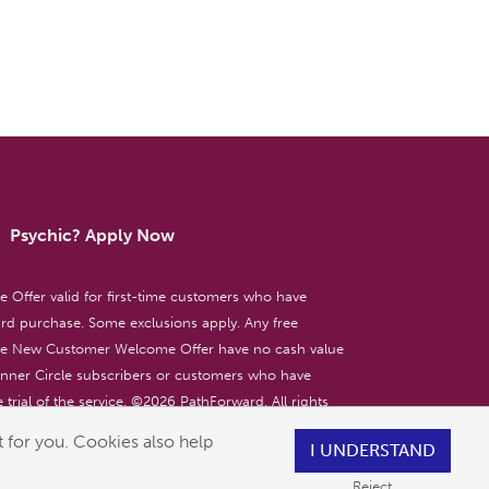
Psychic? Apply Now
ffer valid for first-time customers who have
d purchase. Some exclusions apply. Any free
the New Customer Welcome Offer have no cash value
 Inner Circle subscribers or customers who have
 trial of the service. ©
2026
PathForward. All rights
ent only. 18+
 for you. Cookies also help
I UNDERSTAND
Reject