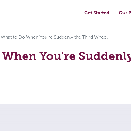
Get Started
Our P
What to Do When You're Suddenly the Third Wheel
 When You're Suddenly