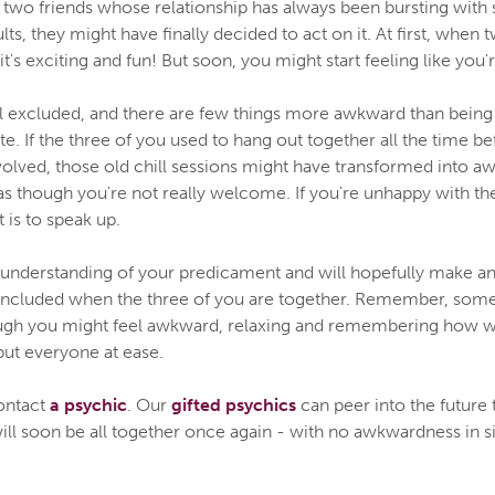
two friends whose relationship has always been bursting with 
ts, they might have finally decided to act on it. At first, when
it's exciting and fun! But soon, you might start feeling like you
l excluded, and there are few things more awkward than being
e. If the three of you used to hang out together all the time be
volved, those old chill sessions might have transformed into 
as though you're not really welcome. If you're unhappy with the
t is to speak up.
e understanding of your predicament and will hopefully make an 
included when the three of you are together. Remember, some 
ough you might feel awkward, relaxing and remembering how we
put everyone at ease.
ontact
a psychic
. Our
gifted psychics
can peer into the future 
ill soon be all together once again - with no awkwardness in si