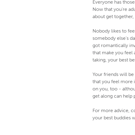
Everyone has those 
Now that you're adul
about get together, 
Nobody likes to fee
somebody else's dat
got romantically in
that make you feel 
taking, your best be
Your friends will b
that you feel more 
on you, too - alth
get along can help 
For more advice, c
your best buddies w