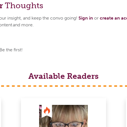
r
Thoughts
your insight, and keep the convo going!
Sign in
or
create an a
ontent and more.
 the first!
Available Readers