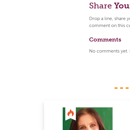
Share
You
Drop a line, share 
comment on this c
Comments
No comments yet. Be