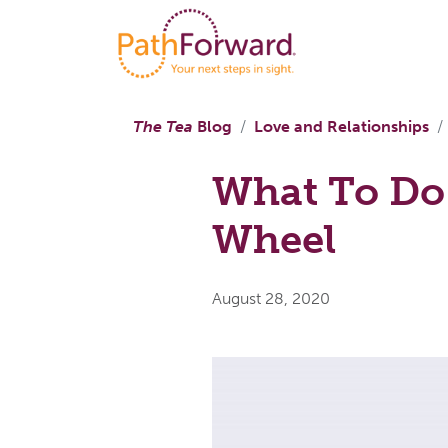
The Tea
Blog
Love and Relationships
What To Do
Wheel
August 28, 2020