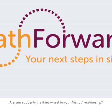
Are you suddenly the third wheel to your friends' relationship?