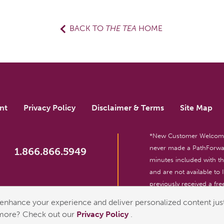
BACK TO
THE TEA
HOME
nt
Privacy Policy
Disclaimer & Terms
Site Map
*New Customer Welcome O
never made a PathForwar
1.866.866.5949
minutes included with 
and are not available to
previously received a free
reserved. For entertainm
enhance your experience and deliver personalized content just
 more? Check out our
Privacy Policy
.