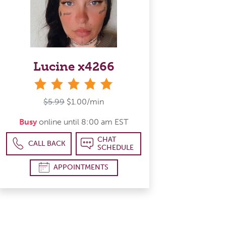
Lucine x4266
stars
$5.99
$1.00/min
Busy
online until 8:00 am EST
CHAT
CALL BACK
SCHEDULE
APPOINTMENTS