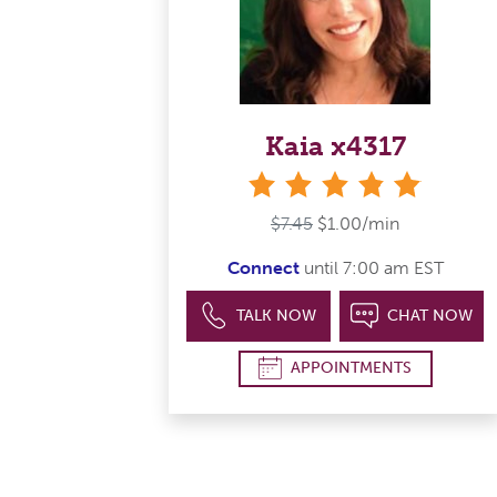
Kaia x4317
stars
$7.45
$1.00/min
Connect
until 7:00 am EST
TALK NOW
CHAT NOW
APPOINTMENTS