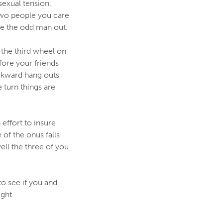
sexual tension.
 two people you care
're the odd man out.
 the third wheel on
fore your friends
awkward hang outs
 turn things are
effort to insure
of the onus falls
ll the three of you
to see if you and
ght.