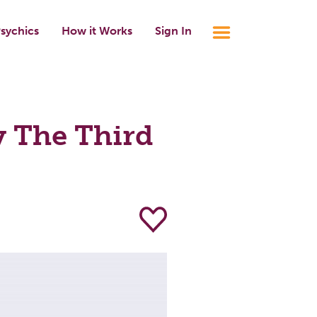
sychics
How it Works
Sign In
 The Third