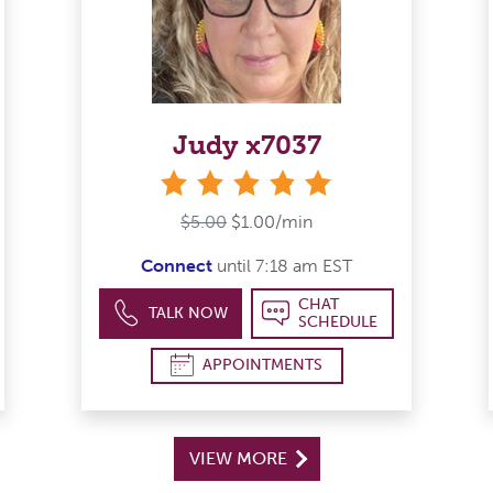
Judy x7037
stars
$5.00
$1.00/min
Connect
until 7:18 am EST
CHAT
TALK NOW
SCHEDULE
APPOINTMENTS
VIEW MORE