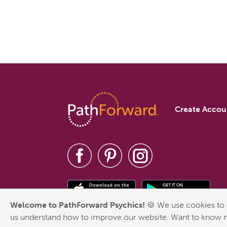
Create Accou
Welcome to PathForward Psychics!
🍪 We use cookies to 
us understand how to improve our website. Want to know