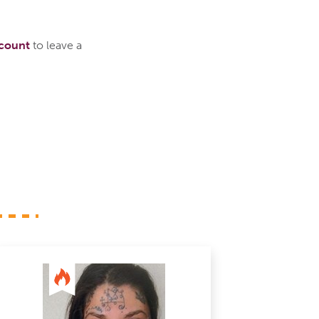
ccount
to leave a