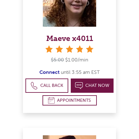
Maeve x4011
stars
$5.00
$1.00/min
Connect
until 3:55 am EST
CALL BACK
CHAT NOW
APPOINTMENTS