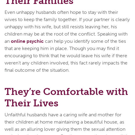
Their Families
Even unhappy husbands often hope to stay with their
wives to keep the family together. If your partner is clearly
unhappy with his wife, but still resists leaving her, his
children may be at the root of the conflict. Speaking with
an
online psychic
can help you identify some of the ties
that are keeping him in place. Though you may find it
encouraging to think that he would leave his wife if there
weren’t any children involved, this fact rarely impacts the
final outcome of the situation.
They’re Comfortable with
Their Lives
Unfaithful husbands have a caring wife and mother for
their children at home maintaining a beautiful house, as
well as an alluring lover giving them the sexual attention