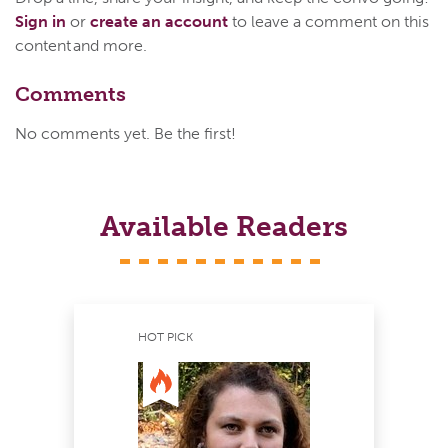
Sign in
or
create an account
to leave a comment on this
content and more.
Comments
No comments yet. Be the first!
Available Readers
HOT PICK