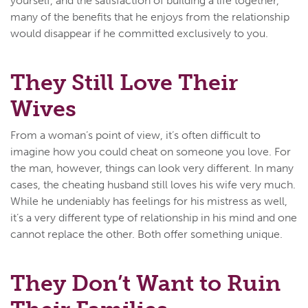
yourself, and the satisfaction of building a life together,
many of the benefits that he enjoys from the relationship
would disappear if he committed exclusively to you.
They Still Love Their
Wives
From a woman’s point of view, it’s often difficult to
imagine how you could cheat on someone you love. For
the man, however, things can look very different. In many
cases, the cheating husband still loves his wife very much.
While he undeniably has feelings for his mistress as well,
it’s a very different type of relationship in his mind and one
cannot replace the other. Both offer something unique.
They Don’t Want to Ruin