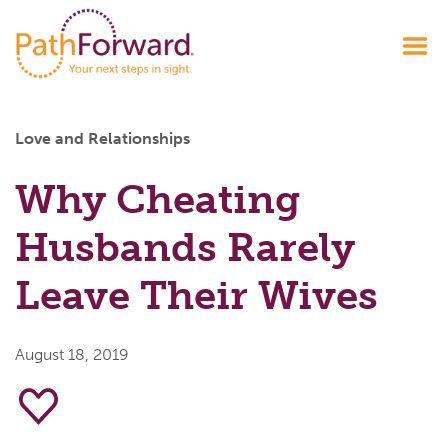
Love and Relationships
Why Cheating
Husbands Rarely
Leave Their Wives
August 18, 2019