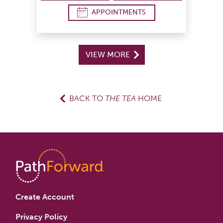
APPOINTMENTS
VIEW MORE
BACK TO
THE TEA
HOME
Create Account
Privacy Policy