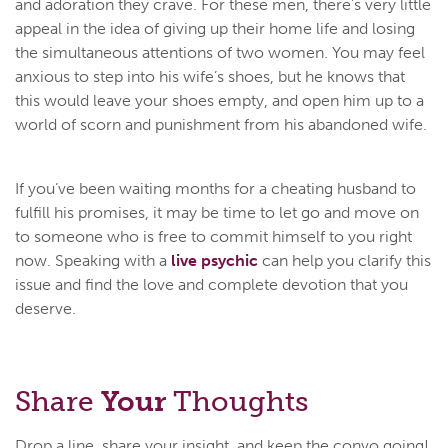
and adoration they crave. For these men, there’s very little
appeal in the idea of giving up their home life and losing
the simultaneous attentions of two women. You may feel
anxious to step into his wife’s shoes, but he knows that
this would leave your shoes empty, and open him up to a
world of scorn and punishment from his abandoned wife.
If you’ve been waiting months for a cheating husband to
fulfill his promises, it may be time to let go and move on
to someone who is free to commit himself to you right
now. Speaking with a
live psychic
can help you clarify this
issue and find the love and complete devotion that you
deserve.
Share
Your
Thoughts
Drop a line, share your insight, and keep the convo going!