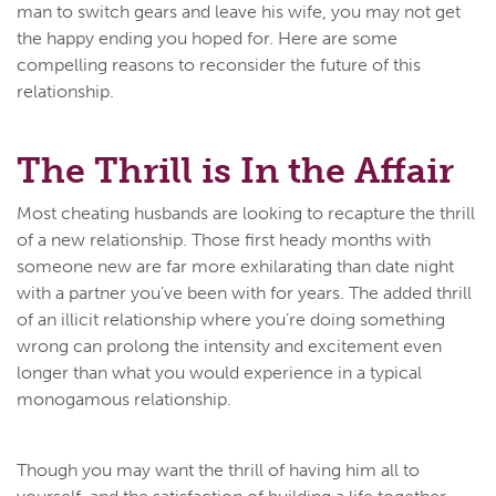
man to switch gears and leave his wife, you may not get
the happy ending you hoped for. Here are some
compelling reasons to reconsider the future of this
relationship.
The Thrill is In the Affair
Most cheating husbands are looking to recapture the thrill
of a new relationship. Those first heady months with
someone new are far more exhilarating than date night
with a partner you’ve been with for years. The added thrill
of an illicit relationship where you’re doing something
wrong can prolong the intensity and excitement even
longer than what you would experience in a typical
monogamous relationship.
Though you may want the thrill of having him all to