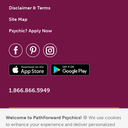
Disclaimer & Terms
Site Map
Psychic? Apply Now
1.866.866.5949
Welcome to PathForward Psychics!
🍪 We use cookies
*New Customer Welcome Offer valid for first-time customers
to enhance your experience and deliver personalized
who have never made a PathForward purchase. Some