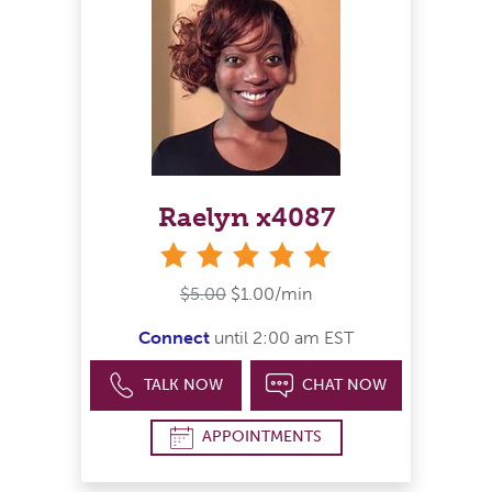
Raelyn x4087
stars
$5.00
$1.00/min
Connect
until 2:00 am EST
TALK NOW
CHAT NOW
APPOINTMENTS