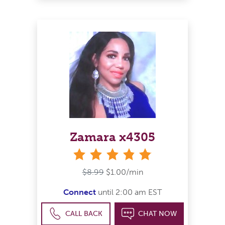
Zamara x4305
stars
$8.99
$1.00/min
Connect
until 2:00 am EST
CALL BACK
CHAT NOW