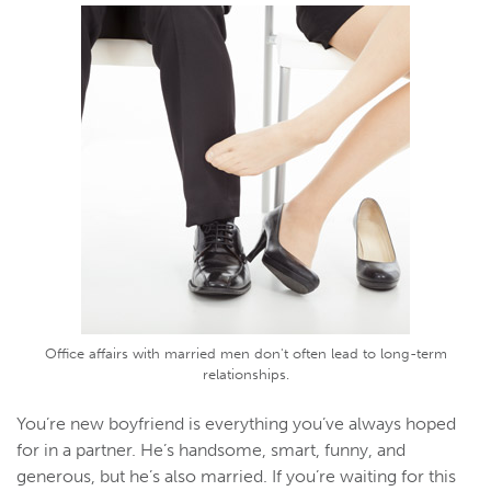
Office affairs with married men don't often lead to long-term
relationships.
You’re new boyfriend is everything you’ve always hoped
for in a partner. He’s handsome, smart, funny, and
generous, but he’s also married. If you’re waiting for this