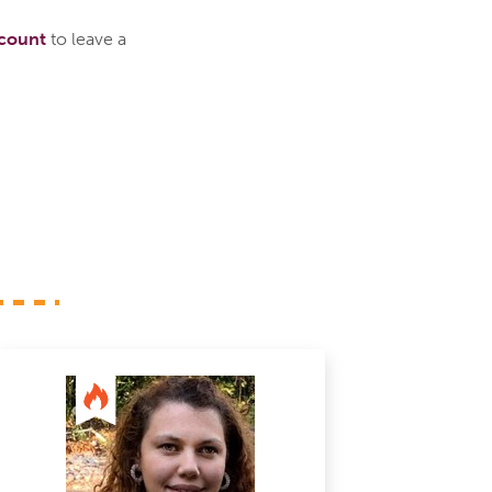
ccount
to leave a