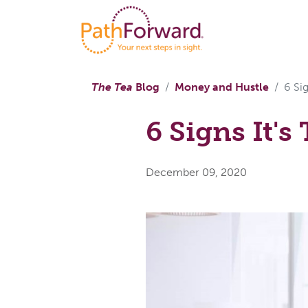
The Tea
Blog
Money and Hustle
6 Si
6 Signs It'
December 09, 2020