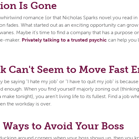
ion Is Gone
st whirlwind romance (or that Nicholas Sparks novel you read in
ion fades. What started out as an exciting opportunity can gro
b wanes. Maybe it's time to find a company that has a purpose o
ge-maker.
Privately talking to a trusted psychic
can help you 
k Can't Seem to Move Fast 
be saying "I hate my job" or "I have to quit my job" is because
d enough. When you find yourself majorly zoning out (thinkin
make tonight), you aren't living life to its fullest. Find a job wh
hen the workday is over.
 Ways to Avoid Your Boss
f ducking around corners when your boss shows up, then you kno