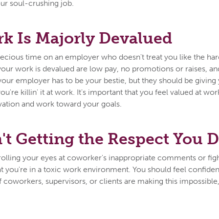
our soul-crushing job.
k Is Majorly Devalued
recious time on an employer who doesn't treat you like the h
 your work is devalued are low pay, no promotions or raises, and
your employer has to be your bestie, but they should be giving 
u're killin' it at work. It's important that you feel valued at wo
vation and work toward your goals.
't Getting the Respect You 
f rolling your eyes at coworker's inappropriate comments or fig
that you're in a toxic work environment. You should feel confid
f coworkers, supervisors, or clients are making this impossible