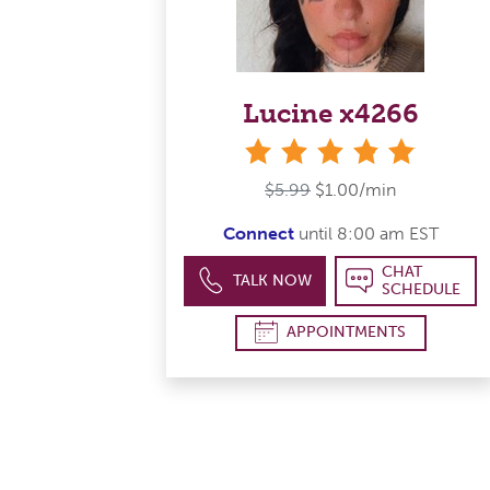
Lucine x4266
stars
$5.99
$1.00/min
Connect
until 8:00 am EST
CHAT
TALK NOW
SCHEDULE
APPOINTMENTS