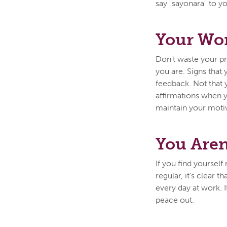
say "sayonara" to y
Your Wor
Don't waste your p
you are. Signs that
feedback. Not that 
affirmations when yo
maintain your moti
You Aren
If you find yoursel
regular, it's clear 
every day at work. I
peace out.