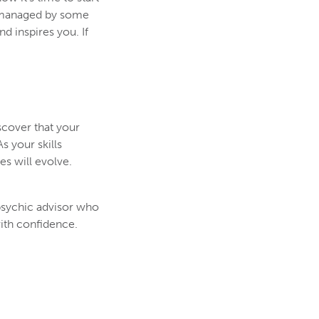
romanaged by some
 inspires you. If
scover that your
s your skills
es will evolve.
 psychic advisor who
ith confidence.