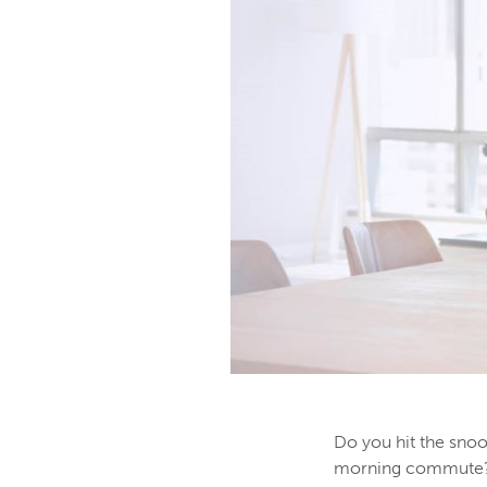
Do you hit the snoo
morning commute? Li