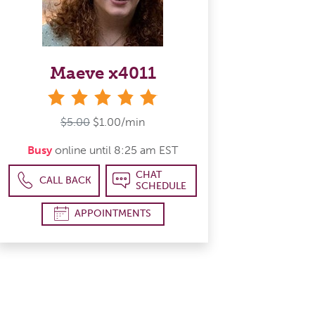
Maeve x4011
stars
$5.00
$1.00/min
Busy
online until 8:25 am EST
CHAT
CALL BACK
SCHEDULE
APPOINTMENTS