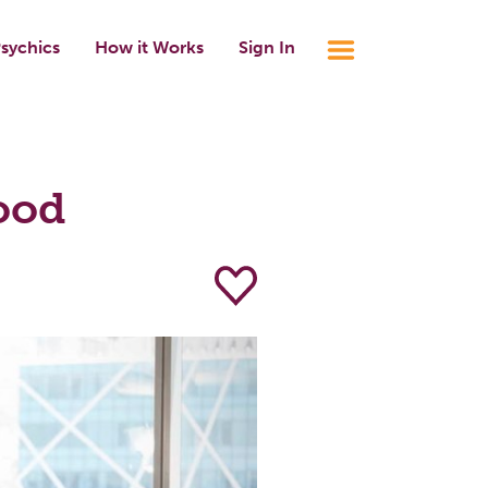
sychics
How it Works
Sign In
ood