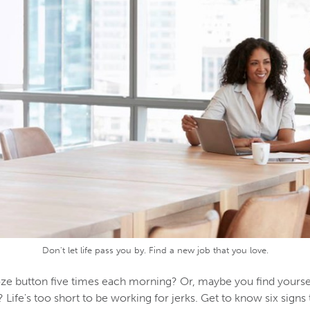
Don't let life pass you by. Find a new job that you love.
ze button five times each morning? Or, maybe you find yourse
fe's too short to be working for jerks. Get to know six signs 