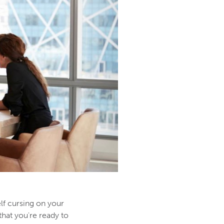
lf cursing on your
that you're ready to