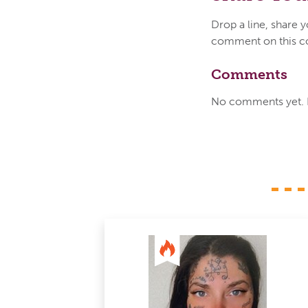
Drop a line, share 
comment on this c
Comments
No comments yet. Be