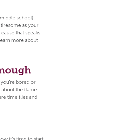
 middle school),
w tiresome as your
r cause that speaks
learn more about
Enough
 you're bored or
g about the flame
ere time flies and
w it's time to start