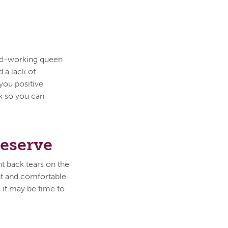
ard-working queen
 a lack of
you positive
rk so you can
Deserve
ht back tears on the
ent and comfortable
, it may be time to