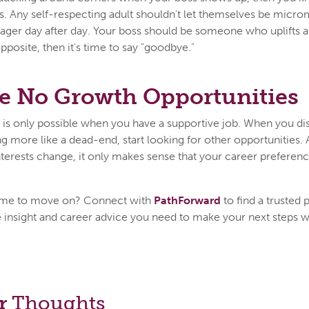
s. Any self-respecting adult shouldn't let themselves be mic
er day after day. Your boss should be someone who uplifts and
pposite, then it's time to say "goodbye."
e No Growth Opportunities
f is only possible when you have a supportive job. When you di
ng more like a dead-end, start looking for other opportunities. A
terests change, it only makes sense that your career preferenc
's time to move on? Connect with
PathForward
to find a trusted
 insight and career advice you need to make your next steps w
r
Thoughts