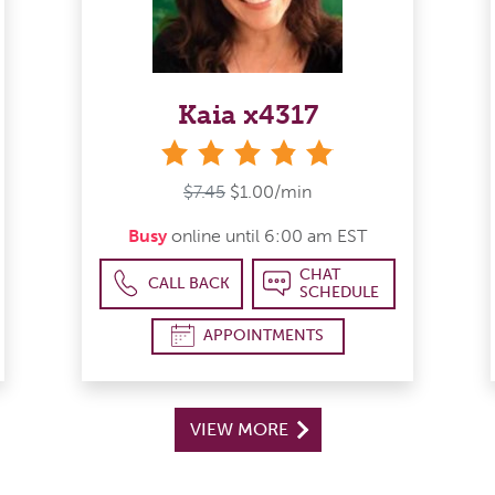
Kaia x4317
stars
$7.45
$1.00/min
Busy
online until 6:00 am EST
CHAT
CALL BACK
SCHEDULE
APPOINTMENTS
VIEW MORE