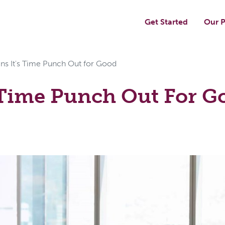
Get Started
Our P
gns It's Time Punch Out for Good
s Time Punch Out For G