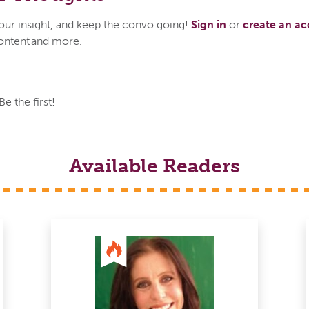
your insight, and keep the convo going!
Sign in
or
create an a
ontent and more.
 the first!
Available Readers