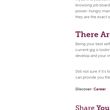
browsing job board
power-hungry manag
they are the exact o
There Ar
Being your best sel
current gig is looki
develop and your in
Still not sure if it
can provide you the
Discover:
Career
Share
You