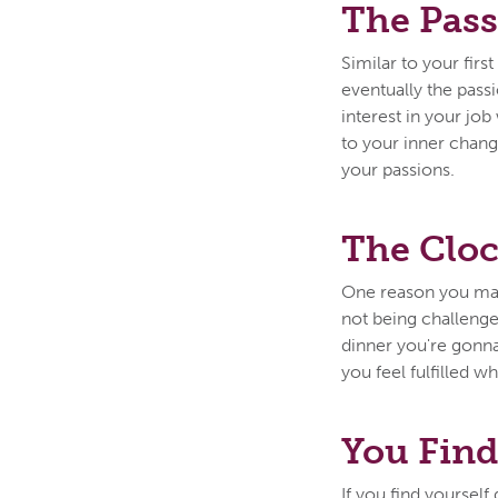
The Pass
Similar to your fir
eventually the pass
interest in your jo
to your inner chan
your passions.
The Cloc
One reason you may 
not being challenge
dinner you're gonna 
you feel fulfilled w
You Find
If you find yoursel