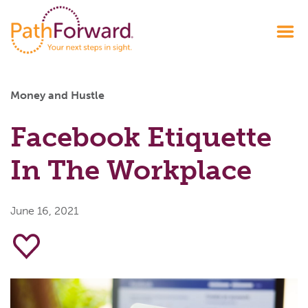
Money and Hustle
Facebook Etiquette
In The Workplace
June 16, 2021