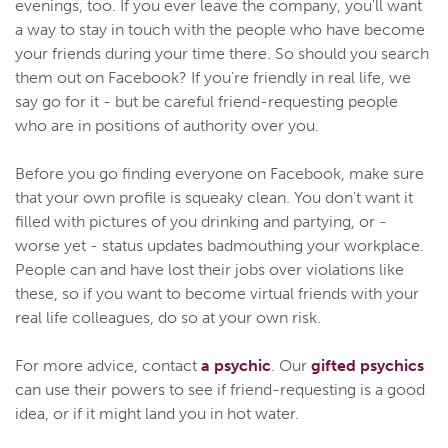
evenings, too. If you ever leave the company, you'll want
a way to stay in touch with the people who have become
your friends during your time there. So should you search
them out on Facebook? If you're friendly in real life, we
say go for it - but be careful friend-requesting people
who are in positions of authority over you.
Before you go finding everyone on Facebook, make sure
that your own profile is squeaky clean. You don't want it
filled with pictures of you drinking and partying, or -
worse yet - status updates badmouthing your workplace.
People can and have lost their jobs over violations like
these, so if you want to become virtual friends with your
real life colleagues, do so at your own risk.
For more advice, contact
a psychic
. Our
gifted psychics
can use their powers to see if friend-requesting is a good
idea, or if it might land you in hot water.