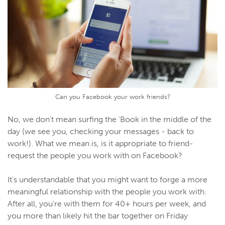
Can you Facebook your work friends?
No, we don't mean surfing the 'Book in the middle of the
day (we see you, checking your messages - back to
work!). What we mean is, is it appropriate to friend-
request the people you work with on Facebook?
It's understandable that you might want to forge a more
meaningful relationship with the people you work with.
After all, you're with them for 40+ hours per week, and
you more than likely hit the bar together on Friday