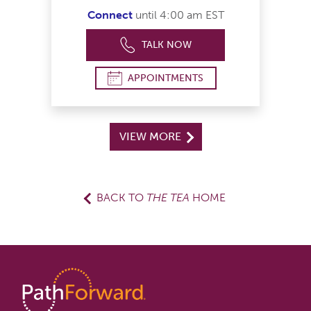
Connect
until 4:00 am EST
TALK NOW
APPOINTMENTS
VIEW MORE
BACK TO
THE TEA
HOME