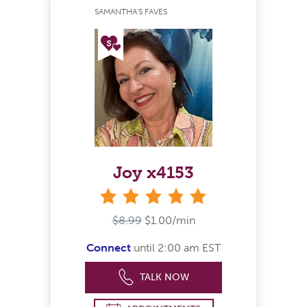
SAMANTHA'S FAVES
Joy x4153
stars
$8.99
$1.00/min
Connect
until 2:00 am EST
TALK NOW