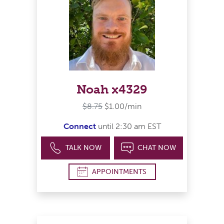
Noah x4329
$8.75
$1.00/min
Connect
until 2:30 am EST
TALK NOW
CHAT NOW
APPOINTMENTS