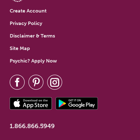
Create Account
Privacy Policy
Disclaimer & Terms
Site Map
Psychic? Apply Now
1.866.866.5949