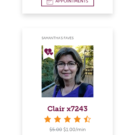
APPOINTMENTS
SAMANTHA'S FAVES
Clair x7243
4&#189; stars
$5.00
$1.00/min