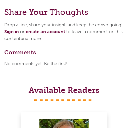
Share
Your
Thoughts
Drop a line, share your insight, and keep the convo going!
Sign in
or
create an account
to leave a comment on this
content and more.
Comments
No comments yet. Be the first!
Available Readers