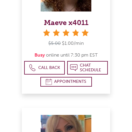
Maeve x4011
stars
$5.00
$1.00/min
Busy
online until 7:30 pm EST
CHAT
CALL BACK
SCHEDULE
APPOINTMENTS