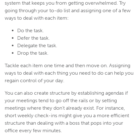
system that keeps you from getting overwhelmed. Try
going through your to-do list and assigning one of a few
ways to deal with each item:
Do the task.
Defer the task.
Delegate the task.
Drop the task.
Tackle each item one time and then move on. Assigning
ways to deal with each thing you need to do can help you
regain control of your day.
You can also create structure by establishing agendas if
your meetings tend to go off the rails or by setting
meetings where they don't already exist. For instance,
short weekly check-ins might give you a more efficient
structure than dealing with a boss that pops into your
office every few minutes.