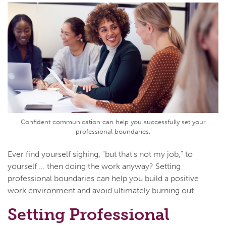
Confident communication can help you successfully set your
professional boundaries.
Ever find yourself sighing, "but that's not my job," to
yourself ... then doing the work anyway? Setting
professional boundaries can help you build a positive
work environment and avoid ultimately burning out.
Setting Professional