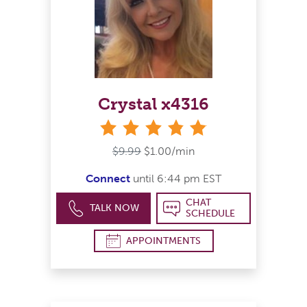
Crystal x4316
stars
$9.99
$1.00/min
Connect
until 6:44 pm EST
CHAT
TALK NOW
SCHEDULE
APPOINTMENTS