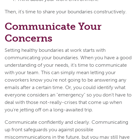
Then, it's time to share your boundaries constructively.
Communicate Your
Concerns
Setting healthy boundaries at work starts with
communicating your boundaries. When you have a good
understanding of your needs, it's time to communicate
with your team. This can simply mean letting your
coworkers know you're not going to be answering any
emails after a certain time. Or, you could identify what
everyone considers an "emergency" so you don't have to
deal with those not-really-crises that come up when
you're jetting off on a long-awaited trip.
Communicate confidently and clearly. Communicating
up front safeguards you against possible
miscommunications in the future, but you may still have