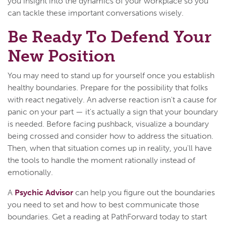
you insight into the dynamics of your workplace so you
can tackle these important conversations wisely.
Be Ready To Defend Your
New Position
You may need to stand up for yourself once you establish
healthy boundaries. Prepare for the possibility that folks
with react negatively. An adverse reaction isn't a cause for
panic on your part — it's actually a sign that your boundary
is needed. Before facing pushback, visualize a boundary
being crossed and consider how to address the situation.
Then, when that situation comes up in reality, you'll have
the tools to handle the moment rationally instead of
emotionally.
A
Psychic Advisor
can help you figure out the boundaries
you need to set and how to best communicate those
boundaries. Get a reading at PathForward today to start