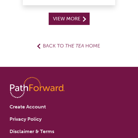
VIEW MORE
BACK TO
THE TEA
HOME
Create Account
Privacy Policy
Disclaimer & Terms