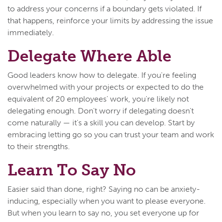
to address your concerns if a boundary gets violated. If
that happens, reinforce your limits by addressing the issue
immediately.
Delegate Where Able
Good leaders know how to delegate. If you're feeling
overwhelmed with your projects or expected to do the
equivalent of 20 employees' work, you're likely not
delegating enough. Don't worry if delegating doesn't
come naturally — it's a skill you can develop. Start by
embracing letting go so you can trust your team and work
to their strengths.
Learn To Say No
Easier said than done, right? Saying no can be anxiety-
inducing, especially when you want to please everyone.
But when you learn to say no, you set everyone up for