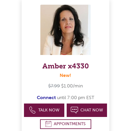
Amber x4330
New!
$7.99
$1.00/min
Connect
until 7:00 pm EST
TALK NOW
CHAT NOW
APPOINTMENTS