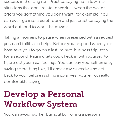
success in the long run. Practice saying no in low-risk
situations that don't relate to work — when the waiter
offers you something you don't want, for example. You
can even go into a quiet room and just practice saying the
word out loud to work the muscle.
Taking a moment to pause when presented with a request
you can't fulfill also helps. Before you respond when your
boss asks you to go on a last-minute business trip, stop
for a second. Pausing lets you check in with yourself to
figure out your real feelings. You can buy yourself time by
saying something like, "I'll check my calendar and get
back to you" before rushing into a "yes" you're not really
comfortable saying.
Develop a Personal
Workflow System
You can avoid worker burnout by honing a personal