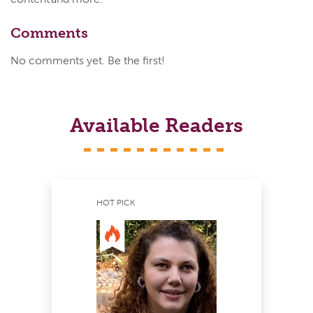
Comments
No comments yet. Be the first!
Available Readers
HOT PICK