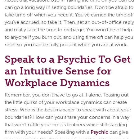
can go a long way in setting boundaries. Don't be afraid to
take time off when you need it. You've earned the time off
you've accrued, so take it. Then, set an out-of-office reply
and really take the time to recharge. You won't be of help
to anyone if you burn out, and using time off can help you
reset so you can be fully present when you are at work.
Speak to a Psychic To Get
an Intuitive Sense for
Workplace Dynamics
Remember, you don't have to go at it alone. Teasing out
the little quirks of your workplace dynamics can create
stress. Who is the best manager to speak with about your
boundaries? How can you share your concerns in a way
that won't ruffle your boss's feathers while still standing
firm with your needs? Speaking with a
Psychic
can give