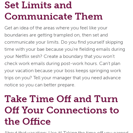
Set Limits and
Communicate Them
Get an idea of the areas where you feel like your
boundaries are getting trampled on, then set and
communicate your limits. Do you find yourself skipping
time with your bae because you're fielding emails during
your Netflix sesh? Create a boundary that you won't
check work emails during post-work hours. Can't plan
your vacation because your boss keeps springing work
trips on you? Tell your manager that you need advance
notice so you can better prepare.
Take Time Off and Turn
Off Your Connections to
the Office
About that vacation: Use it! Taking the time off you earned