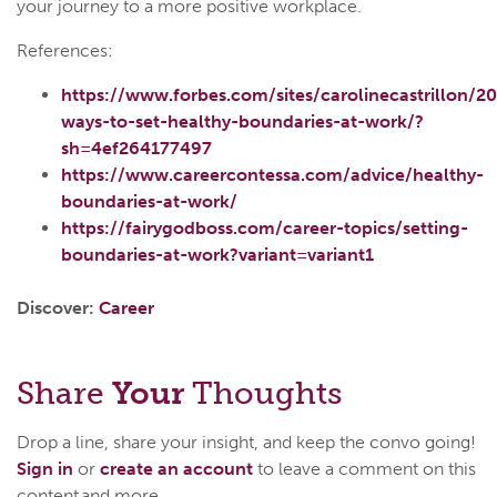
your journey to a more positive workplace.
References:
https://www.forbes.com/sites/carolinecastrillon/2
ways-to-set-healthy-boundaries-at-work/?
sh=4ef264177497
https://www.careercontessa.com/advice/healthy-
boundaries-at-work/
https://fairygodboss.com/career-topics/setting-
boundaries-at-work?variant=variant1
Discover:
Career
Share
Your
Thoughts
Drop a line, share your insight, and keep the convo going!
Sign in
or
create an account
to leave a comment on this
content and more.