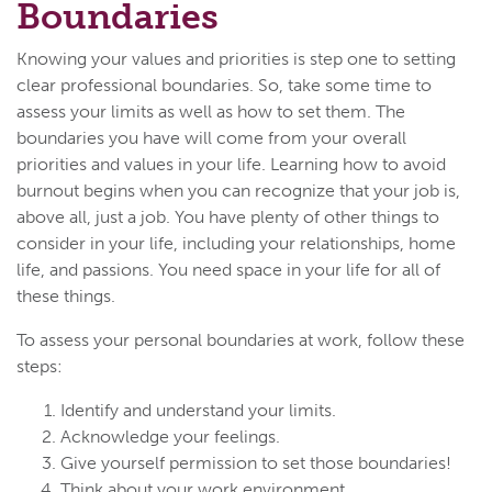
Boundaries
Knowing your values and priorities is step one to setting
clear professional boundaries. So, take some time to
assess your limits as well as how to set them. The
boundaries you have will come from your overall
priorities and values in your life. Learning how to avoid
burnout begins when you can recognize that your job is,
above all, just a job. You have plenty of other things to
consider in your life, including your relationships, home
life, and passions. You need space in your life for all of
these things.
To assess your personal boundaries at work, follow these
steps:
Identify and understand your limits.
Acknowledge your feelings.
Give yourself permission to set those boundaries!
Think about your work environment.