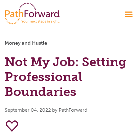
Money and Hustle
Not My Job: Setting
Professional
Boundaries
September 04, 2022
by PathForward