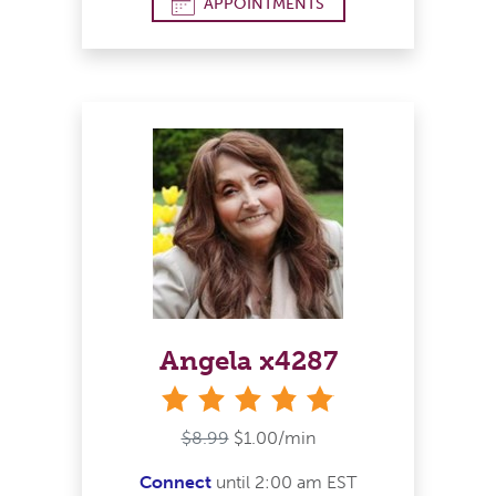
APPOINTMENTS
Angela x4287
stars
$8.99
$1.00/min
Connect
until 2:00 am EST