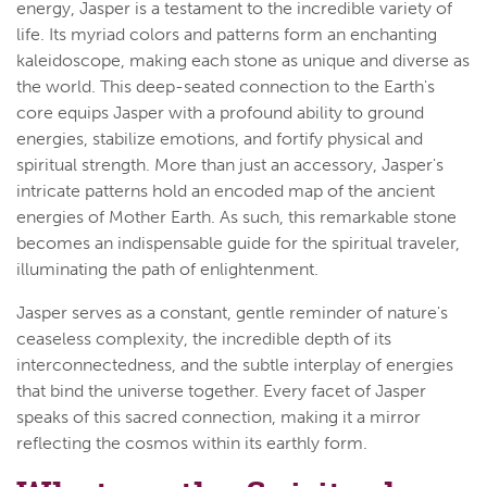
energy, Jasper is a testament to the incredible variety of
life. Its myriad colors and patterns form an enchanting
kaleidoscope, making each stone as unique and diverse as
the world. This deep-seated connection to the Earth's
core equips Jasper with a profound ability to ground
energies, stabilize emotions, and fortify physical and
spiritual strength. More than just an accessory, Jasper's
intricate patterns hold an encoded map of the ancient
energies of Mother Earth. As such, this remarkable stone
becomes an indispensable guide for the spiritual traveler,
illuminating the path of enlightenment.
Jasper serves as a constant, gentle reminder of nature's
ceaseless complexity, the incredible depth of its
interconnectedness, and the subtle interplay of energies
that bind the universe together. Every facet of Jasper
speaks of this sacred connection, making it a mirror
reflecting the cosmos within its earthly form.