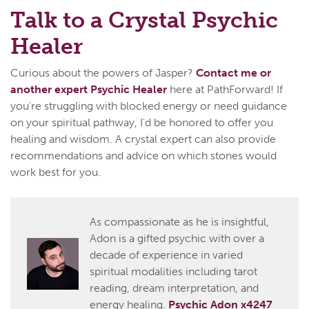
Talk to a Crystal Psychic
Healer
Curious about the powers of Jasper?
Contact me or
another expert Psychic Healer
here at PathForward! If
you're struggling with blocked energy or need guidance
on your spiritual pathway, I'd be honored to offer you
healing and wisdom. A crystal expert can also provide
recommendations and advice on which stones would
work best for you.
As compassionate as he is insightful,
Adon is a gifted psychic with over a
decade of experience in varied
spiritual modalities including tarot
reading, dream interpretation, and
energy healing.
Psychic Adon x4247