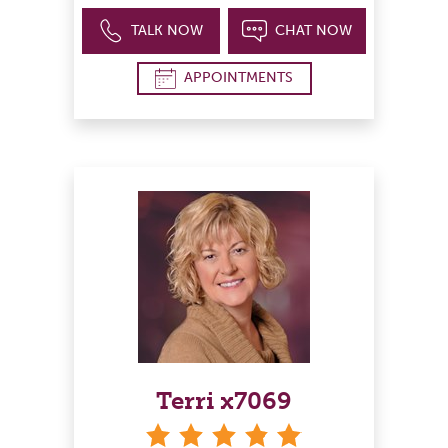
TALK NOW
CHAT NOW
APPOINTMENTS
Terri x7069
stars