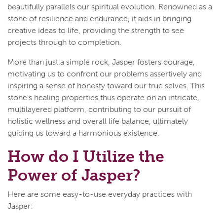
beautifully parallels our spiritual evolution. Renowned as a
stone of resilience and endurance, it aids in bringing
creative ideas to life, providing the strength to see
projects through to completion.
More than just a simple rock, Jasper fosters courage,
motivating us to confront our problems assertively and
inspiring a sense of honesty toward our true selves. This
stone’s healing properties thus operate on an intricate,
multilayered platform, contributing to our pursuit of
holistic wellness and overall life balance, ultimately
guiding us toward a harmonious existence.
How do I Utilize the
Power of Jasper?
Here are some easy-to-use everyday practices with
Jasper: