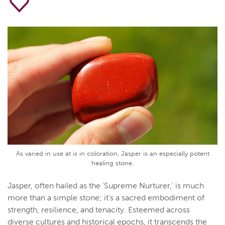
As varied in use at is in coloration, Jasper is an especially potent
healing stone.
Jasper, often hailed as the 'Supreme Nurturer,' is much
more than a simple stone; it's a sacred embodiment of
strength, resilience, and tenacity. Esteemed across
diverse cultures and historical epochs, it transcends the