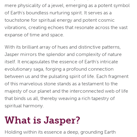
mere physicality of a jewel, emerging as a potent symbol
of Earth's boundless nurturing spirit. It serves as a
touchstone for spiritual energy and potent cosmic
vibrations, creating echoes that resonate across the vast
expanse of time and space.
With its brilliant array of hues and distinctive patterns,
Jasper mirrors the splendor and complexity of nature
itself. It encapsulates the essence of Earth's intricate
evolutionary saga, forging a profound connection
between us and the pulsating spirit of life. Each fragment
of this marvelous stone stands as a testament to the
majesty of our planet and the interconnected web of life
that binds us all, thereby weaving a rich tapestry of
spiritual harmony.
What is Jasper?
Holding within its essence a deep, grounding Earth