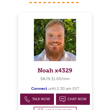
Noah x4329
$8.75
$1.00/min
Connect
until 2:30 am EST
TALK NOW
CHAT NOW