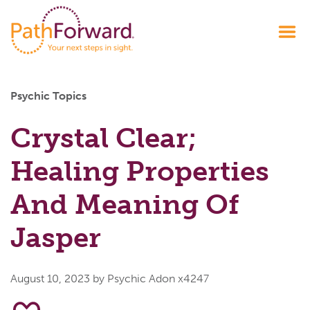
Psychic Topics
Crystal Clear;
Healing Properties
And Meaning Of
Jasper
August 10, 2023
by Psychic Adon x4247