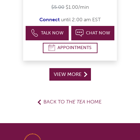
$5.00
$1.00/min
Connect
until 2:00 am EST
TALK NOW
CHAT NOW
APPOINTMENTS
VIEW MORE
BACK TO
THE TEA
HOME