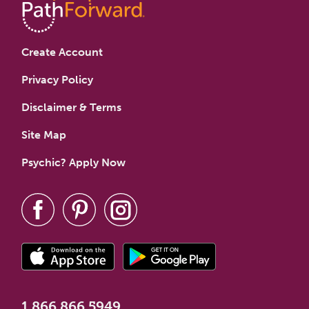
Create Account
Privacy Policy
Disclaimer & Terms
Site Map
Psychic? Apply Now
1.866.866.5949