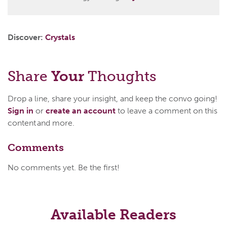
Discover:
Crystals
Share
Your
Thoughts
Drop a line, share your insight, and keep the convo going!
Sign in
or
create an account
to leave a comment on this
content and more.
Comments
No comments yet. Be the first!
Available Readers