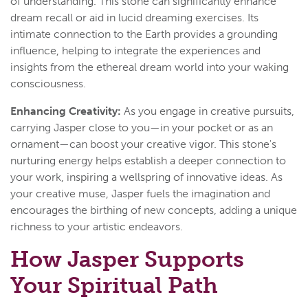
of understanding. This stone can significantly enhance
dream recall or aid in lucid dreaming exercises. Its
intimate connection to the Earth provides a grounding
influence, helping to integrate the experiences and
insights from the ethereal dream world into your waking
consciousness.
Enhancing Creativity:
As you engage in creative pursuits,
carrying Jasper close to you—in your pocket or as an
ornament—can boost your creative vigor. This stone's
nurturing energy helps establish a deeper connection to
your work, inspiring a wellspring of innovative ideas. As
your creative muse, Jasper fuels the imagination and
encourages the birthing of new concepts, adding a unique
richness to your artistic endeavors.
How Jasper Supports
Your Spiritual Path