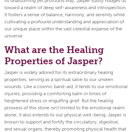
its unassuming yet profound way, Jasper subtly nudges us
toward a realm of deep self-awareness and introspection.
It fosters a sense of balance, harmony, and serenity while
cultivating a profound understanding and appreciation of
our unique place within the vast celestial expanse of the
universe.
What are the Healing
Properties of Jasper?
Jasper is widely adored for its extraordinary healing
properties, serving as a spiritual salve to our unseen
wounds. Like a cosmic band-aid, it tends to our emotional
injuries, providing a comforting balm in times of
heightened stress or engulfing grief. But the healing
prowess of this stone isn't limited to the emotional realm
alone; it also extends to our physical well-being. Jasper is
known to support and fortify the circulatory, digestive,
and sexual organs, thereby promoting physical health that