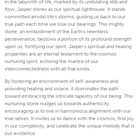
In the labyrinth of life, marked by its undulating ebb and
flow, Jasper shines as our spiritual lighthouse. It stands
committed amidst life's storms, guiding us back to our
true path each time we lose our bearings. This mighty
stone, an embodiment of the Earth's relentless
perseverance, bestows a portion of its profound strength
upon us, fortifying our spirit. Jasper's spiritual and healing
properties are an eternal testament to the cosmos
nurturing spirit, echoing the mantra of our
interconnectedness with all that exists.
By fostering an environment of self-awareness and
providing healing and solace, it illuminates the path
toward embracing the intricate tapestry of our being. This
nurturing stone nudges us towards authenticity,
encouraging us to live in harmonious alignment with our
true selves. It invites us to dance with the cosmos, find joy
in our complexity, and celebrate the unique melody that is
our existence.