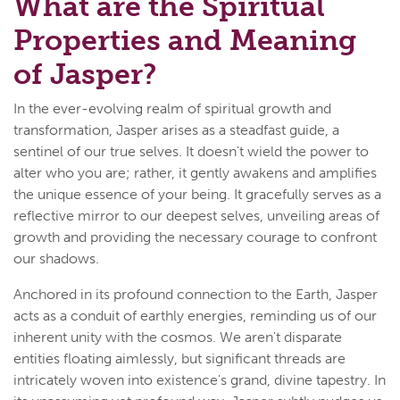
What are the Spiritual
Properties and Meaning
of Jasper?
In the ever-evolving realm of spiritual growth and
transformation, Jasper arises as a steadfast guide, a
sentinel of our true selves. It doesn't wield the power to
alter who you are; rather, it gently awakens and amplifies
the unique essence of your being. It gracefully serves as a
reflective mirror to our deepest selves, unveiling areas of
growth and providing the necessary courage to confront
our shadows.
Anchored in its profound connection to the Earth, Jasper
acts as a conduit of earthly energies, reminding us of our
inherent unity with the cosmos. We aren't disparate
entities floating aimlessly, but significant threads are
intricately woven into existence's grand, divine tapestry. In