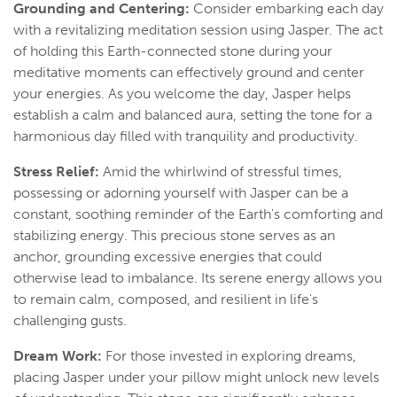
Grounding and Centering:
Consider embarking each day
with a revitalizing meditation session using Jasper. The act
of holding this Earth-connected stone during your
meditative moments can effectively ground and center
your energies. As you welcome the day, Jasper helps
establish a calm and balanced aura, setting the tone for a
harmonious day filled with tranquility and productivity.
Stress Relief:
Amid the whirlwind of stressful times,
possessing or adorning yourself with Jasper can be a
constant, soothing reminder of the Earth's comforting and
stabilizing energy. This precious stone serves as an
anchor, grounding excessive energies that could
otherwise lead to imbalance. Its serene energy allows you
to remain calm, composed, and resilient in life's
challenging gusts.
Dream Work:
For those invested in exploring dreams,
placing Jasper under your pillow might unlock new levels