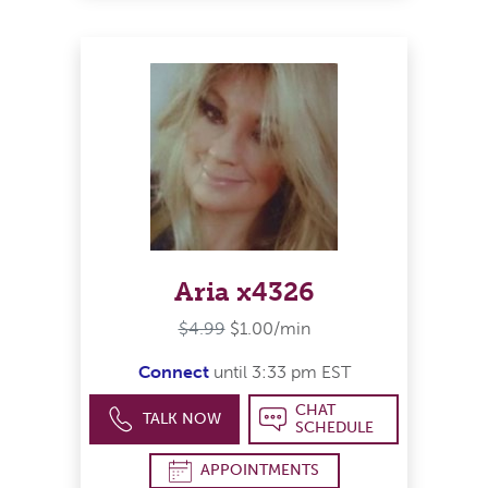
Aria x4326
$4.99
$1.00/min
Connect
until 3:33 pm EST
CHAT
TALK NOW
SCHEDULE
APPOINTMENTS