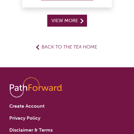
VIEW MORE
BACK TO
THE TEA
HOME
Create Account
Privacy Policy
Disclaimer & Terms