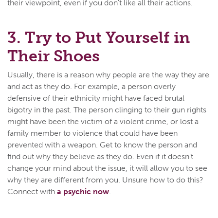
their viewpoint, even if you don't like all their actions.
3. Try to Put Yourself in
Their Shoes
Usually, there is a reason why people are the way they are
and act as they do. For example, a person overly
defensive of their ethnicity might have faced brutal
bigotry in the past. The person clinging to their gun rights
might have been the victim of a violent crime, or lost a
family member to violence that could have been
prevented with a weapon. Get to know the person and
find out why they believe as they do. Even if it doesn't
change your mind about the issue, it will allow you to see
why they are different from you. Unsure how to do this?
Connect with
a psychic now
.