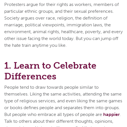
Protesters argue for their rights as workers, members of
particular ethnic groups, and their sexual preferences.
Society argues over race, religion, the definition of
marriage, political viewpoints, immigration laws, the
environment, animal rights, healthcare, poverty, and every
other issue facing the world today. But you can jump off
the hate train anytime you like.
1. Learn to Celebrate
Differences
People tend to draw towards people similar to
themselves. Liking the same activities, attending the same
type of religious services, and even liking the same games
or books defines people and separates them into groups.
But people who embrace all types of people are
happier
.
Talk to others about their different thoughts, opinions,