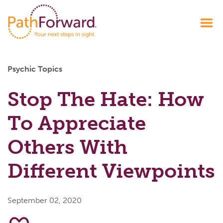
Psychic Topics
Stop The Hate: How
To Appreciate
Others With
Different Viewpoints
September 02, 2020