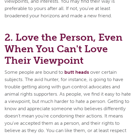
viewpoints, and interests. You may find their way is
preferable to yours after all. If not, you've at least
broadened your horizons and made a new friend.
2. Love the Person, Even
When You Can't Love
Their Viewpoint
Some people are bound to
butt heads
over certain
subjects. The avid hunter, for instance, is going to have
trouble getting along with gun control advocates and
animal rights supporters. As people, we find it easy to hate
a viewpoint, but much harder to hate a person. Getting to
know and appreciate someone who believes differently
doesn't mean you're condoning their actions. It means
you've accepted them as a person, and their rights to
believe as they do. You can like them, or at least respect