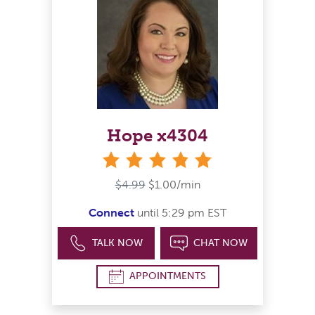
Hope x4304
stars
$4.99
$1.00/min
Connect
until 5:29 pm EST
TALK NOW
CHAT NOW
APPOINTMENTS