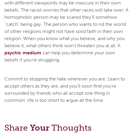
with different viewpoints may be insecure in their own
beliefs. The racist worries that other races will take over. A
homophobic person may be scared they'll somehow
"catch" being gay. The person who wants to rid the world
of other religions might not have solid faith in their own
religion. When you know what you believe, and why you
believe it, what others think won't threaten you at all. A
psychic medium
can help you determine your own
beliefs if you're struggling.
Commit to stopping the hate wherever you are. Learn to
accept others as they are, and you'll soon find you're
surrounded by friends who all accept one thing in
common: life is too short to argue all the time.
Share
Your
Thoughts