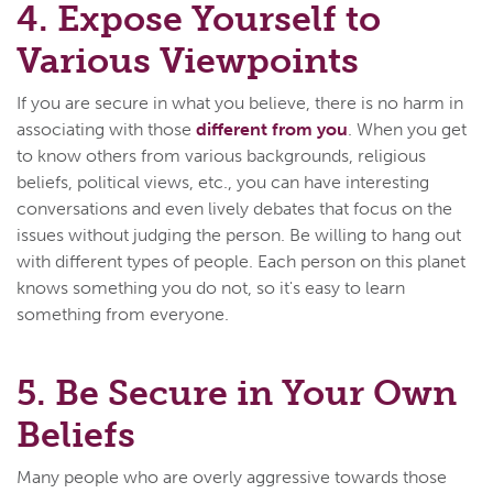
4. Expose Yourself to
Various Viewpoints
If you are secure in what you believe, there is no harm in
associating with those
different from you
. When you get
to know others from various backgrounds, religious
beliefs, political views, etc., you can have interesting
conversations and even lively debates that focus on the
issues without judging the person. Be willing to hang out
with different types of people. Each person on this planet
knows something you do not, so it's easy to learn
something from everyone.
5. Be Secure in Your Own
Beliefs
Many people who are overly aggressive towards those