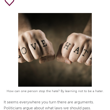
How can one person stop the hate? By learning not to be a hater.
It seems everywhere you turn there are arguments.
Politicians argue about what laws we should pass.