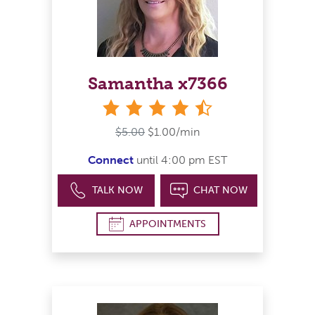
Samantha x7366
4&#189; stars
$5.00
$1.00/min
Connect
until 4:00 pm EST
TALK NOW
CHAT NOW
APPOINTMENTS