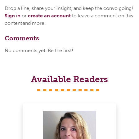
Drop a line, share your insight, and keep the convo going!
Sign in
or
create an account
to leave a comment on this
content and more.
Comments
No comments yet. Be the first!
Available Readers