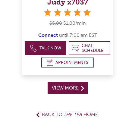
Judy x7037
stars
$5.00
$1.00/min
Connect
until 7:00 am EST
CHAT
TALK NOW
SCHEDULE
APPOINTMENTS
VIEW MORE
BACK TO
THE TEA
HOME