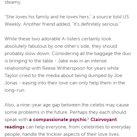
steamy.
"She loves his family and he loves hers," a source told US
Weekly. Another friend added, "It's definitely serious."
While these two adorable A-listers certainly look
absolutely fabulous by one other's side, they should
probably slow down. Considering all the baggage the duo
is bringing to the table - Jake was in an intense
relationship with Reese Witherspoon for years while
Taylor cried to the media about being dumped by Joe
Jonas - easing into their love can only help them in the
long-run.
Also, a nine-year age gap between the celebs may cause
some problems in the future. Perhaps they each should
speak with
a compassionate psychic
?
Clairvoyant
readings
can help everyone, from celebrities to everyday
people, handle the trickier aspects of their love lives.