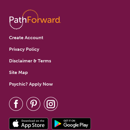
Create Account
Privacy Policy
Disclaimer & Terms
Site Map
Psychic? Apply Now