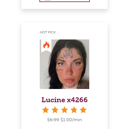
HOT PICK
Lucine x4266
stars
$5.99
$1.00/min