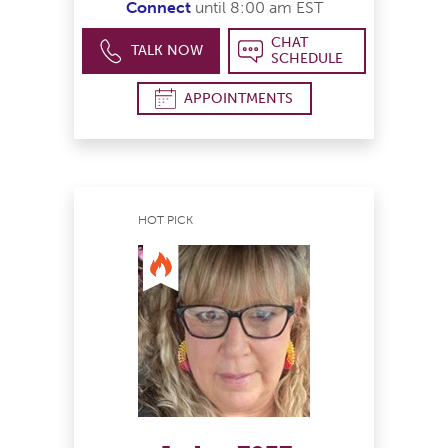
Connect
until 8:00 am EST
CHAT
TALK NOW
SCHEDULE
APPOINTMENTS
HOT PICK