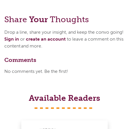
Share
Your
Thoughts
Drop a line, share your insight, and keep the convo going!
Sign in
or
create an account
to leave a comment on this
content and more.
Comments
No comments yet. Be the first!
Available Readers