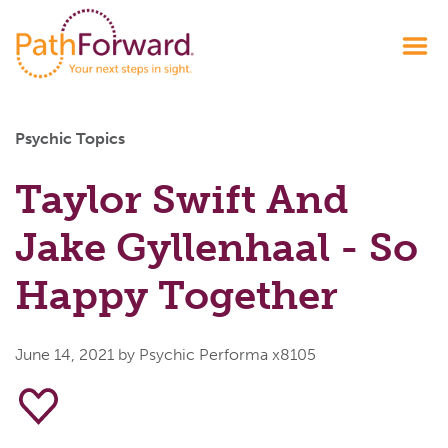
Psychic Topics
Taylor Swift And
Jake Gyllenhaal - So
Happy Together
June 14, 2021
by Psychic Performa x8105