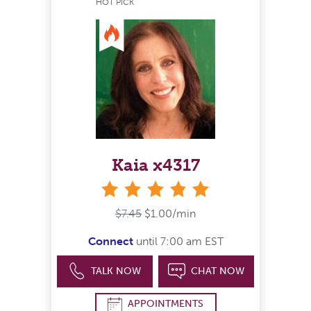
HOT PICK
Kaia x4317
stars
$7.45
$1.00/min
Connect
until 7:00 am EST
TALK NOW
CHAT NOW
APPOINTMENTS