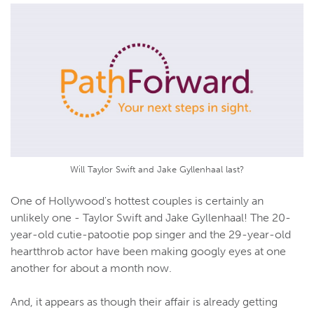
Will Taylor Swift and Jake Gyllenhaal last?
One of Hollywood's hottest couples is certainly an
unlikely one - Taylor Swift and Jake Gyllenhaal! The 20-
year-old cutie-patootie pop singer and the 29-year-old
heartthrob actor have been making googly eyes at one
another for about a month now.
And, it appears as though their affair is already getting