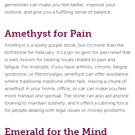
gemstones can make you feel better, improve your
outlook, and give you a fulfilling sense of balance.
Amethyst for Pain
Amethyst is a lovely purple stone, but it's more than the
birthstone for February. It's a go-to gem for pain relief that
is well-known for healing issues related to pain and
fatigue. For example, if you have arthritis, chronic fatigue
syndrome, or fibromyalgia, amethyst can offer assistance
where traditional medicine often fails. Having a chunk of
amethyst in your home, office, or car can make you feel
more tranquil and spiritual. The stone can also aid anyone
looking to maintain sobriety, and it offers a calming force
for people dealing with legal issues or money problems.
Emerald for the Mind