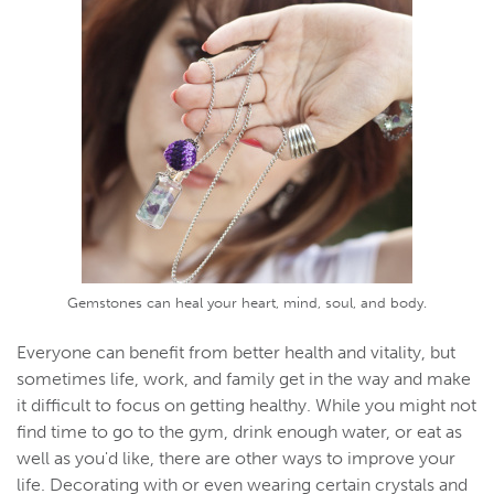
Gemstones can heal your heart, mind, soul, and body.
Everyone can benefit from better health and vitality, but
sometimes life, work, and family get in the way and make
it difficult to focus on getting healthy. While you might not
find time to go to the gym, drink enough water, or eat as
well as you'd like, there are other ways to improve your
life. Decorating with or even wearing certain crystals and