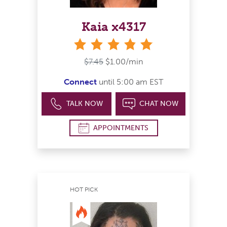
Kaia x4317
stars
$7.45
$1.00/min
Connect
until 5:00 am EST
TALK NOW
CHAT NOW
APPOINTMENTS
HOT PICK