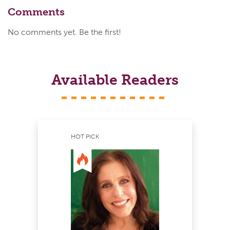
Comments
No comments yet. Be the first!
Available Readers
HOT PICK