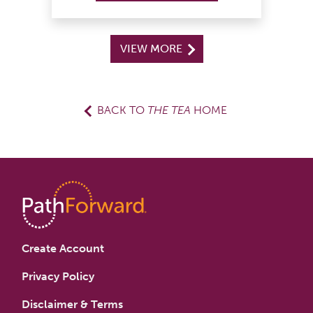
VIEW MORE
BACK TO
THE TEA
HOME
Create Account
Privacy Policy
Disclaimer & Terms