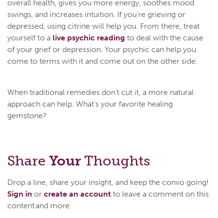
overall health, gives you more energy, soothes mood
swings, and increases intuition. If you're grieving or
depressed, using citrine will help you. From there, treat
yourself to a
live psychic reading
to deal with the cause
of your grief or depression. Your psychic can help you
come to terms with it and come out on the other side.
When traditional remedies don't cut it, a more natural
approach can help. What's your favorite healing
gemstone?
Share
Your
Thoughts
Drop a line, share your insight, and keep the convo going!
Sign in
or
create an account
to leave a comment on this
content and more.