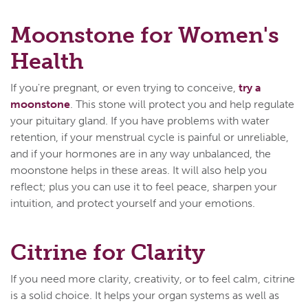
Moonstone for Women's
Health
If you're pregnant, or even trying to conceive,
try a
moonstone
. This stone will protect you and help regulate
your pituitary gland. If you have problems with water
retention, if your menstrual cycle is painful or unreliable,
and if your hormones are in any way unbalanced, the
moonstone helps in these areas. It will also help you
reflect; plus you can use it to feel peace, sharpen your
intuition, and protect yourself and your emotions.
Citrine for Clarity
If you need more clarity, creativity, or to feel calm, citrine
is a solid choice. It helps your organ systems as well as