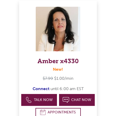
Amber x4330
New!
$7.99
$1.00/min
Connect
until 6:00 am EST
TALK NOW
CHAT NOW
APPOINTMENTS