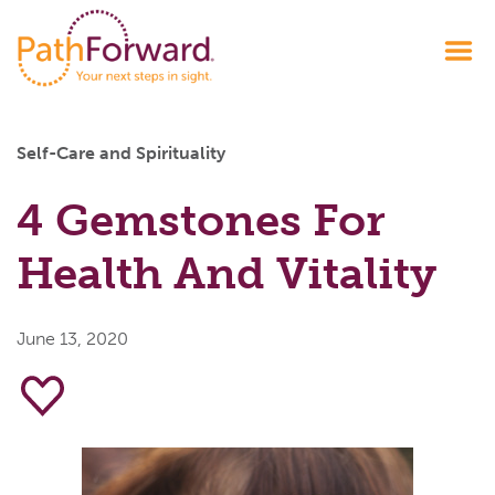
Self-Care and Spirituality
4 Gemstones For
Health And Vitality
June 13, 2020