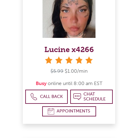
Lucine x4266
stars
$5.99
$1.00/min
Busy
online until 8:00 am EST
CHAT
CALL BACK
SCHEDULE
APPOINTMENTS