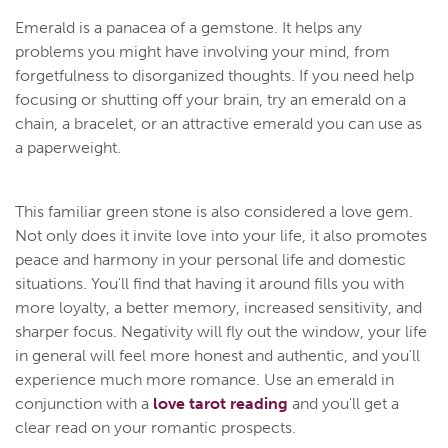
Emerald is a panacea of a gemstone. It helps any
problems you might have involving your mind, from
forgetfulness to disorganized thoughts. If you need help
focusing or shutting off your brain, try an emerald on a
chain, a bracelet, or an attractive emerald you can use as
a paperweight.
This familiar green stone is also considered a love gem.
Not only does it invite love into your life, it also promotes
peace and harmony in your personal life and domestic
situations. You'll find that having it around fills you with
more loyalty, a better memory, increased sensitivity, and
sharper focus. Negativity will fly out the window, your life
in general will feel more honest and authentic, and you'll
experience much more romance. Use an emerald in
conjunction with a
love tarot reading
and you'll get a
clear read on your romantic prospects.