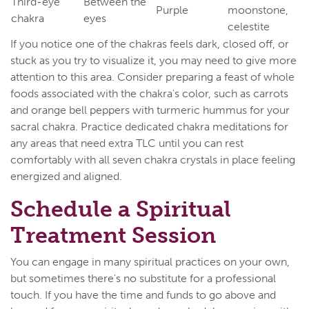
Third-eye
Between the
Purple
moonstone,
chakra
eyes
celestite
If you notice one of the chakras feels dark, closed off, or
stuck as you try to visualize it, you may need to give more
attention to this area. Consider preparing a feast of whole
foods associated with the chakra's color, such as carrots
and orange bell peppers with turmeric hummus for your
sacral chakra. Practice dedicated chakra meditations for
any areas that need extra TLC until you can rest
comfortably with all seven chakra crystals in place feeling
energized and aligned.
Schedule a Spiritual
Treatment Session
You can engage in many spiritual practices on your own,
but sometimes there's no substitute for a professional
touch. If you have the time and funds to go above and