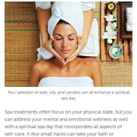
Your selection of salts, oils, and candles can all enhance a spiritual
spa day.
Spa treatments often focus on your physical state, but you
can address your mental and emotional wellness as well
with a spiritual spa day that incorporates all aspects of
self-care. A few small hacks can take your bath or