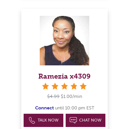
Ramezia x4309
stars
$4.99
$1.00/min
Connect
until 10:00 pm EST
TALK NOW
CHAT NOW