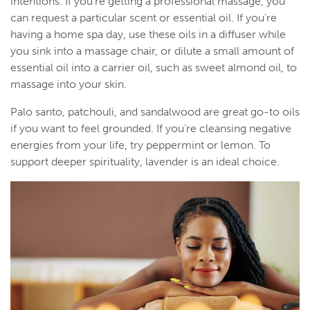
intentions. If you're getting a professional massage, you
can request a particular scent or essential oil. If you're
having a home spa day, use these oils in a diffuser while
you sink into a massage chair, or dilute a small amount of
essential oil into a carrier oil, such as sweet almond oil, to
massage into your skin.
Palo santo, patchouli, and sandalwood are great go-to oils
if you want to feel grounded. If you're cleansing negative
energies from your life, try peppermint or lemon. To
support deeper spirituality, lavender is an ideal choice.