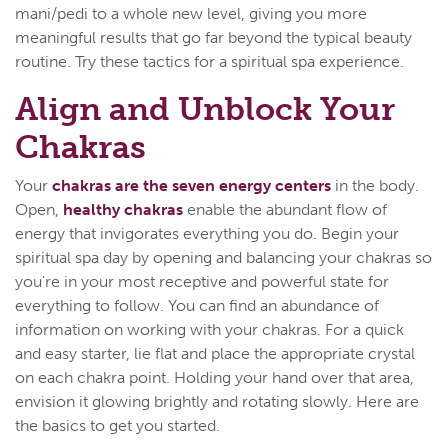
mani/pedi to a whole new level, giving you more
meaningful results that go far beyond the typical beauty
routine. Try these tactics for a spiritual spa experience.
Align and Unblock Your
Chakras
Your
chakras are the seven energy centers
in the body.
Open,
healthy chakras
enable the abundant flow of
energy that invigorates everything you do. Begin your
spiritual spa day by opening and balancing your chakras so
you're in your most receptive and powerful state for
everything to follow. You can find an abundance of
information on working with your chakras. For a quick
and easy starter, lie flat and place the appropriate crystal
on each chakra point. Holding your hand over that area,
envision it glowing brightly and rotating slowly. Here are
the basics to get you started.