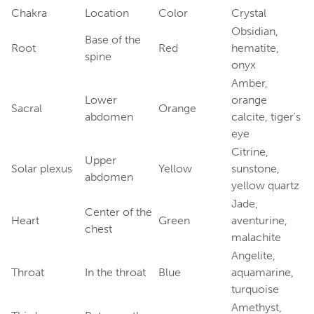
Chakra
Location
Color
Crystal
Obsidian,
Base of the
Root
Red
hematite,
spine
onyx
Amber,
Lower
orange
Sacral
Orange
abdomen
calcite, tiger's
eye
Citrine,
Upper
Solar plexus
Yellow
sunstone,
abdomen
yellow quartz
Jade,
Center of the
Heart
Green
aventurine,
chest
malachite
Angelite,
Throat
In the throat
Blue
aquamarine,
turquoise
Amethyst,