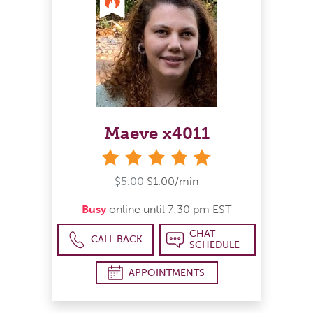
Maeve x4011
stars
$5.00
$1.00/min
Busy
online until 7:30 pm EST
CHAT
CALL BACK
SCHEDULE
APPOINTMENTS