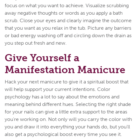
focus on what you want to achieve. Visualize scrubbing
away negative thoughts or words as you apply a bath
scrub. Close your eyes and clearly imagine the outcome
that you want as you relax in the tub. Picture any barriers
or bad energy washing off and circling down the drain as
you step out fresh and new.
Give Yourself a
Manifestation Manicure
Hack your next manicure to give it a spiritual boost that
will help support your current intentions. Color
psychology has a lot to say about the emotions and
meaning behind different hues. Selecting the right shade
for your nails can give a little extra support to the areas
you're working on. Not only will you carry the color with
you and draw it into everything your hands do, but you'll
also get a psychological boost every time you see it.