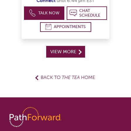
Connect
until 6:44 pm EST
CHAT
TALK NOW
SCHEDULE
APPOINTMENTS
VIEW MORE
BACK TO
THE TEA
HOME