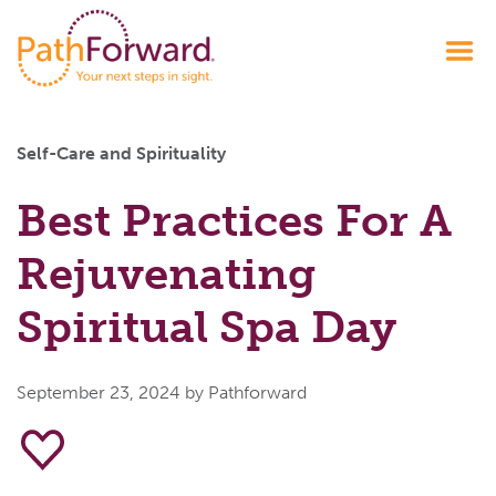
Self-Care and Spirituality
Best Practices For A
Rejuvenating
Spiritual Spa Day
September 23, 2024
by Pathforward