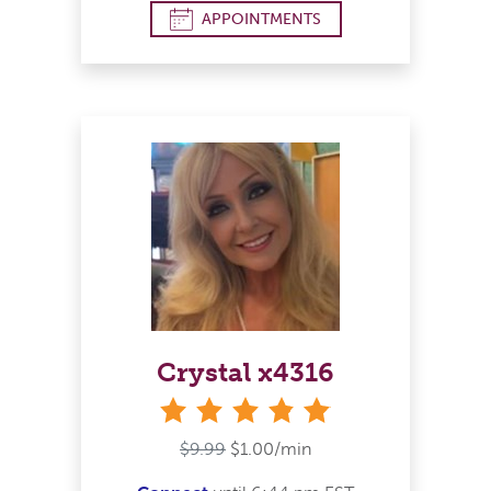
APPOINTMENTS
Crystal x4316
stars
$9.99
$1.00/min