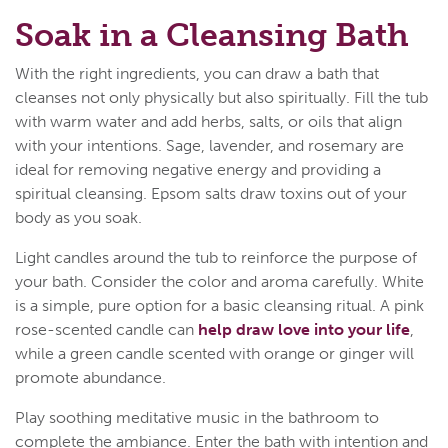
Soak in a Cleansing Bath
With the right ingredients, you can draw a bath that
cleanses not only physically but also spiritually. Fill the tub
with warm water and add herbs, salts, or oils that align
with your intentions. Sage, lavender, and rosemary are
ideal for removing negative energy and providing a
spiritual cleansing. Epsom salts draw toxins out of your
body as you soak.
Light candles around the tub to reinforce the purpose of
your bath. Consider the color and aroma carefully. White
is a simple, pure option for a basic cleansing ritual. A pink
rose-scented candle can
help draw love into your life
,
while a green candle scented with orange or ginger will
promote abundance.
Play soothing meditative music in the bathroom to
complete the ambiance. Enter the bath with intention and