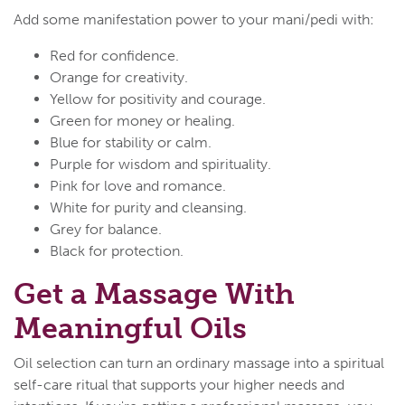
Add some manifestation power to your mani/pedi with:
Red for confidence.
Orange for creativity.
Yellow for positivity and courage.
Green for money or healing.
Blue for stability or calm.
Purple for wisdom and spirituality.
Pink for love and romance.
White for purity and cleansing.
Grey for balance.
Black for protection.
Get a Massage With
Meaningful Oils
Oil selection can turn an ordinary massage into a spiritual
self-care ritual that supports your higher needs and