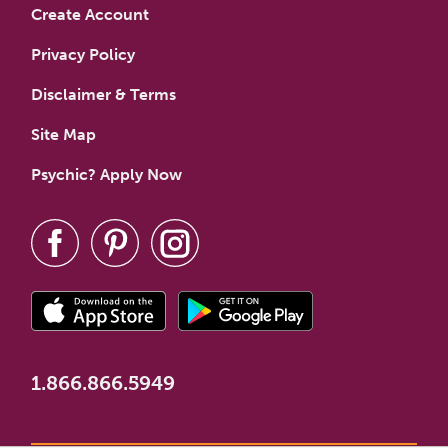
Create Account
Privacy Policy
Disclaimer & Terms
Site Map
Psychic? Apply Now
1.866.866.5949