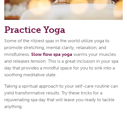
Practice Yoga
Some of the ritziest spas in the world utilize yoga to
promote stretching, mental clarity, relaxation, and
mindfulness.
Slow flow spa yoga
warms your muscles
and releases tension. This is a great inclusion in your spa
day that provides a mindful space for you to sink into a
soothing meditative state.
Taking a spiritual approach to your self-care routine can
yield transformative results. Try these tricks for a
rejuvenating spa day that will leave you ready to tackle
anything.