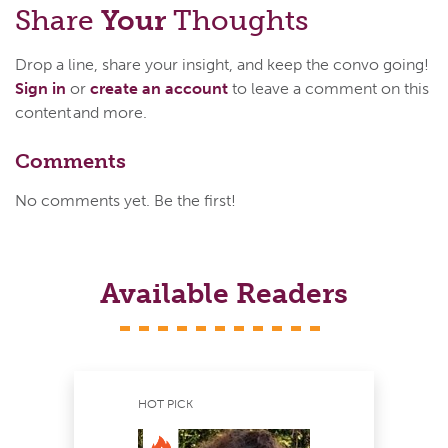
Share
Your
Thoughts
Drop a line, share your insight, and keep the convo going!
Sign in
or
create an account
to leave a comment on this
content and more.
Comments
No comments yet. Be the first!
Available Readers
HOT PICK