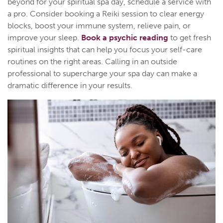
beyond for your spiritual spa day, schedule a service with
a pro. Consider booking a Reiki session to clear energy
blocks, boost your immune system, relieve pain, or
improve your sleep.
Book a psychic reading
to get fresh
spiritual insights that can help you focus your self-care
routines on the right areas. Calling in an outside
professional to supercharge your spa day can make a
dramatic difference in your results.