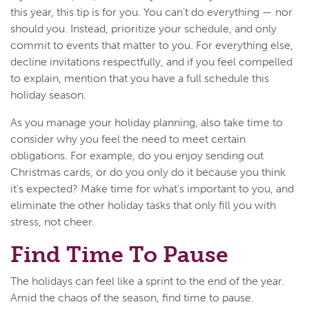
this year, this tip is for you. You can't do everything — nor
should you. Instead, prioritize your schedule, and only
commit to events that matter to you. For everything else,
decline invitations respectfully, and if you feel compelled
to explain, mention that you have a full schedule this
holiday season.
As you manage your holiday planning, also take time to
consider why you feel the need to meet certain
obligations. For example, do you enjoy sending out
Christmas cards, or do you only do it because you think
it's expected? Make time for what's important to you, and
eliminate the other holiday tasks that only fill you with
stress, not cheer.
Find Time To Pause
The holidays can feel like a sprint to the end of the year.
Amid the chaos of the season, find time to pause.