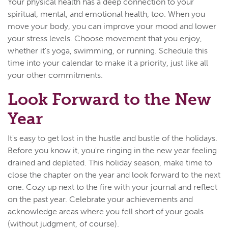
Your physical health has a deep connection to your
spiritual, mental, and emotional health, too. When you
move your body, you can improve your mood and lower
your stress levels. Choose movement that you enjoy,
whether it's yoga, swimming, or running. Schedule this
time into your calendar to make it a priority, just like all
your other commitments.
Look Forward to the New
Year
It's easy to get lost in the hustle and bustle of the holidays.
Before you know it, you're ringing in the new year feeling
drained and depleted. This holiday season, make time to
close the chapter on the year and look forward to the next
one. Cozy up next to the fire with your journal and reflect
on the past year. Celebrate your achievements and
acknowledge areas where you fell short of your goals
(without judgment, of course).