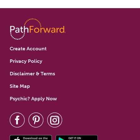
Create Account
Privacy Policy
Disclaimer & Terms
Site Map
Psychic? Apply Now