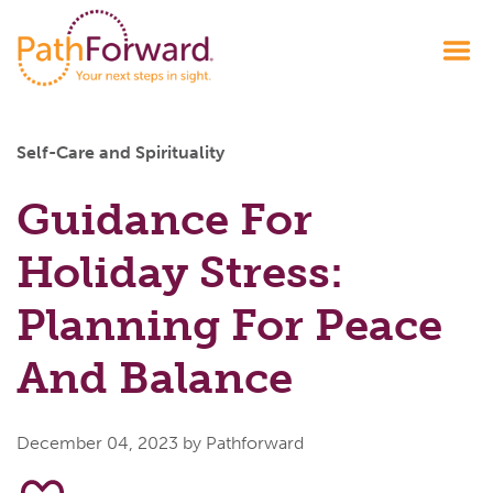
Self-Care and Spirituality
Guidance For
Holiday Stress:
Planning For Peace
And Balance
December 04, 2023
by Pathforward