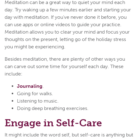
Meditation can be a great way to quiet your mind each
day. Try waking up a few minutes earlier and starting your
day with meditation. If you've never done it before, you
can use apps or online videos to guide your practice.
Meditation allows you to clear your mind and focus your
thoughts on the present, letting go of the holiday stress
you might be experiencing.
Besides meditation, there are plenty of other ways you
can carve out some time for yourself each day. These
include:
Journaling
.
Going for walks.
Listening to music.
Doing deep breathing exercises.
Engage in Self-Care
It might include the word self, but self-care is anything but