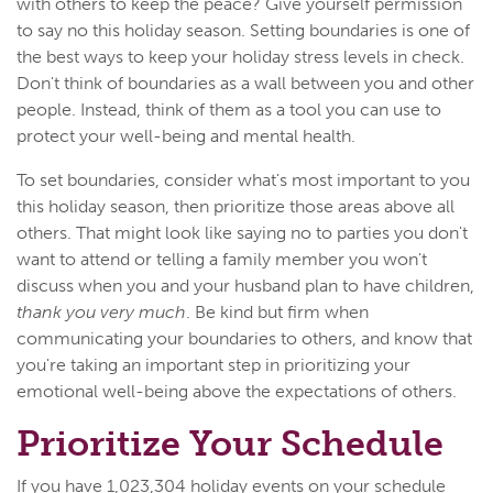
with others to keep the peace? Give yourself permission
to say no this holiday season. Setting boundaries is one of
the best ways to keep your holiday stress levels in check.
Don't think of boundaries as a wall between you and other
people. Instead, think of them as a tool you can use to
protect your well-being and mental health.
To set boundaries, consider what's most important to you
this holiday season, then prioritize those areas above all
others. That might look like saying no to parties you don't
want to attend or telling a family member you won't
discuss when you and your husband plan to have children,
thank you very much
. Be kind but firm when
communicating your boundaries to others, and know that
you're taking an important step in prioritizing your
emotional well-being above the expectations of others.
Prioritize Your Schedule
If you have 1,023,304 holiday events on your schedule