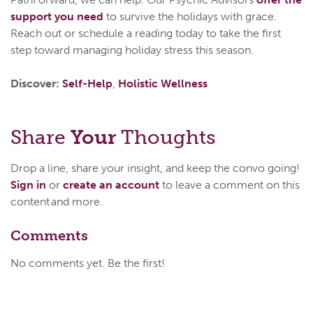
support you need
to survive the holidays with grace.
Reach out or schedule a reading today to take the first
step toward managing holiday stress this season.
Discover:
Self-Help
,
Holistic Wellness
Share
Your
Thoughts
Drop a line, share your insight, and keep the convo going!
Sign in
or
create an account
to leave a comment on this
content and more.
Comments
No comments yet. Be the first!