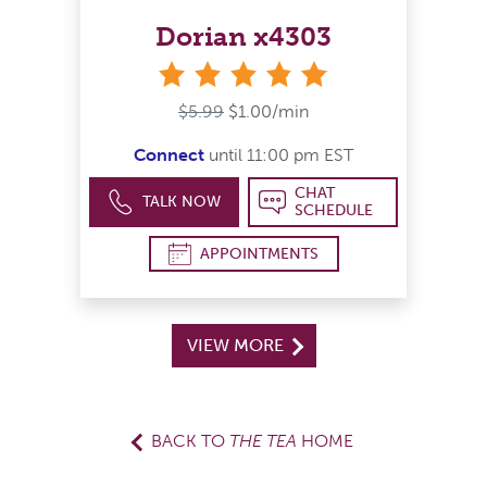
Dorian x4303
stars
$5.99
$1.00/min
Connect
until 11:00 pm EST
CHAT
TALK NOW
SCHEDULE
APPOINTMENTS
VIEW MORE
BACK TO
THE TEA
HOME