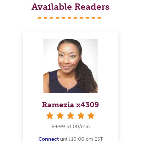
Available Readers
Ramezia x4309
stars
$4.99
$1.00/min
Connect
until 10:00 pm EST