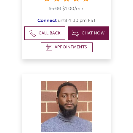
$5.00
$1.00/min
Connect
until 4:30 pm EST
CALL BACK
CHAT NOW
APPOINTMENTS