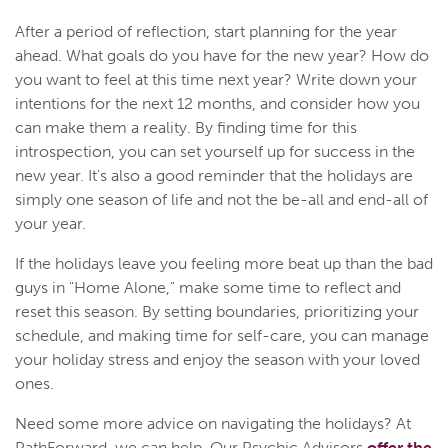
After a period of reflection, start planning for the year
ahead. What goals do you have for the new year? How do
you want to feel at this time next year? Write down your
intentions for the next 12 months, and consider how you
can make them a reality. By finding time for this
introspection, you can set yourself up for success in the
new year. It's also a good reminder that the holidays are
simply one season of life and not the be-all and end-all of
your year.
If the holidays leave you feeling more beat up than the bad
guys in "Home Alone," make some time to reflect and
reset this season. By setting boundaries, prioritizing your
schedule, and making time for self-care, you can manage
your holiday stress and enjoy the season with your loved
ones.
Need some more advice on navigating the holidays? At
PathForward, we can help. Our Psychic Advisors
offer the