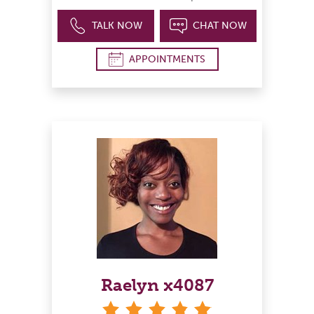
TALK NOW
CHAT NOW
APPOINTMENTS
Raelyn x4087
stars