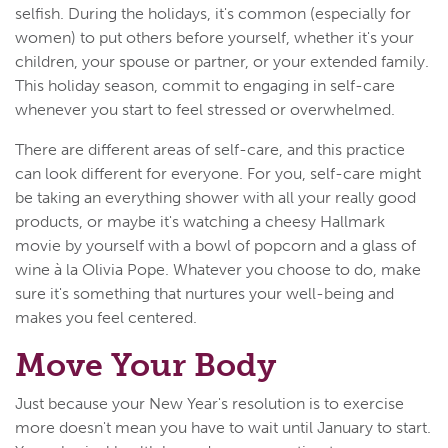
selfish. During the holidays, it's common (especially for
women) to put others before yourself, whether it's your
children, your spouse or partner, or your extended family.
This holiday season, commit to engaging in self-care
whenever you start to feel stressed or overwhelmed.
There are different areas of self-care, and this practice
can look different for everyone. For you, self-care might
be taking an everything shower with all your really good
products, or maybe it's watching a cheesy Hallmark
movie by yourself with a bowl of popcorn and a glass of
wine à la Olivia Pope. Whatever you choose to do, make
sure it's something that nurtures your well-being and
makes you feel centered.
Move Your Body
Just because your New Year's resolution is to exercise
more doesn't mean you have to wait until January to start.