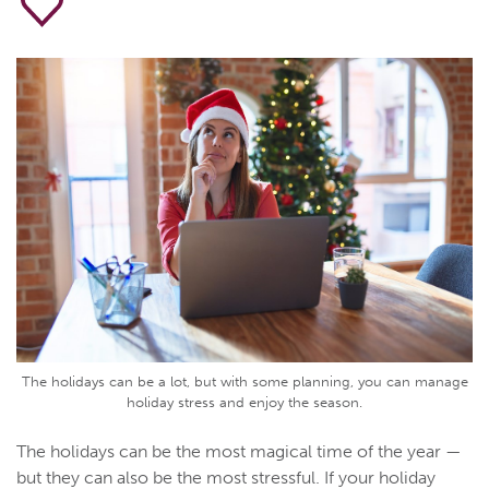
The holidays can be a lot, but with some planning, you can manage
holiday stress and enjoy the season.
The holidays can be the most magical time of the year —
but they can also be the most stressful. If your holiday