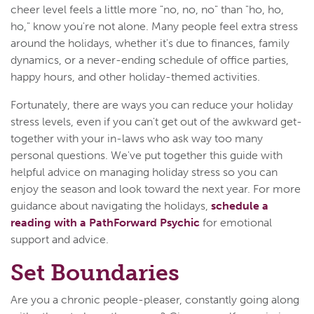
cheer level feels a little more "no, no, no" than "ho, ho,
ho," know you're not alone. Many people feel extra stress
around the holidays, whether it's due to finances, family
dynamics, or a never-ending schedule of office parties,
happy hours, and other holiday-themed activities.
Fortunately, there are ways you can reduce your holiday
stress levels, even if you can't get out of the awkward get-
together with your in-laws who ask way too many
personal questions. We've put together this guide with
helpful advice on managing holiday stress so you can
enjoy the season and look toward the next year. For more
guidance about navigating the holidays,
schedule a
reading with a PathForward Psychic
for emotional
support and advice.
Set Boundaries
Are you a chronic people-pleaser, constantly going along