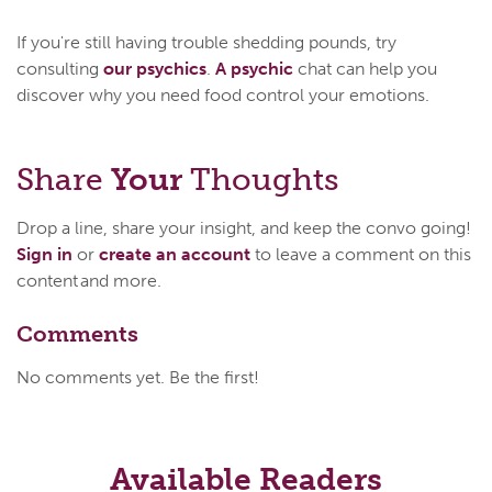
If you're still having trouble shedding pounds, try
consulting
our psychics
.
A psychic
chat can help you
discover why you need food control your emotions.
Share
Your
Thoughts
Drop a line, share your insight, and keep the convo going!
Sign in
or
create an account
to leave a comment on this
content and more.
Comments
No comments yet. Be the first!
Available Readers