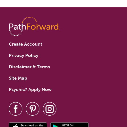
Create Account
Privacy Policy
Disclaimer & Terms
Site Map
Psychic? Apply Now