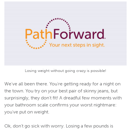
Losing weight without going crazy is possible!
We've all been there. You're getting ready for a night on
the town. You try on your best pair of skinny jeans, but
surprisingly, they don't fit! A dreadful few moments with
your bathroom scale confirms your worst nightmare:
you've put on weight.
Ok, don't go sick with worry. Losing a few pounds is