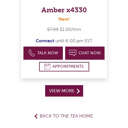
Amber x4330
New!
$7.99
$1.00/min
Connect
until 6:00 pm EST
TALK NOW
CHAT NOW
APPOINTMENTS
VIEW MORE
BACK TO
THE TEA
HOME