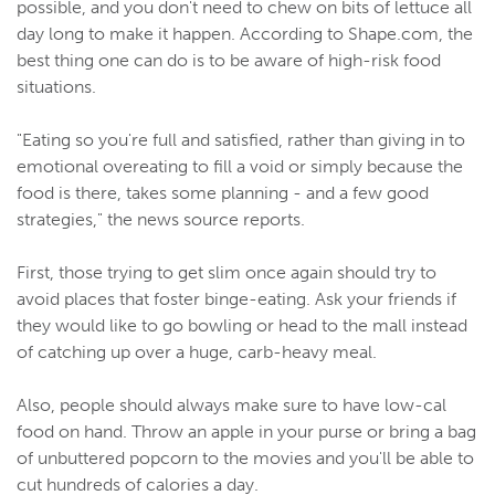
possible, and you don't need to chew on bits of lettuce all
day long to make it happen. According to Shape.com, the
best thing one can do is to be aware of high-risk food
situations.
"Eating so you're full and satisfied, rather than giving in to
emotional overeating to fill a void or simply because the
food is there, takes some planning - and a few good
strategies," the news source reports.
First, those trying to get slim once again should try to
avoid places that foster binge-eating. Ask your friends if
they would like to go bowling or head to the mall instead
of catching up over a huge, carb-heavy meal.
Also, people should always make sure to have low-cal
food on hand. Throw an apple in your purse or bring a bag
of unbuttered popcorn to the movies and you'll be able to
cut hundreds of calories a day.