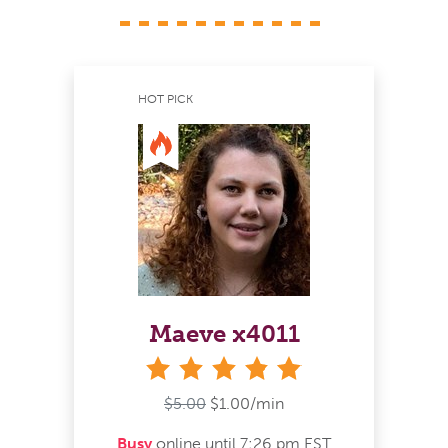
HOT PICK
Maeve x4011
stars
$5.00
$1.00/min
Busy
online until 7:26 pm EST