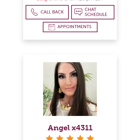
CHAT
CALL BACK
SCHEDULE
APPOINTMENTS
Angel x4311
stars