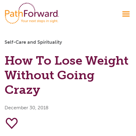
Self-Care and Spirituality
How To Lose Weight
Without Going
Crazy
December 30, 2018