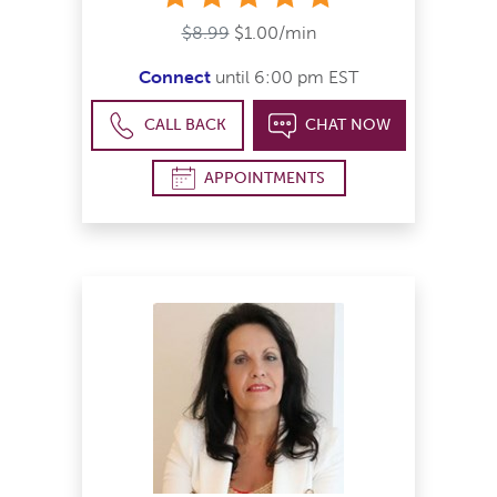
$8.99
$1.00/min
Connect
until 6:00 pm EST
CALL BACK
CHAT NOW
APPOINTMENTS