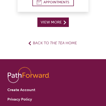
APPOINTMENTS
VIEW MORE
BACK TO
THE TEA
HOME
Create Account
Privacy Policy