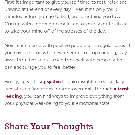
First, it's important to give yourself time to rest, relax and
unwind at the end of every day. Even if it's only for 15
minutes before you go to bed, do something you love.
Curl up with a good book or listen to your favorite album
to take your mind off of the stresses of the day.
Next, spend time with positive people on a regular basis. If
you have a friend who never seems to stop nagging, stay
away from her and surround yourself with people who
can encourage you to feel better.
Finally, speak to
a psychic
to gain insight into your daily
lifestyle and find room for improvement. Through
a tarot
reading
, you can find ways to improve everything from
your physical well-being to your emotional state.
Share
Your
Thoughts