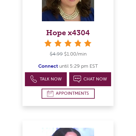
Hope x4304
stars
$4.99
$1.00/min
Connect
until 5:29 pm EST
TALK NOW
CHAT NOW
APPOINTMENTS