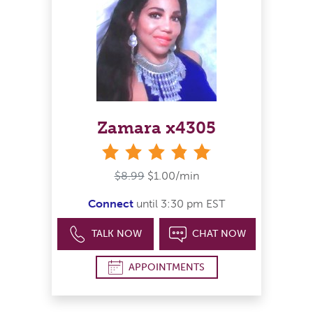
Zamara x4305
stars
$8.99
$1.00/min
Connect
until 3:30 pm EST
TALK NOW
CHAT NOW
APPOINTMENTS