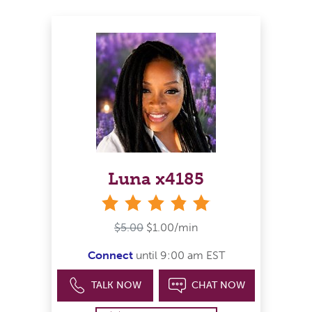
Luna x4185
stars
$5.00
$1.00/min
Connect
until 9:00 am EST
TALK NOW
CHAT NOW