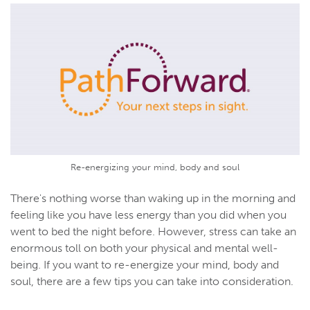
Re-energizing your mind, body and soul
There's nothing worse than waking up in the morning and
feeling like you have less energy than you did when you
went to bed the night before. However, stress can take an
enormous toll on both your physical and mental well-
being. If you want to re-energize your mind, body and
soul, there are a few tips you can take into consideration.