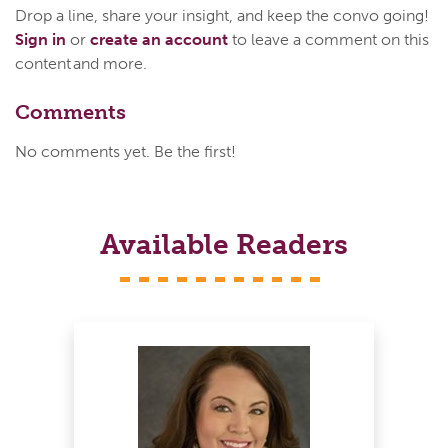
Drop a line, share your insight, and keep the convo going!
Sign in
or
create an account
to leave a comment on this
content and more.
Comments
No comments yet. Be the first!
Available Readers