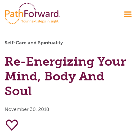
Self-Care and Spirituality
Re-Energizing Your
Mind, Body And
Soul
November 30, 2018