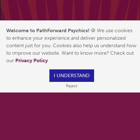
Welcome to PathForward Psychics!
🍪 We use cookies
to enhance your experience and deliver personalized
content just for you. Cookies also help us understand how
to improve our website. Want to know more? Check out
our
Privacy Policy
.
I UNDERSTAND
Reject