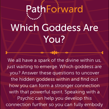
Which Goddess Are
You?
We all have a spark of the divine within us,
just waiting to emerge. Which goddess are
you? Answer these questions to uncover
the hidden goddess within and find out
how you can form a stronger connection
with that powerful spirit.
Speaking with a
Psychic
can help you develop this
connection further so you can fully embody