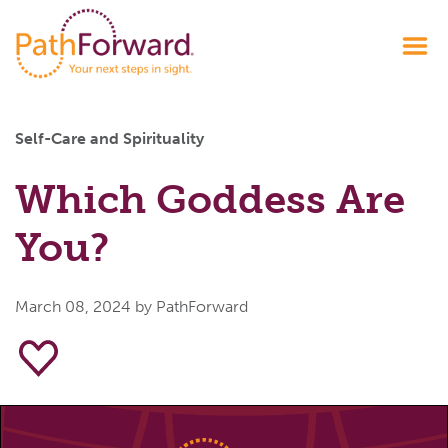
Self-Care and Spirituality
Which Goddess Are
You?
March 08, 2024
by PathForward