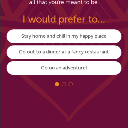
all that you're meant to be.
I would prefer to…
Stay home and chill in my happy place
Go out to a dinner at a fancy restaurant
Go on an adventure!