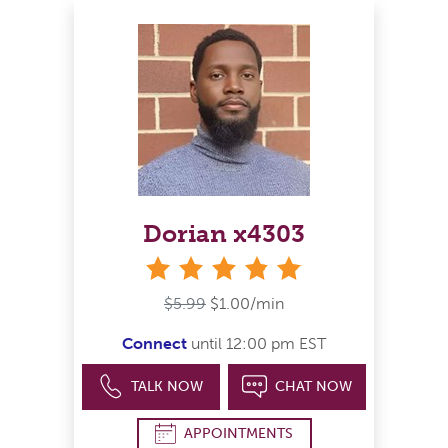
Dorian x4303
stars
$5.99
$1.00/min
Connect
until 12:00 pm EST
TALK NOW
CHAT NOW
APPOINTMENTS