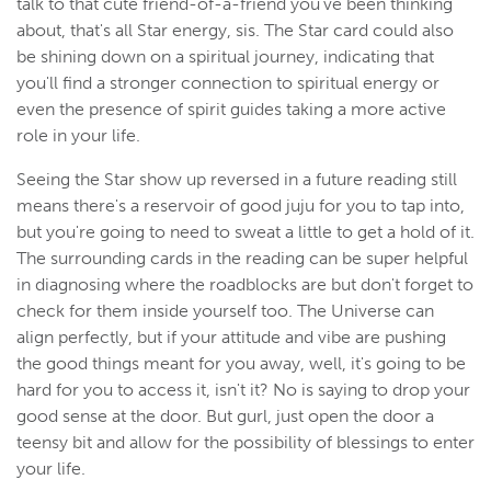
talk to that cute friend-of-a-friend you've been thinking
about, that's all Star energy, sis. The Star card could also
be shining down on a spiritual journey, indicating that
you'll find a stronger connection to spiritual energy or
even the presence of spirit guides taking a more active
role in your life.
Seeing the Star show up reversed in a future reading still
means there's a reservoir of good juju for you to tap into,
but you're going to need to sweat a little to get a hold of it.
The surrounding cards in the reading can be super helpful
in diagnosing where the roadblocks are but don't forget to
check for them inside yourself too. The Universe can
align perfectly, but if your attitude and vibe are pushing
the good things meant for you away, well, it's going to be
hard for you to access it, isn't it? No is saying to drop your
good sense at the door. But gurl, just open the door a
teensy bit and allow for the possibility of blessings to enter
your life.