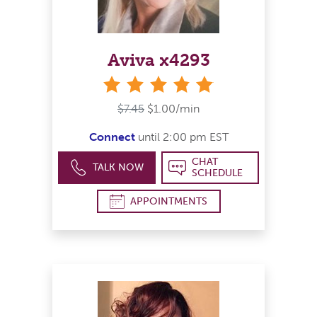
Aviva x4293
stars
$7.45
$1.00/min
Connect
until 2:00 pm EST
CHAT
TALK NOW
SCHEDULE
APPOINTMENTS