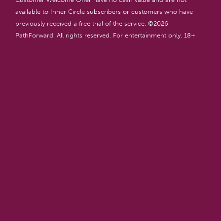
available to Inner Circle subscribers or customers who have
previously received a free trial of the service. ©
2026
PathForward. All rights reserved. For entertainment only. 18+