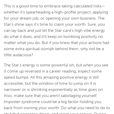
This is a good time to embrace taking calculated risks—
whether it's spearheading a high-profile project, applying
for your dream job, or opening your own business. The
Star's shine says it's time to claim your worth. Sure, you
can lay back and just let the Star card's high vibe energy
do what it does, and it'll keep on twinkling positivity no
matter what you do. But if you knew that your actions had
some extra spiritual oomph behind them, why not be a
little audacious?
The Star's energy is some powerful ish, but when you see
it come up reversed in a career reading, expect some
speed bumps. All this amazing positive energy is still
accessible, but the window of time to jump on it is
narrower or is shrinking exponentially as time goes on.
Also, make sure that you aren't sabotaging yourself.
Imposter syndrome could be a big factor holding you
back from owning your worth. Do what you need to do to
shut that nonsense down, and claim your crown, Queen.