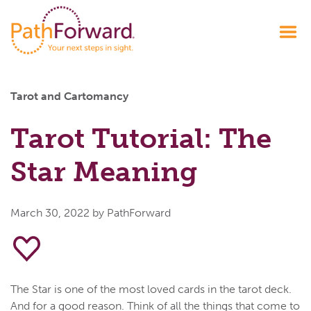
Tarot and Cartomancy
Tarot Tutorial: The
Star Meaning
March 30, 2022
by PathForward
The Star is one of the most loved cards in the tarot deck.
And for a good reason. Think of all the things that come to