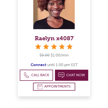
Raelyn x4087
stars
$5.00
$1.00/min
Connect
until 1:00 pm EST
CALL BACK
CHAT NOW
APPOINTMENTS