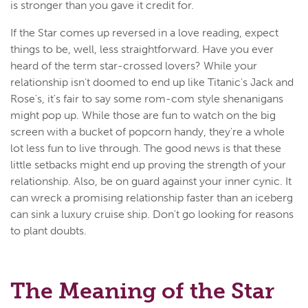
is stronger than you gave it credit for.
If the Star comes up reversed in a love reading, expect
things to be, well, less straightforward. Have you ever
heard of the term star-crossed lovers? While your
relationship isn't doomed to end up like Titanic's Jack and
Rose's, it's fair to say some rom-com style shenanigans
might pop up. While those are fun to watch on the big
screen with a bucket of popcorn handy, they're a whole
lot less fun to live through. The good news is that these
little setbacks might end up proving the strength of your
relationship. Also, be on guard against your inner cynic. It
can wreck a promising relationship faster than an iceberg
can sink a luxury cruise ship. Don't go looking for reasons
to plant doubts.
The Meaning of the Star