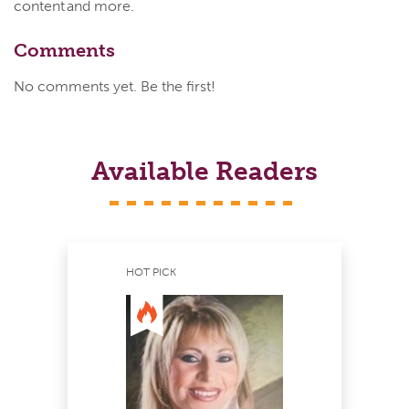
content and more.
Comments
No comments yet. Be the first!
Available Readers
HOT PICK