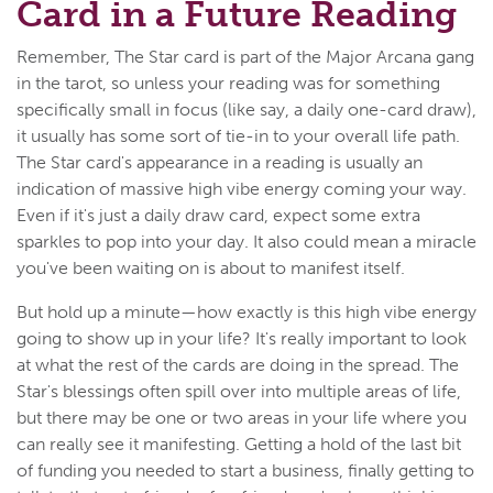
Card in a Future Reading
Remember, The Star card is part of the Major Arcana gang
in the tarot, so unless your reading was for something
specifically small in focus (like say, a daily one-card draw),
it usually has some sort of tie-in to your overall life path.
The Star card's appearance in a reading is usually an
indication of massive high vibe energy coming your way.
Even if it's just a daily draw card, expect some extra
sparkles to pop into your day. It also could mean a miracle
you've been waiting on is about to manifest itself.
But hold up a minute—how exactly is this high vibe energy
going to show up in your life? It's really important to look
at what the rest of the cards are doing in the spread. The
Star's blessings often spill over into multiple areas of life,
but there may be one or two areas in your life where you
can really see it manifesting. Getting a hold of the last bit
of funding you needed to start a business, finally getting to