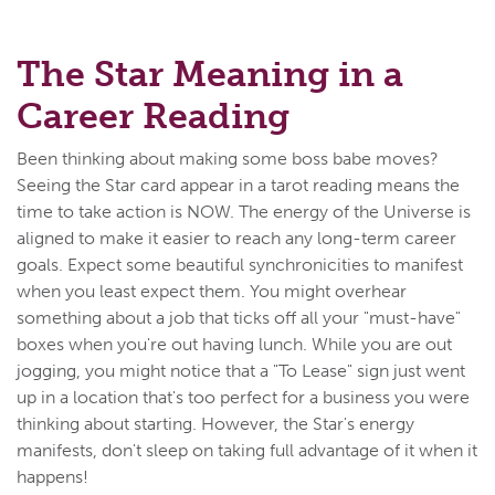
The Star Meaning in a
Career Reading
Been thinking about making some boss babe moves?
Seeing the Star card appear in a tarot reading means the
time to take action is NOW. The energy of the Universe is
aligned to make it easier to reach any long-term career
goals. Expect some beautiful synchronicities to manifest
when you least expect them. You might overhear
something about a job that ticks off all your "must-have"
boxes when you're out having lunch. While you are out
jogging, you might notice that a "To Lease" sign just went
up in a location that's too perfect for a business you were
thinking about starting. However, the Star's energy
manifests, don't sleep on taking full advantage of it when it
happens!