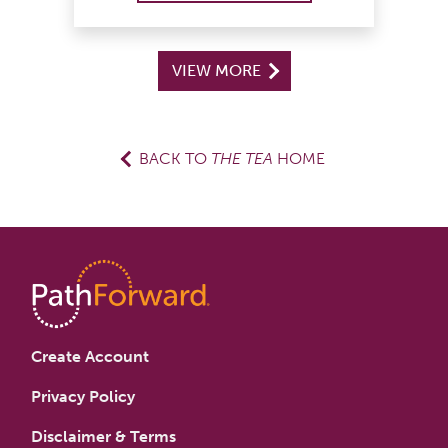
VIEW MORE
BACK TO
THE TEA
HOME
Create Account
Privacy Policy
Disclaimer & Terms