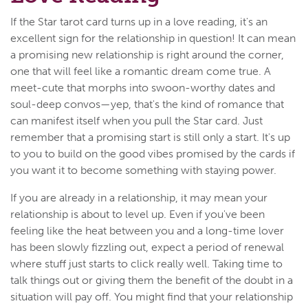
If the Star tarot card turns up in a love reading, it's an
excellent sign for the relationship in question! It can mean
a promising new relationship is right around the corner,
one that will feel like a romantic dream come true. A
meet-cute that morphs into swoon-worthy dates and
soul-deep convos—yep, that's the kind of romance that
can manifest itself when you pull the Star card. Just
remember that a promising start is still only a start. It's up
to you to build on the good vibes promised by the cards if
you want it to become something with staying power.
If you are already in a relationship, it may mean your
relationship is about to level up. Even if you've been
feeling like the heat between you and a long-time lover
has been slowly fizzling out, expect a period of renewal
where stuff just starts to click really well. Taking time to
talk things out or giving them the benefit of the doubt in a
situation will pay off. You might find that your relationship