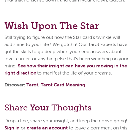
Wish Upon The Star
Still trying to figure out how the Star card's twinkle will
add shine to your life? We gotchu! Our Tarot Experts have
got the skills to go deep when you need answers about
love, career, or anything else that's been weighing on your
mind.
See how their insight can have you moving in the
right direction
to manifest the life of your dreams.
Discover:
Tarot
,
Tarot Card Meaning
Share
Your
Thoughts
Drop a line, share your insight, and keep the convo going!
Sign in
or
create an account
to leave a comment on this