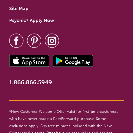
Site Map
Psychic? Apply Now
1.866.866.5949
*New Customer Welcome Offer valid for first-time customers
who have never made a PathForward purchase. Some
exclusions apply. Any free minutes included with the New
Customer Welcome Offer have no cash value and are not