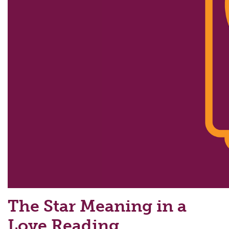
The Star Meaning in a
Love Reading