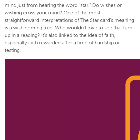
mind just from hearing the word "star." Do wishes or
wishing cross your mind? One of the most
straightforward interpretations of The Star card's meaning
is a wish coming true. Who wouldn't love to see that turn
up in a reading? It's also linked to the idea of faith,
especially faith rewarded after a time of hardship or
testing.