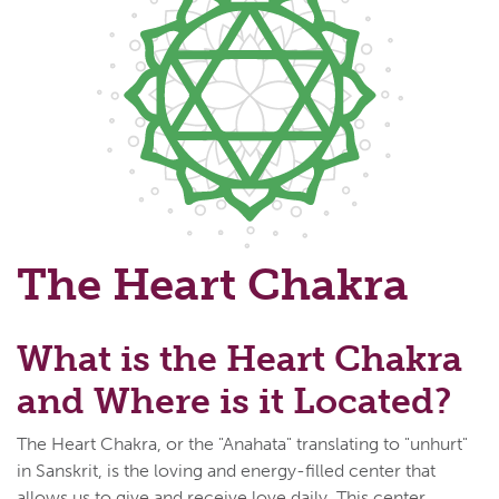
The Heart Chakra
What is the Heart Chakra
and Where is it Located?
The Heart Chakra, or the "Anahata" translating to "unhurt"
in Sanskrit, is the loving and energy-filled center that
allows us to give and receive love daily. This center