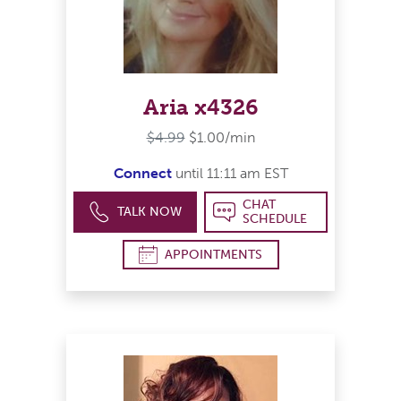
Aria x4326
$4.99
$1.00/min
Connect
until 11:11 am EST
CHAT
TALK NOW
SCHEDULE
APPOINTMENTS