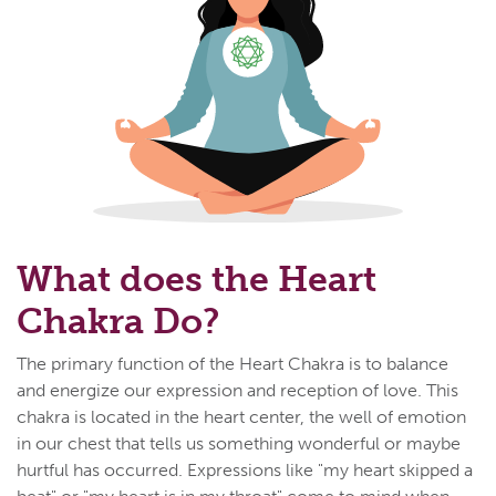
What does the Heart
Chakra Do?
The primary function of the Heart Chakra is to balance
and energize our expression and reception of love. This
chakra is located in the heart center, the well of emotion
in our chest that tells us something wonderful or maybe
hurtful has occurred. Expressions like "my heart skipped a