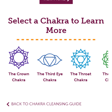
Select a Chakra to Learn
More
The Crown
The Third Eye
The Throat
The 
Chakra
Chakra
Chakra
Cha
BACK TO CHAKRA CLEANSING GUIDE