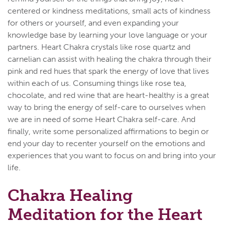
centered or kindness meditations, small acts of kindness
for others or yourself, and even expanding your
knowledge base by learning your love language or your
partners. Heart Chakra crystals like rose quartz and
carnelian can assist with healing the chakra through their
pink and red hues that spark the energy of love that lives
within each of us. Consuming things like rose tea,
chocolate, and red wine that are heart-healthy is a great
way to bring the energy of self-care to ourselves when
we are in need of some Heart Chakra self-care. And
finally, write some personalized affirmations to begin or
end your day to recenter yourself on the emotions and
experiences that you want to focus on and bring into your
life.
Chakra Healing
Meditation for the Heart