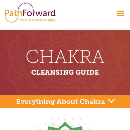
Everything About Chakra