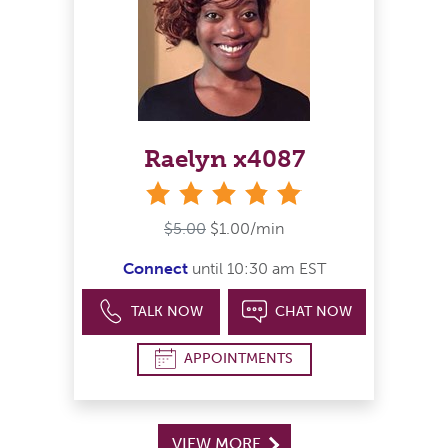
Raelyn x4087
stars
$5.00
$1.00/min
Connect
until 10:30 am EST
TALK NOW
CHAT NOW
APPOINTMENTS
VIEW MORE