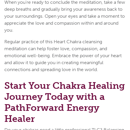
When you're ready to conclude the meditation, take a few
deep breaths and gradually bring your awareness back to
your surroundings. Open your eyes and take a moment to
appreciate the love and compassion within and around
you.
Regular practice of this Heart Chakra cleansing
meditation can help foster love, compassion, and
emotional well-being. Embrace the power of your heart
and allow it to guide you in creating meaningful
connections and spreading love in the world.
Start Your Chakra Healing
Journey Today with a
PathForward Energy
Healer
Do your chakras need a little professional TLC? Balancing