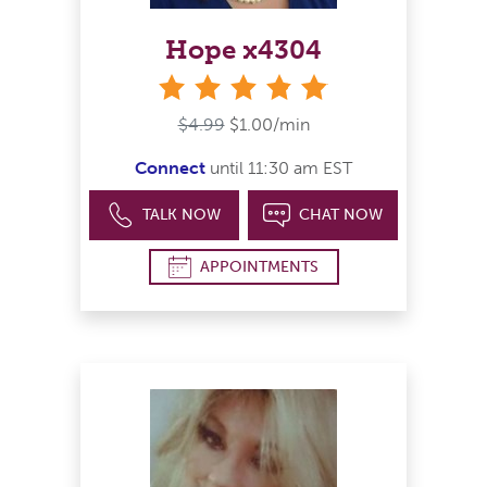
Hope x4304
stars
$4.99
$1.00/min
Connect
until 11:30 am EST
TALK NOW
CHAT NOW
APPOINTMENTS