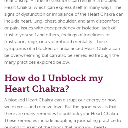
relationship. All these transitions can result in a blocked
Heart Chakra, which can express itself in many ways. The
signs of dysfunction or imbalance of the Heart Chakra can
include heart, lung, chest, shoulder, and arm discomfort
or pain, issues with codependency or isolation, lack of
trust in yourself and others, feelings of loneliness or
frustration, rage, or a victimhood mentality. These
symptoms of a blocked or unbalanced Heart Chakra can
be overwhelming but can also be remedied through the
many practices explored below.
How do I Unblock my
Heart Chakra?
A blocked Heart Chakra can disrupt our energy or how
we express and receive love. But the good news is that
there are many remedies to unblock your Heart Chakra.
These remedies include adopting a journaling practice to
remind yourself of the things that bring joy, heart-