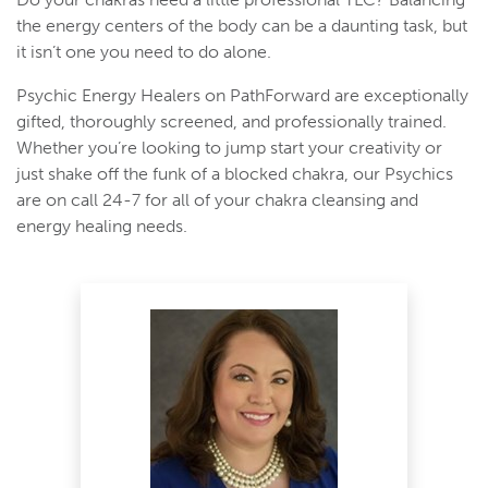
the energy centers of the body can be a daunting task, but
it isn’t one you need to do alone.
Psychic Energy Healers on PathForward are exceptionally
gifted, thoroughly screened, and professionally trained.
Whether you’re looking to jump start your creativity or
just shake off the funk of a blocked chakra, our Psychics
are on call 24-7 for all of your chakra cleansing and
energy healing needs.