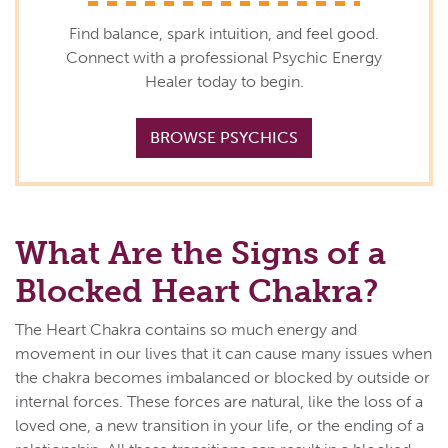
Find balance, spark intuition, and feel good.
Connect with a professional Psychic Energy
Healer today to begin.
BROWSE PSYCHICS
What Are the Signs of a
Blocked Heart Chakra?
The Heart Chakra contains so much energy and
movement in our lives that it can cause many issues when
the chakra becomes imbalanced or blocked by outside or
internal forces. These forces are natural, like the loss of a
loved one, a new transition in your life, or the ending of a