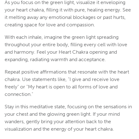
As you focus on the green light, visualize it enveloping
your heart chakra, filling it with pure, healing energy. See
it melting away any emotional blockages or past hurts,
creating space for love and compassion.
With each inhale, imagine the green light spreading
throughout your entire body, filling every cell with love
and harmony. Feel your Heart Chakra opening and
expanding, radiating warmth and acceptance.
Repeat positive affirmations that resonate with the heart
chakra. Use statements like, "I give and receive love
freely" or "My heart is open to all forms of love and
connection."
Stay in this meditative state, focusing on the sensations in
your chest and the glowing green light. If your mind
wanders, gently bring your attention back to the
visualization and the energy of your heart chakra.