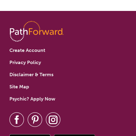
Create Account
Privacy Policy
Disclaimer & Terms
Site Map
Psychic? Apply Now