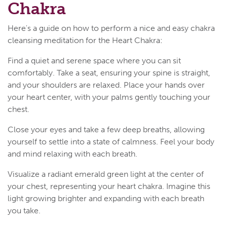
Chakra
Here's a guide on how to perform a nice and easy chakra
cleansing meditation for the Heart Chakra:
Find a quiet and serene space where you can sit
comfortably. Take a seat, ensuring your spine is straight,
and your shoulders are relaxed. Place your hands over
your heart center, with your palms gently touching your
chest.
Close your eyes and take a few deep breaths, allowing
yourself to settle into a state of calmness. Feel your body
and mind relaxing with each breath.
Visualize a radiant emerald green light at the center of
your chest, representing your heart chakra. Imagine this
light growing brighter and expanding with each breath
you take.