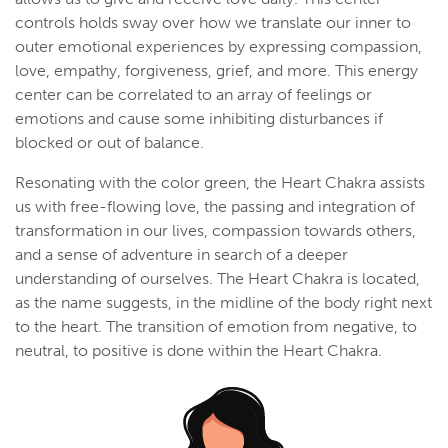
controls holds sway over how we translate our inner to
outer emotional experiences by expressing compassion,
love, empathy, forgiveness, grief, and more. This energy
center can be correlated to an array of feelings or
emotions and cause some inhibiting disturbances if
blocked or out of balance.
Resonating with the color green, the Heart Chakra assists
us with free-flowing love, the passing and integration of
transformation in our lives, compassion towards others,
and a sense of adventure in search of a deeper
understanding of ourselves. The Heart Chakra is located,
as the name suggests, in the midline of the body right next
to the heart. The transition of emotion from negative, to
neutral, to positive is done within the Heart Chakra.