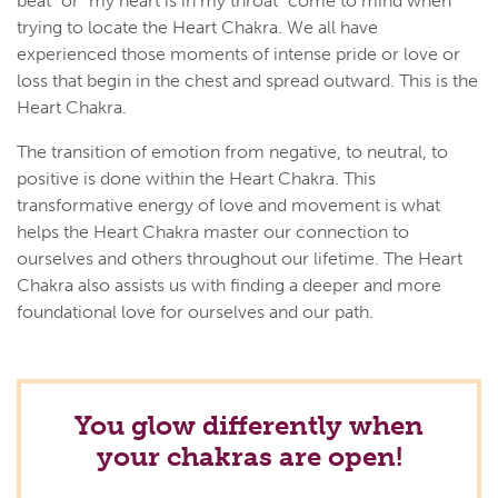
beat" or "my heart is in my throat" come to mind when
trying to locate the Heart Chakra. We all have
experienced those moments of intense pride or love or
loss that begin in the chest and spread outward. This is the
Heart Chakra.
The transition of emotion from negative, to neutral, to
positive is done within the Heart Chakra. This
transformative energy of love and movement is what
helps the Heart Chakra master our connection to
ourselves and others throughout our lifetime. The Heart
Chakra also assists us with finding a deeper and more
foundational love for ourselves and our path.
You glow differently when
your chakras are open!