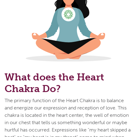
What does the Heart
Chakra Do?
The primary function of the Heart Chakra is to balance
and energize our expression and reception of love. This
chakra is located in the heart center, the well of emotion
in our chest that tells us something wonderful or maybe
hurtful has occurred. Expressions like "my heart skipped a