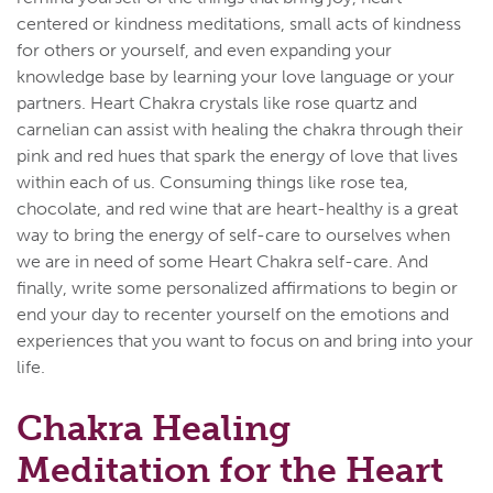
centered or kindness meditations, small acts of kindness
for others or yourself, and even expanding your
knowledge base by learning your love language or your
partners. Heart Chakra crystals like rose quartz and
carnelian can assist with healing the chakra through their
pink and red hues that spark the energy of love that lives
within each of us. Consuming things like rose tea,
chocolate, and red wine that are heart-healthy is a great
way to bring the energy of self-care to ourselves when
we are in need of some Heart Chakra self-care. And
finally, write some personalized affirmations to begin or
end your day to recenter yourself on the emotions and
experiences that you want to focus on and bring into your
life.
Chakra Healing
Meditation for the Heart