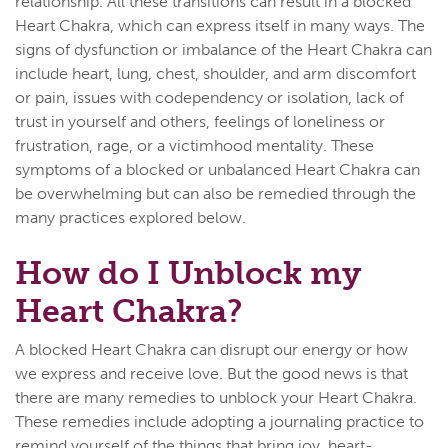
relationship. All these transitions can result in a blocked
Heart Chakra, which can express itself in many ways. The
signs of dysfunction or imbalance of the Heart Chakra can
include heart, lung, chest, shoulder, and arm discomfort
or pain, issues with codependency or isolation, lack of
trust in yourself and others, feelings of loneliness or
frustration, rage, or a victimhood mentality. These
symptoms of a blocked or unbalanced Heart Chakra can
be overwhelming but can also be remedied through the
many practices explored below.
How do I Unblock my
Heart Chakra?
A blocked Heart Chakra can disrupt our energy or how
we express and receive love. But the good news is that
there are many remedies to unblock your Heart Chakra.
These remedies include adopting a journaling practice to
remind yourself of the things that bring joy, heart-