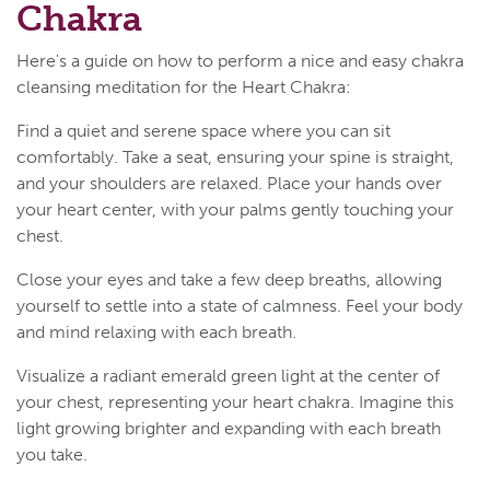
Chakra
Here's a guide on how to perform a nice and easy chakra
cleansing meditation for the Heart Chakra:
Find a quiet and serene space where you can sit
comfortably. Take a seat, ensuring your spine is straight,
and your shoulders are relaxed. Place your hands over
your heart center, with your palms gently touching your
chest.
Close your eyes and take a few deep breaths, allowing
yourself to settle into a state of calmness. Feel your body
and mind relaxing with each breath.
Visualize a radiant emerald green light at the center of
your chest, representing your heart chakra. Imagine this
light growing brighter and expanding with each breath
you take.