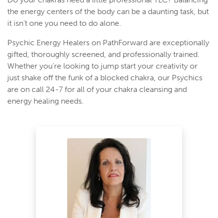
the energy centers of the body can be a daunting task, but
it isn’t one you need to do alone.
Psychic Energy Healers on PathForward are exceptionally
gifted, thoroughly screened, and professionally trained.
Whether you’re looking to jump start your creativity or
just shake off the funk of a blocked chakra, our Psychics
are on call 24-7 for all of your chakra cleansing and
energy healing needs.