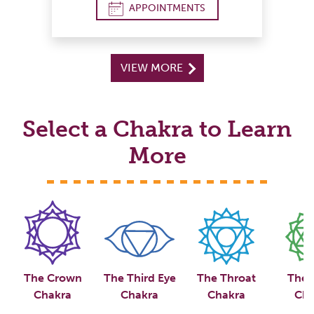
APPOINTMENTS
VIEW MORE
Select a Chakra to Learn
More
The Crown
The Third Eye
The Throat
The 
Chakra
Chakra
Chakra
Cha