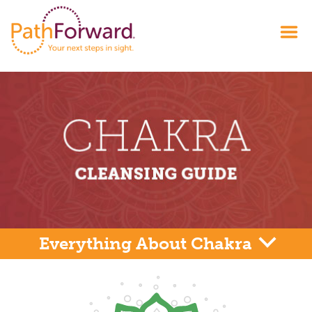
Everything About Chakra