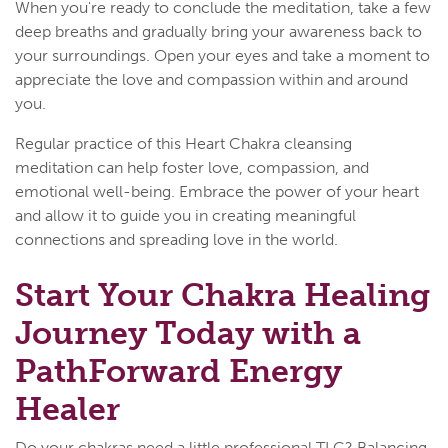
When you're ready to conclude the meditation, take a few
deep breaths and gradually bring your awareness back to
your surroundings. Open your eyes and take a moment to
appreciate the love and compassion within and around
you.
Regular practice of this Heart Chakra cleansing
meditation can help foster love, compassion, and
emotional well-being. Embrace the power of your heart
and allow it to guide you in creating meaningful
connections and spreading love in the world.
Start Your Chakra Healing
Journey Today with a
PathForward Energy
Healer
Do your chakras need a little professional TLC? Balancing