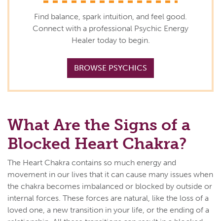
Find balance, spark intuition, and feel good.
Connect with a professional Psychic Energy
Healer today to begin.
BROWSE PSYCHICS
What Are the Signs of a
Blocked Heart Chakra?
The Heart Chakra contains so much energy and
movement in our lives that it can cause many issues when
the chakra becomes imbalanced or blocked by outside or
internal forces. These forces are natural, like the loss of a
loved one, a new transition in your life, or the ending of a