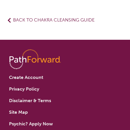
BACK TO CHAKRA CLEANSING GUIDE
Create Account
Privacy Policy
Disclaimer & Terms
Site Map
Psychic? Apply Now