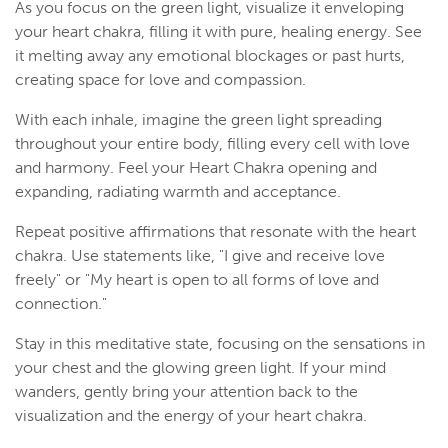
As you focus on the green light, visualize it enveloping
your heart chakra, filling it with pure, healing energy. See
it melting away any emotional blockages or past hurts,
creating space for love and compassion.
With each inhale, imagine the green light spreading
throughout your entire body, filling every cell with love
and harmony. Feel your Heart Chakra opening and
expanding, radiating warmth and acceptance.
Repeat positive affirmations that resonate with the heart
chakra. Use statements like, "I give and receive love
freely" or "My heart is open to all forms of love and
connection."
Stay in this meditative state, focusing on the sensations in
your chest and the glowing green light. If your mind
wanders, gently bring your attention back to the
visualization and the energy of your heart chakra.