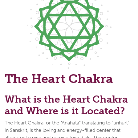
The Heart Chakra
What is the Heart Chakra
and Where is it Located?
The Heart Chakra, or the "Anahata" translating to "unhurt"
in Sanskrit, is the loving and energy-filled center that
allows us to give and receive love daily. This center