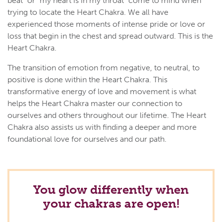
beat" or "my heart is in my throat" come to mind when
trying to locate the Heart Chakra. We all have
experienced those moments of intense pride or love or
loss that begin in the chest and spread outward. This is the
Heart Chakra.
The transition of emotion from negative, to neutral, to
positive is done within the Heart Chakra. This
transformative energy of love and movement is what
helps the Heart Chakra master our connection to
ourselves and others throughout our lifetime. The Heart
Chakra also assists us with finding a deeper and more
foundational love for ourselves and our path.
You glow differently when
your chakras are open!