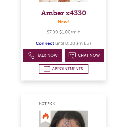
Amber x4330
New!
$7.99
$1.00/min
Connect
until 8:00 am EST
TALK NOW
CHAT NOW
APPOINTMENTS
HOT PICK