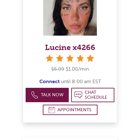
Lucine x4266
stars
$5.99
$1.00/min
Connect
until 8:00 am EST
CHAT
TALK NOW
SCHEDULE
APPOINTMENTS