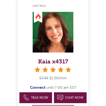
HOT PICK
Kaia x4317
stars
$7.45
$1.00/min
Connect
until 7:00 am EST
TALK NOW
CHAT NOW