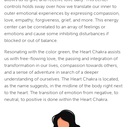
controls holds sway over how we translate our inner to
outer emotional experiences by expressing compassion,
love, empathy, forgiveness, grief, and more. This energy
center can be correlated to an array of feelings or
emotions and cause some inhibiting disturbances if
blocked or out of balance.
Resonating with the color green, the Heart Chakra assists
us with free-flowing love, the passing and integration of
transformation in our lives, compassion towards others,
and a sense of adventure in search of a deeper
understanding of ourselves. The Heart Chakra is located,
as the name suggests, in the midline of the body right next
to the heart. The transition of emotion from negative, to
neutral, to positive is done within the Heart Chakra.