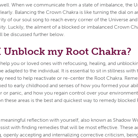
s well. When we communicate from a state of imbalance, the Un
early. Balancing the Crown Chakra is like turning the dial on a
arity of our soul song to reach every corner of the Universe an
ity. Luckily, the ailment of a blocked or imbalanced Crown C
l be discussed further below.
I Unblock my Root Chakra?
help you or loved ones with refocusing, healing, and unblocki
 adapted to the individual. It is essential to sit in stillness with
y need to help reactivate or re-center the Root Chakra. Reme
nked to early childhood and senses of how you formed your abili
ar or panic, and how you regain control over your environmen
 on these areas is the best and quickest way to remedy blocked
g meaningful reflection with yourself, also known as Shadow Wor
ist with finding remedies that will be most effective. These ac
ng, openly accepting and internalizing corrective criticism, be