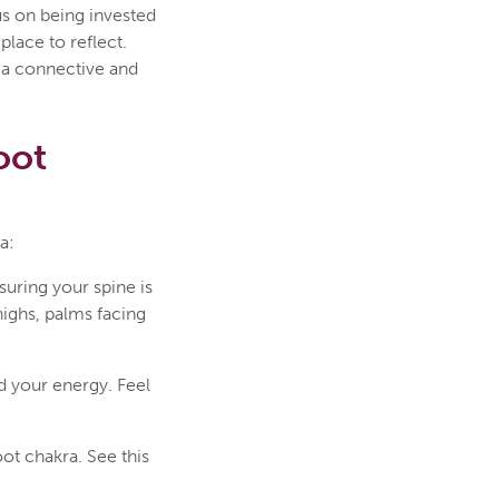
us on being invested
place to reflect.
h a connective and
oot
a:
suring your spine is
highs, palms facing
d your energy. Feel
oot chakra. See this