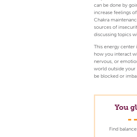
can be done by goin
increase feelings o
Chakra maintenance 
sources of insecuri
discussing topics w
This energy center i
how you interact wi
nervous, or emotiona
world outside your 
be blocked or imba
You g
Find balance