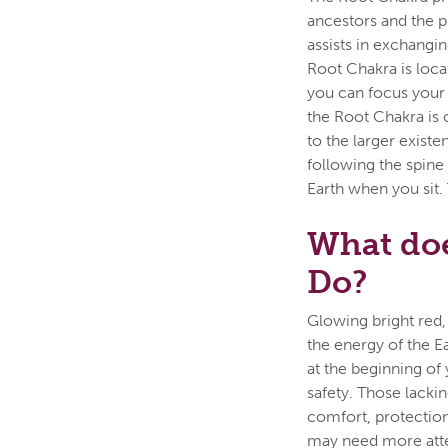
ancestors and the ph
assists in exchangi
Root Chakra is loca
you can focus your 
the Root Chakra is o
to the larger existe
following the spine
Earth when you sit.
What doe
Do?
Glowing bright red,
the energy of the E
at the beginning of 
safety. Those lacki
comfort, protection
may need more atten