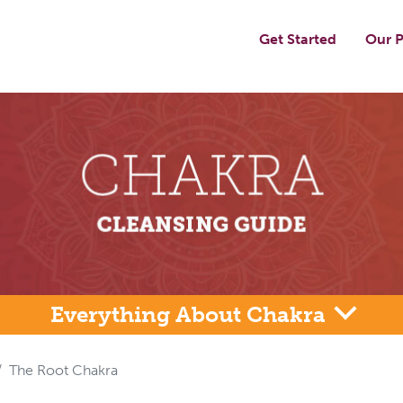
Get Started
Our P
Everything About Chakra
The Root Chakra