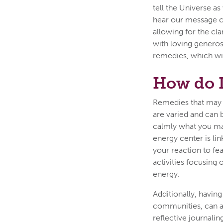
tell the Universe a
hear our message cl
allowing for the cl
with loving generos
remedies, which wil
How do 
Remedies that may 
are varied and can be
calmly what you ma
energy center is li
your reaction to fe
activities focusing
energy.
Additionally, havin
communities, can ass
reflective journali