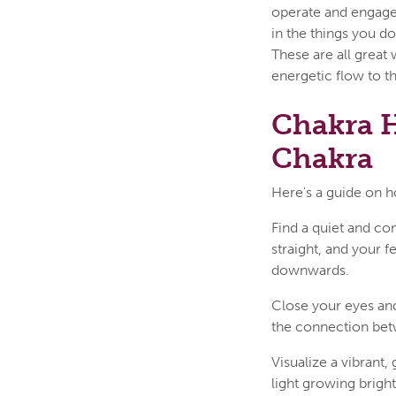
operate and engage 
in the things you do
These are all great
energetic flow to t
Chakra H
Chakra
Here's a guide on h
Find a quiet and com
straight, and your 
downwards.
Close your eyes and
the connection bet
Visualize a vibrant,
light growing brigh