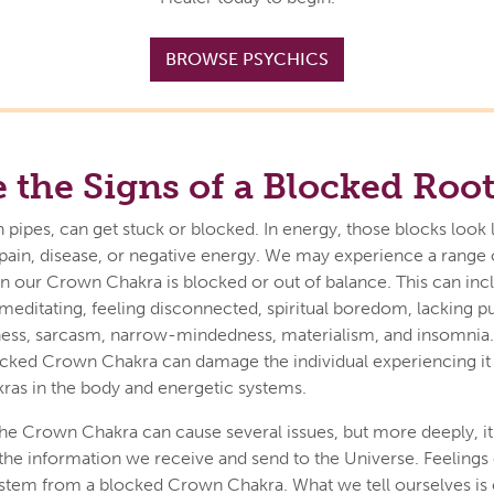
BROWSE PSYCHICS
 the Signs of a Blocked Roo
n pipes, can get stuck or blocked. In energy, those blocks look 
pain, disease, or negative energy. We may experience a range 
our Crown Chakra is blocked or out of balance. This can incl
y meditating, feeling disconnected, spiritual boredom, lacking p
nness, sarcasm, narrow-mindedness, materialism, and insomnia
locked Crown Chakra can damage the individual experiencing i
kras in the body and energetic systems.
he Crown Chakra can cause several issues, but more deeply, it 
f the information we receive and send to the Universe. Feelings 
o stem from a blocked Crown Chakra. What we tell ourselves is 