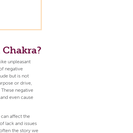
t Chakra?
like unpleasant
of negative
ude but is not
urpose or drive,
. These negative
t and even cause
can affect the
of lack and issues
often the story we