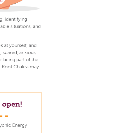
, identifying
able situations, and
k at yourself, and
 scared, anxious,
r being part of the
ur Root Chakra may
 open!
sychic Energy