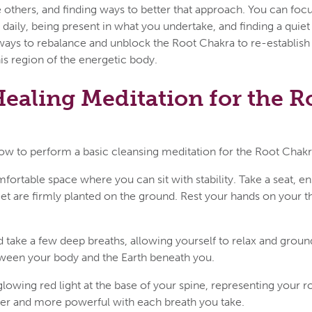
others, and finding ways to better that approach. You can foc
 daily, being present in what you undertake, and finding a quiet 
 ways to rebalance and unblock the Root Chakra to re-establis
his region of the energetic body.
ealing Meditation for the R
ow to perform a basic cleansing meditation for the Root Chakr
fortable space where you can sit with stability. Take a seat, en
feet are firmly planted on the ground. Rest your hands on your t
 take a few deep breaths, allowing yourself to relax and groun
ween your body and the Earth beneath you.
 glowing red light at the base of your spine, representing your r
ter and more powerful with each breath you take.