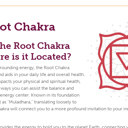
ot Chakra
the Root Chakra
e is it Located?
 grounding energy, the Root Chakra
aids in your daily life and overall health.
acts your physical and spiritual health,
ways you can assist the balance and
s energy center. Known in its foundation
 as "Muladhara," translating loosely to
hakra will connect you to a more profound invitation to your inn
vides the energy to hold you to the planet Earth, connecting 