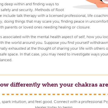
g deep within and finding ways to
f safety and security. Methods of Root
include talk therapy with a licensed professional, life coaching
ty, doing things that may scare you, finding peace in uncomfort
ith parents or loved ones needing healing or closure.
s associated with the mental health aspect of self, how you loo
th the world around you. Suppose you find yourself withdrawn,
lly exhausted at the thought of sharing your life with others o
safe space. In that case, you may need to investigate ways yo
lanced.
low differently when your chakras are
, spark intuition, and feel good. Connect with a professional P
Healer today to begin.