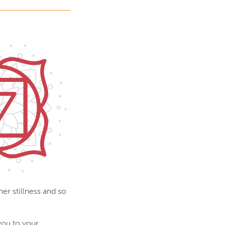
er stillness and so
you to your