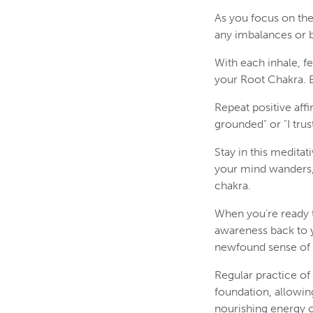
As you focus on the 
any imbalances or b
With each inhale, f
your Root Chakra. E
Repeat positive aff
grounded" or "I trus
Stay in this meditat
your mind wanders, 
chakra.
When you're ready t
awareness back to 
newfound sense of s
Regular practice of
foundation, allowin
nourishing energy of