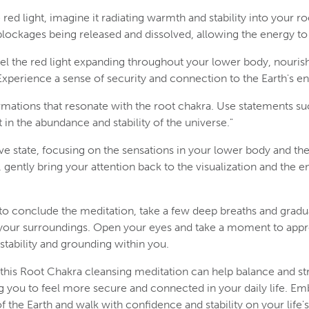
red light, imagine it radiating warmth and stability into your ro
lockages being released and dissolved, allowing the energy to 
eel the red light expanding throughout your lower body, nouri
xperience a sense of security and connection to the Earth's en
irmations that resonate with the root chakra. Use statements suc
t in the abundance and stability of the universe."
ive state, focusing on the sensations in your lower body and the r
gently bring your attention back to the visualization and the e
o conclude the meditation, take a few deep breaths and gradua
your surroundings. Open your eyes and take a moment to appr
tability and grounding within you.
 this Root Chakra cleansing meditation can help balance and s
g you to feel more secure and connected in your daily life. Em
 the Earth and walk with confidence and stability on your life's