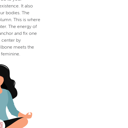
xistence. It also
our bodies. The
olumn. This is where
ter. The energy of
 anchor and fix one
s center by
ailbone meets the
 feminine.