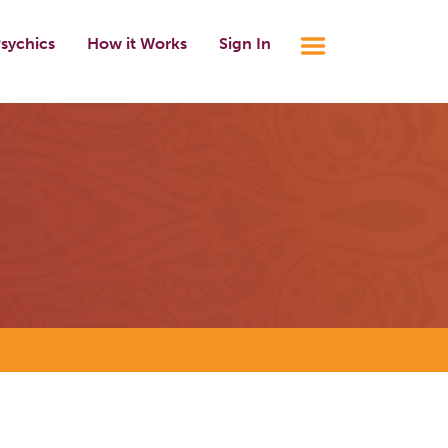
sychics
How it Works
Sign In