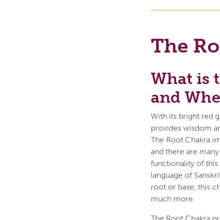
The Ro
What is 
and Wher
With its bright red
provides wisdom and 
The Root Chakra imp
and there are many 
functionality of thi
language of Sanskrit
root or base, this c
much more.
The Root Chakra pro