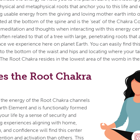
ysical and metaphysical roots that anchor you to this life and e
ng usable energy from the giving and loving mother earth into 
ted at the bottom of the spine and is the ‘seat’ of the Chakra C
meditation and thoughts when interacting with this energy cen
ften related to that of a tree with large, penetrating roots that
nce we experience here on planet Earth. You can easily find thi
 to the bottom of the waist and hips and locating where your t
 The Root Chakra resides in the lowest area of the womb in the
s the Root Chakra
 the energy of the Root Chakra channels
arth Element and is functionally formed
your life by a sense of security and
ng experiences aligning with home,
, and confidence will find this center
tion and activation than others. This