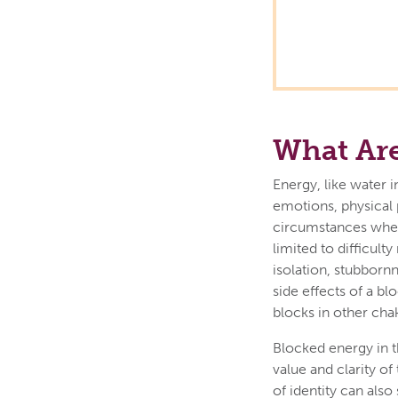
What Are
Energy, like water i
emotions, physical 
circumstances when 
limited to difficult
isolation, stubbor
side effects of a b
blocks in other cha
Blocked energy in t
value and clarity o
of identity can als