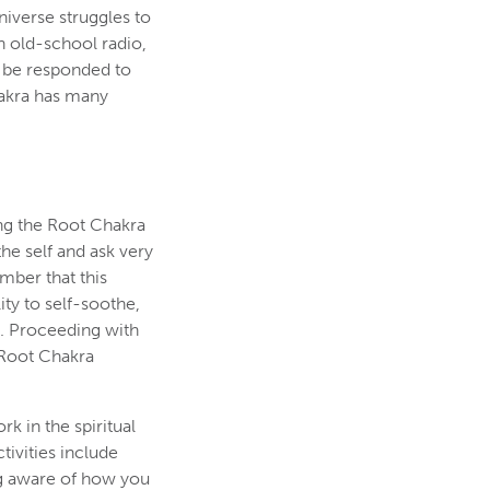
iverse struggles to
n old-school radio,
d be responded to
hakra has many
ng the Root Chakra
 the self and ask very
mber that this
ty to self-soothe,
t. Proceeding with
 Root Chakra
k in the spiritual
tivities include
ing aware of how you