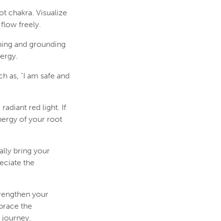
ot chakra. Visualize
flow freely.
shing and grounding
ergy.
h as, "I am safe and
adiant red light. If
nergy of your root
lly bring your
eciate the
trengthen your
brace the
 journey.