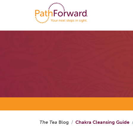
The Tea
Blog
Chakra Cleansing Guide