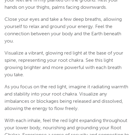
hands on your thighs, palms facing downwards.
Close your eyes and take a few deep breaths, allowing
yourself to relax and ground your energy. Feel the
connection between your body and the Earth beneath
you.
Visualize a vibrant, glowing red light at the base of your
spine, representing your root chakra. See this light
growing brighter and more powerful with each breath
you take.
As you focus on the red light, imagine it radiating warmth
and stability into your root chakra. Visualize any
imbalances or blockages being released and dissolved,
allowing the energy to flow freely.
With each inhale, feel the red light expanding throughout
your lower body, nourishing and grounding your Root
Chakra. Experience a sense of security and connection to