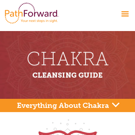
Everything About Chakra