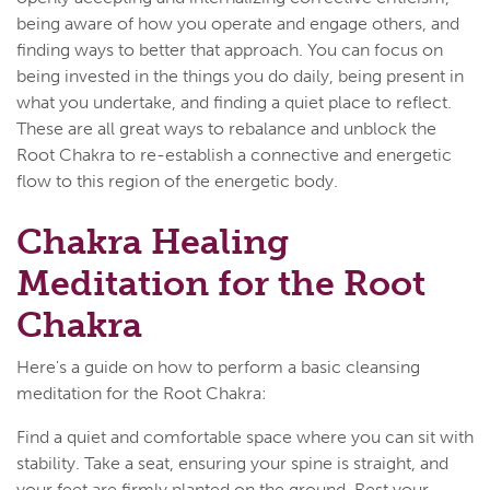
being aware of how you operate and engage others, and
finding ways to better that approach. You can focus on
being invested in the things you do daily, being present in
what you undertake, and finding a quiet place to reflect.
These are all great ways to rebalance and unblock the
Root Chakra to re-establish a connective and energetic
flow to this region of the energetic body.
Chakra Healing
Meditation for the Root
Chakra
Here's a guide on how to perform a basic cleansing
meditation for the Root Chakra:
Find a quiet and comfortable space where you can sit with
stability. Take a seat, ensuring your spine is straight, and
your feet are firmly planted on the ground. Rest your