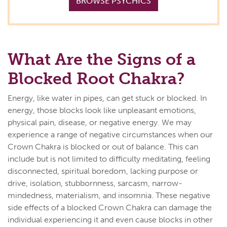
BROWSE PSYCHICS
What Are the Signs of a
Blocked Root Chakra?
Energy, like water in pipes, can get stuck or blocked. In
energy, those blocks look like unpleasant emotions,
physical pain, disease, or negative energy. We may
experience a range of negative circumstances when our
Crown Chakra is blocked or out of balance. This can
include but is not limited to difficulty meditating, feeling
disconnected, spiritual boredom, lacking purpose or
drive, isolation, stubbornness, sarcasm, narrow-
mindedness, materialism, and insomnia. These negative
side effects of a blocked Crown Chakra can damage the
individual experiencing it and even cause blocks in other