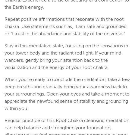
the Earth's energy.
Repeat positive affirmations that resonate with the root
chakra. Use statements such as, "I am safe and grounded"
or "I trust in the abundance and stability of the universe."
Stay in this meditative state, focusing on the sensations in
your lower body and the radiant red light. If your mind
wanders, gently bring your attention back to the
visualization and the energy of your root chakra.
When you're ready to conclude the meditation, take a few
deep breaths and gradually bring your awareness back to
your surroundings. Open your eyes and take a moment to
appreciate the newfound sense of stability and grounding
within you.
Regular practice of this Root Chakra cleansing meditation
can help balance and strengthen your foundation,
allowing you to feel more secure and connected in your