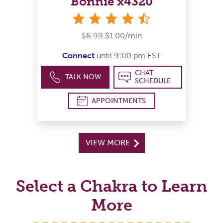
Bonnie x4320
4&#189; stars
$8.99
$1.00/min
Connect
until 9:00 pm EST
CHAT
TALK NOW
SCHEDULE
APPOINTMENTS
VIEW MORE
Select a Chakra to Learn
More