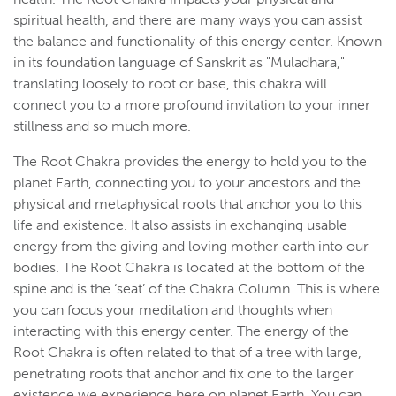
spiritual health, and there are many ways you can assist
the balance and functionality of this energy center. Known
in its foundation language of Sanskrit as "Muladhara,"
translating loosely to root or base, this chakra will
connect you to a more profound invitation to your inner
stillness and so much more.
The Root Chakra provides the energy to hold you to the
planet Earth, connecting you to your ancestors and the
physical and metaphysical roots that anchor you to this
life and existence. It also assists in exchanging usable
energy from the giving and loving mother earth into our
bodies. The Root Chakra is located at the bottom of the
spine and is the ‘seat’ of the Chakra Column. This is where
you can focus your meditation and thoughts when
interacting with this energy center. The energy of the
Root Chakra is often related to that of a tree with large,
penetrating roots that anchor and fix one to the larger
existence we experience here on planet Earth. You can