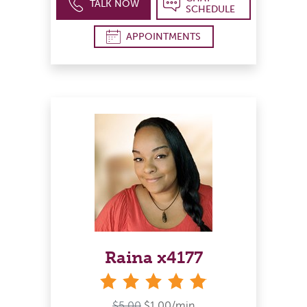
TALK NOW
SCHEDULE
APPOINTMENTS
Raina x4177
stars
$5.00
$1.00/min