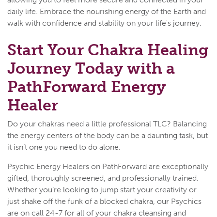
daily life. Embrace the nourishing energy of the Earth and
walk with confidence and stability on your life's journey.
Start Your Chakra Healing
Journey Today with a
PathForward Energy
Healer
Do your chakras need a little professional TLC? Balancing
the energy centers of the body can be a daunting task, but
it isn’t one you need to do alone.
Psychic Energy Healers on PathForward are exceptionally
gifted, thoroughly screened, and professionally trained.
Whether you’re looking to jump start your creativity or
just shake off the funk of a blocked chakra, our Psychics
are on call 24-7 for all of your chakra cleansing and