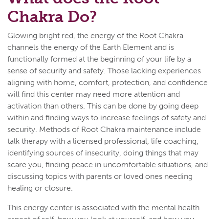
Chakra Do?
Glowing bright red, the energy of the Root Chakra
channels the energy of the Earth Element and is
functionally formed at the beginning of your life by a
sense of security and safety. Those lacking experiences
aligning with home, comfort, protection, and confidence
will find this center may need more attention and
activation than others. This can be done by going deep
within and finding ways to increase feelings of safety and
security. Methods of Root Chakra maintenance include
talk therapy with a licensed professional, life coaching,
identifying sources of insecurity, doing things that may
scare you, finding peace in uncomfortable situations, and
discussing topics with parents or loved ones needing
healing or closure.
This energy center is associated with the mental health