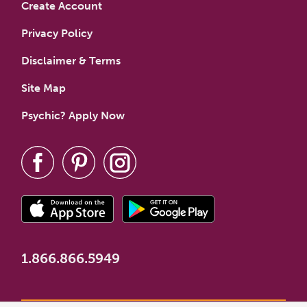
Create Account
Privacy Policy
Disclaimer & Terms
Site Map
Psychic? Apply Now
1.866.866.5949