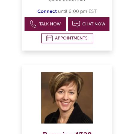
Connect
until 6:00 pm EST
TALK NOW
CHAT NOW
APPOINTMENTS