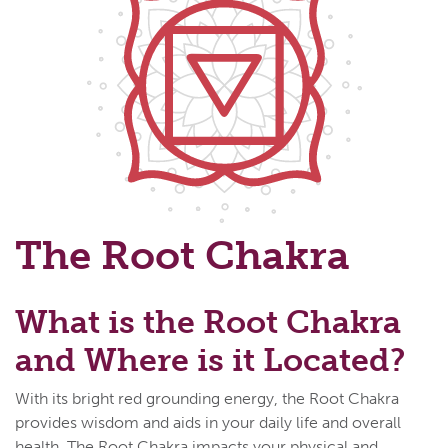
The Root Chakra
What is the Root Chakra
and Where is it Located?
With its bright red grounding energy, the Root Chakra
provides wisdom and aids in your daily life and overall
health. The Root Chakra impacts your physical and