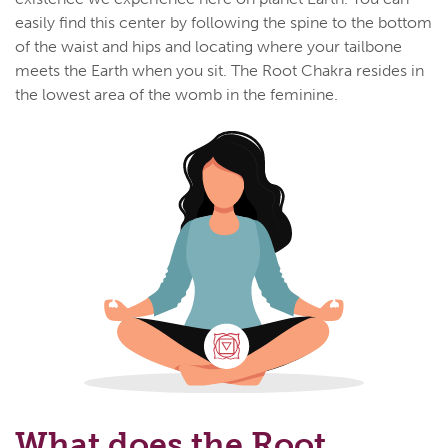
easily find this center by following the spine to the bottom
of the waist and hips and locating where your tailbone
meets the Earth when you sit. The Root Chakra resides in
the lowest area of the womb in the feminine.
What does the Root