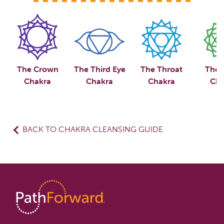
The Crown
The Third Eye
The Throat
The 
Chakra
Chakra
Chakra
Cha
BACK TO CHAKRA CLEANSING GUIDE