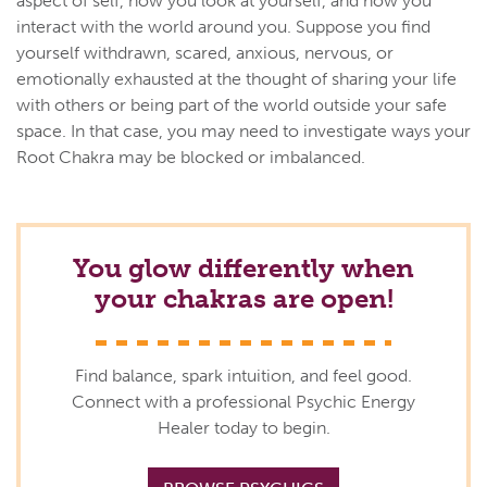
aspect of self, how you look at yourself, and how you
interact with the world around you. Suppose you find
yourself withdrawn, scared, anxious, nervous, or
emotionally exhausted at the thought of sharing your life
with others or being part of the world outside your safe
space. In that case, you may need to investigate ways your
Root Chakra may be blocked or imbalanced.
You glow differently when
your chakras are open!
Find balance, spark intuition, and feel good.
Connect with a professional Psychic Energy
Healer today to begin.