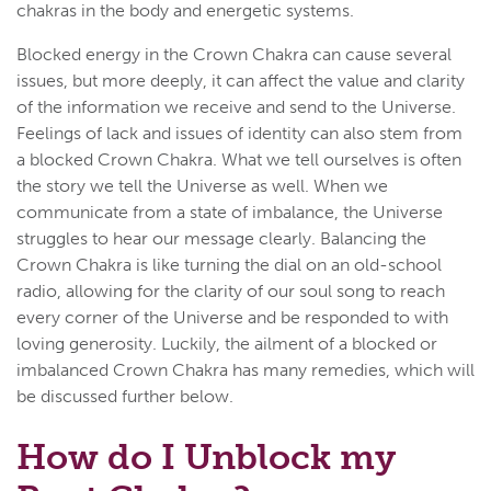
chakras in the body and energetic systems.
Blocked energy in the Crown Chakra can cause several
issues, but more deeply, it can affect the value and clarity
of the information we receive and send to the Universe.
Feelings of lack and issues of identity can also stem from
a blocked Crown Chakra. What we tell ourselves is often
the story we tell the Universe as well. When we
communicate from a state of imbalance, the Universe
struggles to hear our message clearly. Balancing the
Crown Chakra is like turning the dial on an old-school
radio, allowing for the clarity of our soul song to reach
every corner of the Universe and be responded to with
loving generosity. Luckily, the ailment of a blocked or
imbalanced Crown Chakra has many remedies, which will
be discussed further below.
How do I Unblock my