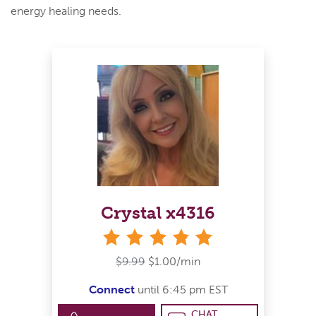
energy healing needs.
Crystal x4316
stars
$9.99
$1.00/min
Connect
until 6:45 pm EST
CHAT