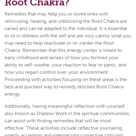
Root Chakra?
Remedies that may help you or loved ones with
refocusing, healing, and unblocking the Root Chakra are
varied and can be adapted to the individual. It is essential
to sit in stillness with the self and ask very calmly what you
may need to help reactivate or re-center the Root
Chakra. Remember that this energy center is linked to
early childhood and senses of how you formed your
ability to self-soothe, your reaction to fear or panic, and
how you regain control over your environment.
Proceeding with activities focusing on these areas is the
best and quickest way to remedy blocked Root Chakra
energy.
Additionally, having meaningful reflection with yourself,
also known as Shadow Work in the spiritual communities,
can assist with finding remedies that will be most
effective. These activities include reflective journaling,
openly accepting and internalizing corrective criticism,