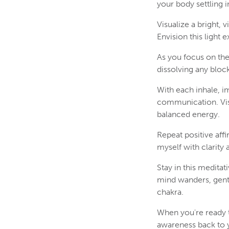
your body settling i
Visualize a bright, 
Envision this light
As you focus on the
dissolving any block
With each inhale, im
communication. Visu
balanced energy.
Repeat positive aff
myself with clarity 
Stay in this meditat
mind wanders, gentl
chakra.
When you're ready t
awareness back to 