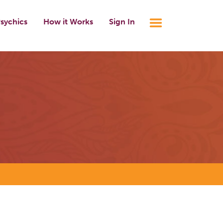
sychics
How it Works
Sign In