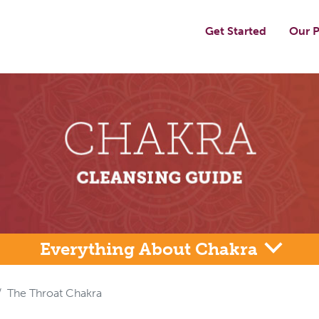
Get Started
Our P
Everything About Chakra
The Throat Chakra