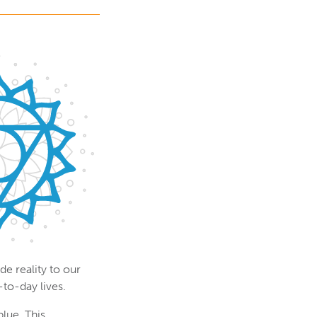
e reality to our
-to-day lives.
blue. This