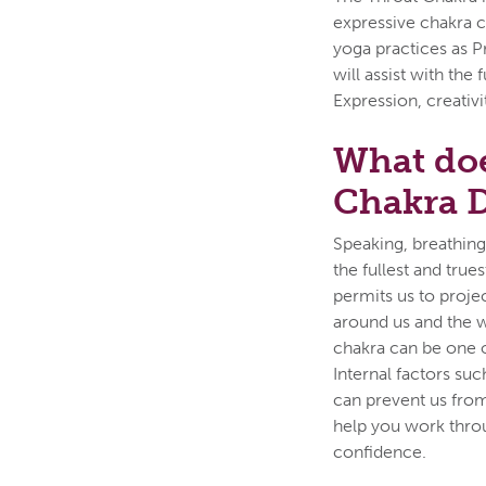
expressive chakra c
yoga practices as P
will assist with th
Expression, creativi
What doe
Chakra 
Speaking, breathing,
the fullest and true
permits us to proje
around us and the w
chakra can be one of
Internal factors suc
can prevent us from
help you work thro
confidence.