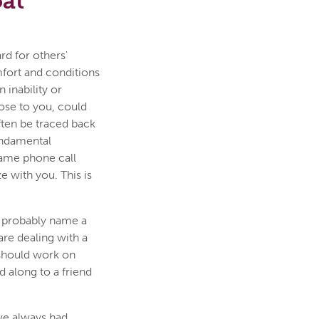
oat
rd for others'
fort and conditions
 inability or
lose to you, could
ten be traced back
fundamental
same phone call
 with you. This is
 probably name a
re dealing with a
 should work on
d along to a friend
ve always had