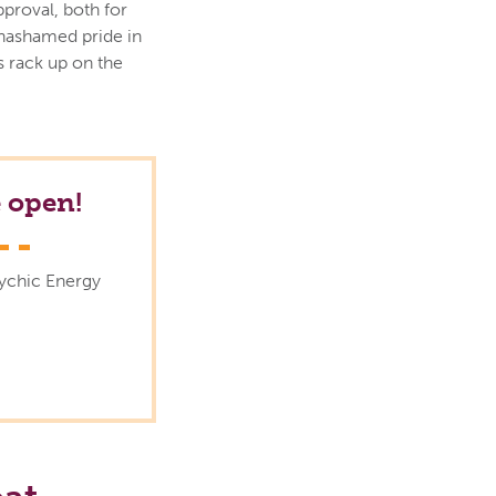
pproval, both for
unashamed pride in
 rack up on the
 open!
sychic Energy