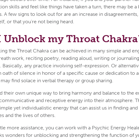
n skills and feel like things have taken a turn, there may be a 
. A few signs to look out for are an increase in disagreements, 
lf, or that you're not being heard.
I Unblock my Throat Chakra
king the Throat Chakra can be achieved in many simple and en
reath work, reciting poetry, reading aloud, writing or journalin
. Basically, any practice involving self-expression. Or alterna
 oath of silence in honor of a specific cause or dedication to a 
s may find solace in verbal therapy or group sharing.
nd their own unique way to bring harmony and balance to the e
 communicative and receptive energy into their atmosphere. T
imple yet individualistic energy that can assist us in finding an
es and the lives of others.
ittle more assistance, you can work with a Psychic Energy Heale
s wonders for unblocking and strengthening the function of yo