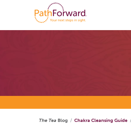
The Tea
Blog
Chakra Cleansing Guide