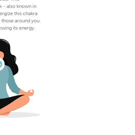
k - also known in
ergize this chakra
o those around you.
ssing its energy.