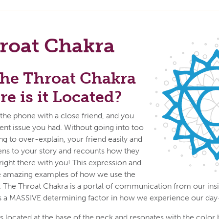
roat Chakra
the Throat Chakra
e is it Located?
 the phone with a close friend, and you
cent issue you had. Without going into too
ng to over-explain, your friend easily and
tens to your story and recounts how they
 right there with you! This expression and
 amazing examples of how we use the
. The Throat Chakra is a portal of communication from our insid
is a MASSIVE determining factor in how we experience our day
s located at the base of the neck and resonates with the color 