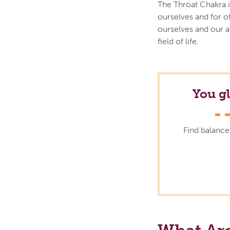
The Throat Chakra i
ourselves and for o
ourselves and our 
field of life.
You g
Find balance