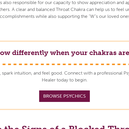
s also responsible for our capacity to show appreciation and a
thers. A clear and balanced Throat Chakra can help us to feel 
accomplishments while also supporting the “W”s our loved ones
low differently when your chakras are
, spark intuition, and feel good. Connect with a professional P
Healer today to begin.
BROWSE PSYCHICS