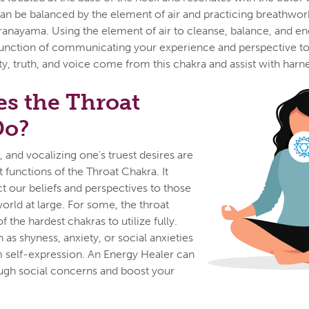
an be balanced by the element of air and practicing breathwor
ranayama. Using the element of air to cleanse, balance, and en
e function of communicating your experience and perspective t
ty, truth, and voice come from this chakra and assist with harne
s the Throat
Do?
 and vocalizing one's truest desires are
st functions of the Throat Chakra. It
ct our beliefs and perspectives to those
orld at large. For some, the throat
 the hardest chakras to utilize fully.
h as shyness, anxiety, or social anxieties
 self-expression. An Energy Healer can
ugh social concerns and boost your