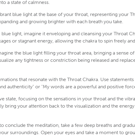
nto a state of calmness.
vibrant blue light at the base of your throat, representing your T
 expanding and growing brighter with each breath you take.
 blue light, imagine it enveloping and cleansing your Throat Ch
ages or stagnant energy, allowing the chakra to spin freely and 
agine the blue light filling your throat area, bringing a sense o
alize any tightness or constriction being released and replace
irmations that resonate with the Throat Chakra. Use statements 
and authenticity" or "My words are a powerful and positive force
ive state, focusing on the sensations in your throat and the vibran
y bring your attention back to the visualization and the energy
o conclude the meditation, take a few deep breaths and gradua
your surroundings. Open your eyes and take a moment to grou