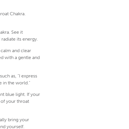
hroat Chakra.
akra. See it
radiate its energy.
f calm and clear
d with a gentle and
such as, "I express
 in the world."
t blue light. If your
 of your throat
lly bring your
nd yourself.