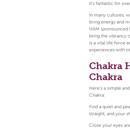
it's fantastic for ov
In many cultures, w
bring energy and m
HAM (pronounced l
bring the vibrancy o
is a vital life force
experiences with o
Chakra H
Chakra
Here's a simple and
Chakra:
Find a quiet and pe
straight, and your s
Close your eyes and