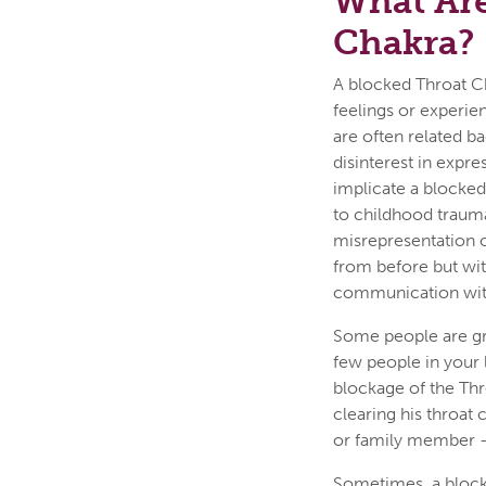
What Are
Chakra?
A blocked Throat Ch
feelings or experi
are often related b
disinterest in expre
implicate a blocke
to childhood trauma
misrepresentation o
from before but wit
communication wit
Some people are gr
few people in your 
blockage of the Thr
clearing his throat
or family member – 
Sometimes, a blocka