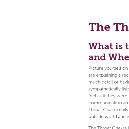
The Th
What is 
and Wher
Picture yourself on
are explaining a re
much detail or havi
sympathetically lis
feel as if they were
communication are
Throat Chakra daily
outside world and 
The Throat Chakra i