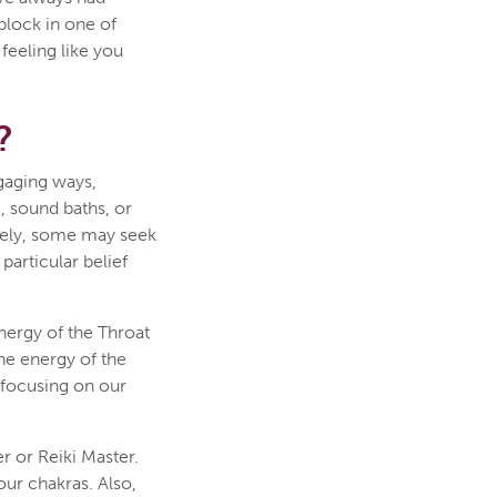
block in one of
feeling like you
?
gaging ways,
g, sound baths, or
tively, some may seek
particular belief
nergy of the Throat
he energy of the
d focusing on our
r or Reiki Master.
ur chakras. Also,