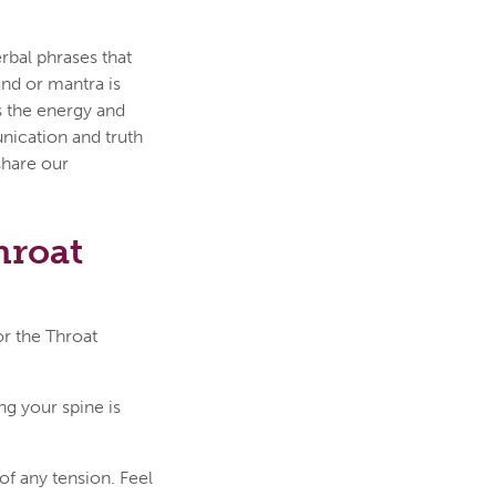
rbal phrases that
nd or mantra is
 the energy and
unication and truth
 share our
hroat
or the Throat
ng your spine is
of any tension. Feel