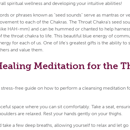
erall spiritual wellness and developing your intuitive abilities!
ords or phrases known as "seed sounds" serve as mantras or ve
ovement to each of the Chakras. The Throat Chakra's seed sou
ike HAH-mm) and can be hummed or chanted to help harness
f the throat chakra to life. This beautiful blue energy of comm
 energy for each of us. One of life's greatest gifts is the ability to
thers and value them.
ealing Meditation for the T
 stress-free guide on how to perform a cleansing meditation f
aceful space where you can sit comfortably. Take a seat, ensuri
houlders are relaxed. Rest your hands gently on your thighs.
 take a few deep breaths, allowing yourself to relax and let go 