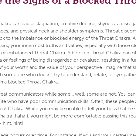
 the Signs of a Blocked Thr
akra can cause stagnation, creative decline, shyness, a disrega
ences, and physical neck and shoulder symptoms. Throat discom
ack to the imbalance or blocked energy of the Throat Chakra. An
ssing your innermost truths and values, especially with those c
d or imbalanced Throat Chakra. A blocked Throat Chakra can of
 or feelings of being disregarded or devalued, resulting in a 
f your worth and the value of your perspective. Imagine that 
h someone who doesn't try to understand, relate, or sympathize
h a blocked Throat Chakra.
eat communicators while some… well, some are not. You can
life who have poor communication skills. Often, these people a
oat Chakra. While you may be unable to tell your boss that he
 chakra (haha!), you might be more comfortable passing this rea
hint, hint!
ge occurs over time. For instance, if you and your partner ha