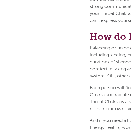
strong communicatio
your Throat Chakras
can't express yourse
How do 
Balancing or unloc
including singing, b
durations of silence
comfort in taking an
system. Still, other
Each person will fi
Chakra and radiate
Throat Chakra is a s
roles in our own liv
And if you need a l
Energy healing work